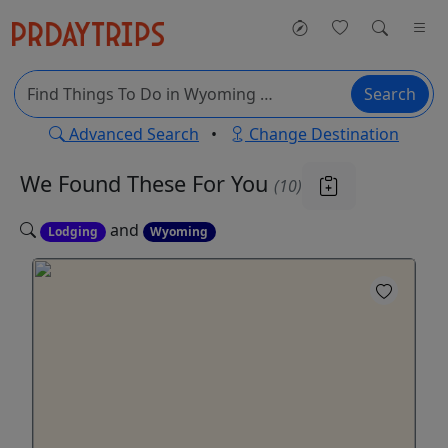
Search
Advanced Search
•
Change Destination
We Found These
For You
(10)
and
Lodging
Wyoming