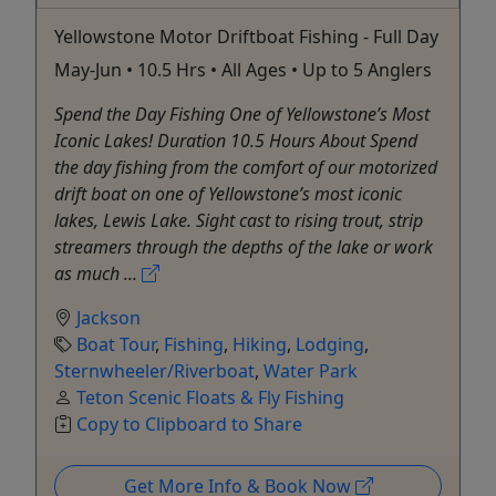
Yellowstone Motor Driftboat Fishing - Full Day
May-Jun • 10.5 Hrs • All Ages • Up to 5 Anglers
Spend the Day Fishing One of Yellowstone’s Most
Iconic Lakes! Duration 10.5 Hours About Spend
the day fishing from the comfort of our motorized
drift boat on one of Yellowstone’s most iconic
lakes, Lewis Lake. Sight cast to rising trout, strip
streamers through the depths of the lake or work
as much ...
Jackson
Boat Tour
,
Fishing
,
Hiking
,
Lodging
,
Sternwheeler/Riverboat
,
Water Park
Teton Scenic Floats & Fly Fishing
Copy to Clipboard to Share
Get More Info & Book Now