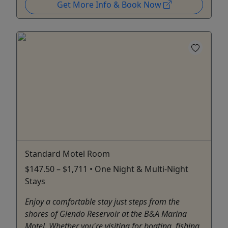
Get More Info & Book Now
Standard Motel Room
$147.50 – $1,711 • One Night & Multi-Night
Stays
Enjoy a comfortable stay just steps from the
shores of Glendo Reservoir at the B&A Marina
Motel. Whether you're visiting for boating, fishing,