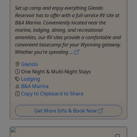
Set up camp and enjoy everything Glendo
Reservoir has to offer with a full-service RV site at
B&A Marina. Conveniently located near the
marina, lodging, dining, and recreational
amenities, our RV sites provide a comfortable and
convenient basecamp for your Wyoming getaway.
Whether you're spending ...
Glendo
One Night & Multi-Night Stays
Lodging
B&A Marina
Copy to Clipboard to Share
Get More Info & Book Now