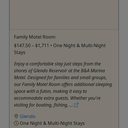
Family Motel Room
$147.50 – $1,711 • One Night & Multi-Night
Stays
Enjoy a comfortable stay just steps from the
shores of Glendo Reservoir at the B&A Marina
Motel. Designed for families and small groups,
our Family Motel Room offers additional sleeping
space with a futon, making it easy to
accommodate extra guests. Whether you're
visiting for boating, fishing, ...
Glendo
One Night & Multi-Night Stays