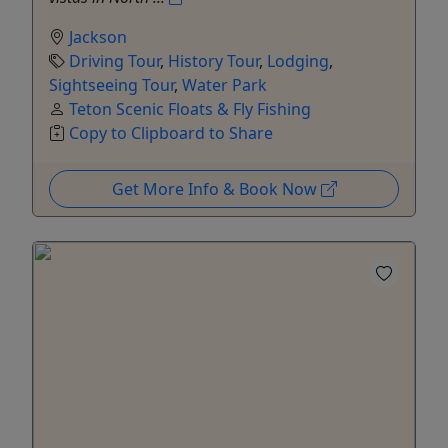
Jackson
Driving Tour
,
History Tour
,
Lodging
,
Sightseeing Tour
,
Water Park
Teton Scenic Floats & Fly Fishing
Copy to Clipboard to Share
Get More Info & Book Now