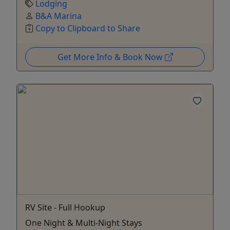
Lodging
B&A Marina
Copy to Clipboard to Share
Get More Info & Book Now
RV Site - Full Hookup
One Night & Multi-Night Stays