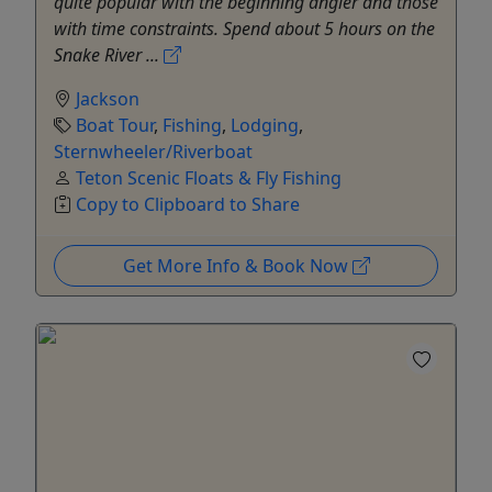
quite popular with the beginning angler and those
with time constraints. Spend about 5 hours on the
Snake River ...
Jackson
Boat Tour
,
Fishing
,
Lodging
,
Sternwheeler/Riverboat
Teton Scenic Floats & Fly Fishing
Copy to Clipboard to Share
Get More Info & Book Now