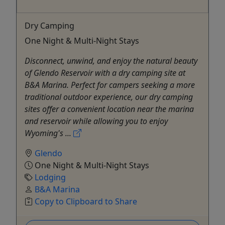
Dry Camping
One Night & Multi-Night Stays
Disconnect, unwind, and enjoy the natural beauty
of Glendo Reservoir with a dry camping site at
B&A Marina. Perfect for campers seeking a more
traditional outdoor experience, our dry camping
sites offer a convenient location near the marina
and reservoir while allowing you to enjoy
Wyoming's ...
Glendo
One Night & Multi-Night Stays
Lodging
B&A Marina
Copy to Clipboard to Share