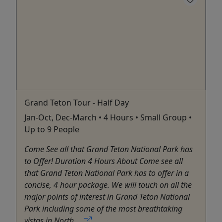
Grand Teton Tour - Half Day
Jan-Oct, Dec-March • 4 Hours • Small Group •
Up to 9 People
Come See all that Grand Teton National Park has
to Offer! Duration 4 Hours About Come see all
that Grand Teton National Park has to offer in a
concise, 4 hour package. We will touch on all the
major points of interest in Grand Teton National
Park including some of the most breathtaking
vistas in North ...