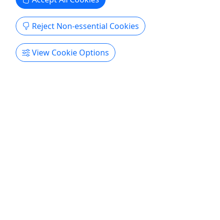
Get More Info & Book Now
Reject Non-essential Cookies
View Cookie Options
Yellowstone Lower Loop Tour - Full Day
May-Oct • 11 Hours • Small Group • Up to 9
People
Come See the World’s First National Park!