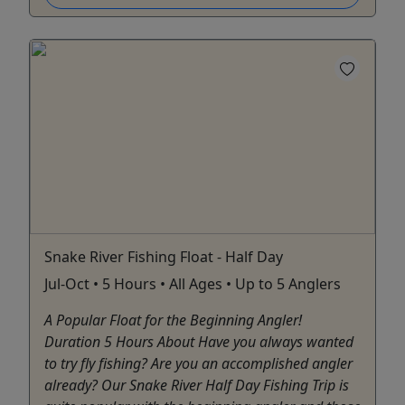
Snake River Fishing Float - Half Day
Jul-Oct • 5 Hours • All Ages • Up to 5 Anglers
A Popular Float for the Beginning Angler!
Duration 5 Hours About Have you always wanted
to try fly fishing? Are you an accomplished angler
already? Our Snake River Half Day Fishing Trip is