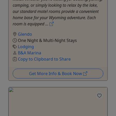
camping, or simply looking to relax by the lake,
our standard motel rooms provide a convenient
home base for your Wyoming adventure. Each
room is equipped ...
Glendo
One Night & Multi-Night Stays
Lodging
B&A Marina
Copy to Clipboard to Share
Get More Info & Book Now