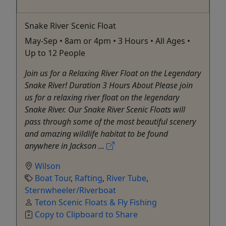
Snake River Scenic Float
May-Sep • 8am or 4pm • 3 Hours • All Ages •
Up to 12 People
Join us for a Relaxing River Float on the Legendary
Snake River! Duration 3 Hours About Please join
us for a relaxing river float on the legendary
Snake River. Our Snake River Scenic Floats will
pass through some of the most beautiful scenery
and amazing wildlife habitat to be found
anywhere in Jackson ...
Wilson
Boat Tour
,
Rafting
,
River Tube
,
Sternwheeler/Riverboat
Teton Scenic Floats & Fly Fishing
Copy to Clipboard to Share