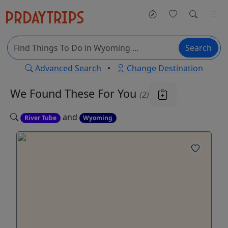
Search
Advanced Search
•
Change Destination
We Found These
For You
(2)
and
River Tube
Wyoming