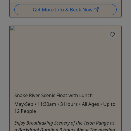
Get More Info & Book Now
Snake River Scenic Float with Lunch
May-Sep • 11:30am • 3 Hours • All Ages • Up to
12 People
Enjoy Breathtaking Scenery of the Teton Range as
a Backdrop! Duration 3 Hours About The meeting