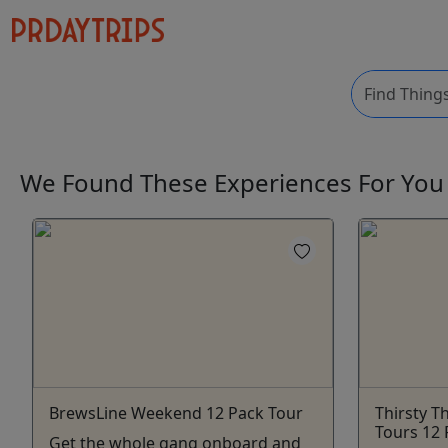
We Found These
Experiences
For Yo
BrewsLine Weekend 12 Pack Tour
Thirsty T
Tours 12 
Get the whole gang onboard and