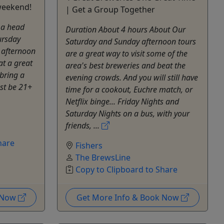
 weekend!
| Get a Group Together
 a head
Duration About 4 hours About Our
ursday
Saturday and Sunday afternoon tours
 afternoon
are a great way to visit some of the
at a great
area's best breweries and beat the
 bring a
evening crowds. And you will still have
st be 21+
time for a cookout, Euchre match, or
Netflix binge... Friday Nights and
Saturday Nights on a bus, with your
friends, ...
hare
Fishers
The BrewsLine
Copy to Clipboard to Share
k Now
Get More Info & Book Now