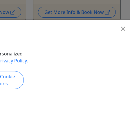
k Now
Get More Info & Book Now
rsonalized
rivacy Policy
.
 Cookie
ions