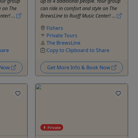
Your group
up to 4 additional people. Your group
e on The
can ride in comfort and style on The
ter! ...
BrewsLine to Ruoff Music Center! ...
Fishers
Private Tours
The BrewsLine
hare
Copy to Clipboard to Share
k Now
Get More Info & Book Now
Private