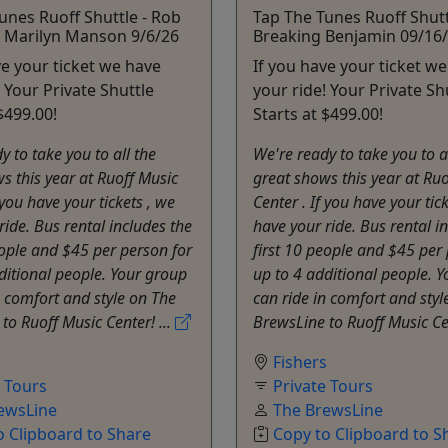
unes Ruoff Shuttle - Rob
Tap The Tunes Ruoff Shutt
 Marilyn Manson 9/6/26
Breaking Benjamin 09/16
ve your ticket we have
If you have your ticket w
! Your Private Shuttle
your ride! Your Private Sh
$499.00!
Starts at $499.00!
y to take you to all the
We're ready to take you to a
s this year at Ruoff Music
great shows this year at Ru
 you have your tickets , we
Center . If you have your tic
ride. Bus rental includes the
have your ride. Bus rental i
eople and $45 per person for
first 10 people and $45 per
ditional people. Your group
up to 4 additional people. 
n comfort and style on The
can ride in comfort and styl
to Ruoff Music Center! ...
BrewsLine to Ruoff Music Cen
s
Fishers
e Tours
Private Tours
ewsLine
The BrewsLine
o Clipboard to Share
Copy to Clipboard to S