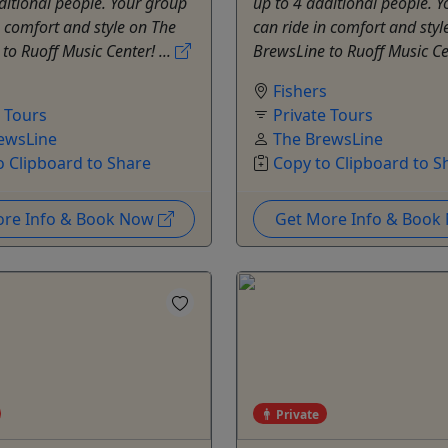
ditional people. Your group
up to 4 additional people. 
n comfort and style on The
can ride in comfort and styl
to Ruoff Music Center! ...
BrewsLine to Ruoff Music Cen
s
Fishers
e Tours
Private Tours
ewsLine
The BrewsLine
o Clipboard to Share
Copy to Clipboard to S
ore Info & Book Now
Get More Info & Boo
Private