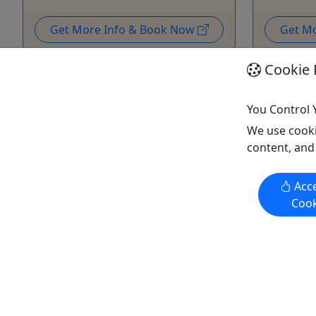
Get More Info & Book Now
Get M
Cookie 
You Control 
We use cooki
content, and
Private
Private
Acce
Cook
Tap The Tunes Ruoff Shuttle -
Tap The T
PitBull 9/19/26
Staind 9/
If you have your ticket we have
If you ha
your ride! Your Private Shuttle
your ride
Starts at $599.00!
Starts at 
We're ready to take you to all the
We're read