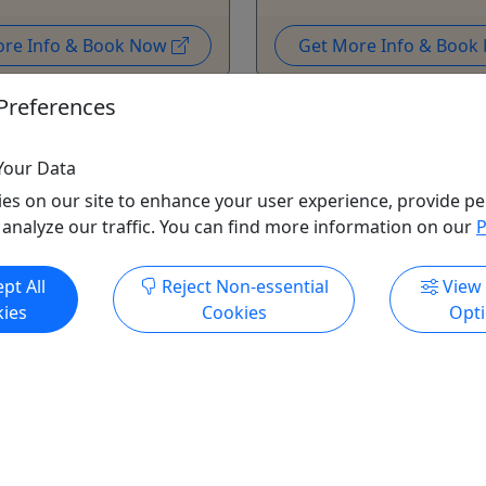
ore Info & Book Now
Get More Info & Boo
Preferences
Your Data
es on our site to enhance your user experience, provide pe
 analyze our traffic. You can find more information on our
P
pt All
Reject Non-essential
View
ies
Cookies
Opt
unes Ruoff Shuttle -
26/26
ve your ticket we have
! Your Private Shuttle
$499.00!
y to take you to all the