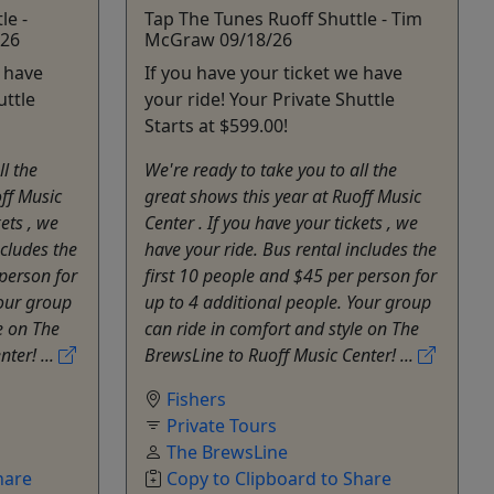
le -
Tap The Tunes Ruoff Shuttle - Tim
/26
McGraw 09/18/26
e have
If you have your ticket we have
uttle
your ride! Your Private Shuttle
Starts at $599.00!
ll the
We're ready to take you to all the
off Music
great shows this year at Ruoff Music
kets , we
Center . If you have your tickets , we
ncludes the
have your ride. Bus rental includes the
 person for
first 10 people and $45 per person for
Your group
up to 4 additional people. Your group
e on The
can ride in comfort and style on The
ter! ...
BrewsLine to Ruoff Music Center! ...
Fishers
Private Tours
The BrewsLine
hare
Copy to Clipboard to Share