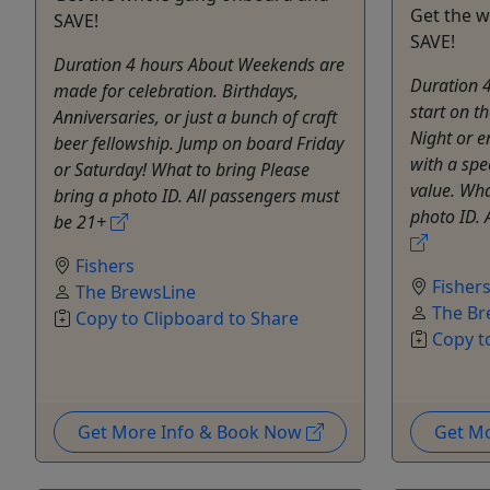
Get the 
SAVE!
SAVE!
Duration 4 hours About Weekends are
Duration 
made for celebration. Birthdays,
start on 
Anniversaries, or just a bunch of craft
Night or e
beer fellowship. Jump on board Friday
with a spe
or Saturday! What to bring Please
value. Wha
bring a photo ID. All passengers must
photo ID. 
be 21+
Fishers
Fisher
The BrewsLine
The Br
Copy to Clipboard to Share
Copy t
Get More Info & Book Now
Get M