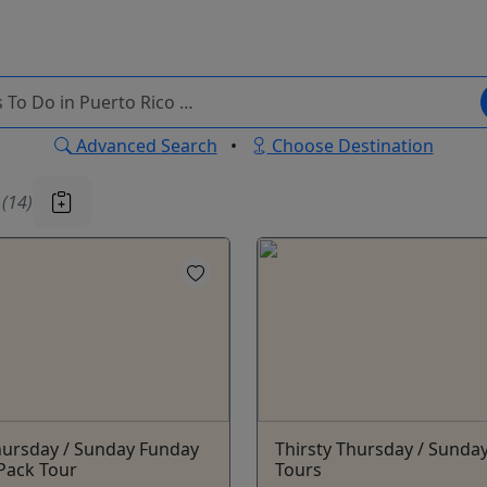
Advanced Search
•
Choose Destination
u
(14)
hursday / Sunday Funday
Thirsty Thursday / Sunda
Pack Tour
Tours