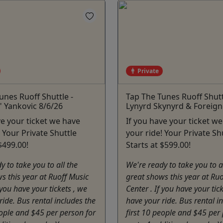
Private
unes Ruoff Shuttle -
Tap The Tunes Ruoff Shutt
" Yankovic 8/6/26
Lynyrd Skynyrd & Foreign
ve your ticket we have
If you have your ticket w
! Your Private Shuttle
your ride! Your Private Sh
$499.00!
Starts at $599.00!
y to take you to all the
We're ready to take you to a
s this year at Ruoff Music
great shows this year at Ru
 you have your tickets , we
Center . If you have your tic
ride. Bus rental includes the
have your ride. Bus rental i
eople and $45 per person for
first 10 people and $45 per