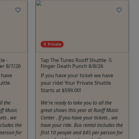
Private
le -
Tap The Tunes Ruoff Shuttle -5
er 8/7/26
Finger Death Punch 8/8/26
e have
If you have your ticket we have
uttle
your ride! Your Private Shuttle
Starts at $599.00!
ll the
We're ready to take you to all the
off Music
great shows this year at Ruoff Music
kets , we
Center . If you have your tickets , we
ncludes the
have your ride. Bus rental includes the
 person for
first 10 people and $45 per person for