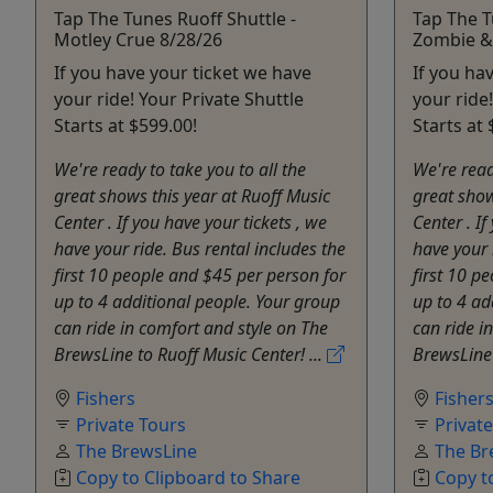
Tap The Tunes Ruoff Shuttle -
Tap The T
Motley Crue 8/28/26
Zombie &
If you have your ticket we have
If you ha
your ride! Your Private Shuttle
your ride
Starts at $599.00!
Starts at 
We're ready to take you to all the
We're read
great shows this year at Ruoff Music
great show
Center . If you have your tickets , we
Center . If
have your ride. Bus rental includes the
have your 
first 10 people and $45 per person for
first 10 p
up to 4 additional people. Your group
up to 4 ad
can ride in comfort and style on The
can ride i
BrewsLine to Ruoff Music Center! ...
BrewsLine 
Fishers
Fisher
Private Tours
Privat
The BrewsLine
The Br
Copy to Clipboard to Share
Copy t