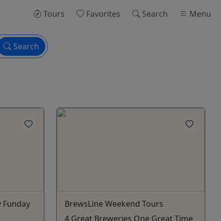
Tours
Favorites
Search
Menu
Search
y Funday
BrewsLine Weekend Tours
4 Great Breweries One Great Time