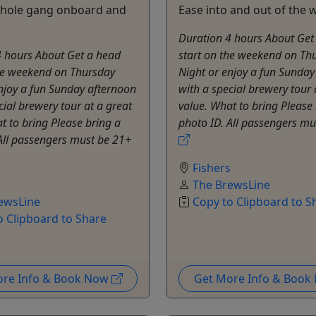
whole gang onboard and
Ease into and out of the
Duration 4 hours About Get
4 hours About Get a head
start on the weekend on Th
the weekend on Thursday
Night or enjoy a fun Sunday
njoy a fun Sunday afternoon
with a special brewery tour 
cial brewery tour at a great
value. What to bring Please
t to bring Please bring a
photo ID. All passengers mu
All passengers must be 21+
Fishers
s
The BrewsLine
ewsLine
Copy to Clipboard to S
o Clipboard to Share
ore Info & Book Now
Get More Info & Boo