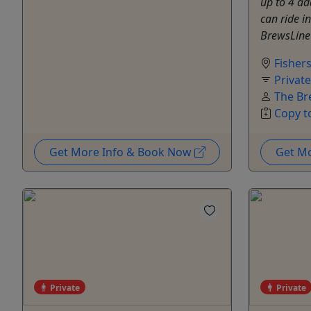
up to 4 ad
can ride i
BrewsLine 
Fisher
Privat
The Br
Copy t
Get More Info & Book Now
Get M
Private
Private