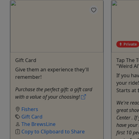
Private
Gift Card
Tap The T
"Weird Al
Give them an experience they'll
If you ha
remember!
your ride
Purchase the perfect gift: a gift card
Starts at 
with a value of your choosing!
We're read
Fishers
great show
Gift Card
Center . If
The BrewsLine
have your 
Copy to Clipboard to Share
first 10 p