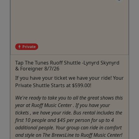
Private
Tap The Tunes Ruoff Shuttle -Lynyrd Skynyrd
& Foreigner 8/7/26
If you have your ticket we have your ride! Your
Private Shuttle Starts at $599.00!
We're ready to take you to all the great shows this
year at Ruoff Music Center . If you have your
tickets , we have your ride. Bus rental includes the
first 10 people and $45 per person for up to 4
additional people. Your group can ride in comfort
and style on The BrewsLine to Ruoff Music Center!