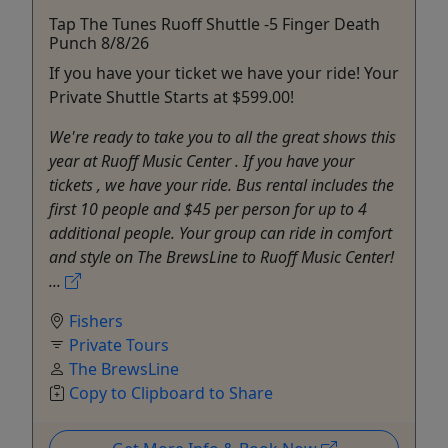
Tap The Tunes Ruoff Shuttle -5 Finger Death
Punch 8/8/26
If you have your ticket we have your ride! Your
Private Shuttle Starts at $599.00!
We're ready to take you to all the great shows this
year at Ruoff Music Center . If you have your
tickets , we have your ride. Bus rental includes the
first 10 people and $45 per person for up to 4
additional people. Your group can ride in comfort
and style on The BrewsLine to Ruoff Music Center!
...
Fishers
Private Tours
The BrewsLine
Copy to Clipboard to Share