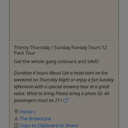
Thirsty Thursday / Sunday Funday Tours 12
Pack Tour
Get the whole gang onboard and SAVE!
Duration 4 hours About Get a head start on the
weekend on Thursday Night or enjoy a fun Sunday
afternoon with a special brewery tour at a great
value. What to bring Please bring a photo ID. All
passengers must be 21+
Fishers
The BrewsLine
Copy to Clipboard to Share