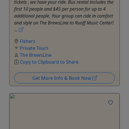
tickets , we have your ride. Bus rental includes the
first 10 people and $45 per person for up to 4
additional people. Your group can ride in comfort
and style on The BrewsLine to Ruoff Music Center!
...
Fishers
Private Tours
The BrewsLine
Copy to Clipboard to Share
Get More Info & Book Now