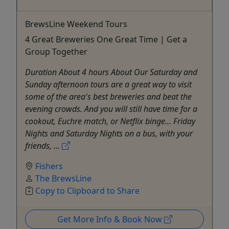
BrewsLine Weekend Tours
4 Great Breweries One Great Time | Get a
Group Together
Duration About 4 hours About Our Saturday and
Sunday afternoon tours are a great way to visit
some of the area's best breweries and beat the
evening crowds. And you will still have time for a
cookout, Euchre match, or Netflix binge... Friday
Nights and Saturday Nights on a bus, with your
friends, ...
Fishers
The BrewsLine
Copy to Clipboard to Share
Get More Info & Book Now