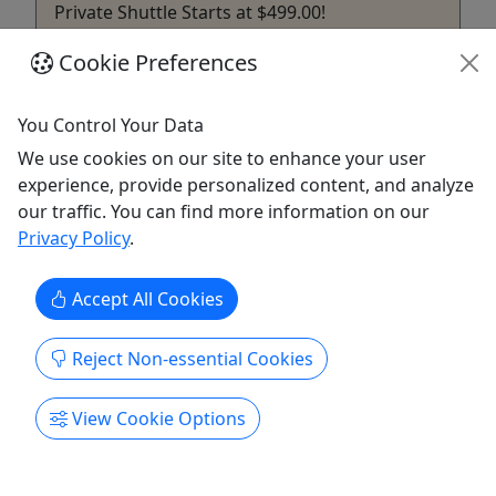
Private Shuttle Starts at $499.00!
We're ready to take you to all the great shows this
Cookie Preferences
year at Ruoff Music Center . If you have your
tickets , we have your ride. Bus rental includes the
You Control Your Data
first 10 people and $45 per person for up to 4
We use cookies on our site to enhance your user
additional people. Your group can ride in comfort
experience, provide personalized content, and analyze
and style on The BrewsLine to Ruoff Music Center!
our traffic. You can find more information on our
...
Privacy Policy
.
Fishers
Private Tours
Accept All Cookies
The BrewsLine
Copy to Clipboard to Share
Reject Non-essential Cookies
Get More Info & Book Now
View Cookie Options