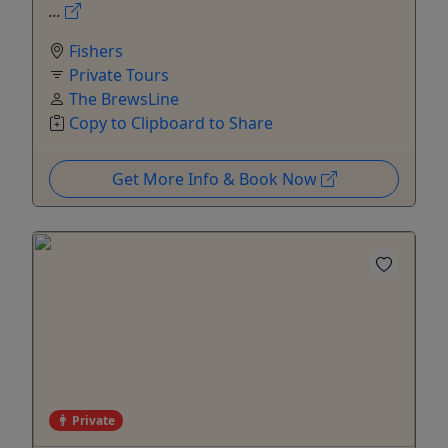
...
Fishers
Private Tours
The BrewsLine
Copy to Clipboard to Share
Get More Info & Book Now
Private