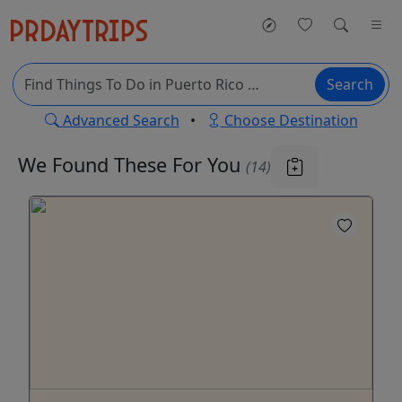
Search
Advanced Search
•
Choose Destination
We Found These
For You
(14)