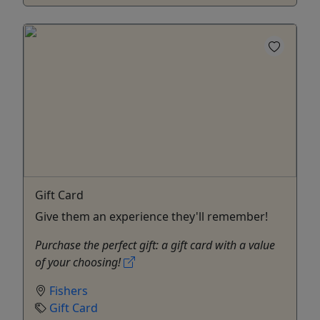
Gift Card
Give them an experience they'll remember!
Purchase the perfect gift: a gift card with a value
of your choosing!
Fishers
Gift Card