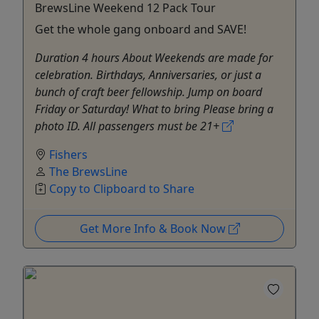
BrewsLine Weekend 12 Pack Tour
Get the whole gang onboard and SAVE!
Duration 4 hours About Weekends are made for
celebration. Birthdays, Anniversaries, or just a
bunch of craft beer fellowship. Jump on board
Friday or Saturday! What to bring Please bring a
photo ID. All passengers must be 21+
Fishers
The BrewsLine
Copy to Clipboard to Share
Get More Info & Book Now