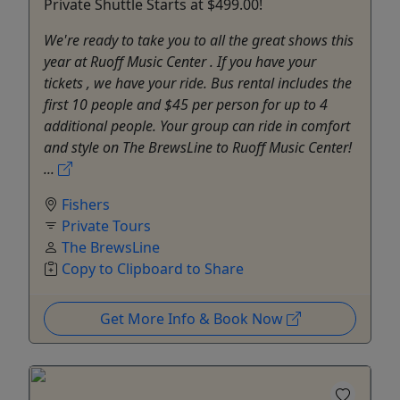
Private Shuttle Starts at $499.00!
We're ready to take you to all the great shows this
year at Ruoff Music Center . If you have your
tickets , we have your ride. Bus rental includes the
first 10 people and $45 per person for up to 4
additional people. Your group can ride in comfort
and style on The BrewsLine to Ruoff Music Center!
...
Fishers
Private Tours
The BrewsLine
Copy to Clipboard to Share
Get More Info & Book Now