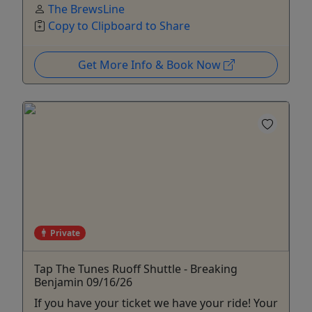
The BrewsLine
Copy to Clipboard to Share
Get More Info & Book Now
Private
Tap The Tunes Ruoff Shuttle - Breaking
Benjamin 09/16/26
If you have your ticket we have your ride! Your