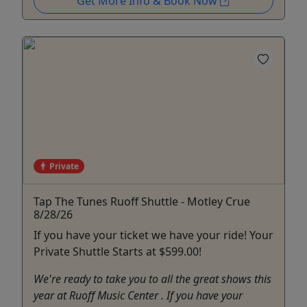
Get More Info & Book Now
Private
Tap The Tunes Ruoff Shuttle - Motley Crue
8/28/26
If you have your ticket we have your ride! Your
Private Shuttle Starts at $599.00!
We're ready to take you to all the great shows this
year at Ruoff Music Center . If you have your