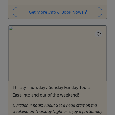
Get More Info & Book Now
Thirsty Thursday / Sunday Funday Tours
Ease into and out of the weekend!
Duration 4 hours About Get a head start on the
weekend on Thursday Night or enjoy a fun Sunday