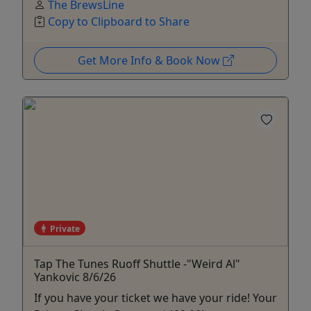
The BrewsLine
Copy to Clipboard to Share
Get More Info & Book Now
Private
Tap The Tunes Ruoff Shuttle -"Weird Al"
Yankovic 8/6/26
If you have your ticket we have your ride! Your