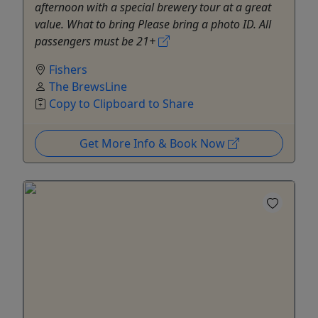
afternoon with a special brewery tour at a great
value. What to bring Please bring a photo ID. All
passengers must be 21+
Fishers
The BrewsLine
Copy to Clipboard to Share
Get More Info & Book Now