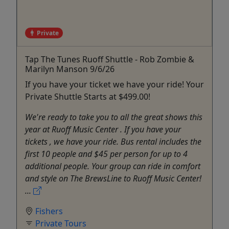
Private
Tap The Tunes Ruoff Shuttle - Rob Zombie &
Marilyn Manson 9/6/26
If you have your ticket we have your ride! Your
Private Shuttle Starts at $499.00!
We're ready to take you to all the great shows this
year at Ruoff Music Center . If you have your
tickets , we have your ride. Bus rental includes the
first 10 people and $45 per person for up to 4
additional people. Your group can ride in comfort
and style on The BrewsLine to Ruoff Music Center!
...
Fishers
Private Tours