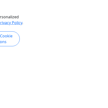
rsonalized
rivacy Policy
.
k Now
 Cookie
ions
Copyright © 2007-2026 • Puerto Rico Day Trips LLC • All Rights Reserved