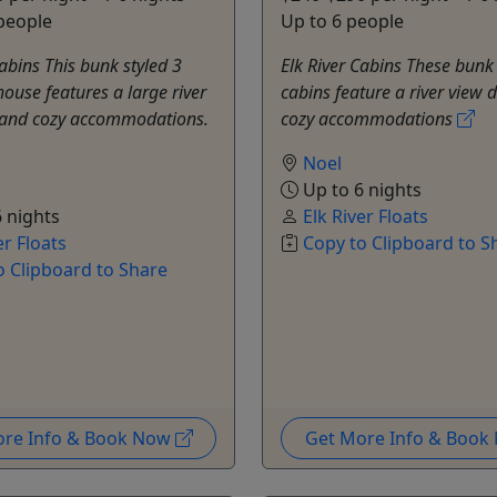
people
Up to 6 people
Cabins This bunk styled 3
Elk River Cabins These bunk 
use features a large river
cabins feature a river view 
 and cozy accommodations.
cozy accommodations
Noel
Up to 6 nights
 nights
Elk River Floats
er Floats
Copy to Clipboard to S
o Clipboard to Share
ore Info & Book Now
Get More Info & Boo