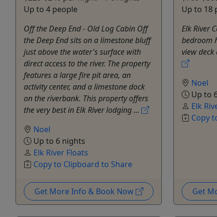
Up to 4 people
Up to 18 
Off the Deep End - Old Log Cabin Off
Elk River 
the Deep End sits on a limestone bluff
bedroom ho
just above the water's surface with
view deck
direct access to the river. The property
features a large fire pit area, an
Noel
activity center, and a limestone dock
Up to 6
on the riverbank. This property offers
Elk Riv
the very best in Elk River lodging ...
Copy t
Noel
Up to 6 nights
Elk River Floats
Copy to Clipboard to Share
Get More Info & Book Now
Get M