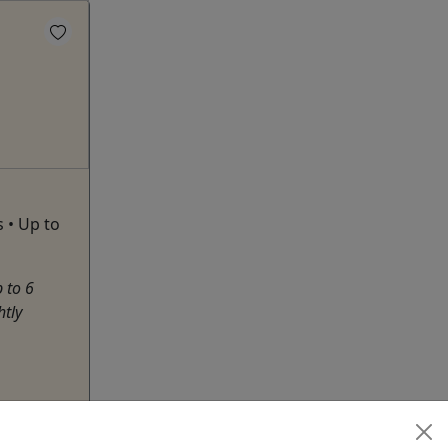
s • Up to
 to 6
htly
hare