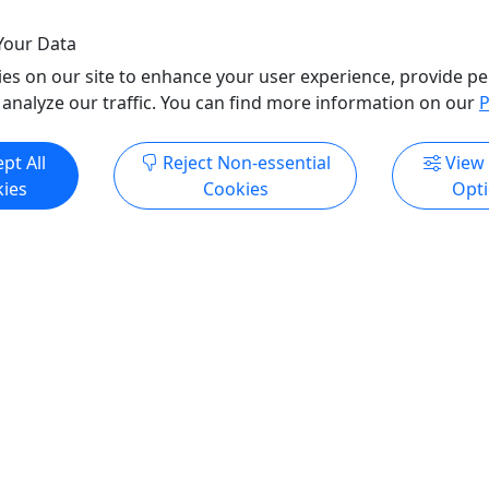
Your Data
es on our site to enhance your user experience, provide pe
 analyze our traffic. You can find more information on our
P
ore Info & Book Now
Get More Info & Boo
pt All
Reject Non-essential
View
ies
Cookies
Opt
1
2
Viewing 21 to 27 of 27 Experiences
All trademarks, logos, and brand names are the property of their
respective owners. All company, product, and service names used
in this website are for identification purposes only. Use of these
names, trademarks, and brands does not imply endorsement.
Photos used to promote tours are provided by the various activity
operators, who warrant that they hold the necessary license rights,
and are duly authorized, to use those photos. Photos are the
property of the original copyright owners. Puerto Rico Day Trips
LLC makes no claim of ownership of photos used on this website.