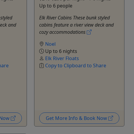
Up to 6 people
styled
Elk River Cabins These bunk styled
deck and
cabins feature a river view deck and
cozy accommodations
Noel
Up to 6 nights
Elk River Floats
hare
Copy to Clipboard to Share
k Now
Get More Info & Book Now