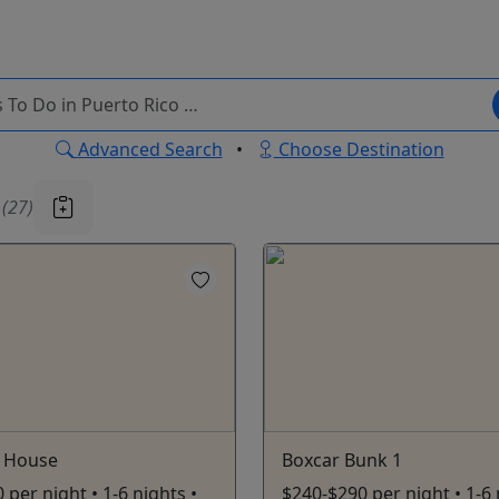
Advanced Search
•
Choose Destination
u
(27)
 House
Boxcar Bunk 1
 per night • 1-6 nights •
$240-$290 per night • 1-6 