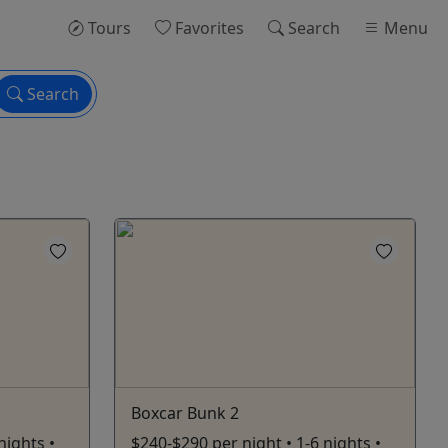
Tours
Favorites
Search
Menu
Search
Boxcar Bunk 2
nights •
$240-$290 per night • 1-6 nights •