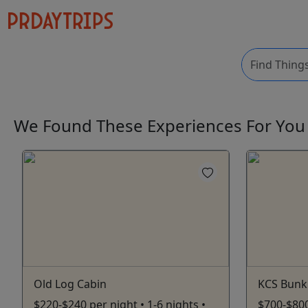
We Found These
Experiences
For Yo
Old Log Cabin
KCS Bunk
$220-$240 per night • 1-6 nights •
$700-$800