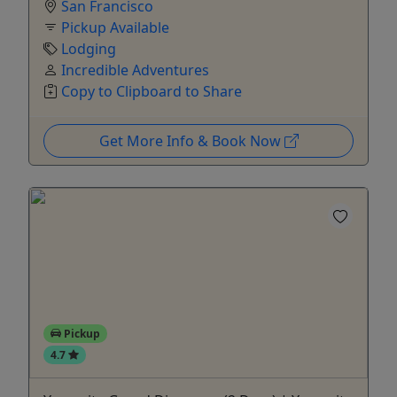
San Francisco
Pickup Available
Lodging
Incredible Adventures
Copy to Clipboard to Share
Get More Info & Book Now
Pickup
4.7