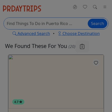
Search
Advanced Search
•
Choose Destination
We Found These
For You
(20)
4.7