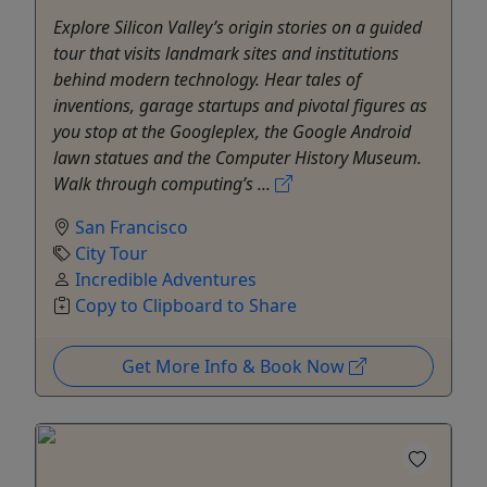
Explore Silicon Valley’s origin stories on a guided
tour that visits landmark sites and institutions
behind modern technology. Hear tales of
inventions, garage startups and pivotal figures as
you stop at the Googleplex, the Google Android
lawn statues and the Computer History Museum.
Walk through computing’s ...
San Francisco
City Tour
Incredible Adventures
Copy to Clipboard to Share
Get More Info & Book Now