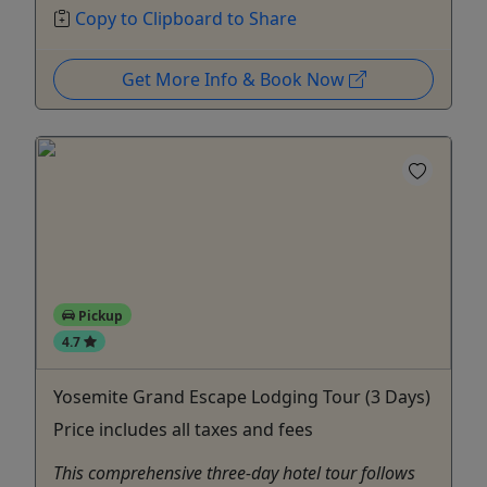
Copy to Clipboard to Share
Get More Info & Book Now
Pickup
4.7
Yosemite Grand Escape Lodging Tour (3 Days)
Price includes all taxes and fees
This comprehensive three-day hotel tour follows