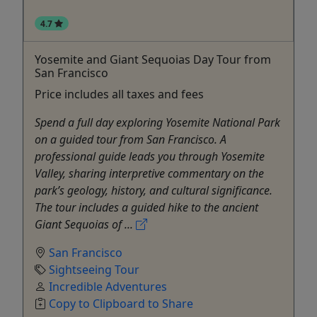
4.7
Yosemite and Giant Sequoias Day Tour from
San Francisco
Price includes all taxes and fees
Spend a full day exploring Yosemite National Park
on a guided tour from San Francisco. A
professional guide leads you through Yosemite
Valley, sharing interpretive commentary on the
park’s geology, history, and cultural significance.
The tour includes a guided hike to the ancient
Giant Sequoias of ...
San Francisco
Sightseeing Tour
Incredible Adventures
Copy to Clipboard to Share