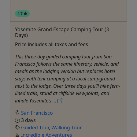
4.7
Yosemite Grand Escape Camping Tour (3
Days)
Price includes all taxes and fees
This three-day guided camping tour from San
Francisco follows the same itinerary, vehicle, and
meals as the lodging version but replaces hotel
stays with tent camping at a local campground
next to the lodge. Over three days you’ll hike fern-
lined trails, stand at cliffside viewpoints, and
inhale Yosemite’s ...
San Francisco
3 days
Guided Tour
,
Walking Tour
Incredible Adventures