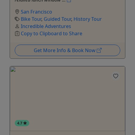
San Francisco
Bike Tour
,
Guided Tour
,
History Tour
Incredible Adventures
Copy to Clipboard to Share
Get More Info & Book Now
4.7