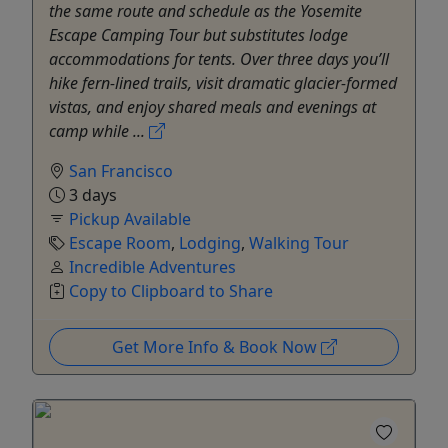
the same route and schedule as the Yosemite
Escape Camping Tour but substitutes lodge
accommodations for tents. Over three days you’ll
hike fern‑lined trails, visit dramatic glacier‑formed
vistas, and enjoy shared meals and evenings at
camp while ...
San Francisco
3 days
Pickup Available
Escape Room
,
Lodging
,
Walking Tour
Incredible Adventures
Copy to Clipboard to Share
Get More Info & Book Now