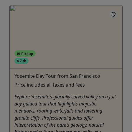
Pickup
4.7
Yosemite Day Tour from San Francisco
Price includes all taxes and fees
Explore Yosemite’s glacially carved valley on a full-
day guided tour that highlights majestic
meadows, roaring waterfalls and towering
granite cliffs. Professional guides offer
interpretation of the park’s geology, natural
history and cultural background while you