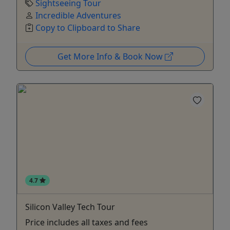
Sightseeing Tour
Incredible Adventures
Copy to Clipboard to Share
Get More Info & Book Now
4.7
Silicon Valley Tech Tour
Price includes all taxes and fees