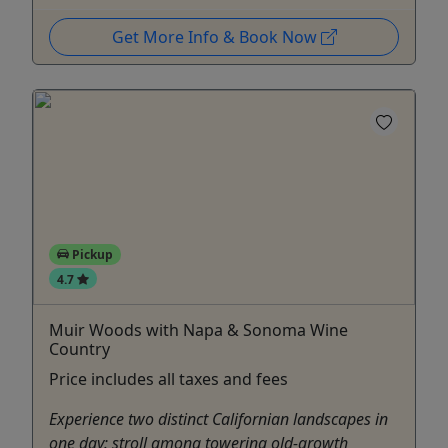
Get More Info & Book Now
Pickup
4.7
Muir Woods with Napa & Sonoma Wine
Country
Price includes all taxes and fees
Experience two distinct Californian landscapes in
one day: stroll among towering old-growth