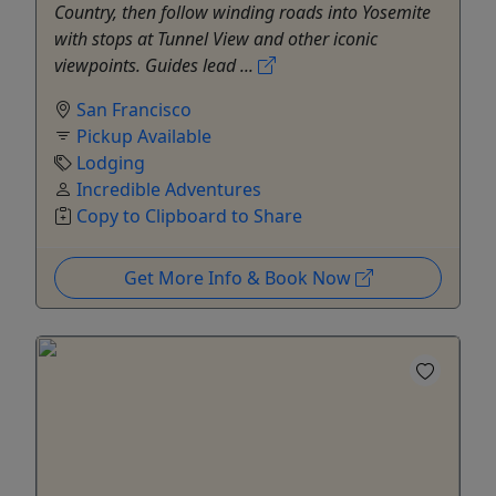
Country, then follow winding roads into Yosemite
with stops at Tunnel View and other iconic
viewpoints. Guides lead ...
San Francisco
Pickup Available
Lodging
Incredible Adventures
Copy to Clipboard to Share
Get More Info & Book Now