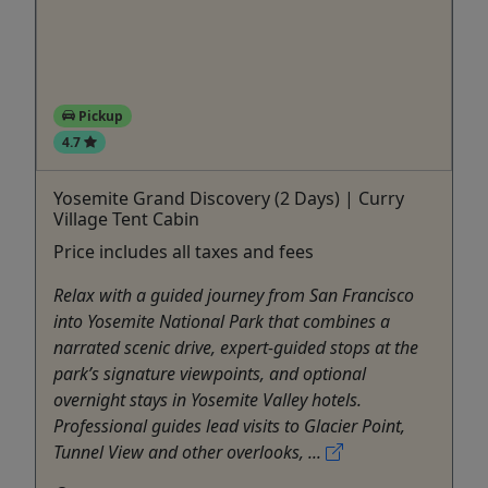
Pickup
4.7
Yosemite Grand Discovery (2 Days) | Curry
Village Tent Cabin
Price includes all taxes and fees
Relax with a guided journey from San Francisco
into Yosemite National Park that combines a
narrated scenic drive, expert-guided stops at the
park’s signature viewpoints, and optional
overnight stays in Yosemite Valley hotels.
Professional guides lead visits to Glacier Point,
Tunnel View and other overlooks, ...