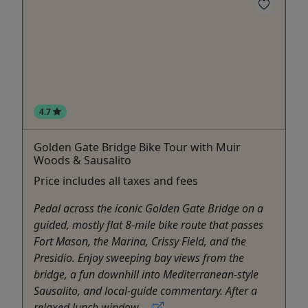
4.7
Golden Gate Bridge Bike Tour with Muir
Woods & Sausalito
Price includes all taxes and fees
Pedal across the iconic Golden Gate Bridge on a
guided, mostly flat 8-mile bike route that passes
Fort Mason, the Marina, Crissy Field, and the
Presidio. Enjoy sweeping bay views from the
bridge, a fun downhill into Mediterranean-style
Sausalito, and local-guide commentary. After a
relaxed lunch window ...