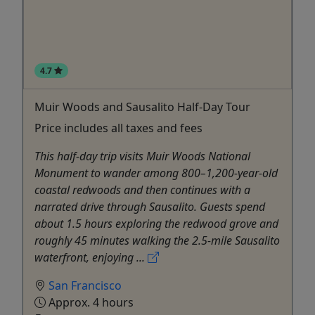
4.7
Muir Woods and Sausalito Half-Day Tour
Price includes all taxes and fees
This half-day trip visits Muir Woods National
Monument to wander among 800–1,200-year-old
coastal redwoods and then continues with a
narrated drive through Sausalito. Guests spend
about 1.5 hours exploring the redwood grove and
roughly 45 minutes walking the 2.5-mile Sausalito
waterfront, enjoying ...
San Francisco
Approx. 4 hours