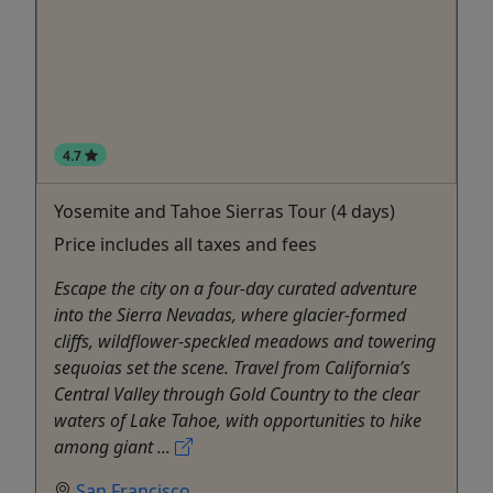
4.7
Yosemite and Tahoe Sierras Tour (4 days)
Price includes all taxes and fees
Escape the city on a four-day curated adventure
into the Sierra Nevadas, where glacier-formed
cliffs, wildflower-speckled meadows and towering
sequoias set the scene. Travel from California’s
Central Valley through Gold Country to the clear
waters of Lake Tahoe, with opportunities to hike
among giant ...
San Francisco