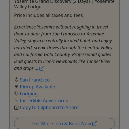
Yosemite Grand Discovery (2 Days) | Yosemite
Valley Lodge
Price includes all taxes and fees
Experience Yosemite without roughing it: travel
door-to-door from San Francisco to Yosemite
Valley, stay in a centrally located hotel, and enjoy
narrated, scenic drives through the Central Valley
and California Gold Country. Professional guides
lead guests to iconic viewpoints like Tunnel View
and stops ...
San Francisco
Pickup Available
Lodging
Incredible Adventures
Copy to Clipboard to Share
Get More Info & Book Now