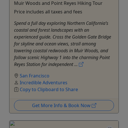
Muir Woods and Point Reyes Hiking Tour
Price includes all taxes and fees
Spend a full day exploring Northern California’s
coastal and forest landscapes with an
experienced guide. Cross the Golden Gate Bridge
for skyline and ocean views, stroll among
towering coastal redwoods in Muir Woods, and
follow scenic Highway 1 into the charming Point
Reyes Station for independent ...
San Francisco
Incredible Adventures
Copy to Clipboard to Share
Get More Info & Book Now