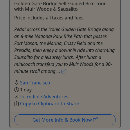
Golden Gate Bridge Self-Guided Bike Tour
with Muir Woods & Sausalito
Price includes all taxes and fees
Pedal across the iconic Golden Gate Bridge along
an 8-mile National Park Bike Path that passes
Fort Mason, the Marina, Crissy Field and the
Presidio, then enjoy a downhill ride into charming
Sausalito for a leisurely lunch. After lunch a
minicoach transfers you to Muir Woods for a 90-
minute stroll among ...
San Francisco
1 day
Incredible Adventures
Copy to Clipboard to Share
Get More Info & Book Now