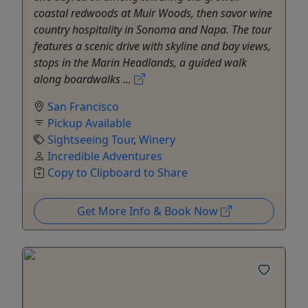
coastal redwoods at Muir Woods, then savor wine
country hospitality in Sonoma and Napa. The tour
features a scenic drive with skyline and bay views,
stops in the Marin Headlands, a guided walk
along boardwalks ...
San Francisco
Pickup Available
Sightseeing Tour
,
Winery
Incredible Adventures
Copy to Clipboard to Share
Get More Info & Book Now