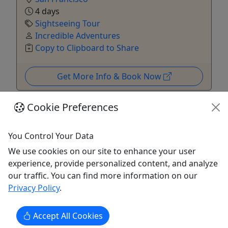
4 days
Sightseeing Tour
Incredible Adventures
Copy to Clipboard to Share
Get More Info & Book Now
Cookie Preferences
You Control Your Data
We use cookies on our site to enhance your user
experience, provide personalized content, and analyze
our traffic. You can find more information on our
Privacy Policy
.
4.7
Accept All Cookies
Yosemite Explorer Overnight | Yosemite