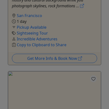
photograph skylines, rock formations ...
San Francisco
1 day
Pickup Available
Sightseeing Tour
Incredible Adventures
Copy to Clipboard to Share
Get More Info & Book Now