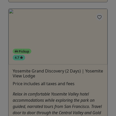
Pickup
4.7
Yosemite Grand Discovery (2 Days) | Yosemite
View Lodge
Price includes all taxes and fees
Relax in comfortable Yosemite Valley hotel
accommodations while exploring the park on
guided, narrated tours from San Francisco. Travel
door to door through the Central Valley and Gold