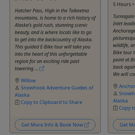
5 Hours • 
Hatcher Pass, High in the Talkeetna
Turnagain
mountains, is home to a rich history of
Inlet lead
Alaska’s gold rush, stunning scenic
Anchorage
beauty, and is where locals like to go
picturesq
to get into the backcountry of Alaska.
wildlife, a
This guided E-Bike tour will take you
Bike tour 
into the heart of this unforgettable
point at B
region for an exciting ride past
back again
towering ...
We will co
Willow
Ancho
Snowhook Adventure Guides of
Snowho
Alaska
Alaska
Copy to Clipboard to Share
Copy t
Get More Info & Book Now
Get M