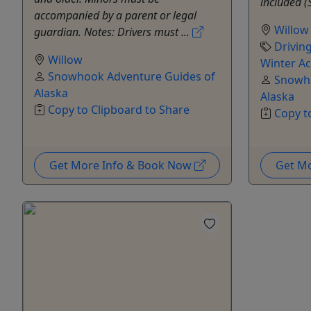
included (
accompanied by a parent or legal
Willow
guardian. Notes: Drivers must ...
Drivin
Willow
Winter Act
Snowhook Adventure Guides of
Snowho
Alaska
Alaska
Copy to Clipboard to Share
Copy t
Get More Info & Book Now
Get M