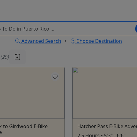
Advanced Search
•
Choose Destination
u
(29)
k to Girdwood E-Bike
Hatcher Pass E-Bike Adve
e
2.5 Hours • 5'3" - 6'6"