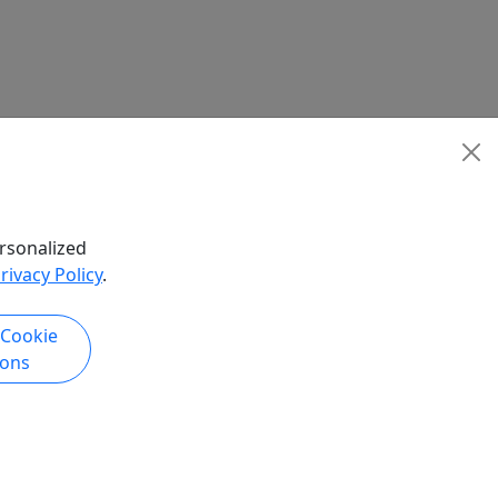
rsonalized
rivacy Policy
.
 Cookie
ions