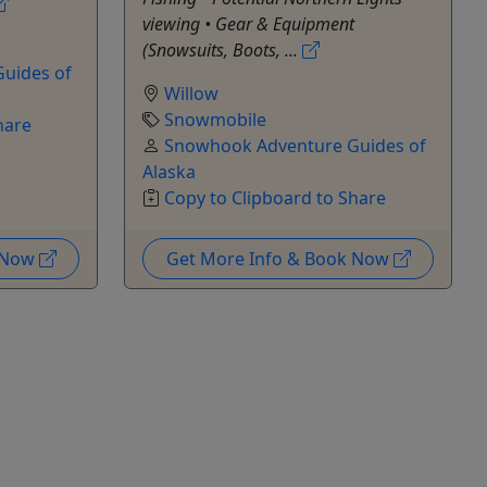
viewing • Gear & Equipment
(Snowsuits, Boots, ...
uides of
Willow
Snowmobile
hare
Snowhook Adventure Guides of
Alaska
Copy to Clipboard to Share
k Now
Get More Info & Book Now