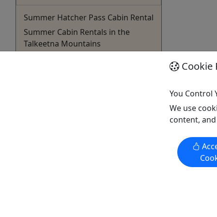
Summer Hatcher Pass Cabin Rental
Summer Cabin Rentals in the
Talkeetna Mountains
Snowhook Lodge and Cabins, with its
Cookie 
rustic charm and warm ambiance,
nestled in the serene Alaskan
You Control 
backcountry, offers a peaceful retreat
We use cooki
after your day’s adventures.
content, and
Snowhook Lodge is the perfect stop
off point when travelling to Talkeetna
or Denali. Step outside and find
Acce
yourself in the midst of the ...
Cook
Willow
Walking Tour
Snowhook Adventure Guides of
Alaska