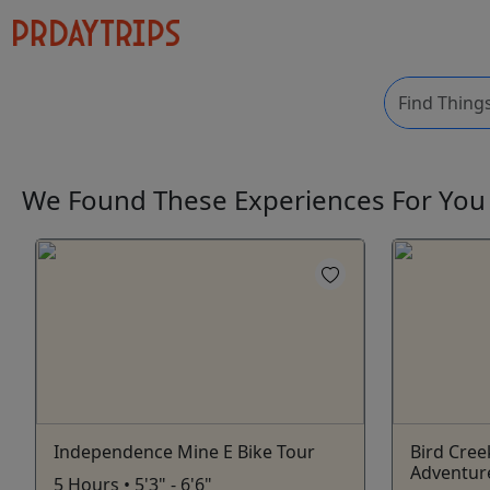
We Found These
Experiences
For Yo
Independence Mine E Bike Tour
Bird Cree
Adventur
5 Hours • 5'3" - 6'6"