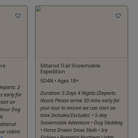
ure
Iditarod Trail Snowmobile
Expedition
5D4N • Ages 18+
Departs: 2
Duration: 5 Days 4 Nights (Departs:
s early for
Noon) Please arrive 30 mins early for
start on
your tour to ensure we can start on
2-hour Dog
time Includes/Excludes: • 5-day
le
Snowmobile Adventure • Dog Sledding
Iditarod
• Horse Drawn Snow Sleds • Ice
our cabins
Fishing • Potential Northern Lights