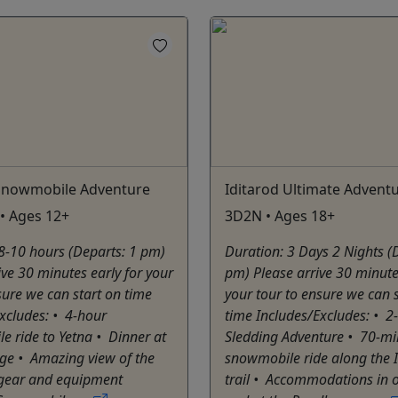
 Snowmobile Adventure
Iditarod Ultimate Advent
• Ages 12+
3D2N • Ages 18+
8-10 hours (Departs: 1 pm)
Duration: 3 Days 2 Nights (
ive 30 minutes early for your
pm) Please arrive 30 minute
sure we can start on time
your tour to ensure we can 
xcludes: •⁠ ⁠4-hour
time Includes/Excludes: •⁠ ⁠
 ride to Yetna •⁠ ⁠Dinner at
Sledding Adventure •⁠ ⁠70-mi
dge •⁠ Amazing view of the
snowmobile ride along the 
ll gear and equipment
trail •⁠ Accommodations in 