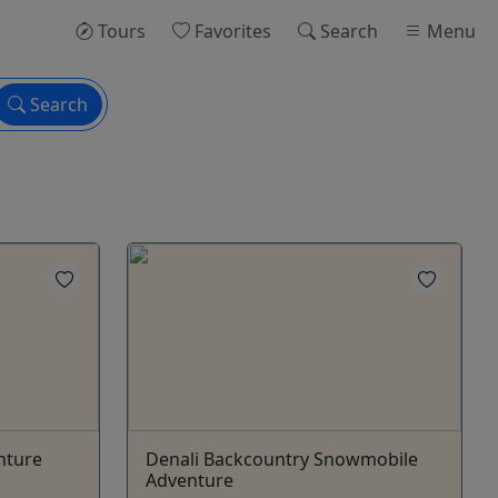
Tours
Favorites
Search
Menu
Search
nture
Denali Backcountry Snowmobile
Adventure