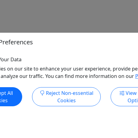
Preferences
Your Data
es on our site to enhance your user experience, provide pe
 analyze our traffic. You can find more information on our
P
pt All
Reject Non-essential
View
ies
Cookies
Opt