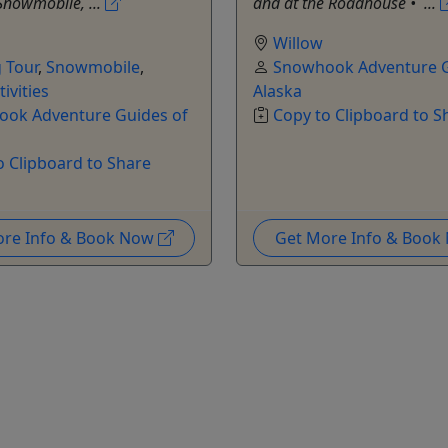
Snowmobile, ...
and at the Roadhouse •⁠ ...
Willow
g Tour
,
Snowmobile
,
Snowhook Adventure G
ivities
Alaska
ok Adventure Guides of
Copy to Clipboard to S
o Clipboard to Share
ore Info & Book Now
Get More Info & Boo