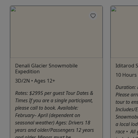
Denali Glacier Snowmobile
Iditarod
Expedition
10 Hours 
3D/2N • Ages 12+
Duration: 
Rates: $2995 per guest Tour Dates &
Please arr
Times If you are a single participant,
tour to en
please call to book. Available:
Includes/E
February– April (dependent on
Snowmobile
seasonal weather) Ages: Drivers 18
a local lo
years and older/Passengers 12 years
race •⁠ ⁠A
and older. Minors must be