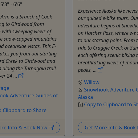
5'3" - 6'6"
Experience Alaska like neve
 Arm is a branch of Cook
our guided e-bike tours. Ou
ing to Girdwood from
adventure begins at Snowh
 with sweeping views of
on Hatcher Pass, where we 
ue snow-capped mountains,
to our starting point. From 
nd oceanside vistas. This E-
ride to Craggie Creek or Su
takes you from our starting
each offering scenic biking t
ird Creek to Girdwood and
breathtaking views of moun
 along the Turnagain trail.
peaks, ...
ver 24 ...
Willow
rage
Snowhook Adventure G
ok Adventure Guides of
Alaska
Copy to Clipboard to S
o Clipboard to Share
ore Info & Book Now
Get More Info & Boo