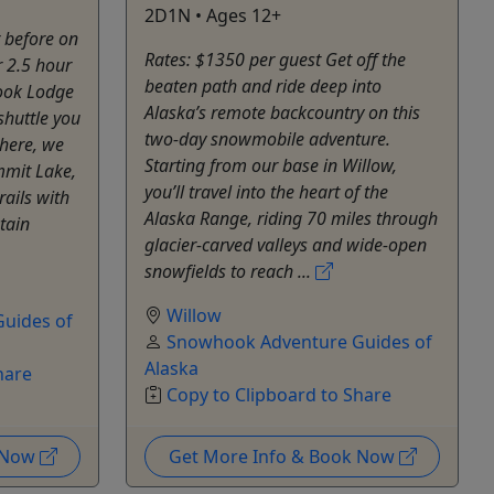
2D1N • Ages 12+
r before on
Rates: $1350 per guest Get off the
r 2.5 hour
beaten path and ride deep into
ook Lodge
Alaska’s remote backcountry on this
shuttle you
two-day snowmobile adventure.
there, we
Starting from our base in Willow,
mmit Lake,
you’ll travel into the heart of the
rails with
Alaska Range, riding 70 miles through
tain
glacier-carved valleys and wide-open
snowfields to reach ...
Willow
uides of
Snowhook Adventure Guides of
Alaska
hare
Copy to Clipboard to Share
k Now
Get More Info & Book Now