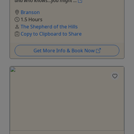
and who knows…you might ...
Branson
1.5 Hours
The Shepherd of the Hills
Copy to Clipboard to Share
Get More Info & Book Now