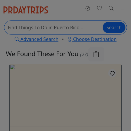
Search
Advanced Search
•
Choose Destination
We Found These
For You
(27)