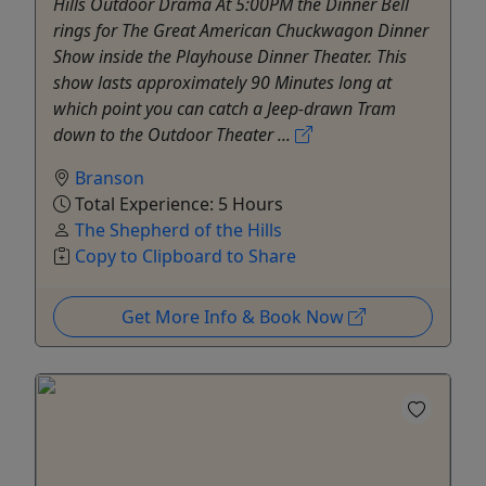
Hills Outdoor Drama At 5:00PM the Dinner Bell
rings for The Great American Chuckwagon Dinner
Show inside the Playhouse Dinner Theater. This
show lasts approximately 90 Minutes long at
which point you can catch a Jeep-drawn Tram
down to the Outdoor Theater ...
Branson
Total Experience: 5 Hours
The Shepherd of the Hills
Copy to Clipboard to Share
Get More Info & Book Now