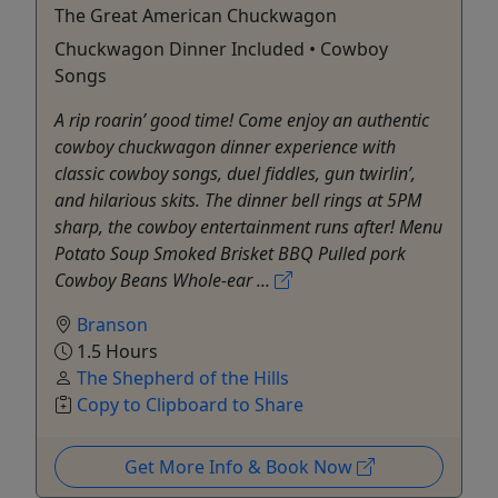
The Great American Chuckwagon
Chuckwagon Dinner Included • Cowboy
Songs
A rip roarin’ good time! Come enjoy an authentic
cowboy chuckwagon dinner experience with
classic cowboy songs, duel fiddles, gun twirlin’,
and hilarious skits. The dinner bell rings at 5PM
sharp, the cowboy entertainment runs after! Menu
Potato Soup Smoked Brisket BBQ Pulled pork
Cowboy Beans Whole-ear ...
Branson
1.5 Hours
The Shepherd of the Hills
Copy to Clipboard to Share
Get More Info & Book Now