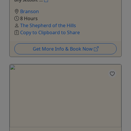
Branson
8 Hours
The Shepherd of the Hills
Copy to Clipboard to Share
Get More Info & Book Now