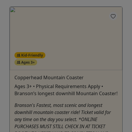
Kid-Friendly
Ages 3+
Copperhead Mountain Coaster
Ages 3+ • Physical Requirements Apply •
Branson’s longest downhill Mountain Coaster!
Branson's Fastest, most scenic and longest
downhill mountain coaster ride! Ticket valid for
any time on the day you select. *ONLINE
PURCHASES MUST STILL CHECK IN AT TICKET