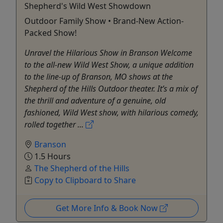
Shepherd's Wild West Showdown
Outdoor Family Show • Brand-New Action-
Packed Show!
Unravel the Hilarious Show in Branson Welcome
to the all-new Wild West Show, a unique addition
to the line-up of Branson, MO shows at the
Shepherd of the Hills Outdoor theater. It’s a mix of
the thrill and adventure of a genuine, old
fashioned, Wild West show, with hilarious comedy,
rolled together ...
Branson
1.5 Hours
The Shepherd of the Hills
Copy to Clipboard to Share
Get More Info & Book Now