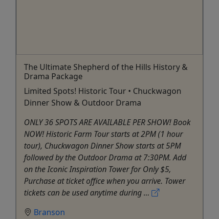
The Ultimate Shepherd of the Hills History &
Drama Package
Limited Spots! Historic Tour • Chuckwagon
Dinner Show & Outdoor Drama
ONLY 36 SPOTS ARE AVAILABLE PER SHOW! Book
NOW! Historic Farm Tour starts at 2PM (1 hour
tour), Chuckwagon Dinner Show starts at 5PM
followed by the Outdoor Drama at 7:30PM. Add
on the Iconic Inspiration Tower for Only $5,
Purchase at ticket office when you arrive. Tower
tickets can be used anytime during ...
Branson