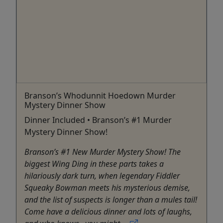
Branson’s Whodunnit Hoedown Murder
Mystery Dinner Show
Dinner Included • Branson’s #1 Murder
Mystery Dinner Show!
Branson’s #1 New Murder Mystery Show! The
biggest Wing Ding in these parts takes a
hilariously dark turn, when legendary Fiddler
Squeaky Bowman meets his mysterious demise,
and the list of suspects is longer than a mules tail!
Come have a delicious dinner and lots of laughs,