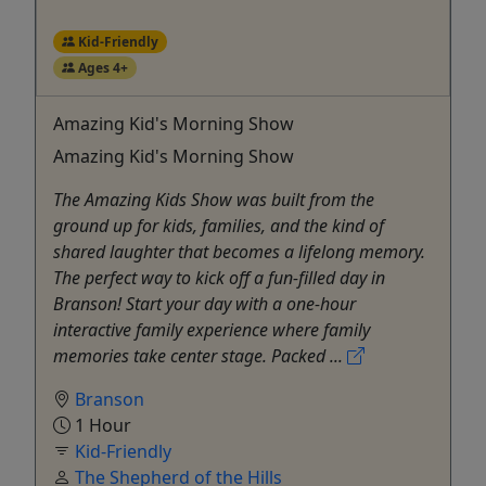
Kid-Friendly
Ages 4+
Amazing Kid's Morning Show
Amazing Kid's Morning Show
The Amazing Kids Show was built from the
ground up for kids, families, and the kind of
shared laughter that becomes a lifelong memory.
The perfect way to kick off a fun-filled day in
Branson! Start your day with a one-hour
interactive family experience where family
memories take center stage. Packed ...
Branson
1 Hour
Kid-Friendly
The Shepherd of the Hills