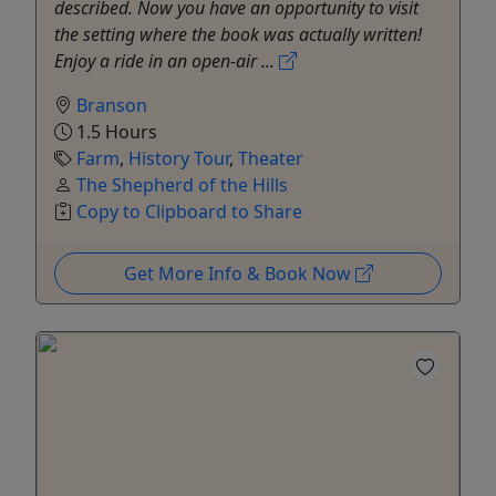
described. Now you have an opportunity to visit
the setting where the book was actually written!
Enjoy a ride in an open-air ...
Branson
1.5 Hours
Farm
,
History Tour
,
Theater
The Shepherd of the Hills
Copy to Clipboard to Share
Get More Info & Book Now