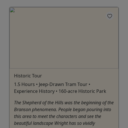
Historic Tour
1.5 Hours • Jeep-Drawn Tram Tour •
Experience History • 160-acre Historic Park
The Shepherd of the Hills was the beginning of the
Branson phenomena. People began pouring into
this area to meet the characters and see the
beautiful landscape Wright has so vividly