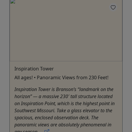
Inspiration Tower
All ages! • Panoramic Views from 230 Feet!
Inspiration Tower is Branson’s “landmark on the
horizon” — a massive 230′ tall structure located
on Inspiration Point, which is the highest point in
Southwest Missouri. Take a glass elevator to the
spacious, enclosed observation deck. The
panoramic views are absolutely phenomenal in
any season. ...