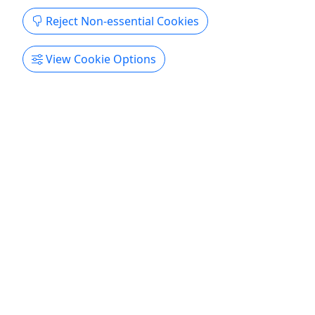
Reject Non-essential Cookies
View Cookie Options
Vigilante Extreme Ziprider
20 Minutes • Includes Inspiration Tower Ticket
• The Highest Zipline in Missouri!
Are you brave enough for the adventure of your
life? Come “fly” from the highest point in Missouri
at up to 55 mph and see why we call our zip line
style thrill ride “The Vigilante Extreme Ziprider!
This adventure is sure to make your vacation
memorable! Simply take your seat, remove any
any loose ...