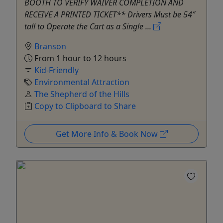
BOOTH TO VERIFY WAIVER COMPLETION AND
RECEIVE A PRINTED TICKET** Drivers Must be 54″
tall to Operate the Cart as a Single ...
Branson
From 1 hour to 12 hours
Kid-Friendly
Environmental Attraction
The Shepherd of the Hills
Copy to Clipboard to Share
Get More Info & Book Now