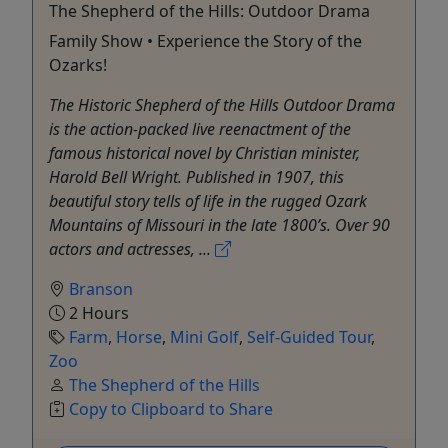
The Shepherd of the Hills: Outdoor Drama
Family Show • Experience the Story of the
Ozarks!
The Historic Shepherd of the Hills Outdoor Drama
is the action-packed live reenactment of the
famous historical novel by Christian minister,
Harold Bell Wright. Published in 1907, this
beautiful story tells of life in the rugged Ozark
Mountains of Missouri in the late 1800’s. Over 90
actors and actresses, ...
Branson
2 Hours
Farm
,
Horse
,
Mini Golf
,
Self-Guided Tour
,
Zoo
The Shepherd of the Hills
Copy to Clipboard to Share