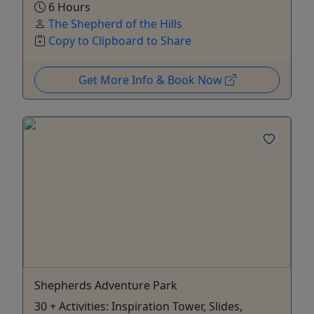
6 Hours
The Shepherd of the Hills
Copy to Clipboard to Share
Get More Info & Book Now
Shepherds Adventure Park
30 + Activities: Inspiration Tower, Slides,