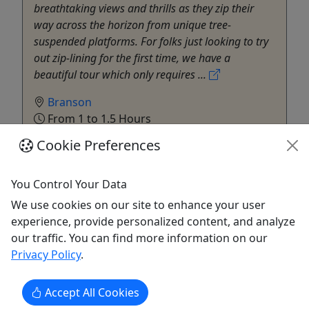
breathtaking views and thrills as they zip their
way across the horizon from unique tree-
suspended platforms. For folks just looking to try
out zip-lining for the first time, we have a
beautiful tour which only requires ...
Branson
From 1 to 1.5 Hours
Kid-Friendly
Cookie Preferences
Environmental Attraction
,
Food Tour
,
History Tour
,
Zipline
You Control Your Data
The Shepherd of the Hills
Copy to Clipboard to Share
We use cookies on our site to enhance your user
experience, provide personalized content, and analyze
our traffic. You can find more information on our
Get More Info & Book Now
Privacy Policy
.
Accept All Cookies