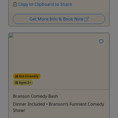
Copy to Clipboard to Share
Get More Info & Book Now
Kid-Friendly
Ages 2+
Branson Comedy Bash
Dinner Included • Branson’s Funniest Comedy
Show!