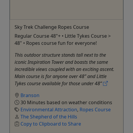
Sky Trek Challenge Ropes Course
Regular Course 48"+ • Little Tykes Course >
48" • Ropes course fun for everyone!
This outdoor structure stands tall next to the
iconic Inspiration Tower and boasts the same
incredible views coupled with an exciting ascent.
Main course is for anyone over 48” and Little
Tykes course available for those under 48”
Branson
30 Minutes based on weather conditions
Environmental Attraction
,
Ropes Course
The Shepherd of the Hills
Copy to Clipboard to Share