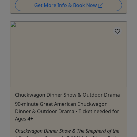
Get More Info & Book Now
Chuckwagon Dinner Show & Outdoor Drama
90-minute Great American Chuckwagon
Dinner & Outdoor Drama • Ticket needed for
Ages 4+
Chuckwagon Dinner Show & The Shepherd of the