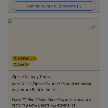
Get More Info & Book Now
Kid-Friendly
Ages 3+
Zipline Canopy Tours
Ages 3+ • 8-Zipline Course! • Voted #1 Aerial
Adventure Park in America!
Voted #1 Aerial Adventure Park in America Two
Years in a Row! Guests will experience