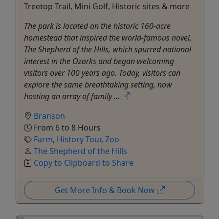
Treetop Trail, Mini Golf, Historic sites & more
The park is located on the historic 160-acre
homestead that inspired the world-famous novel,
The Shepherd of the Hills, which spurred national
interest in the Ozarks and began welcoming
visitors over 100 years ago. Today, visitors can
explore the same breathtaking setting, now
hosting an array of family ...
Branson
From 6 to 8 Hours
Farm
,
History Tour
,
Zoo
The Shepherd of the Hills
Copy to Clipboard to Share
Get More Info & Book Now