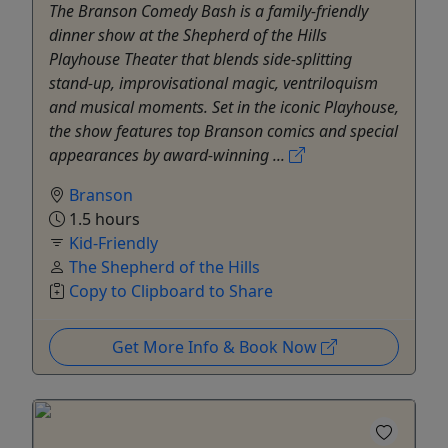
The Branson Comedy Bash is a family-friendly
dinner show at the Shepherd of the Hills
Playhouse Theater that blends side-splitting
stand-up, improvisational magic, ventriloquism
and musical moments. Set in the iconic Playhouse,
the show features top Branson comics and special
appearances by award-winning ...
Branson
1.5 hours
Kid-Friendly
The Shepherd of the Hills
Copy to Clipboard to Share
Get More Info & Book Now