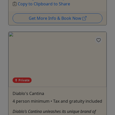
Copy to Clipboard to Share
Get More Info & Book Now
Private
Diablo's Cantina
4 person minimum • Tax and gratuity included
Diablo’s Cantina unleashes its unique brand of