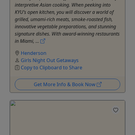
interpretive Asian cooking. When peeking into
KYU’s open kitchen, you will discover a world of
grilled, umami-rich meats, smoke-roasted fish,
innovative vegetable preparations, and stunning
signature dishes. With award-winning restaurants
in Miami, ...
Henderson
Girls Night Out Getaways
Copy to Clipboard to Share
Get More Info & Book Now