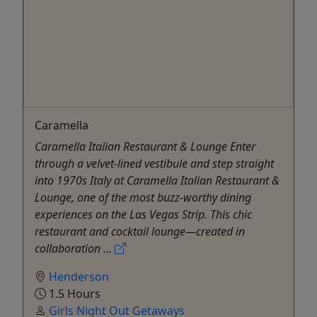
Caramella
Caramella Italian Restaurant & Lounge Enter
through a velvet-lined vestibule and step straight
into 1970s Italy at Caramella Italian Restaurant &
Lounge, one of the most buzz-worthy dining
experiences on the Las Vegas Strip. This chic
restaurant and cocktail lounge—created in
collaboration ...
Henderson
1.5 Hours
Girls Night Out Getaways