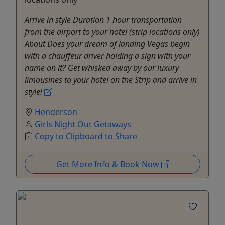
Arrive in style Duration 1 hour transportation
from the airport to your hotel (strip locations only)
About Does your dream of landing Vegas begin
with a chauffeur driver holding a sign with your
name on it? Get whisked away by our luxury
limousines to your hotel on the Strip and arrive in
style!
Henderson
Girls Night Out Getaways
Copy to Clipboard to Share
Get More Info & Book Now