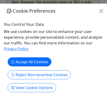
fare. However, the exquisite menu at TAO is only
part of what makes this mainstay inside the
Cookie Preferences
Venetian special. ...
Las Vegas
You Control Your Data
Girls Night Out Getaways
We use cookies on our site to enhance your user
Copy to Clipboard to Share
experience, provide personalized content, and analyze
our traffic. You can find more information on our
Get More Info & Book Now
Privacy Policy
.
Accept All Cookies
Reject Non-essential Cookies
View Cookie Options