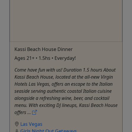
Kassi Beach House Dinner
Ages 21+ • 1.5hs • Everyday!
Come have fun with us! Duration 1.5 hours About
Kassi Beach House, located at the all-new Virgin
Hotels Las Vegas, offers an escape to the Italian
seaside serving authentic coastal Italian cuisine
alongside a refreshing wine, beer, and cocktail
menu. With exciting DJ lineups, Kassi Beach House
offers ...
Las Vegas
Girls Night Out Getaways