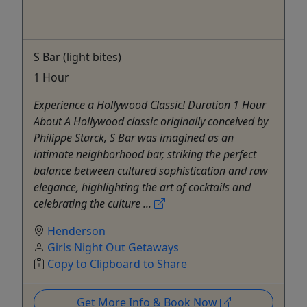
S Bar (light bites)
1 Hour
Experience a Hollywood Classic! Duration 1 Hour
About A Hollywood classic originally conceived by
Philippe Starck, S Bar was imagined as an
intimate neighborhood bar, striking the perfect
balance between cultured sophistication and raw
elegance, highlighting the art of cocktails and
celebrating the culture ...
Henderson
Girls Night Out Getaways
Copy to Clipboard to Share
Get More Info & Book Now