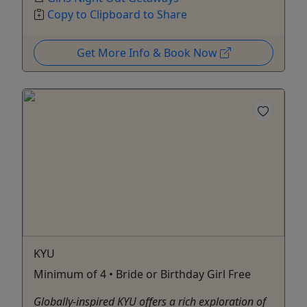
Copy to Clipboard to Share
Get More Info & Book Now
KYU
Minimum of 4 • Bride or Birthday Girl Free
Globally-inspired KYU offers a rich exploration of