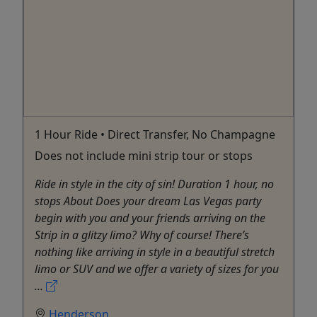
1 Hour Ride • Direct Transfer, No Champagne
Does not include mini strip tour or stops
Ride in style in the city of sin! Duration 1 hour, no
stops About Does your dream Las Vegas party
begin with you and your friends arriving on the
Strip in a glitzy limo? Why of course! There’s
nothing like arriving in style in a beautiful stretch
limo or SUV and we offer a variety of sizes for you
...
Henderson