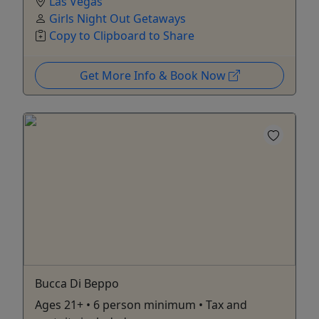
Las Vegas
Girls Night Out Getaways
Copy to Clipboard to Share
Get More Info & Book Now
Bucca Di Beppo
Ages 21+ • 6 person minimum • Tax and