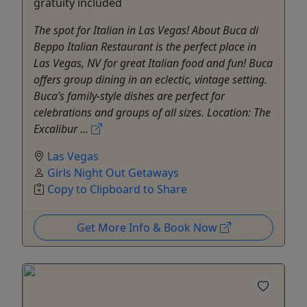
gratuity included
The spot for Italian in Las Vegas! About Buca di
Beppo Italian Restaurant is the perfect place in
Las Vegas, NV for great Italian food and fun! Buca
offers group dining in an eclectic, vintage setting.
Buca’s family-style dishes are perfect for
celebrations and groups of all sizes. Location: The
Excalibur ...
Las Vegas
Girls Night Out Getaways
Copy to Clipboard to Share
Get More Info & Book Now