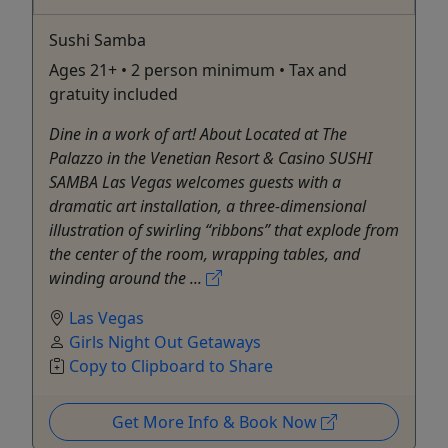
Sushi Samba
Ages 21+ • 2 person minimum • Tax and
gratuity included
Dine in a work of art! About Located at The
Palazzo in the Venetian Resort & Casino SUSHI
SAMBA Las Vegas welcomes guests with a
dramatic art installation, a three-dimensional
illustration of swirling “ribbons” that explode from
the center of the room, wrapping tables, and
winding around the ...
Las Vegas
Girls Night Out Getaways
Copy to Clipboard to Share
Get More Info & Book Now