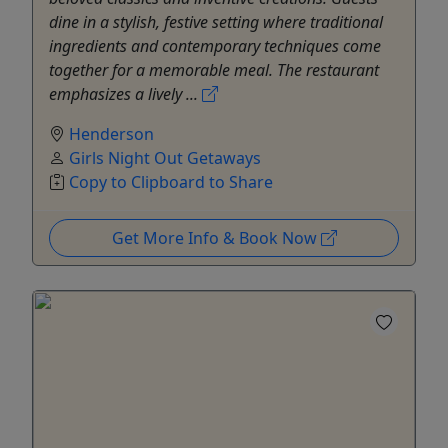
dine in a stylish, festive setting where traditional
ingredients and contemporary techniques come
together for a memorable meal. The restaurant
emphasizes a lively ...
Henderson
Girls Night Out Getaways
Copy to Clipboard to Share
Get More Info & Book Now