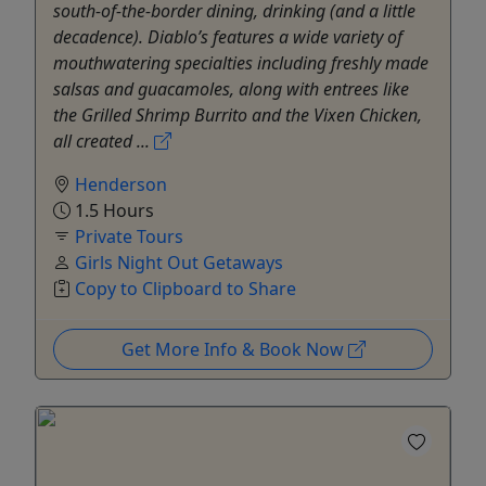
south-of-the-border dining, drinking (and a little
decadence). Diablo’s features a wide variety of
mouthwatering specialties including freshly made
salsas and guacamoles, along with entrees like
the Grilled Shrimp Burrito and the Vixen Chicken,
all created ...
Henderson
1.5 Hours
Private Tours
Girls Night Out Getaways
Copy to Clipboard to Share
Get More Info & Book Now