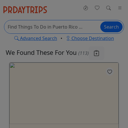
Search
Advanced Search
•
Choose Destination
We Found These
For You
(113)