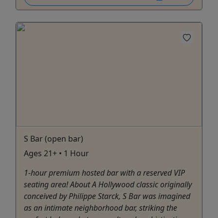
S Bar (open bar)
Ages 21+ • 1 Hour
1-hour premium hosted bar with a reserved VIP
seating area! About A Hollywood classic originally
conceived by Philippe Starck, S Bar was imagined
as an intimate neighborhood bar, striking the