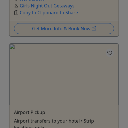
Girls Night Out Getaways
Copy to Clipboard to Share
Get More Info & Book Now
Airport Pickup
Airport transfers to your hotel • Strip
locations only