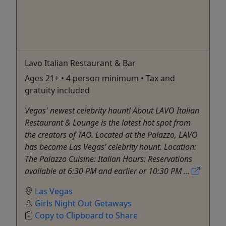
Lavo Italian Restaurant & Bar
Ages 21+ • 4 person minimum • Tax and
gratuity included
Vegas' newest celebrity haunt! About LAVO Italian
Restaurant & Lounge is the latest hot spot from
the creators of TAO. Located at the Palazzo, LAVO
has become Las Vegas’ celebrity haunt. Location:
The Palazzo Cuisine: Italian Hours: Reservations
available at 6:30 PM and earlier or 10:30 PM ...
Las Vegas
Girls Night Out Getaways
Copy to Clipboard to Share