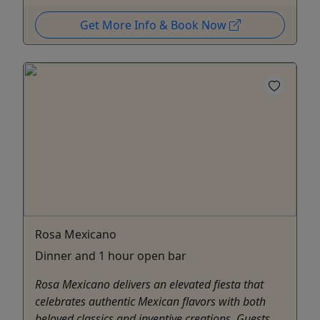
Get More Info & Book Now
Rosa Mexicano
Dinner and 1 hour open bar
Rosa Mexicano delivers an elevated fiesta that
celebrates authentic Mexican flavors with both
beloved classics and inventive creations. Guests