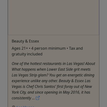
Beauty & Essex
Ages 21+ • 4 person minimum • Tax and
gratuity included
One of the hottest restaurants in Las Vegas! About
What happens when Lower East Side grit meets
Las Vegas Strip glam? You get an energetic dining
experience unlike any other. Beauty & Essex Las
Vegas is Chef Chris Santos’ first foray out of New
York City, and since opening in May 2016, it has
consistently ...