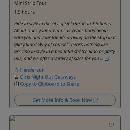
Mini Strip Tour
1.5 hours
Ride in style in the city of sin! Duration 1.5 hours
About Does your dream Las Vegas party begin
with you and your friends arriving on the Strip in a
glitzy limo? Why of course! There’s nothing like
arriving in style in a beautiful stretch limo or party
bus, and we offer a variety of sizes for you ...
Henderson
Girls Night Out Getaways
Copy to Clipboard to Share
Get More Info & Book Now