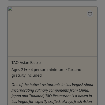
TAO Asian Bistro
Ages 21+ • 4 person minimum • Tax and
gratuity included
One of the hottest restaurants in Las Vegas! About
Incorporating culinary components from China,
Japan and Thailand, TAO Restaurant is a haven in
Las Vegas for expertly crafted, always fresh Asian