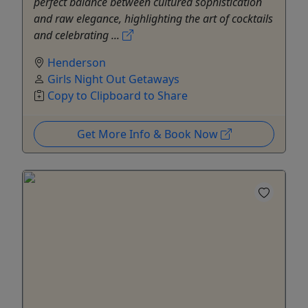
perfect balance between cultured sophistication
and raw elegance, highlighting the art of cocktails
and celebrating ...
Henderson
Girls Night Out Getaways
Copy to Clipboard to Share
Get More Info & Book Now