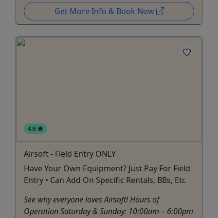
Get More Info & Book Now
4.6
Airsoft - Field Entry ONLY
Have Your Own Equipment? Just Pay For Field
Entry • Can Add On Specific Rentals, BBs, Etc
See why everyone loves Airsoft! Hours of
Operation Saturday & Sunday: 10:00am – 6:00pm