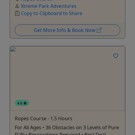
Xtreme Park Adventures
Copy to Clipboard to Share
Get More Info & Book Now
4.6
Ropes Course - 1.5 Hours
For All Ages • 36 Obstacles on 3 Levels of Pure
FUN • Reservations Required • Best Deal