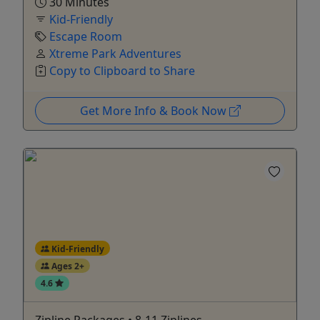
30 Minutes
Kid-Friendly
Escape Room
Xtreme Park Adventures
Copy to Clipboard to Share
Get More Info & Book Now
Kid-Friendly
Ages 2+
4.6
Zipline Packages • 8-11 Ziplines