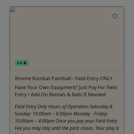
4.6
Xtreme Kombat Paintball - Field Entry ONLY
Have Your Own Equipment? Just Pay For Field
Entry • Add On Rentals & Balls If Needed
Field Entry Only Hours of Operation Saturday &
Sunday: 10:00am – 6:00pm Monday - Friday:
10:00am – 4:00pm Once you pay your Field Entry
Fee you may stay until the park closes. Your play is