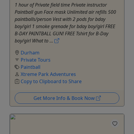
1 hour of Private field time Private instructor
Paintball gun Face mask Unlimited air refills 500
paintballs/person Vest with 2 pods for bday
boy/girl 1 smoke grenade for bday boy/girl FREE
B-DAY PAINTBALL GUN! FREE Tshirt for B-Day
boy/girl What to ...
Durham
Private Tours
Paintball
Xtreme Park Adventures
Copy to Clipboard to Share
Get More Info & Book Now