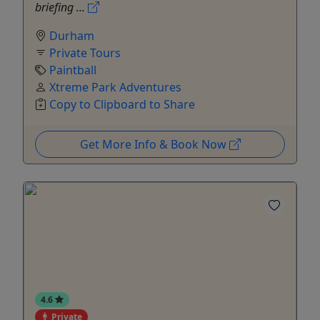
briefing ...
Durham
Private Tours
Paintball
Xtreme Park Adventures
Copy to Clipboard to Share
Get More Info & Book Now
4.6
Private