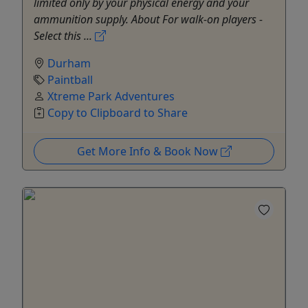
limited only by your physical energy and your
ammunition supply. About For walk-on players -
Select this ...
Durham
Paintball
Xtreme Park Adventures
Copy to Clipboard to Share
Get More Info & Book Now