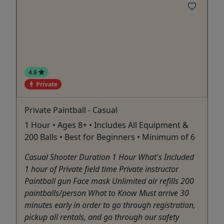
4.6
Private
Private Paintball - Casual
1 Hour • Ages 8+ • Includes All Equipment &
200 Balls • Best for Beginners • Minimum of 6
Casual Shooter Duration 1 Hour What's Included
1 hour of Private field time Private instructor
Paintball gun Face mask Unlimited air refills 200
paintballs/person What to Know Must arrive 30
minutes early in order to go through registration,
pickup all rentals, and go through our safety