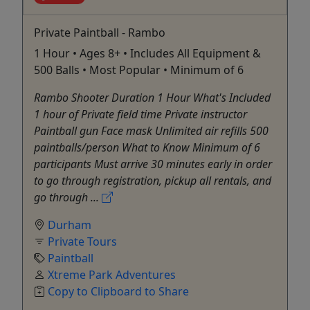
Private Paintball - Rambo
1 Hour • Ages 8+ • Includes All Equipment &
500 Balls • Most Popular • Minimum of 6
Rambo Shooter Duration 1 Hour What's Included
1 hour of Private field time Private instructor
Paintball gun Face mask Unlimited air refills 500
paintballs/person What to Know Minimum of 6
participants Must arrive 30 minutes early in order
to go through registration, pickup all rentals, and
go through ...
Durham
Private Tours
Paintball
Xtreme Park Adventures
Copy to Clipboard to Share