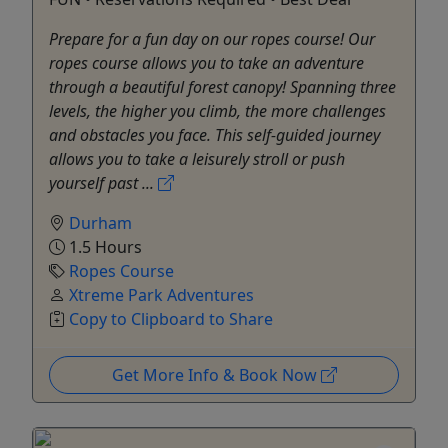
Prepare for a fun day on our ropes course! Our
ropes course allows you to take an adventure
through a beautiful forest canopy! Spanning three
levels, the higher you climb, the more challenges
and obstacles you face. This self-guided journey
allows you to take a leisurely stroll or push
yourself past ...
Durham
1.5 Hours
Ropes Course
Xtreme Park Adventures
Copy to Clipboard to Share
Get More Info & Book Now