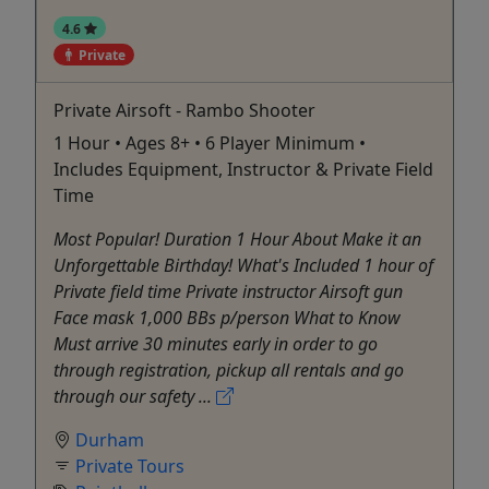
4.6
Private
Private Airsoft - Rambo Shooter
1 Hour • Ages 8+ • 6 Player Minimum •
Includes Equipment, Instructor & Private Field
Time
Most Popular! Duration 1 Hour About Make it an
Unforgettable Birthday! What's Included 1 hour of
Private field time Private instructor Airsoft gun
Face mask 1,000 BBs p/person What to Know
Must arrive 30 minutes early in order to go
through registration, pickup all rentals and go
through our safety ...
Durham
Private Tours