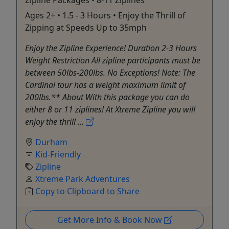
Ages 2+ • 1.5 - 3 Hours • Enjoy the Thrill of
Zipping at Speeds Up to 35mph
Enjoy the Zipline Experience! Duration 2-3 Hours
Weight Restriction All zipline participants must be
between 50lbs-200lbs. No Exceptions! Note: The
Cardinal tour has a weight maximum limit of
200lbs.** About With this package you can do
either 8 or 11 ziplines! At Xtreme Zipline you will
enjoy the thrill ...
Durham
Kid-Friendly
Zipline
Xtreme Park Adventures
Copy to Clipboard to Share
Get More Info & Book Now