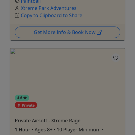
Paintball
Xtreme Park Adventures
Copy to Clipboard to Share
Get More Info & Book Now
4.6
Private
Private Airsoft - Xtreme Rage
1 Hour • Ages 8+ • 10 Player Minimum •