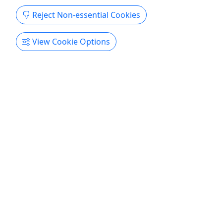
Reject Non-essential Cookies
View Cookie Options
4.6
Private
Private Lasertag - Casual Shooter
1 Hour • Ages 8+ • Includes All Equipment &
Private Instructor • No Bruises, All the Fun
Forget what you thought of laser tag until now!
Duration 1 Hour of Private Play About Forget what
you thought of laser tag because we’ve created
the ultimate experience! We invested in innovative
gear to create a more realistic, enjoyable event