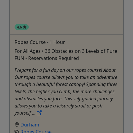
4.6
Ropes Course - 1 Hour
For All Ages • 36 Obstacles on 3 Levels of Pure
FUN • Reservations Required
Prepare for a fun day on our ropes course! About
Our ropes course allows you to take an adventure
through a beautiful forest canopy! Spanning three
levels, the higher you climb, the more challenges
and obstacles you face. This self-guided journey
allows you to take a leisurely stroll or push
yourself ...
Durham
Ropes Course