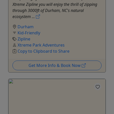
Xtreme Zipline you will enjoy the thrill of zipping
through 3000ft of Durham, NC's natural
ecosystem ...
Durham
Kid-Friendly
Zipline
Xtreme Park Adventures
Copy to Clipboard to Share
Get More Info & Book Now