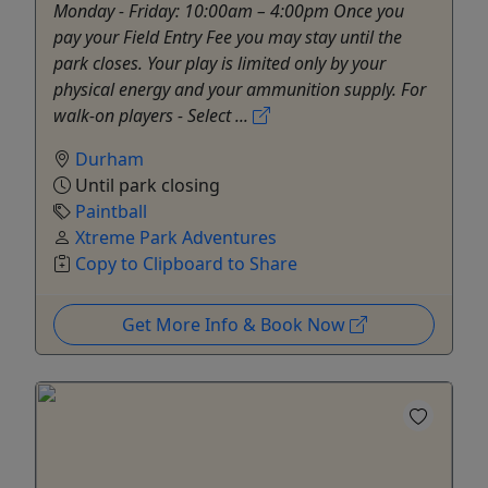
Monday - Friday: 10:00am – 4:00pm Once you
pay your Field Entry Fee you may stay until the
park closes. Your play is limited only by your
physical energy and your ammunition supply. For
walk-on players - Select ...
Durham
Until park closing
Paintball
Xtreme Park Adventures
Copy to Clipboard to Share
Get More Info & Book Now