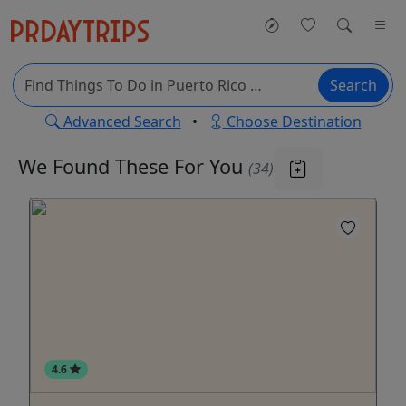
Search
Advanced Search
•
Choose Destination
We Found These
For You
(34)
4.6