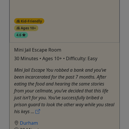
Kid-Friendly
Ages 10+
4.6
Mini Jail Escape Room
30 Minutes • Ages 10+ • Difficulty: Easy
Mini Jail Escape You robbed a bank and you’ve
been incarcerated for the past 7 months. After
eating the food and hearing the same stories
from your cellmate, you’ve decided that this life
just isn’t for you. You’ve successfully bribed a
prison guard to look the other way while you steal
his keys ...
Durham