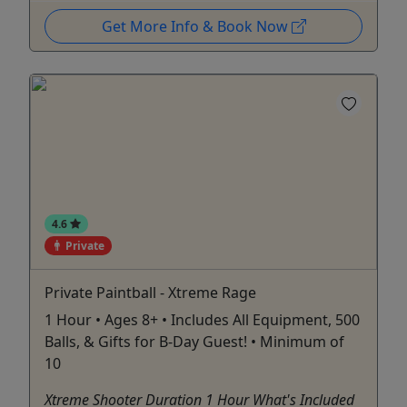
Get More Info & Book Now
4.6
Private
Private Paintball - Xtreme Rage
1 Hour • Ages 8+ • Includes All Equipment, 500
Balls, & Gifts for B-Day Guest! • Minimum of
10
Xtreme Shooter Duration 1 Hour What's Included