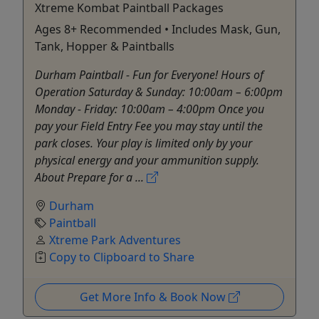
Xtreme Kombat Paintball Packages
Ages 8+ Recommended • Includes Mask, Gun,
Tank, Hopper & Paintballs
Durham Paintball - Fun for Everyone! Hours of
Operation Saturday & Sunday: 10:00am – 6:00pm
Monday - Friday: 10:00am – 4:00pm Once you
pay your Field Entry Fee you may stay until the
park closes. Your play is limited only by your
physical energy and your ammunition supply.
About Prepare for a ...
Durham
Paintball
Xtreme Park Adventures
Copy to Clipboard to Share
Get More Info & Book Now