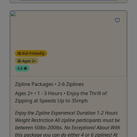
Kid-Friendly
Ages 2+
4.6
Zipline Packages • 2-6 Ziplines
Ages 2+ • 1 - 3 Hours • Enjoy the Thrill of
Zipping at Speeds Up to 35mph
Enjoy the Zipline Experience! Duration 1-2 Hours
Weight Restriction All zipline participants must be
between 50lbs-200lbs. No Exceptions! About With
this package you can do either 4 or 6 ziplines! At