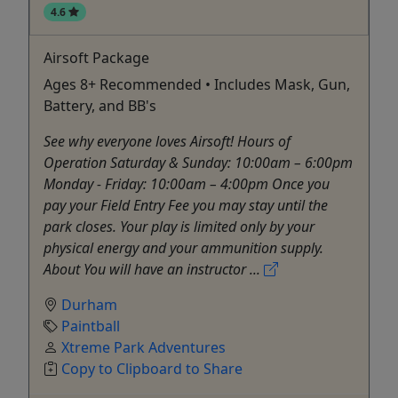
4.6
Airsoft Package
Ages 8+ Recommended • Includes Mask, Gun,
Battery, and BB's
See why everyone loves Airsoft! Hours of
Operation Saturday & Sunday: 10:00am – 6:00pm
Monday - Friday: 10:00am – 4:00pm Once you
pay your Field Entry Fee you may stay until the
park closes. Your play is limited only by your
physical energy and your ammunition supply.
About You will have an instructor ...
Durham
Paintball
Xtreme Park Adventures
Copy to Clipboard to Share