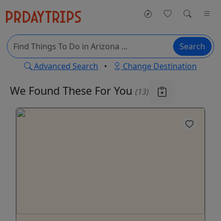
Search
Advanced Search
•
Change Destination
We Found These
For You
(13)