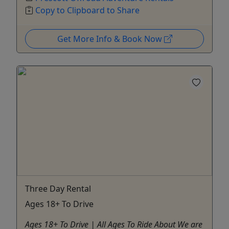
Copy to Clipboard to Share
Get More Info & Book Now
Three Day Rental
Ages 18+ To Drive
Ages 18+ To Drive | All Ages To Ride About We are