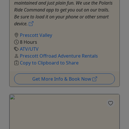
maintained and just plain fun. We use the Polaris
Ride Command app to get you out on our trails.
Be sure to load it on your phone or other smart
device.
Prescott Valley
8 Hours
ATV/UTV
Prescott Offroad Adventure Rentals
Copy to Clipboard to Share
Get More Info & Book Now