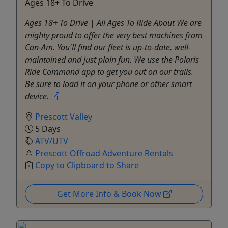
Ages 18+ To Drive
Ages 18+ To Drive | All Ages To Ride About We are
mighty proud to offer the very best machines from
Can-Am. You'll find our fleet is up-to-date, well-
maintained and just plain fun. We use the Polaris
Ride Command app to get you out on our trails.
Be sure to load it on your phone or other smart
device.
Prescott Valley
5 Days
ATV/UTV
Prescott Offroad Adventure Rentals
Copy to Clipboard to Share
Get More Info & Book Now