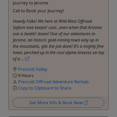
Journey to Jerome
Call to Book your Journey!
Howdy Folks! We here at Wild West Offroad
Safaris love keepin’ cool…even when that Arizona
sun is beatin’ down! One of our adventures to
Jerome, an historic gold-mining town way up in
the mountains, gits the job done! It’s a mighty fine
town, perched up in the cool alpine breezes on top
of a ...
Prescott Valley
9 Hours
Prescott Offroad Adventure Rentals
Copy to Clipboard to Share
Get More Info & Book Now