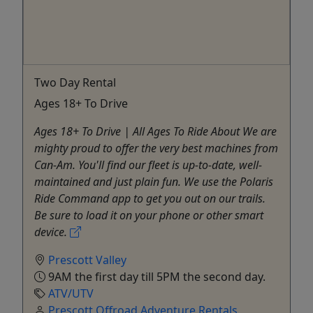
Two Day Rental
Ages 18+ To Drive
Ages 18+ To Drive | All Ages To Ride About We are
mighty proud to offer the very best machines from
Can-Am. You'll find our fleet is up-to-date, well-
maintained and just plain fun. We use the Polaris
Ride Command app to get you out on our trails.
Be sure to load it on your phone or other smart
device.
Prescott Valley
9AM the first day till 5PM the second day.
ATV/UTV
Prescott Offroad Adventure Rentals