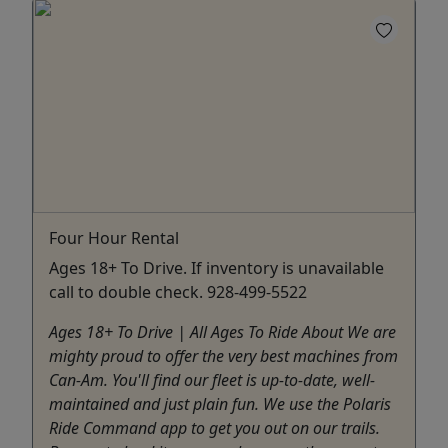
Four Hour Rental
Ages 18+ To Drive. If inventory is unavailable
call to double check. 928-499-5522
Ages 18+ To Drive | All Ages To Ride About We are
mighty proud to offer the very best machines from
Can-Am. You'll find our fleet is up-to-date, well-
maintained and just plain fun. We use the Polaris
Ride Command app to get you out on our trails.