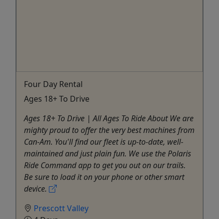
Four Day Rental
Ages 18+ To Drive
Ages 18+ To Drive | All Ages To Ride About We are
mighty proud to offer the very best machines from
Can-Am. You'll find our fleet is up-to-date, well-
maintained and just plain fun. We use the Polaris
Ride Command app to get you out on our trails.
Be sure to load it on your phone or other smart
device.
Prescott Valley