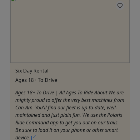
Six Day Rental
Ages 18+ To Drive
Ages 18+ To Drive | All Ages To Ride About We are
mighty proud to offer the very best machines from
Can-Am. You'll find our fleet is up-to-date, well-
maintained and just plain fun. We use the Polaris
Ride Command app to get you out on our trails.
Be sure to load it on your phone or other smart
device.