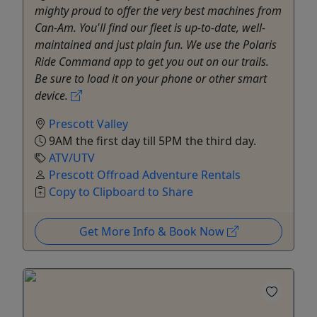
mighty proud to offer the very best machines from
Can-Am. You'll find our fleet is up-to-date, well-
maintained and just plain fun. We use the Polaris
Ride Command app to get you out on our trails.
Be sure to load it on your phone or other smart
device.
Prescott Valley
9AM the first day till 5PM the third day.
ATV/UTV
Prescott Offroad Adventure Rentals
Copy to Clipboard to Share
Get More Info & Book Now