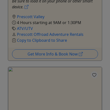
Be sure to load it on your phone or other smart
device.
Prescott Valley
4 Hours starting at 9AM or 1:30PM
ATV/UTV
Prescott Offroad Adventure Rentals
Copy to Clipboard to Share
Get More Info & Book Now