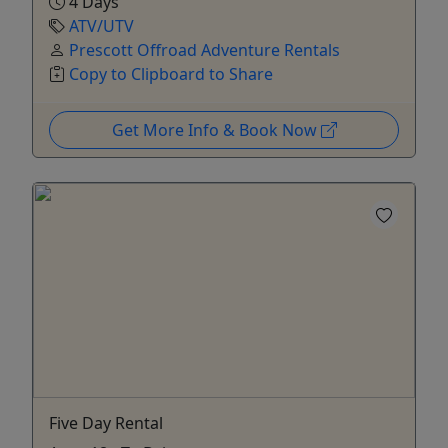
4 Days
ATV/UTV
Prescott Offroad Adventure Rentals
Copy to Clipboard to Share
Get More Info & Book Now
Five Day Rental