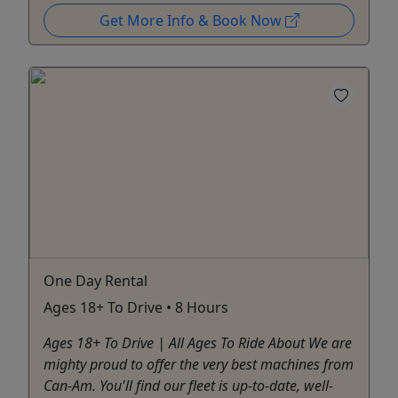
Get More Info & Book Now
One Day Rental
Ages 18+ To Drive • 8 Hours
Ages 18+ To Drive | All Ages To Ride About We are
mighty proud to offer the very best machines from
Can-Am. You'll find our fleet is up-to-date, well-