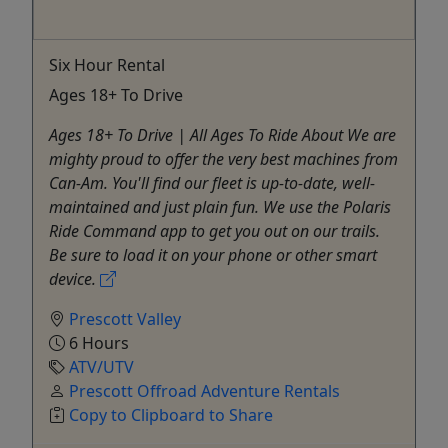
Six Hour Rental
Ages 18+ To Drive
Ages 18+ To Drive | All Ages To Ride About We are
mighty proud to offer the very best machines from
Can-Am. You'll find our fleet is up-to-date, well-
maintained and just plain fun. We use the Polaris
Ride Command app to get you out on our trails.
Be sure to load it on your phone or other smart
device.
Prescott Valley
6 Hours
ATV/UTV
Prescott Offroad Adventure Rentals
Copy to Clipboard to Share