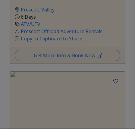
Prescott Valley
6 Days
ATV/UTV
Prescott Offroad Adventure Rentals
Copy to Clipboard to Share
Get More Info & Book Now