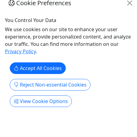
Cookie Preferences
Seven Day Rental
Ages 18+ To Drive
You Control Your Data
We use cookies on our site to enhance your user
Ages 18+ To Drive | All Ages To Ride About We are
experience, provide personalized content, and analyze
mighty proud to offer the very best machines from
our traffic. You can find more information on our
Can-Am. You'll find our fleet is up-to-date, well-
Privacy Policy
.
maintained and just plain fun. We use the Polaris
Ride Command app to get you out on our trails.
Be sure to load it on your phone or other smart
Accept All Cookies
device.
Reject Non-essential Cookies
Prescott Valley
7 Days
ATV/UTV
View Cookie Options
Prescott Offroad Adventure Rentals
Copy to Clipboard to Share
Get More Info & Book Now