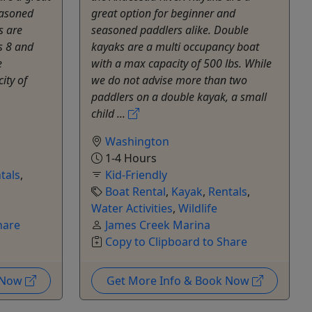
easoned
great option for beginner and
s are
seasoned paddlers alike. Double
s 8 and
kayaks are a multi occupancy boat
e
with a max capacity of 500 lbs. While
ity of
we do not advise more than two
paddlers on a double kayak, a small
child ...
Washington
1-4 Hours
tals
,
Kid-Friendly
Boat Rental
,
Kayak
,
Rentals
,
Water Activities
,
Wildlife
hare
James Creek Marina
Copy to Clipboard to Share
k Now
Get More Info & Book Now