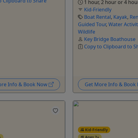
o Clipboard to Share
1 hour, 2 hour or 4 hou
Kid-Friendly
Boat Rental
,
Kayak
,
Ren
Guided Tour
,
Water Activit
Wildlife
Key Bridge Boathouse
Copy to Clipboard to S
ore Info & Book Now
Get More Info & Boo
Kid-Friendly
+
Ages 2+