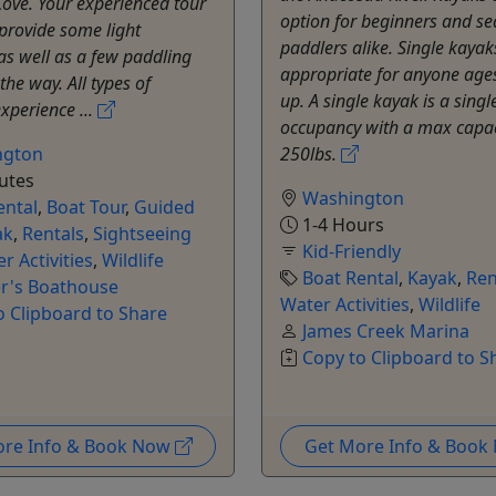
Cove. Your experienced tour
option for beginners and s
 provide some light
paddlers alike. Single kayak
as well as a few paddling
appropriate for anyone age
the way. All types of
up. A single kayak is a singl
xperience ...
occupancy with a max capac
ngton
250lbs.
utes
Washington
ental
,
Boat Tour
,
Guided
1-4 Hours
ak
,
Rentals
,
Sightseeing
Kid-Friendly
r Activities
,
Wildlife
Boat Rental
,
Kayak
,
Ren
er's Boathouse
Water Activities
,
Wildlife
o Clipboard to Share
James Creek Marina
Copy to Clipboard to S
ore Info & Book Now
Get More Info & Boo