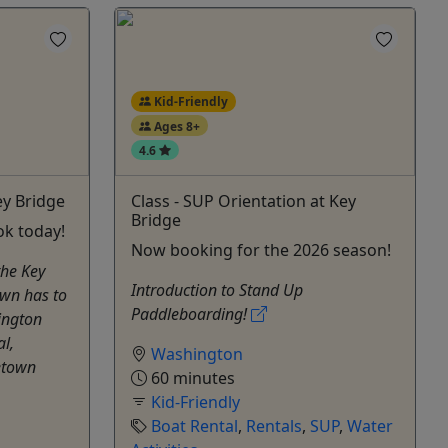
Kid-Friendly
Ages 8+
4.6
ey Bridge
Class - SUP Orientation at Key
Bridge
ok today!
Now booking for the 2026 season!
the Key
Introduction to Stand Up
own has to
Paddleboarding!
ington
l,
Washington
etown
60 minutes
Kid-Friendly
Boat Rental
,
Rentals
,
SUP
,
Water