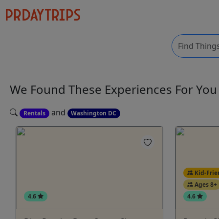
We Found These
Experiences
For Yo
and
Rentals
Washington DC
Kid-Frie
Ages 8+
4.6
4.6