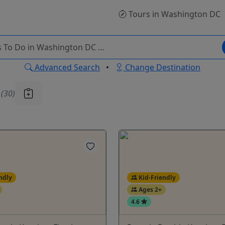
Tours
in Washington DC
Advanced Search
•
Change Destination
u
(30)
ndly
Kid-Friendly
Ages 2+
4.6