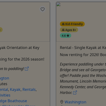
Kid-Friendly
+
Ages 8+
4.6
ayak Orientation at Key
Rental - Single Kayak at K
Now renting for 2026! Bo
ing for the 2026 season!
Experience paddling under 
on to paddling!
Bridge and see all Georget
offer! Paddle past the Wash
ngton
Monument, Lincoln Memoria
utes
Kennedy Center, and Georg
ental
,
Kayak
,
Rentals
,
Harbor.
ivities
idge Boathouse
Washington