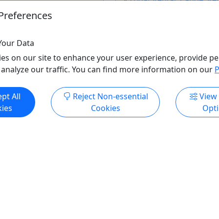
ental
,
Boat Tour
,
History
Guided Tour
,
Water Activit
Preferences
ak
,
Rentals
,
Sightseeing
Wildlife
r Activities
,
Wildlife
Key Bridge Boathouse
Your Data
idge Boathouse
Copy to Clipboard to S
o Clipboard to Share
es on our site to enhance your user experience, provide pe
 analyze our traffic. You can find more information on our
P
ore Info & Book Now
Get More Info & Boo
pt All
Reject Non-essential
View
ies
Cookies
Opt
ndly
Kid-Friendly
Ages 8+
Canoe at Wharf
Rental - Stand Up Paddle
(SUP) at Wharf
 for the 2026 season on