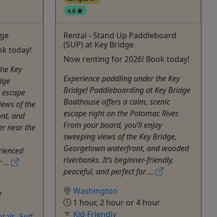
4.6
dge
Rental - Stand Up Paddleboard
(SUP) at Key Bridge
ok today!
Now renting for 2026! Book today!
the Key
Experience paddling under the Key
dge
Bridge! Paddleboarding at Key Bridge
l escape
Boathouse offers a calm, scenic
iews of the
escape right on the Potomac River.
ont, and
From your board, you’ll enjoy
er near the
sweeping views of the Key Bridge,
Georgetown waterfront, and wooded
rienced
riverbanks. It’s beginner-friendly,
 ...
peaceful, and perfect for ...
Washington
r
1 hour, 2 hour or 4 hour
Kid-Friendly
tals
,
Self-