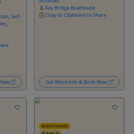
Activities
r
Key Bridge Boathouse
Copy to Clipboard to Share
tals
,
Self-
ies
,
hare
k Now
Get More Info & Book Now
Kid-Friendly
Ages 8+