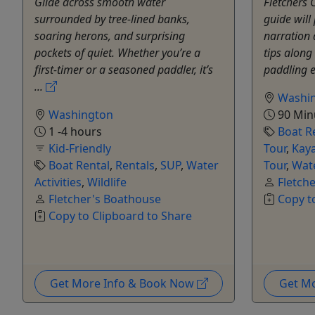
Glide across smooth water
Fletchers 
surrounded by tree-lined banks,
guide will
soaring herons, and surprising
narration 
pockets of quiet. Whether you’re a
tips along 
first-timer or a seasoned paddler, it’s
paddling e
...
Washi
Washington
90 Min
1 -4 hours
Boat R
Kid-Friendly
Tour
,
Kay
Boat Rental
,
Rentals
,
SUP
,
Water
Tour
,
Wate
Activities
,
Wildlife
Fletch
Fletcher's Boathouse
Copy t
Copy to Clipboard to Share
Get More Info & Book Now
Get M