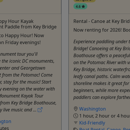
4.6
appy Hour Kayak
Rental - Canoe at Key Bri
 Paddle from Key Bridge
Now renting for 2026! Bo
nto Happy Hour! Now
Experience paddling under 
n Friday evenings!
Bridge! Canoeing at Key Bri
nument tour you'll
Boathouse offers a peacefu
e the iconic DC monuments,
on the Potomac River with v
enter and Georgetown
Key Bridge, historic waterfr
t from the Potomac! Come
leafy canal paths. Calm wat
r, stay for the music! Start
shoreline makes it great for
y evening on the water with
beginners, while more expe
Monument Kayak Tour
paddlers can explore farther
 from Key Bridge Boathouse,
Washington
y live music and ...
1 hour, 2 hour or 4 hou
ngton
Kid-Friendly
utes
Boat Rental
,
Canoe
,
Ren