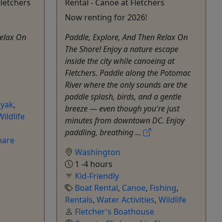
Fletchers
Rental - Canoe at Fletchers
Now renting for 2026!
Relax On
Paddle, Explore, And Then Relax On
The Shore! Enjoy a nature escape
inside the city while canoeing at
Fletchers. Paddle along the Potomac
River where the only sounds are the
paddle splash, birds, and a gentle
yak
,
breeze — even though you're just
Wildlife
minutes from downtown DC. Enjoy
paddling, breathing ...
hare
Washington
1 -4 hours
Kid-Friendly
Boat Rental
,
Canoe
,
Fishing
,
Rentals
,
Water Activities
,
Wildlife
Fletcher's Boathouse