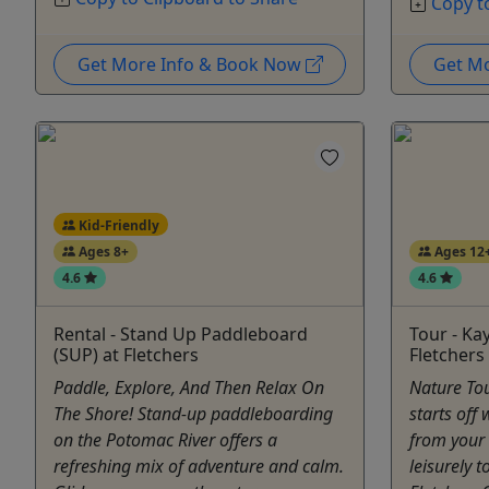
Copy t
Get More Info & Book Now
Get M
Kid-Friendly
Ages 8+
Ages 12
4.6
4.6
Rental - Stand Up Paddleboard
Tour - Ka
(SUP) at Fletchers
Fletchers
Paddle, Explore, And Then Relax On
Nature Tou
The Shore! Stand-up paddleboarding
starts off 
on the Potomac River offers a
from your
refreshing mix of adventure and calm.
leisurely 