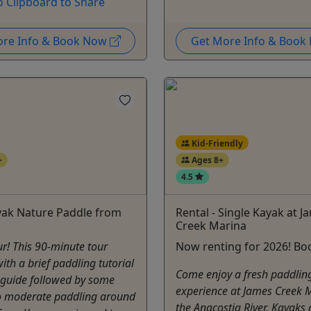
o Clipboard to Share
ore Info & Book Now
Get More Info & Boo
Kid-Friendly
+
Ages 8+
4.5
yak Nature Paddle from
Rental - Single Kayak at J
Creek Marina
r! This 90-minute tour
Now renting for 2026! Bo
with a brief paddling tutorial
Come enjoy a fresh paddlin
 guide followed by some
experience at James Creek 
to moderate paddling around
the Anacostia River. Kayaks 