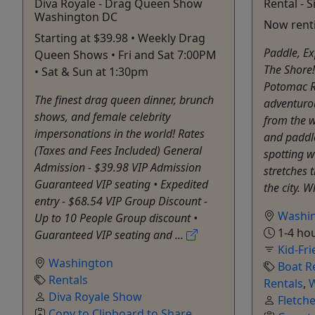
Diva Royale - Drag Queen Show
Rental - S
Washington DC
Now renti
Starting at $39.98 • Weekly Drag
Paddle, Ex
Queen Shows • Fri and Sat 7:00PM
The Shore!
• Sat & Sun at 1:30pm
Potomac Ri
The finest drag queen dinner, brunch
adventuro
shows, and female celebrity
from the w
impersonations in the world! Rates
and paddle
(Taxes and Fees Included) General
spotting w
Admission - $39.98 VIP Admission
stretches 
Guaranteed VIP seating • Expedited
the city. W
entry - $68.54 VIP Group Discount -
Washi
Up to 10 People Group discount •
1-4 hou
Guaranteed VIP seating and ...
Kid-Fri
Washington
Boat R
Rentals
Rentals
,
W
Diva Royale Show
Fletch
Copy to Clipboard to Share