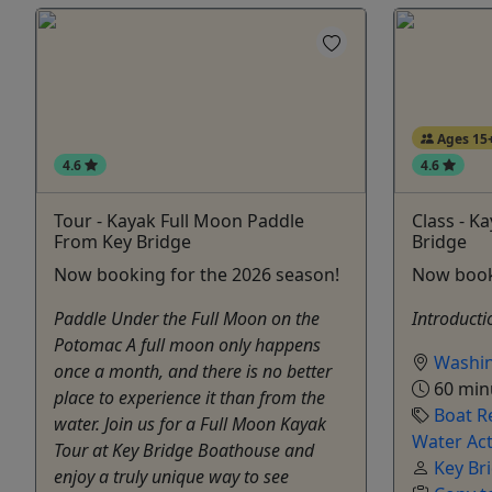
Ages 15
4.6
4.6
Tour - Kayak Full Moon Paddle
Class - K
From Key Bridge
Bridge
Now booking for the 2026 season!
Now book
Paddle Under the Full Moon on the
Introducti
Potomac A full moon only happens
Washi
once a month, and there is no better
60 min
place to experience it than from the
Boat R
water. Join us for a Full Moon Kayak
Water Act
Tour at Key Bridge Boathouse and
Key Br
enjoy a truly unique way to see