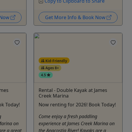
Copy to Clipboard to Share
k Now
Get More Info & Book Now
Kid-Friendly
Ages 8+
4.5
ames
Rental - Double Kayak at James
Creek Marina
ok Today!
Now renting for 2026! Book Today!
g
Come enjoy a fresh paddling
Marina on
experience at James Creek Marina on
are a great
the Anacostia River! Kayaks are a