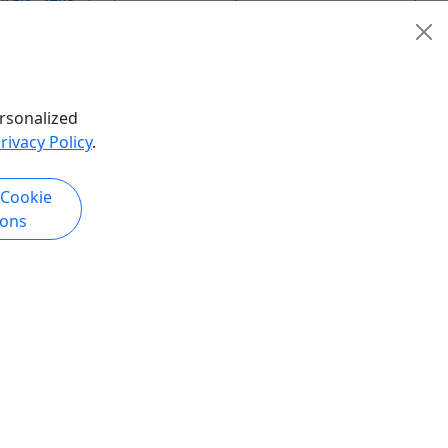
Boat Rental
,
Rentals
,
Self-Guided
ies
,
Tour
,
SUP
,
Water Activities
,
Wildlife
Key Bridge Boathouse
Copy to Clipboard to Share
hare
rsonalized
rivacy Policy
.
k Now
Get More Info & Book Now
 Cookie
ions
Kid-Friendly
Ages 8+
board
Rental - Single Kayak at Wharf
Now open for the 2026 season on