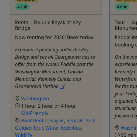
4.6
4.6
Rental - Double Kayak at Key
Tour - H
Bridge
Monument
Now renting for 2026! Book today!
Paddle i
booking o
Experience paddling under the Key
Bridge and see all Georgetown has to
On the mo
offer from the water! Paddle past the
experienc
Washington Monument, Lincoln
Kennedy C
Memorial, Kennedy Center, and
Waterfron
Georgetown Harbor.
for the tou
your Frida
Washington
a guided 
1 hour, 2 hour or 4 hour
launching
Kid-Friendly
followed b
Boat Rental
,
Kayak
,
Rentals
,
Self-
Guided Tour
,
Water Activities
,
Washi
Wildlife
90 min