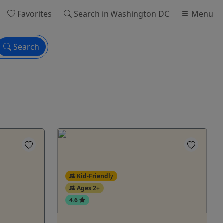
Favorites
Search
in Washington DC
Menu
Search
Kid-Friendly
Ages 2+
4.6