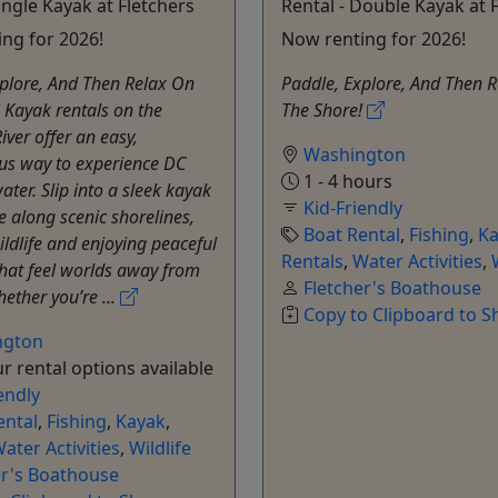
ingle Kayak at Fletchers
Rental - Double Kayak at 
ng for 2026!
Now renting for 2026!
plore, And Then Relax On
Paddle, Explore, And Then 
 Kayak rentals on the
The Shore!
ver offer an easy,
Washington
us way to experience DC
1 - 4 hours
ater. Slip into a sleek kayak
Kid-Friendly
 along scenic shorelines,
Boat Rental
,
Fishing
,
Ka
ildlife and enjoying peaceful
Rentals
,
Water Activities
,
that feel worlds away from
Fletcher's Boathouse
hether you’re ...
Copy to Clipboard to S
ngton
r rental options available
endly
ental
,
Fishing
,
Kayak
,
ater Activities
,
Wildlife
er's Boathouse