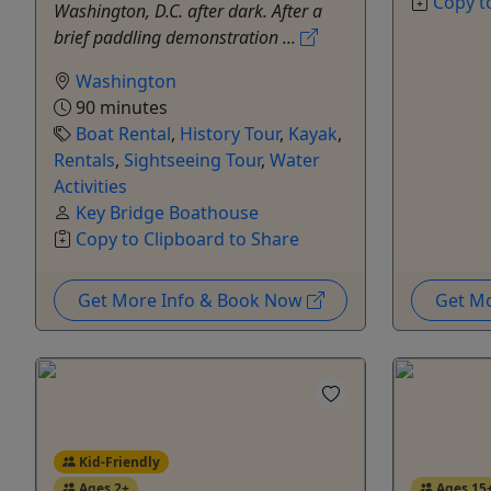
Copy t
Washington, D.C. after dark. After a
brief paddling demonstration ...
Washington
90 minutes
Boat Rental
,
History Tour
,
Kayak
,
Rentals
,
Sightseeing Tour
,
Water
Activities
Key Bridge Boathouse
Copy to Clipboard to Share
Get More Info & Book Now
Get M
Kid-Friendly
Ages 2+
Ages 15