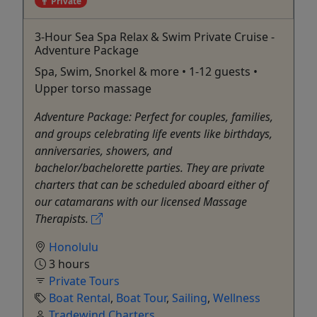
Private
3-Hour Sea Spa Relax & Swim Private Cruise -
Adventure Package
Spa, Swim, Snorkel & more • 1-12 guests •
Upper torso massage
Adventure Package: Perfect for couples, families,
and groups celebrating life events like birthdays,
anniversaries, showers, and
bachelor/bachelorette parties. They are private
charters that can be scheduled aboard either of
our catamarans with our licensed Massage
Therapists.
Honolulu
3 hours
Private Tours
Boat Rental
,
Boat Tour
,
Sailing
,
Wellness
Tradewind Charters