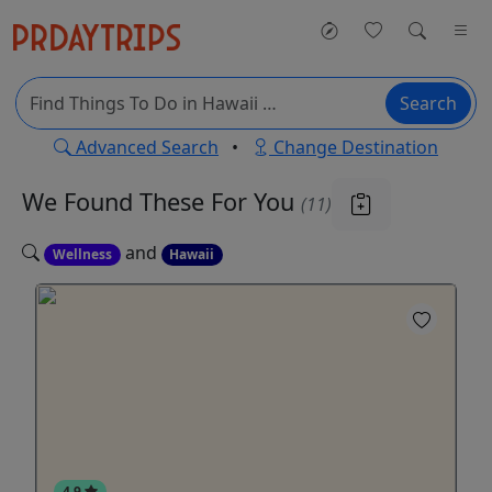
Search
Advanced Search
•
Change Destination
We Found These
For You
(11)
and
Wellness
Hawaii
4.9