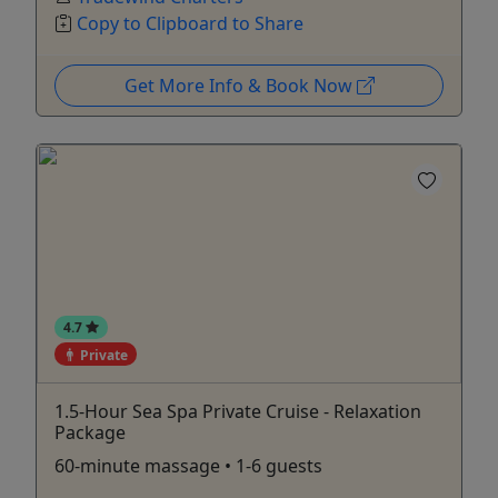
Copy to Clipboard to Share
Get More Info & Book Now
4.7
Private
1.5-Hour Sea Spa Private Cruise - Relaxation
Package
60-minute massage • 1-6 guests