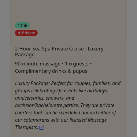
4.7
Private
2-Hour Sea Spa Private Cruise - Luxury
Package
90-minute massage • 1-6 guests •
Complimentary drinks & pupus
Luxury Package: Perfect for couples, families, and
groups celebrating life events like birthdays,
anniversaries, showers, and
bachelor/bachelorette parties. They are private
charters that can be scheduled aboard either of
our catamarans with our licensed Massage
Therapists.