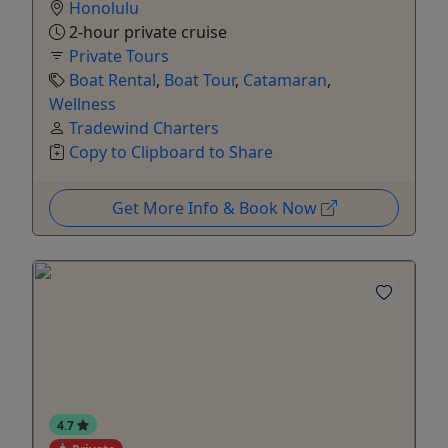
Honolulu
2-hour private cruise
Private Tours
Boat Rental
,
Boat Tour
,
Catamaran
,
Wellness
Tradewind Charters
Copy to Clipboard to Share
Get More Info & Book Now
4.7