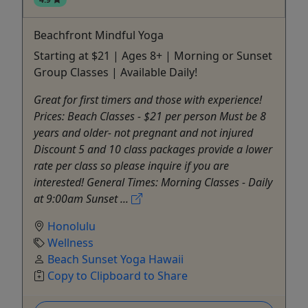
Beachfront Mindful Yoga
Starting at $21 | Ages 8+ | Morning or Sunset
Group Classes | Available Daily!
Great for first timers and those with experience!
Prices: Beach Classes - $21 per person Must be 8
years and older- not pregnant and not injured
Discount 5 and 10 class packages provide a lower
rate per class so please inquire if you are
interested! General Times: Morning Classes - Daily
at 9:00am Sunset ...
Honolulu
Wellness
Beach Sunset Yoga Hawaii
Copy to Clipboard to Share