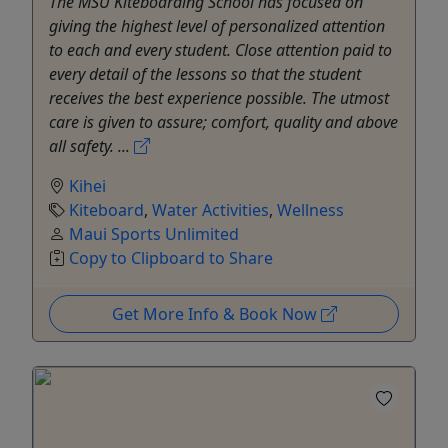
The MSU Kiteboarding School has focused on
giving the highest level of personalized attention
to each and every student. Close attention paid to
every detail of the lessons so that the student
receives the best experience possible. The utmost
care is given to assure; comfort, quality and above
all safety. ...
Kihei
Kiteboard
,
Water Activities
,
Wellness
Maui Sports Unlimited
Copy to Clipboard to Share
Get More Info & Book Now