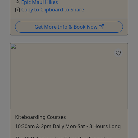
Epic Maui Hikes
Copy to Clipboard to Share
Get More Info & Book Now
Kiteboarding Courses
10:30am & 2pm Daily Mon-Sat • 3 Hours Long