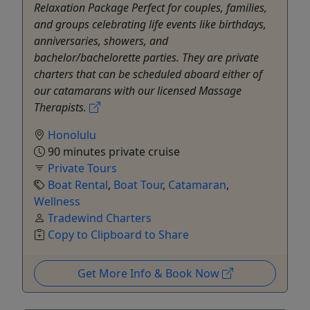
Relaxation Package Perfect for couples, families,
and groups celebrating life events like birthdays,
anniversaries, showers, and
bachelor/bachelorette parties. They are private
charters that can be scheduled aboard either of
our catamarans with our licensed Massage
Therapists.
Honolulu
90 minutes private cruise
Private Tours
Boat Rental
,
Boat Tour
,
Catamaran
,
Wellness
Tradewind Charters
Copy to Clipboard to Share
Get More Info & Book Now