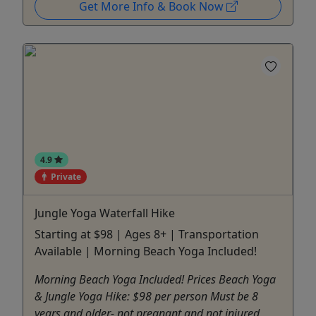
Get More Info & Book Now
4.9
Private
Jungle Yoga Waterfall Hike
Starting at $98 | Ages 8+ | Transportation
Available | Morning Beach Yoga Included!
Morning Beach Yoga Included! Prices Beach Yoga
& Jungle Yoga Hike: $98 per person Must be 8
years and older- not pregnant and not injured