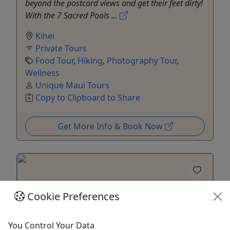
beyond the postcard views and get their feet dirty!
With the 7 Sacred Pools ...
Kihei
Private Tours
Food Tour
,
Hiking
,
Photography Tour
,
Wellness
Unique Maui Tours
Copy to Clipboard to Share
Get More Info & Book Now
Cookie Preferences
You Control Your Data
Kid-Friendly