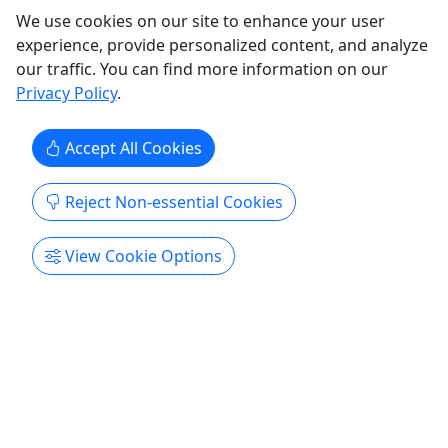
Ages 8+
We use cookies on our site to enhance your user
4.7
experience, provide personalized content, and analyze
our traffic. You can find more information on our
SUP Yoga
Privacy Policy
.
75 minutes • Ages 8+ • All levels welcome!
Accept All Cookies
Perfect for those with or without experience! This
class is perfect for anyone who has never stepped
Reject Non-essential Cookies
on a paddleboard or taken a yoga class, as well
as anyone with yoga and/or SUP experience. Class
View Cookie Options
will begin on the beach, teaching safety and basic
SUP yoga principles. When we get onto the water,
we ...
Honolulu
75 minutes
Kid-Friendly
SUP
,
Wellness
,
Yoga
Yoga Floats