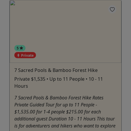
5
Private
7 Sacred Pools & Bamboo Forest Hike
Private $1,535 • Up to 11 People • 10 - 11
Hours
7 Sacred Pools & Bamboo Forest Hike Rates
Private Guided Tour for up to 11 People -
$1,535.00 for 1-4 people $215.00 for each
additional guest Duration 10 - 11 Hours This tour
is for adventurers and hikers who want to explore