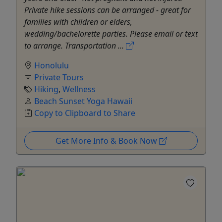
Private hike sessions can be arranged - great for
families with children or elders,
wedding/bachelorette parties. Please email or text
to arrange. Transportation ...
Honolulu
Private Tours
Hiking
,
Wellness
Beach Sunset Yoga Hawaii
Copy to Clipboard to Share
Get More Info & Book Now