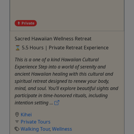
Private
Sacred Hawaiian Wellness Retreat
⌛ 5.5 Hours | Private Retreat Experience
This is a one of a kind Hawaiian Cultural
Experience Step into a world of serenity and
ancient Hawaiian healing with this cultural and
spiritual retreat designed to renew your body,
mind, and soul. You’ll explore beautiful sights and
participate in time-honored rituals, including
intention setting ...
Kihei
Private Tours
Walking Tour
,
Wellness