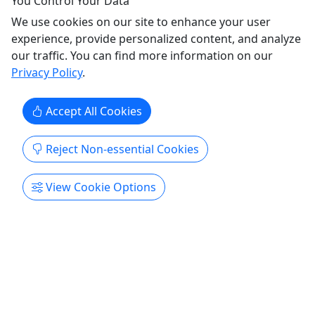
You Control Your Data
We use cookies on our site to enhance your user
experience, provide personalized content, and analyze
our traffic. You can find more information on our
Privacy Policy
.
Accept All Cookies
Tube Loop
Reject Non-essential Cookies
For all ages! • River Tubes Only • 1 mile loop •
Resort beach to resort beach
View Cookie Options
(Our Tube & Shuttle) 1-Mile Tube Loop on the
Meramec River from Main Beach to Lower Beach
Great for most ages. Stop for Lunch and hop back
on all Day 1 mile, resort beach to resort beach.
Begins at 10am last put in 4pm, daily Bus runs
hourly through the park.
Leasburg