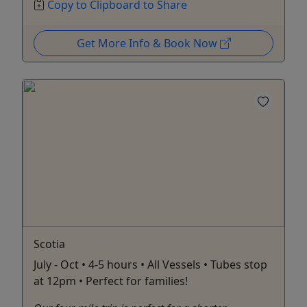
Copy to Clipboard to Share
Get More Info & Book Now
Scotia
July - Oct • 4-5 hours • All Vessels • Tubes stop
at 12pm • Perfect for families!