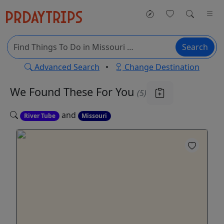
Search
Advanced Search
•
Change Destination
We Found These
For You
(5)
and
River Tube
Missouri