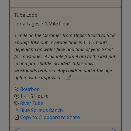
Tube Loop
For all ages! • 1 Mile Float
1-mile on the Meramec from Upper Beach to Blue
Springs take out.. Average time is 1 -1.5 hours
depending on water flow and time of year. Great
for most ages. Available from 9 am to the last put
in at 3 pm, shuttle included. Tubes only -
wristbands required. Any children under the age
of 5 must be approved ...
Bourbon
1 - 1.5 Hours
River Tube
Blue Springs Ranch
Copy to Clipboard to Share