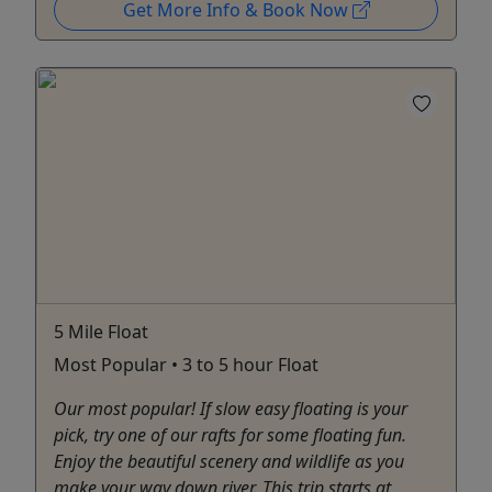
Get More Info & Book Now
5 Mile Float
Most Popular • 3 to 5 hour Float
Our most popular! If slow easy floating is your
pick, try one of our rafts for some floating fun.
Enjoy the beautiful scenery and wildlife as you
make your way down river. This trip starts at