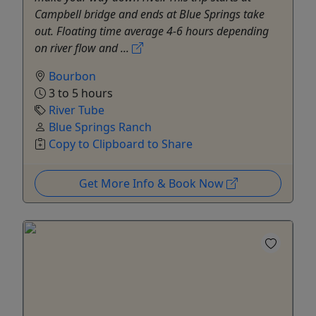
Campbell bridge and ends at Blue Springs take
out. Floating time average 4-6 hours depending
on river flow and ...
Bourbon
3 to 5 hours
River Tube
Blue Springs Ranch
Copy to Clipboard to Share
Get More Info & Book Now