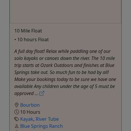
10 Mile Float
• 10 hours Float
A full day float! Relax while paddling one of our
solo kayaks or canoes down the river. The 10 mile
trip starts at Ozark Outdoors and finishes at Blue
Springs take out. So much fun to be had by all!
Make your bookings today to be sure we have one
available Any children under the age of 5 must be
approved ...
Bourbon
10 Hours
Kayak
,
River Tube
Blue Springs Ranch