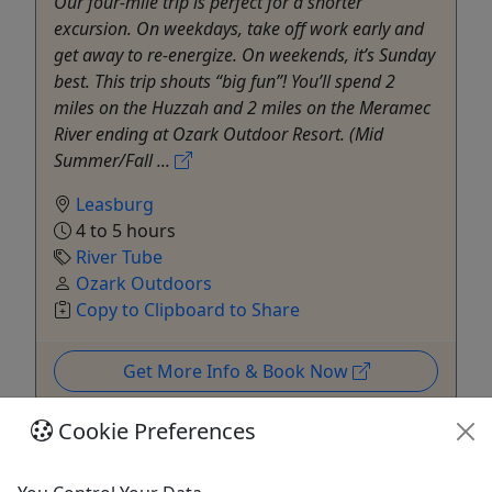
Our four-mile trip is perfect for a shorter
excursion. On weekdays, take off work early and
get away to re-energize. On weekends, it’s Sunday
best. This trip shouts “big fun”! You’ll spend 2
miles on the Huzzah and 2 miles on the Meramec
River ending at Ozark Outdoor Resort. (Mid
Summer/Fall ...
Leasburg
4 to 5 hours
River Tube
Ozark Outdoors
Copy to Clipboard to Share
Get More Info & Book Now
Cookie Preferences