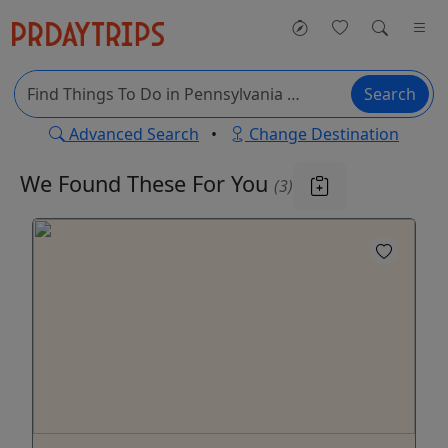
Search
Advanced Search
•
Change Destination
We Found These
For You
(3)