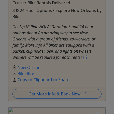
Cruiser Bike Rentals Delivered
3 & 24 Hour Options • Explore New Orleans by
Bike!
Get Up N' Ride NOLA! Duration 3 and 24 hour
options About An amazing way to see New
Orleans with a group of friends, co-workers, or
family. More info All bikes are equipped with a
basket, cup holder, bell, and lights on wheels
Waivers will be required for each renter
New Orleans
Bike Rite
Copy to Clipboard to Share
Get More Info & Book Now