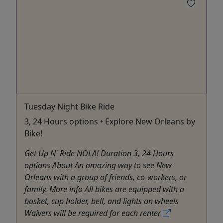
Tuesday Night Bike Ride
3, 24 Hours options • Explore New Orleans by
Bike!
Get Up N' Ride NOLA! Duration 3, 24 Hours
options About An amazing way to see New
Orleans with a group of friends, co-workers, or
family. More info All bikes are equipped with a
basket, cup holder, bell, and lights on wheels
Waivers will be required for each renter