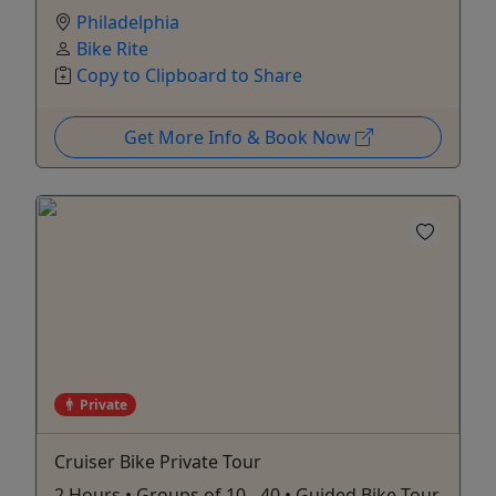
Philadelphia
Bike Rite
Copy to Clipboard to Share
Get More Info & Book Now
Private
Cruiser Bike Private Tour
2 Hours • Groups of 10 - 40 • Guided Bike Tour