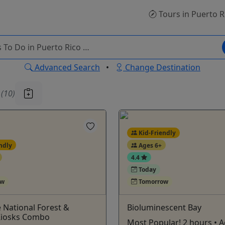
Tours
in Puerto R
Advanced Search
•
Change Destination
u
(10)
Kid-Friendly
ndly
Ages 6+
4.4
Today
ow
Tomorrow
 National Forest &
Bioluminescent Bay
 Kiosks Combo
Most Popular! 2 hours • 