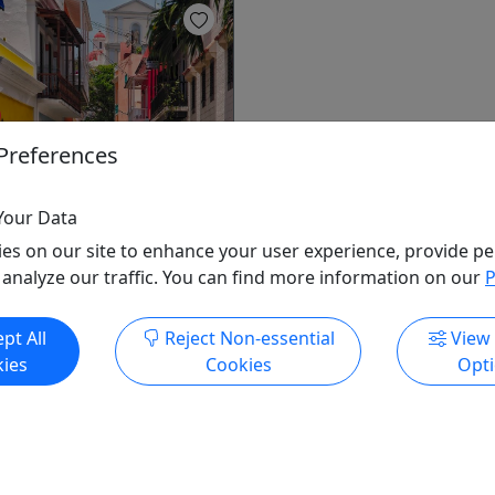
ow
Preferences
uan Historical Walking
Your Data
ate)
es on our site to enhance your user experience, provide pe
 Rountrip Transportation
 analyze our traffic. You can find more information on our
P
rd Colonial legacy remains
in the fortified streets of
pt All
Reject Non-essential
View
an. Explore the massive city
ies
Cookies
Opt
forts, including Castillo San
 Morro and Castillo San
while delving into the
torical and cultural history
Rico.