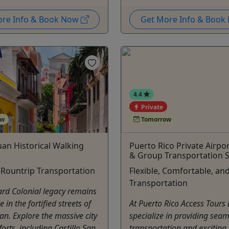
ore Info & Book Now
Get More Info & Boo
4.4
Private
ow
Tomorrow
uan Historical Walking
Puerto Rico Private Airpo
& Group Transportation S
 Rountrip Transportation
Flexible, Comfortable, and
Transportation
rd Colonial legacy remains
in the fortified streets of
At Puerto Rico Access Tours
an. Explore the massive city
specialize in providing seam
forts, including Castillo San
transportation and exciting 