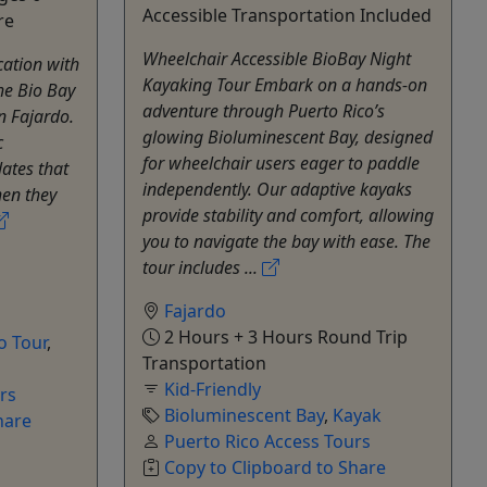
Accessible Transportation Included
re
Wheelchair Accessible BioBay Night
cation with
Kayaking Tour Embark on a hands-on
he Bio Bay
adventure through Puerto Rico’s
n Fajardo.
glowing Bioluminescent Bay, designed
c
for wheelchair users eager to paddle
lates that
independently. Our adaptive kayaks
hen they
provide stability and comfort, allowing
you to navigate the bay with ease. The
tour includes ...
Fajardo
2 Hours + 3 Hours Round Trip
o Tour
,
Transportation
Kid-Friendly
rs
Bioluminescent Bay
,
Kayak
hare
Puerto Rico Access Tours
Copy to Clipboard to Share