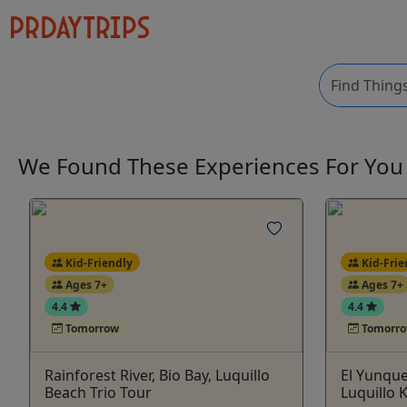
We Found These
Experiences
For Yo
Kid-Friendly
Kid-Frie
Ages 7+
Ages 7+
4.4
4.4
Tomorrow
Tomorr
Rainforest River, Bio Bay, Luquillo
El Yunque
Beach Trio Tour
Luquillo