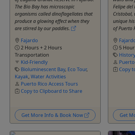
The Bio Bay has microscopic
Felipe del
organisms called dinoflagellates that
Cristobal, 
produce a glowing effect when they
unique his
are stirred by our paddles.
of Puerto 
Fajardo
Fajard
2 Hours + 2 Hours
5 Hour
Transportation
Histor
Kid-Friendly
Puerto
Bioluminescent Bay
,
Eco Tour
,
Copy t
Kayak
,
Water Activities
Puerto Rico Access Tours
Copy to Clipboard to Share
Get More Info & Book Now
Get M