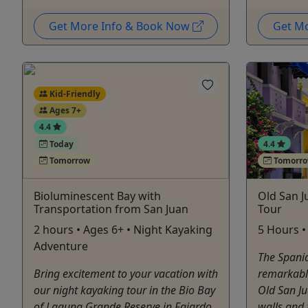
Get More Info & Book Now
Get M
Kid-Friendly
Ages 7+
4.4
Today
4.4
Tomorrow
Tomorr
Bioluminescent Bay with
Old San J
Transportation from San Juan
Tour
2 hours • Ages 6+ • Night Kayaking
5 Hours •
Adventure
The Spania
Bring excitement to your vacation with
remarkable 
our night kayaking tour in the Bio Bay
Old San Ju
of Laguna Grande Reserve in Fajardo.
walls and 