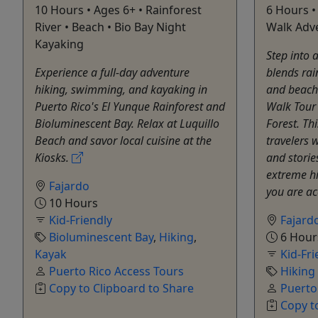
10 Hours • Ages 6+ • Rainforest
6 Hours •
River • Beach • Bio Bay Night
Walk Adv
Kayaking
Step into 
Experience a full-day adventure
blends rain
hiking, swimming, and kayaking in
and beach
Puerto Rico's El Yunque Rainforest and
Walk Tour 
Bioluminescent Bay. Relax at Luquillo
Forest. Th
Beach and savor local cuisine at the
travelers 
Kiosks.
and storie
extreme hi
Fajardo
you are a
10 Hours
Kid-Friendly
Fajard
Bioluminescent Bay
,
Hiking
,
6 Hour
Kayak
Kid-Fri
Puerto Rico Access Tours
Hiking
Copy to Clipboard to Share
Puerto
Copy t