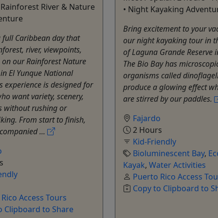
 Rainforest River & Nature
• Night Kayaking Adventu
enture
Bring excitement to your va
a full Caribbean day that
our night kayaking tour in t
forest, river, viewpoints,
of Laguna Grande Reserve i
 on our Rainforest Nature
The Bio Bay has microscopi
in El Yunque National
organisms called dinoflagel
is experience is designed for
produce a glowing effect w
who want variety, scenery,
are stirred by our paddles.
s without rushing or
Fajardo
king. From start to finish,
2 Hours
ccompanied ...
Kid-Friendly
o
Bioluminescent Bay
,
Ec
s
Kayak
,
Water Activities
endly
Puerto Rico Access Tou
Copy to Clipboard to S
 Rico Access Tours
o Clipboard to Share