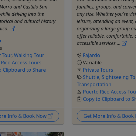
 Morro and Castillo San
families, groups, and conve
while delving into the
any size. Whether you're visi
torical and cultural history
leisure, attending an event, 
Rico.
organizing a large group ou
offer reliable, comfortable,
o
accessible services ...
s
y Tour
,
Walking Tour
Fajardo
 Rico Access Tours
Variable
o Clipboard to Share
Private Tours
Shuttle
,
Sightseeing To
Transportation
Puerto Rico Access Tou
Copy to Clipboard to S
ore Info & Book Now
Get More Info & Boo