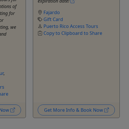
expiration date!
ntions of
Fajardo
ting for
Gift Card
or
Puerto Rico Access Tours
ting, we
Copy to Clipboard to Share
 and
ur
,
rs
hare
k Now
Get More Info & Book Now