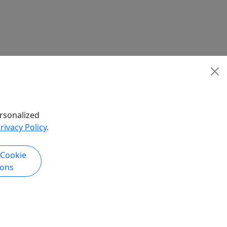
rsonalized
rivacy Policy
.
 Cookie
ions