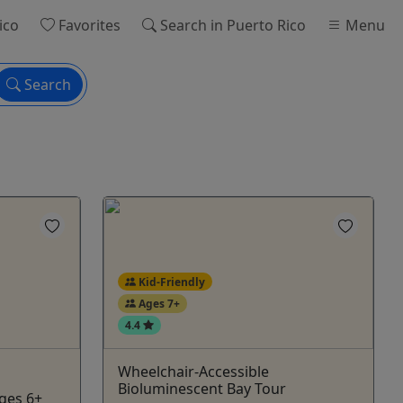
ico
Favorites
Search
in Puerto Rico
Menu
Search
Kid-Friendly
Ages 7+
4.4
Wheelchair-Accessible
Bioluminescent Bay Tour
Ages 6+