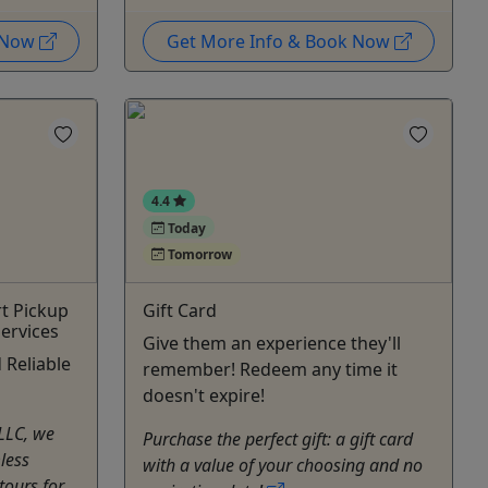
k Now
Get More Info & Book Now
4.4
Today
Tomorrow
rt Pickup
Gift Card
ervices
Give them an experience they'll
 Reliable
remember! Redeem any time it
doesn't expire!
 LLC, we
Purchase the perfect gift: a gift card
less
with a value of your choosing and no
tours for