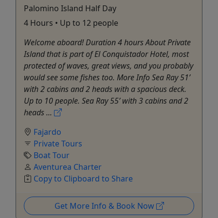
Palomino Island Half Day
4 Hours • Up to 12 people
Welcome aboard! Duration 4 hours About Private
Island that is part of El Conquistador Hotel, most
protected of waves, great views, and you probably
would see some fishes too. More Info Sea Ray 51’
with 2 cabins and 2 heads with a spacious deck.
Up to 10 people. Sea Ray 55’ with 3 cabins and 2
heads ...
Fajardo
Private Tours
Boat Tour
Aventurea Charter
Copy to Clipboard to Share
Get More Info & Book Now