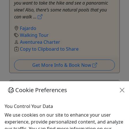
you want to take the hike and see a panoramic
view! Also, there’s some natural pools that you
can walk ...
Fajardo
Walking Tour
Aventurea Charter
Copy to Clipboard to Share
Get More Info & Book Now
Cookie Preferences
You Control Your Data
We use cookies on our site to enhance your user
experience, provide personalized content, and analyze
our traffic. You can find more information on our