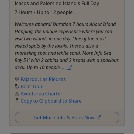
Icacos and Palomino Island's Full Day
7 Hours • Up to 12 people
Welcome aboard! Duration 7 hours About Island
Hopping, the unique experience where you can
visit two islands in one day. One of the most
visited spots by the locals. There's also a
snorkeling spot and white sand. More Info Sea
Ray 51’ with 2 cabins and 2 heads with a spacious
deck. Up to 10 people. ...
Fajardo
,
Las Piedras
Boat Tour
Aventurea Charter
Copy to Clipboard to Share
Get More Info & Book Now