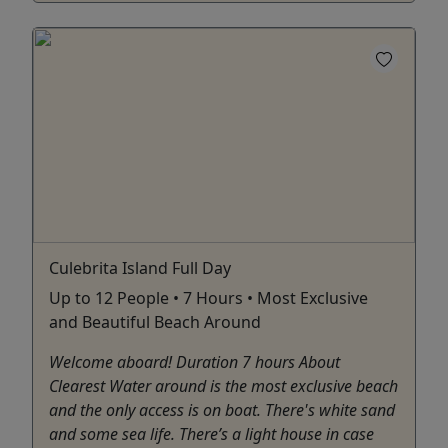
Culebrita Island Full Day
Up to 12 People • 7 Hours • Most Exclusive
and Beautiful Beach Around
Welcome aboard! Duration 7 hours About
Clearest Water around is the most exclusive beach
and the only access is on boat. There's white sand
and some sea life. There’s a light house in case