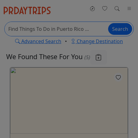
Search
Advanced Search
•
Change Destination
We Found These
For You
(5)