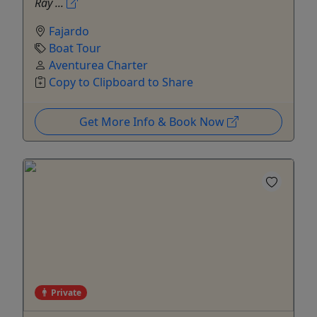
Ray ...
Fajardo
Boat Tour
Aventurea Charter
Copy to Clipboard to Share
Get More Info & Book Now
Private