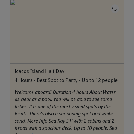
Icacos Island Half Day
4 Hours • Best Spot to Party • Up to 12 people
Welcome aboard! Duration 4 hours About Water
as clear as a pool. You will be able to see some
fishes. It is one of the most visited spots by the
locals. There's also a snorkeling spot and white
sand. More Info Sea Ray 51’ with 2 cabins and 2
heads with a spacious deck. Up to 10 people. Sea