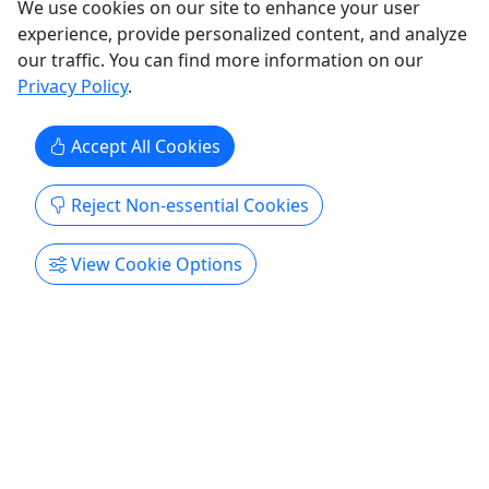
San Juan Bay Sightseeing Cruise
We use cookies on our site to enhance your user
experience, provide personalized content, and analyze
Ages 3+ • 1.5 Hour • Up to 6 People
our traffic. You can find more information on our
Enjoy an unforgettable experience in our unique
Privacy Policy
.
private boat ride at the bay of San Juan. You will
have the opportunity to know some history and
Accept All Cookies
have some fun on our power boat around the bay
of San Juan with great music system on board! NO
Reject Non-essential Cookies
restroom on board What's included; Small
Charcuterie Board ...
View Cookie Options
San Juan
Private Tours
Encanto Boat Tours
Copy to Clipboard to Share
Get More Info & Book Now