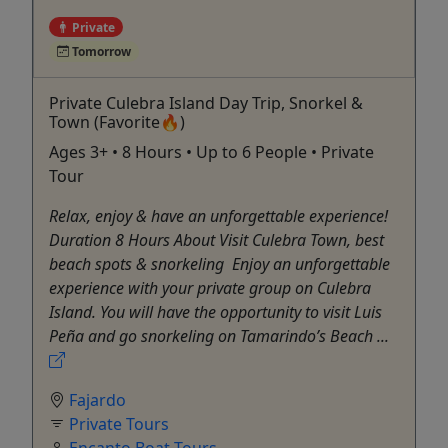
Private
Tomorrow
Private Culebra Island Day Trip, Snorkel &
Town (Favorite🔥)
Ages 3+ • 8 Hours • Up to 6 People • Private
Tour
Relax, enjoy & have an unforgettable experience!
Duration 8 Hours About Visit Culebra Town, best
beach spots & snorkeling ​ Enjoy an unforgettable
experience with your private group on Culebra
Island. You will have the opportunity to visit Luis
Peña and go snorkeling on Tamarindo’s Beach ...
Fajardo
Private Tours
Encanto Boat Tours