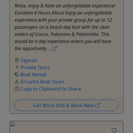
Relax, enjoy & have an unforgettable experience!
Duration 4 Hours About Enjoy an unforgettable
experience with your private group for up to 12
passengers on a beach day tour with the clear
waters of Icacos, Palomino & Palominito. This
would be a day experience where you will have
the opportunity ...
Fajardo
Private Tours
Boat Rental
Encanto Boat Tours
Copy to Clipboard to Share
Get More Info & Book Now