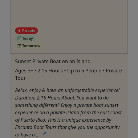
Private
Today
Tomorrow
Sunset Private Boat on an Island
Ages 3+ • 2.15 Hours • Up to 6 People • Private
Tour
Relax, enjoy & have an unforgettable experience!
Duration: 2.15 Hours About: You want to do
something different? Enjoy a private boat sunset
experience on a private island from the east coast
of Puerto Rico. This is a unique experience by
Encanto Boat Tours that give you the opportunity
to have a ...