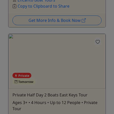
Copy to Clipboard to Share
Get More Info & Book Now
Private
Tomorrow
Private Half Day 2 Boats East Keys Tour
Ages 3+ • 4 Hours • Up to 12 People • Private
Tour