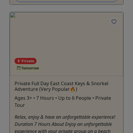
Private
Tomorrow
Private Full Day East Coast Keys & Snorkel
Adventure (Very Popular🔥)
Ages 3+ • 7 Hours • Up to 6 People • Private
Tour
Relax, enjoy & have an unforgettable experience!
Duration 7 Hours About Enjoy an unforgettable
experience with your private group on a beach