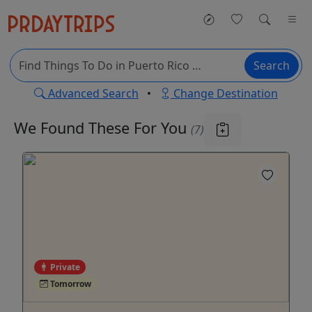
Search
Advanced Search
•
Change Destination
We Found These
For You
(7)
Private
Tomorrow