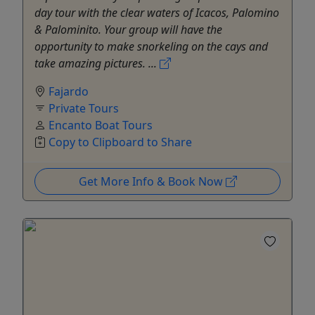
day tour with the clear waters of Icacos, Palomino
& Palominito. Your group will have the
opportunity to make snorkeling on the cays and
take amazing pictures. ...
Fajardo
Private Tours
Encanto Boat Tours
Copy to Clipboard to Share
Get More Info & Book Now