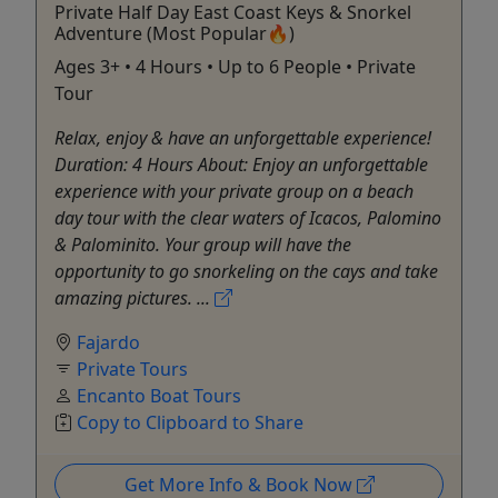
Private Half Day East Coast Keys & Snorkel
Adventure (Most Popular🔥)
Ages 3+ • 4 Hours • Up to 6 People • Private
Tour
Relax, enjoy & have an unforgettable experience!
Duration: 4 Hours About: Enjoy an unforgettable
experience with your private group on a beach
day tour with the clear waters of Icacos, Palomino
& Palominito. Your group will have the
opportunity to go snorkeling on the cays and take
amazing pictures. ...
Fajardo
Private Tours
Encanto Boat Tours
Copy to Clipboard to Share
Get More Info & Book Now