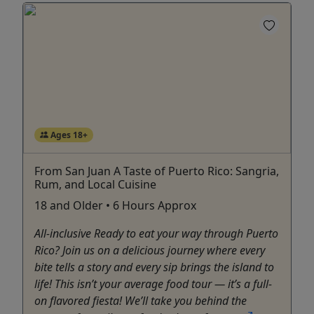
Ages 18+
From San Juan A Taste of Puerto Rico: Sangria,
Rum, and Local Cuisine
18 and Older • 6 Hours Approx
All-inclusive Ready to eat your way through Puerto
Rico? Join us on a delicious journey where every
bite tells a story and every sip brings the island to
life! This isn’t your average food tour — it’s a full-
on flavored fiesta! We’ll take you behind the