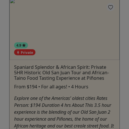
4.9
Private
Spaniard Splendor & African Spirit: Private
5HR Historic Old San Juan Tour and African-
Taino Food Tasting Experience at Piñones
From $194 • For all ages! • 4 Hours
Explore one of the Americas’ oldest cities Rates
Person: $194 Duration 4 hrs About This 3.5 hour
experience is the blending of our Old San Juan 2
hour experience and Piñones, the home of our
African heritage and our best creole street food. It