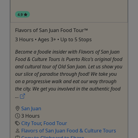
4.9
Flavors of San Juan Food Tour™
3 Hours • Ages 3+ • Up to 5 Stops
Become a foodie insider with Flavors of San Juan
Food & Culture Tours is Puerto Rico’s original food
and cultural tour of Old San Juan. Let us show you
our slice of paradise through food! We take you
on a progressive walk and eat our way through
the city. We get you involved in the authentic food
...
San Juan
3 Hours
City Tour
,
Food Tour
Flavors of San Juan Food & Culture Tours