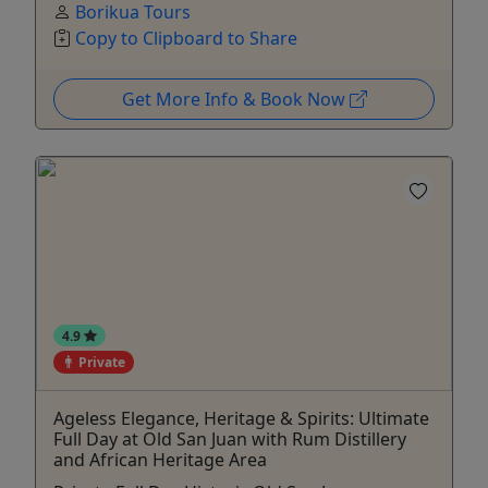
Borikua Tours
Copy to Clipboard to Share
Get More Info & Book Now
4.9
Private
Ageless Elegance, Heritage & Spirits: Ultimate
Full Day at Old San Juan with Rum Distillery
and African Heritage Area