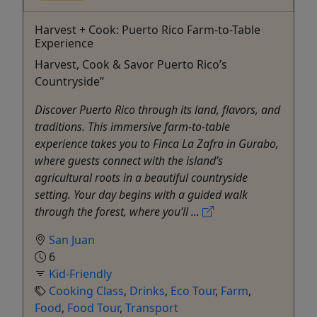
Harvest + Cook: Puerto Rico Farm-to-Table
Experience
Harvest, Cook & Savor Puerto Rico’s
Countryside”
Discover Puerto Rico through its land, flavors, and
traditions. This immersive farm-to-table
experience takes you to Finca La Zafra in Gurabo,
where guests connect with the island’s
agricultural roots in a beautiful countryside
setting. Your day begins with a guided walk
through the forest, where you’ll ...
San Juan
6
Kid-Friendly
Cooking Class
,
Drinks
,
Eco Tour
,
Farm
,
Food
,
Food Tour
,
Transport