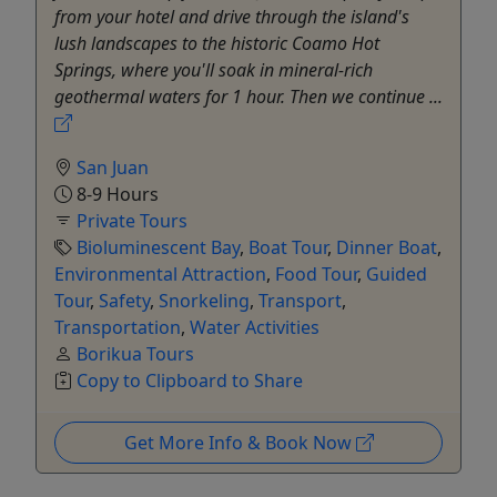
from your hotel and drive through the island's
lush landscapes to the historic Coamo Hot
Springs, where you'll soak in mineral-rich
geothermal waters for 1 hour. Then we continue ...
San Juan
8-9 Hours
Private Tours
Bioluminescent Bay
,
Boat Tour
,
Dinner Boat
,
Environmental Attraction
,
Food Tour
,
Guided
Tour
,
Safety
,
Snorkeling
,
Transport
,
Transportation
,
Water Activities
Borikua Tours
Copy to Clipboard to Share
Get More Info & Book Now