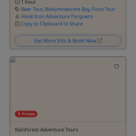
1 hour
Beer Tour
,
Bioluminescent Bay
,
Food Tour
Hook'd on Adventure Parguera
Copy to Clipboard to Share
Get More Info & Book Now
Private
Rainforest Adventure Tours