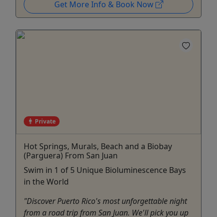
Get More Info & Book Now
Private
Hot Springs, Murals, Beach and a Biobay
(Parguera) From San Juan
Swim in 1 of 5 Unique Bioluminescence Bays
in the World
"Discover Puerto Rico's most unforgettable night
from a road trip from San Juan. We'll pick you up