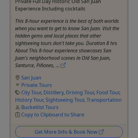
Private Full Day Historic Old San Juan
Experience Including cocktails
This 8-hour experience is the best of both worlds
when you want to get to know San Juan. Visit the
hidden gems and local places that other
sightseeing tours don't take you. Duration 8 hrs
About This 8-hour experience showcases San
Juan's neighborhood scenes in Old San Juan,
Santurce, Piñones, ...
San Juan
Private Tours
City Tour
,
Distillery
,
Driving Tour
,
Food Tour
,
History Tour
,
Sightseeing Tour
,
Transportation
Bucketlist Tours
Copy to Clipboard to Share
Get More Info & Book Now