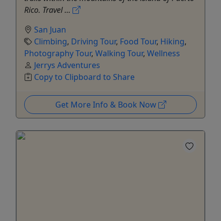
Rico. Travel ...
San Juan
Climbing
,
Driving Tour
,
Food Tour
,
Hiking
,
Photography Tour
,
Walking Tour
,
Wellness
Jerrys Adventures
Copy to Clipboard to Share
Get More Info & Book Now