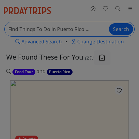
Search
Advanced Search
•
Change Destination
We Found These
For You
(21)
and
Food Tour
Puerto Rico
Private