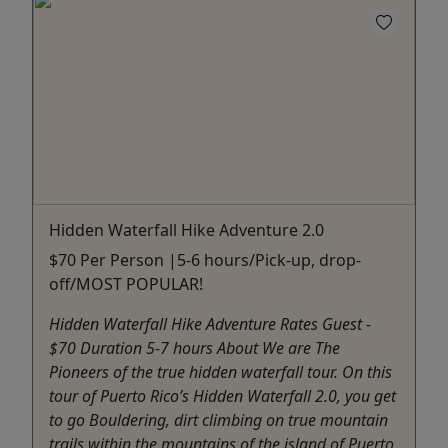
Hidden Waterfall Hike Adventure 2.0
$70 Per Person |5-6 hours/Pick-up, drop-
off/MOST POPULAR!
Hidden Waterfall Hike Adventure Rates Guest -
$70 Duration 5-7 hours About We are The
Pioneers of the true hidden waterfall tour. On this
tour of Puerto Rico’s Hidden Waterfall 2.0, you get
to go Bouldering, dirt climbing on true mountain
trails within the mountains of the island of Puerto