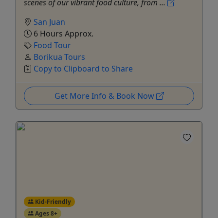
scenes of our vibrant food culture, from ...
San Juan
6 Hours Approx.
Food Tour
Borikua Tours
Copy to Clipboard to Share
Get More Info & Book Now
Kid-Friendly
Ages 8+