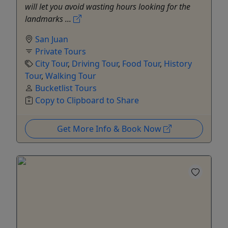
will let you avoid wasting hours looking for the
landmarks ...
San Juan
Private Tours
City Tour
,
Driving Tour
,
Food Tour
,
History
Tour
,
Walking Tour
Bucketlist Tours
Copy to Clipboard to Share
Get More Info & Book Now