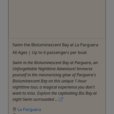
Swim the Bioluminescent Bay at La Parguera
All Ages | Up to 6 passengers per boat
Swim in the Bioluminescent Bay at Parguera, an
Unforgettable Nighttime Adventure! Immerse
yourself in the mesmerizing glow of Parguera's
Bioluminescent Bay on this unique 1-hour
nighttime tour, a magical experience you don't
want to miss. Explore the captivating Bio Bay at
night Swim surrounded ...
La Parguera