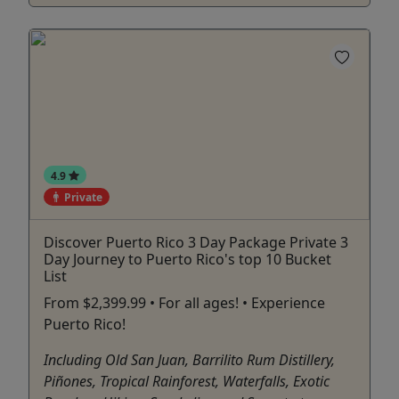
4.9
Private
Discover Puerto Rico 3 Day Package Private 3
Day Journey to Puerto Rico's top 10 Bucket
List
From $2,399.99 • For all ages! • Experience
Puerto Rico!
Including Old San Juan, Barrilito Rum Distillery,
Piñones, Tropical Rainforest, Waterfalls, Exotic