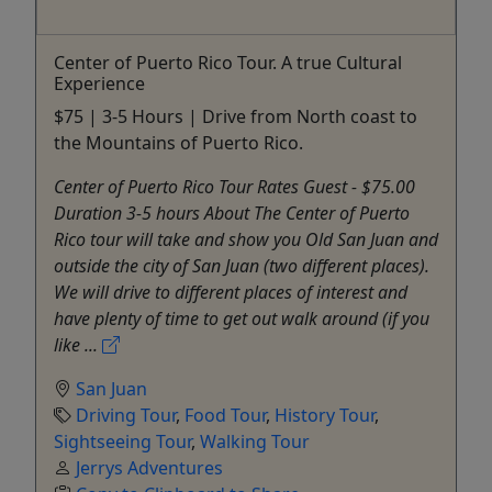
Center of Puerto Rico Tour. A true Cultural
Experience
$75 | 3-5 Hours | Drive from North coast to
the Mountains of Puerto Rico.
Center of Puerto Rico Tour Rates Guest - $75.00
Duration 3-5 hours About The Center of Puerto
Rico tour will take and show you Old San Juan and
outside the city of San Juan (two different places).
We will drive to different places of interest and
have plenty of time to get out walk around (if you
like ...
San Juan
Driving Tour
,
Food Tour
,
History Tour
,
Sightseeing Tour
,
Walking Tour
Jerrys Adventures