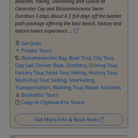
Beaches, Hiking, Snorkeling and Sunset at
Caracoles Cay and Bioluminiscense Swim
Duration 3 days About A 3 full days off the beaten
path package offering the best beach, history and
nature lovers experience ...
San Juan
Private Tours
Bioluminescent Bay
,
Boat Tour
,
City Tour
,
Day Sail
,
Dinner Boat
,
Distillery
,
Driving Tour
,
Factory Tour
,
Food Tour
,
Hiking
,
History Tour
,
Multi-Day Tour
,
Sailing
,
Snorkeling
,
Transportation
,
Walking Tour
,
Water Activities
Bucketlist Tours
Copy to Clipboard to Share
Get More Info & Book Now