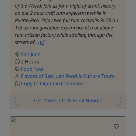
of the World! Join us for a night of drunk history
on our 2 hour craft rum experience while in
Puerto Rico. Enjoy two full rum cocktails PLUS a 1
1/2 oz rum gustation experience at a boutique
rum artisan factory while strolling through the
streets of ...
San Juan
2 Hours
Food Tour
Flavors of San Juan Food & Culture Tours
Copy to Clipboard to Share
Get More Info & Book Now