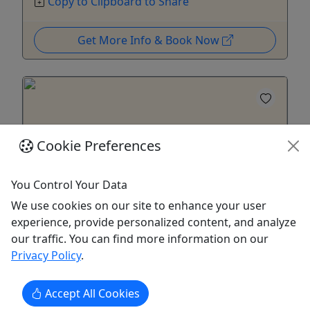
Copy to Clipboard to Share
Get More Info & Book Now
Cookie Preferences
You Control Your Data
We use cookies on our site to enhance your user
experience, provide personalized content, and analyze
our traffic. You can find more information on our
Local Farm to Table: Tasting & Hydroponic
Privacy Policy
.
Tour
Educational and Sensorial Experience
Accept All Cookies
Enjoy a farm to table culinary experience. In the