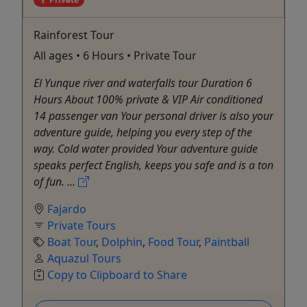
Rainforest Tour
All ages • 6 Hours • Private Tour
El Yunque river and waterfalls tour Duration 6
Hours About 100% private & VIP Air conditioned
14 passenger van Your personal driver is also your
adventure guide, helping you every step of the
way. Cold water provided Your adventure guide
speaks perfect English, keeps you safe and is a ton
of fun. ...
Fajardo
Private Tours
Boat Tour
,
Dolphin
,
Food Tour
,
Paintball
Aquazul Tours
Copy to Clipboard to Share