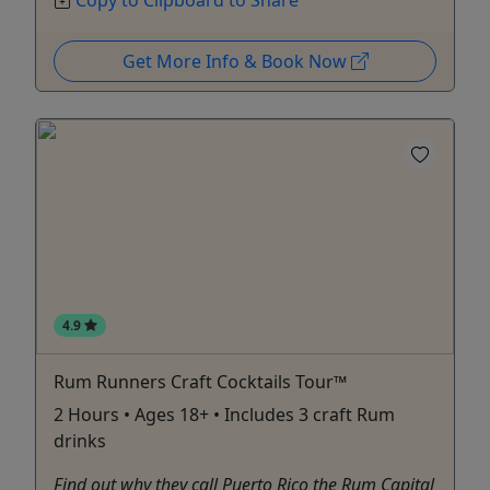
Copy to Clipboard to Share
Get More Info & Book Now
4.9
Rum Runners Craft Cocktails Tour™
2 Hours • Ages 18+ • Includes 3 craft Rum
drinks
Find out why they call Puerto Rico the Rum Capital