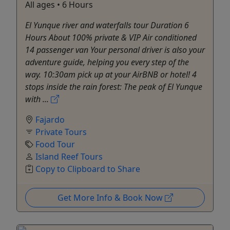
All ages • 6 Hours
El Yunque river and waterfalls tour Duration 6
Hours About 100% private & VIP Air conditioned
14 passenger van Your personal driver is also your
adventure guide, helping you every step of the
way. 10:30am pick up at your AirBNB or hotel! 4
stops inside the rain forest: The peak of El Yunque
with ...
Fajardo
Private Tours
Food Tour
Island Reef Tours
Copy to Clipboard to Share
Get More Info & Book Now