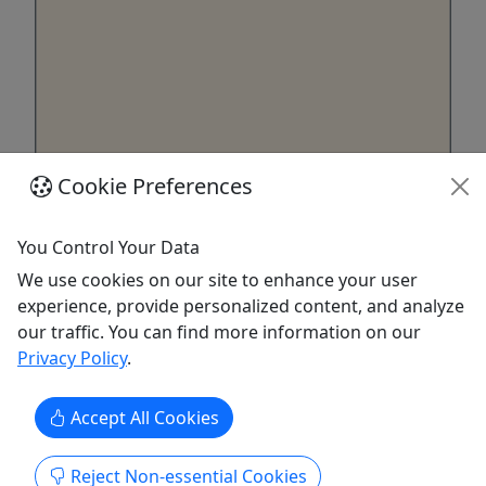
Cookie Preferences
7x14 Utility Trailer
1 Day - 4 Week Options
You Control Your Data
Customers can expect the trailer to have what
We use cookies on our site to enhance your user
they need to get their job done. With all the fixins'
experience, provide personalized content, and analyze
available to them. A designated driver if they need
our traffic. You can find more information on our
one to haul for them. As well as the best all
Privacy Policy
.
around service and experience for their next
adventure.
Accept All Cookies
Cedar City
4 Hours, Daily, Weekly
Reject Non-essential Cookies