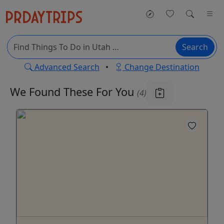
Search
Advanced Search
•
Change Destination
We Found These
For You
(4)