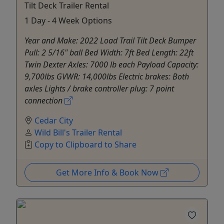
Tilt Deck Trailer Rental
1 Day - 4 Week Options
Year and Make: 2022 Load Trail Tilt Deck Bumper
Pull: 2 5/16" ball Bed Width: 7ft Bed Length: 22ft
Twin Dexter Axles: 7000 lb each Payload Capacity:
9,700lbs GVWR: 14,000lbs Electric brakes: Both
axles Lights / brake controller plug: 7 point
connection
Cedar City
Wild Bill's Trailer Rental
Copy to Clipboard to Share
Get More Info & Book Now