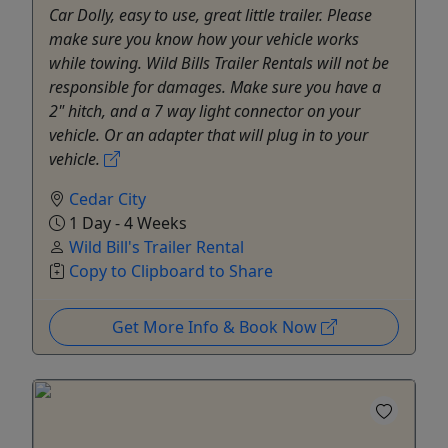
Car Dolly, easy to use, great little trailer. Please
make sure you know how your vehicle works
while towing. Wild Bills Trailer Rentals will not be
responsible for damages. Make sure you have a
2" hitch, and a 7 way light connector on your
vehicle. Or an adapter that will plug in to your
vehicle.
Cedar City
1 Day - 4 Weeks
Wild Bill's Trailer Rental
Copy to Clipboard to Share
Get More Info & Book Now