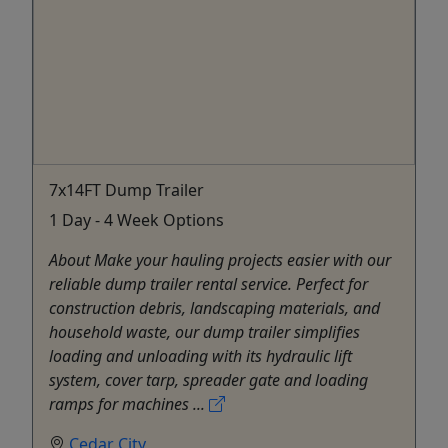
7x14FT Dump Trailer
1 Day - 4 Week Options
About Make your hauling projects easier with our
reliable dump trailer rental service. Perfect for
construction debris, landscaping materials, and
household waste, our dump trailer simplifies
loading and unloading with its hydraulic lift
system, cover tarp, spreader gate and loading
ramps for machines ...
Cedar City