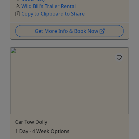
Wild Bill's Trailer Rental
Copy to Clipboard to Share
Get More Info & Book Now
Car Tow Dolly
1 Day - 4 Week Options