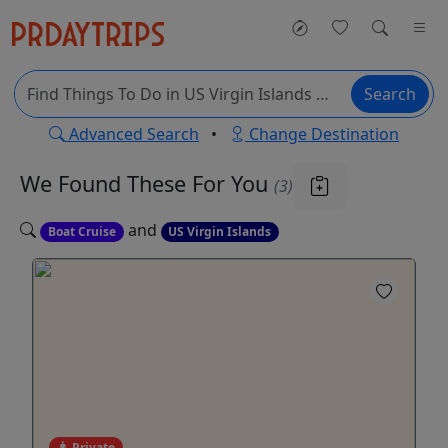
Search
Advanced Search
•
Change Destination
We Found These
For You
(3)
and
Boat Cruise
US Virgin Islands
Private