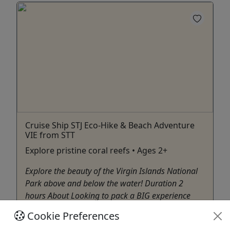
Cruise Ship STJ Eco-Hike & Beach Adventure
VIE from STT
Explore pristine coral reefs • Ages 2+
Explore the beauty of the Virgin Islands National
Park above and below the water! Duration 2
hours About Looking to pack a BIG experience
into a short amount of time? Then we’ve got just
Cookie Preferences
the adventure for you! This tour is designed for