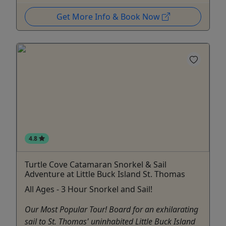
Get More Info & Book Now
4.8
Turtle Cove Catamaran Snorkel & Sail
Adventure at Little Buck Island St. Thomas
All Ages - 3 Hour Snorkel and Sail!
Our Most Popular Tour! Board for an exhilarating
sail to St. Thomas' uninhabited Little Buck Island