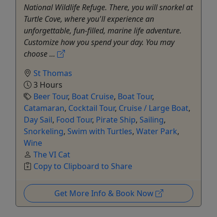
National Wildlife Refuge. There, you will snorkel at
Turtle Cove, where you'll experience an
unforgettable, fun-filled, marine life adventure.
Customize how you spend your day. You may
choose ...
St Thomas
3 Hours
Beer Tour
,
Boat Cruise
,
Boat Tour
,
Catamaran
,
Cocktail Tour
,
Cruise / Large Boat
,
Day Sail
,
Food Tour
,
Pirate Ship
,
Sailing
,
Snorkeling
,
Swim with Turtles
,
Water Park
,
Wine
The VI Cat
Copy to Clipboard to Share
Get More Info & Book Now