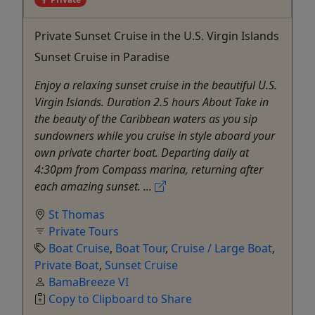
Private Sunset Cruise in the U.S. Virgin Islands
Sunset Cruise in Paradise
Enjoy a relaxing sunset cruise in the beautiful U.S.
Virgin Islands. Duration 2.5 hours About Take in
the beauty of the Caribbean waters as you sip
sundowners while you cruise in style aboard your
own private charter boat. Departing daily at
4:30pm from Compass marina, returning after
each amazing sunset. ...
St Thomas
Private Tours
Boat Cruise
,
Boat Tour
,
Cruise / Large Boat
,
Private Boat
,
Sunset Cruise
BamaBreeze VI
Copy to Clipboard to Share