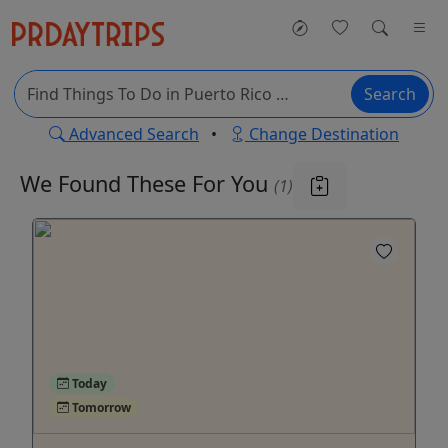
Search
Advanced Search
•
Change Destination
We Found These
For You
(1)
Today
Tomorrow