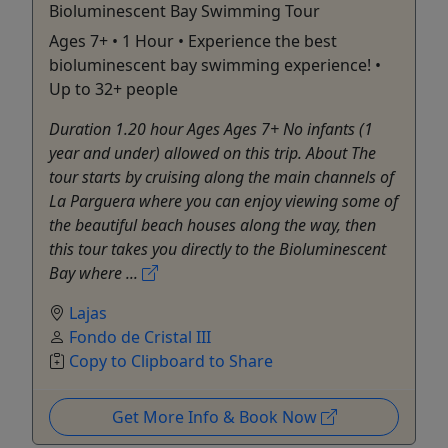
Bioluminescent Bay Swimming Tour
Ages 7+ • 1 Hour • Experience the best
bioluminescent bay swimming experience! •
Up to 32+ people
Duration 1.20 hour Ages Ages 7+ No infants (1
year and under) allowed on this trip. About The
tour starts by cruising along the main channels of
La Parguera where you can enjoy viewing some of
the beautiful beach houses along the way, then
this tour takes you directly to the Bioluminescent
Bay where ...
Lajas
Fondo de Cristal III
Copy to Clipboard to Share
Get More Info & Book Now