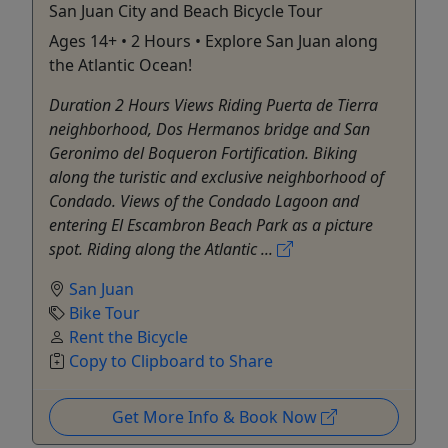
San Juan City and Beach Bicycle Tour
Ages 14+ • 2 Hours • Explore San Juan along
the Atlantic Ocean!
Duration 2 Hours Views Riding Puerta de Tierra
neighborhood, Dos Hermanos bridge and San
Geronimo del Boqueron Fortification. Biking
along the turistic and exclusive neighborhood of
Condado. Views of the Condado Lagoon and
entering El Escambron Beach Park as a picture
spot. Riding along the Atlantic ...
San Juan
Bike Tour
Rent the Bicycle
Copy to Clipboard to Share
Get More Info & Book Now