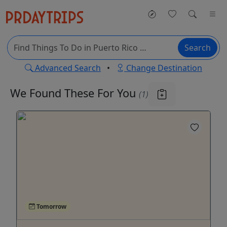
Search
Advanced Search
•
Change Destination
We Found These
For You
(1)
Tomorrow