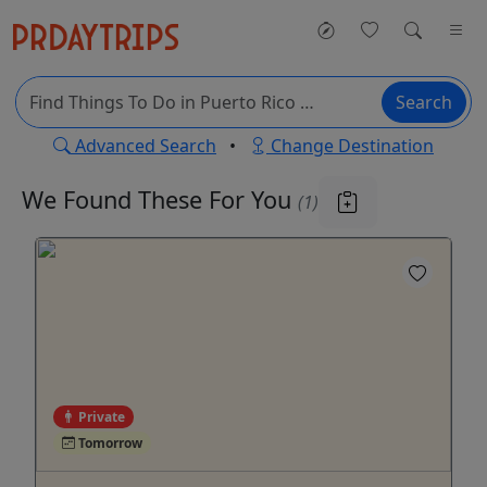
Search
Advanced Search
•
Change Destination
We Found These
For You
(1)
Private
Tomorrow