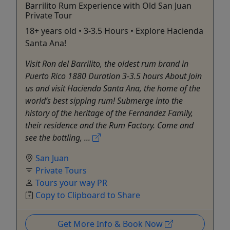
Barrilito Rum Experience with Old San Juan
Private Tour
18+ years old • 3-3.5 Hours • Explore Hacienda
Santa Ana!
Visit Ron del Barrilito, the oldest rum brand in
Puerto Rico 1880 Duration 3-3.5 hours About Join
us and visit Hacienda Santa Ana, the home of the
world’s best sipping rum! Submerge into the
history of the heritage of the Fernandez Family,
their residence and the Rum Factory. Come and
see the bottling, ...
San Juan
Private Tours
Tours your way PR
Copy to Clipboard to Share
Get More Info & Book Now