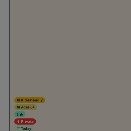
Kid-Friendly
Ages 6+
5
Private
Today