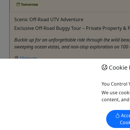
Tomorrow
Scenic Off-Road UTV Adventure
Exclusive Off-Road Buggy Tour – Private Property &
Buckle up for an unforgettable ride through the wild bea
sweeping ocean vistas, and non-stop exploration on 100 ac
Vieques
1 Hour
Cookie 
Kid-Friendly
,
Private Tours
ATV/UTV
You Control 
Vieques Offroad Buggy Adventures
We use cooki
Copy to Clipboard to Share
content, and
Acce
Cook
Activities booked through this website are booked directly with the