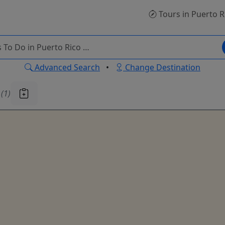
Tours
in Puerto R
Advanced Search
•
Change Destination
u
(1)