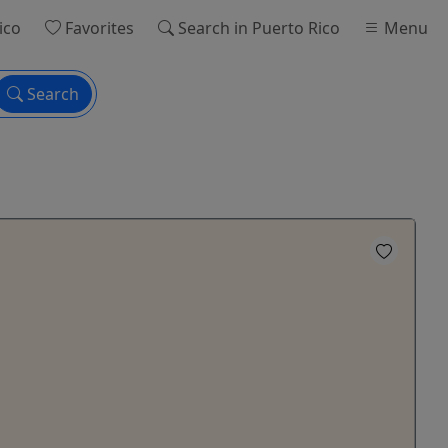
ico
Favorites
Search
in Puerto Rico
Menu
Search