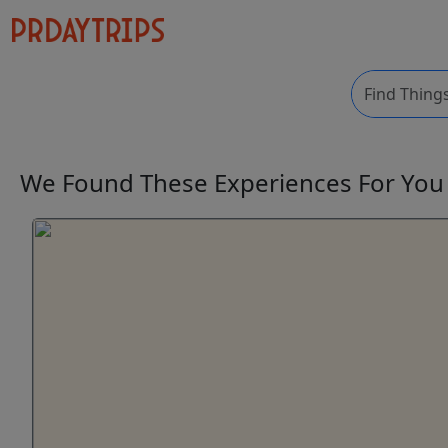
We Found These
Experiences
For Yo