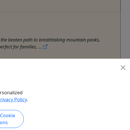
f the beaten path to breathtaking mountain peaks,
fect for families, ...
rsonalized
rivacy Policy
.
 Cookie
ions