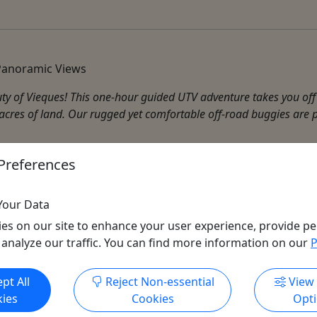
 Panoramic Views
uty of Vieques! This one-hour guided UTV adventure takes you of
res of land. Our rugged yet comfortable off-road buggies are per
Preferences
Your Data
es on our site to enhance your user experience, provide pe
 analyze our traffic. You can find more information on our
P
Get More Info & Book Now
pt All
Reject Non-essential
View
ies
Cookies
Opt
All trademarks, logos, and brand names are the property of their