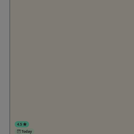
4.5
Today