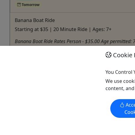
Tomorrow
Banana Boat Ride
Starting at $35 | 20 Minute Ride | Ages: 7+
Banana Boat Ride Rates Person - $35.00 Age permitted: 
Carolina
Cookie 
Parasail
Watersports 4U
You Control 
Copy to Clipboard to Share
We use cooki
content, and
Acce
Activities booked through this website are booked directly with the
Cook
activity operator. Other than referring you to the activity operator,
Puerto Rico Day Trips LLC is not involved in the transaction
between you and the activity operator. The activity operator is
responsible for all aspects of processing bookings for its activities,
including cancellations, returns, and any related customer service.