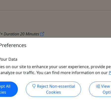
7+ Duration 20 Minutes
Preferences
Your Data
es on our site to enhance your user experience, provide pe
 analyze our traffic. You can find more information on our
P
Get More Info & Book Now
pt All
Reject Non-essential
View
All trademarks, logos, and brand names are the property of their
ies
Cookies
Opt
respective owners. All company, product, and service names used
in this website are for identification purposes only. Use of these
names, trademarks, and brands does not imply endorsement.
Photos used to promote tours are provided by the various activity
operators, who warrant that they hold the necessary license rights,