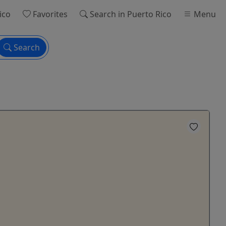
ico
Favorites
Search
in Puerto Rico
Menu
Search