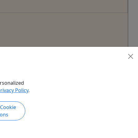
rsonalized
rivacy Policy
.
 Cookie
ions