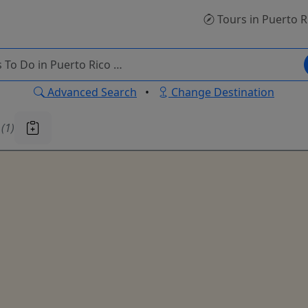
Tours
in Puerto R
Advanced Search
•
Change Destination
u
(1)