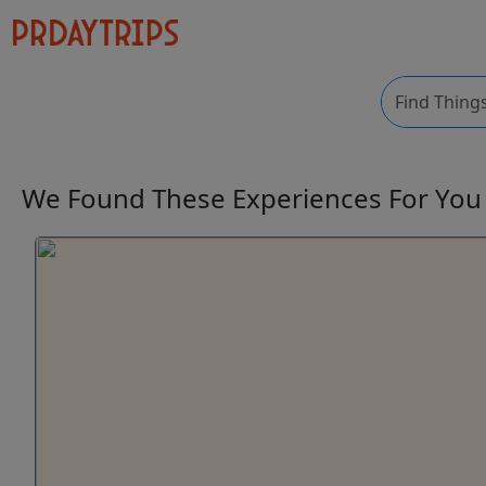
We Found These
Experiences
For Yo