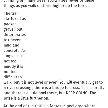
climbing on many trees. You will see fewer of these
things as you walk on trails higher up the forest.
The trail
starts out as
packed
gravel, but
deteriorates
to uneven
mud and
concrete. As
long as it is
not too
muddy it is
not too
difficult to
walk, but it is not level or even. You will eventually get to
a river crossing , there is a bridge to cross. This is pretty
and there is a little pool there, but KEEP GOING! The
prize is a little further on.
At the end of the trail is a fantastic pool area where