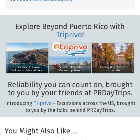
Explore Beyond Puerto Rico with
Triprivo
!
Reliability you can count on, brought
to you by your friends at PRDayTrips.
Introducing
Triprivo
- Excursions across the US, brought
to you by the folks behind PRDayTrips.
You Might Also Like …