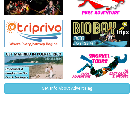
Get Info About Advertising