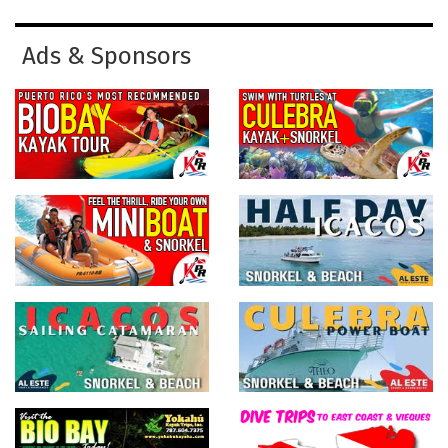
Ads & Sponsors