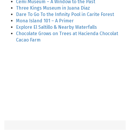
Cemi Museum – A Window to the Past
Three Kings Museum in Juana Diaz
Dare To Go To the Infinity Pool in Carite Forest
Mona Island 101 – A Primer
Explore El Saltillo & Nearby Waterfalls
Chocolate Grows on Trees at Hacienda Chocolat
Cacao Farm