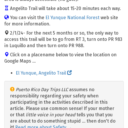
Angelito Trail will take about 15-20 minutes each way.
You can visit the
El Yunque National Forest
web site
for more information.
2/1/24- For the next 5 months or so, the only way to
access this trail will be to go from RT 3, turn onto PR 983
in Luquillo and then turn onto PR 988.
Click on a placename below to view the location on
Google Maps ...
El Yunque, Angelito Trail
Puerto Rico Day Trips LLC
assumes no
responsibility regarding your safety when
participating in the activities described in this
article. Please use common sense! If your mother
or that
little voice in your head
tells you that you
are about to do something stupid … then don't do
it!
Read more about Safety →