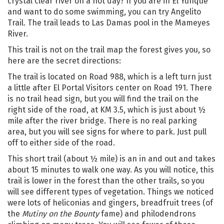
crystal clear river on a hot day? If you are in El Yunque
and want to do some swimming, you can try Angelito
Trail. The trail leads to Las Damas pool in the Mameyes
River.
This trail is not on the trail map the forest gives you, so
here are the secret directions:
The trail is located on Road 988, which is a left turn just
a little after El Portal Visitors center on Road 191. There
is no trail head sign, but you will find the trail on the
right side of the road, at KM 3.5, which is just about ½
mile after the river bridge. There is no real parking
area, but you will see signs for where to park. Just pull
off to either side of the road.
This short trail (about ½ mile) is an in and out and takes
about 15 minutes to walk one way. As you will notice, this
trail is lower in the forest than the other trails, so you
will see different types of vegetation. Things we noticed
were lots of heliconias and gingers, breadfruit trees (of
the
Mutiny on the Bounty
fame) and philodendrons