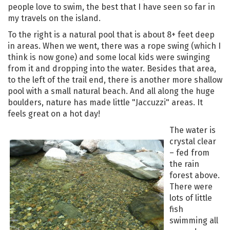
people love to swim, the best that I have seen so far in
my travels on the island.
To the right is a natural pool that is about 8+ feet deep
in areas. When we went, there was a rope swing (which I
think is now gone) and some local kids were swinging
from it and dropping into the water. Besides that area,
to the left of the trail end, there is another more shallow
pool with a small natural beach. And all along the huge
boulders, nature has made little "Jaccuzzi" areas. It
feels great on a hot day!
The water is
crystal clear
– fed from
the rain
forest above.
There were
lots of little
fish
swimming all