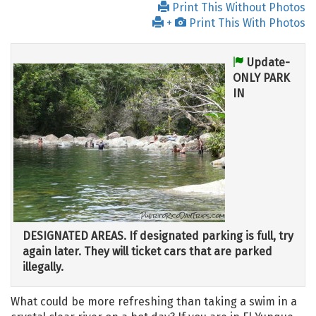
Print This Without Photos
+
Print This With Photos
Update-
ONLY PARK
IN
DESIGNATED AREAS. If designated parking is full, try
again later. They will ticket cars that are parked
illegally.
What could be more refreshing than taking a swim in a