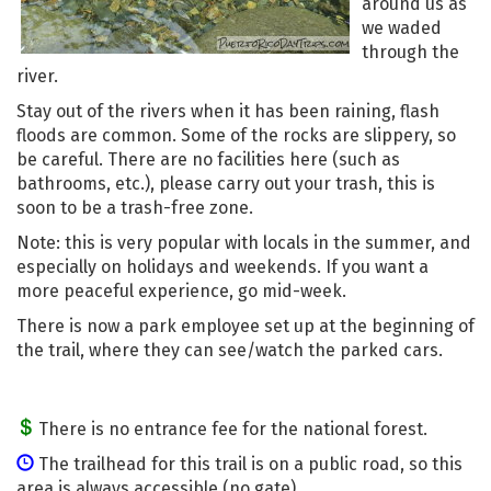
around us as
we waded
through the
river.
Stay out of the rivers when it has been raining, flash
floods are common. Some of the rocks are slippery, so
be careful. There are no facilities here (such as
bathrooms, etc.), please carry out your trash, this is
soon to be a trash-free zone.
Note: this is very popular with locals in the summer, and
especially on holidays and weekends. If you want a
more peaceful experience, go mid-week.
There is now a park employee set up at the beginning of
the trail, where they can see/watch the parked cars.
There is no entrance fee for the national forest.
The trailhead for this trail is on a public road, so this
area is always accessible (no gate).