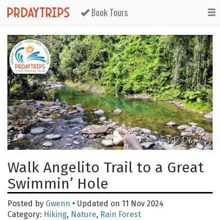
Book Tours
Walk Angelito Trail to a Great
Swimmin’ Hole
Posted by
Gwenn
• Updated on 11 Nov 2024
Category:
Hiking
,
Nature
,
Rain Forest