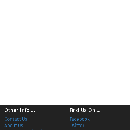
Other Info …
Find Us On …
Contact Us
Facebook
About Us
Twitter