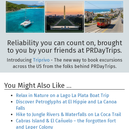
Reliability you can count on, brought
to you by your friends at PRDayTrips.
Introducing
Triprivo
- The new way to book excursions
across the US from the folks behind PRDayTrips.
You Might Also Like …
Relax in Nature on a Lago La Plata Boat Trip
Discover Petroglyphs at El Hippie and La Canoa
Falls
Hike to Jungle Rivers & Waterfalls on La Coca Trail
Cabras Island & El Cañuelo – the Forgotten Fort
and Leper Colony