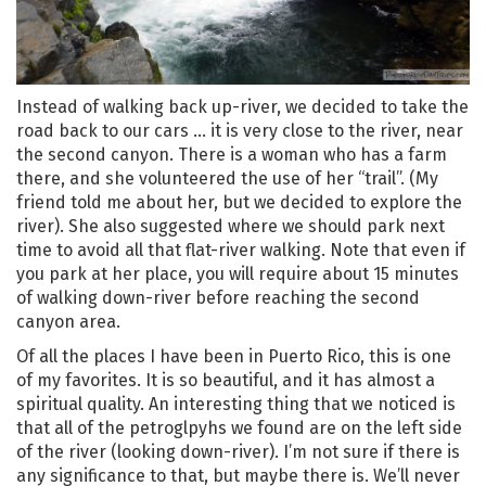
Instead of walking back up-river, we decided to take the
road back to our cars … it is very close to the river, near
the second canyon. There is a woman who has a farm
there, and she volunteered the use of her “trail”. (My
friend told me about her, but we decided to explore the
river). She also suggested where we should park next
time to avoid all that flat-river walking. Note that even if
you park at her place, you will require about 15 minutes
of walking down-river before reaching the second
canyon area.
Of all the places I have been in Puerto Rico, this is one
of my favorites. It is so beautiful, and it has almost a
spiritual quality. An interesting thing that we noticed is
that all of the petroglpyhs we found are on the left side
of the river (looking down-river). I’m not sure if there is
any significance to that, but maybe there is. We’ll never