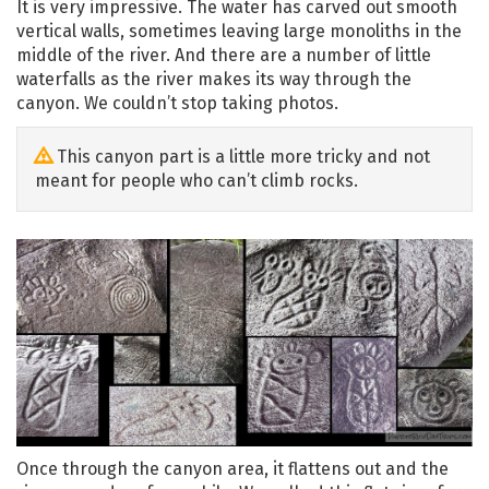
It is very impressive. The water has carved out smooth
vertical walls, sometimes leaving large monoliths in the
middle of the river. And there are a number of little
waterfalls as the river makes its way through the
canyon. We couldn’t stop taking photos.
This canyon part is a little more tricky and not
meant for people who can’t climb rocks.
Once through the canyon area, it flattens out and the