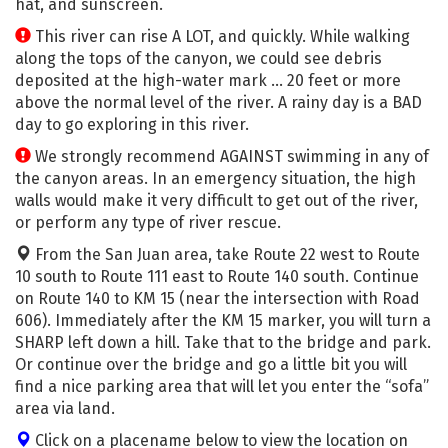
hat, and sunscreen.
This river can rise A LOT, and quickly. While walking
along the tops of the canyon, we could see debris
deposited at the high-water mark … 20 feet or more
above the normal level of the river. A rainy day is a BAD
day to go exploring in this river.
We strongly recommend AGAINST swimming in any of
the canyon areas. In an emergency situation, the high
walls would make it very difficult to get out of the river,
or perform any type of river rescue.
From the San Juan area, take Route 22 west to Route
10 south to Route 111 east to Route 140 south. Continue
on Route 140 to KM 15 (near the intersection with Road
606). Immediately after the KM 15 marker, you will turn a
SHARP left down a hill. Take that to the bridge and park.
Or continue over the bridge and go a little bit you will
find a nice parking area that will let you enter the “sofa”
area via land.
Click on a placename below to view the location on