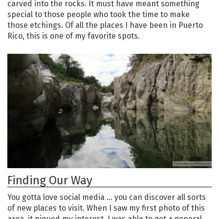
carved into the rocks. It must have meant something
special to those people who took the time to make
those etchings. Of all the places I have been in Puerto
Rico, this is one of my favorite spots.
Finding Our Way
You gotta love social media … you can discover all sorts
of new places to visit. When I saw my first photo of this
area, it piqued my interest. I was able to get a general