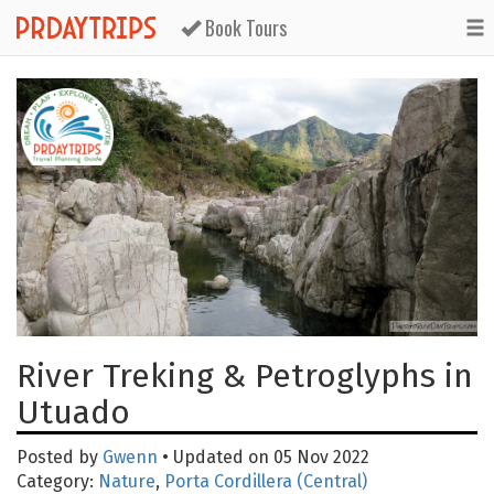
Book Tours
River Treking & Petroglyphs in
Utuado
Posted by
Gwenn
• Updated on 05 Nov 2022
Category:
Nature
,
Porta Cordillera (Central)