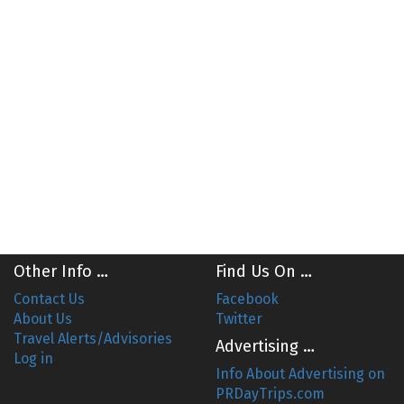
Other Info …
Find Us On …
Contact Us
Facebook
About Us
Twitter
Travel Alerts/Advisories
Advertising …
Log in
Info About Advertising on
PRDayTrips.com