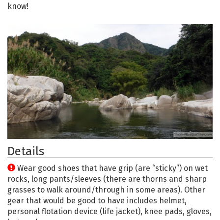
know!
Details
Wear good shoes that have grip (are “sticky”) on wet
rocks, long pants/sleeves (there are thorns and sharp
grasses to walk around/through in some areas). Other
gear that would be good to have includes helmet,
personal flotation device (life jacket), knee pads, gloves,