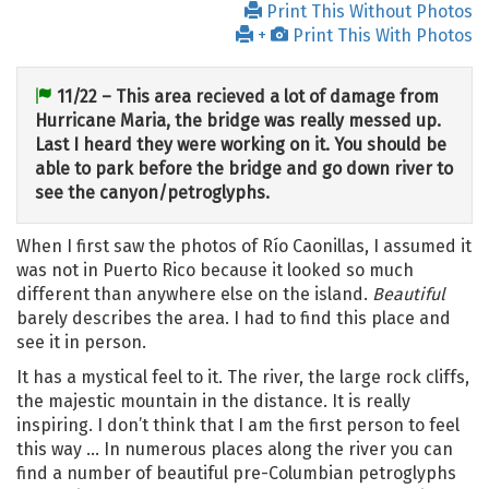
Print This Without Photos
+
Print This With Photos
11/22 – This area recieved a lot of damage from
Hurricane Maria, the bridge was really messed up.
Last I heard they were working on it. You should be
able to park before the bridge and go down river to
see the canyon/petroglyphs.
When I first saw the photos of Río Caonillas, I assumed it
was not in Puerto Rico because it looked so much
different than anywhere else on the island.
Beautiful
barely describes the area. I had to find this place and
see it in person.
It has a mystical feel to it. The river, the large rock cliffs,
the majestic mountain in the distance. It is really
inspiring. I don’t think that I am the first person to feel
this way … In numerous places along the river you can
find a number of beautiful pre-Columbian petroglyphs