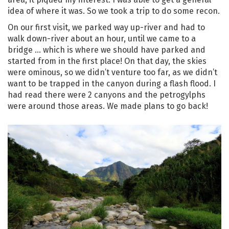
idea of where it was. So we took a trip to do some recon.
On our first visit, we parked way up-river and had to
walk down-river about an hour, until we came to a
bridge … which is where we should have parked and
started from in the first place! On that day, the skies
were ominous, so we didn’t venture too far, as we didn’t
want to be trapped in the canyon during a flash flood. I
had read there were 2 canyons and the petrogylphs
were around those areas. We made plans to go back!