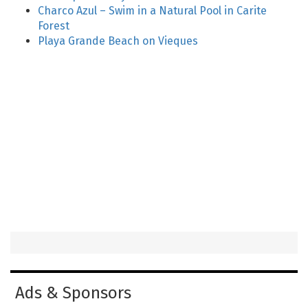
Charco Azul – Swim in a Natural Pool in Carite
Forest
Playa Grande Beach on Vieques
Ads & Sponsors