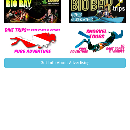
Get Info About Advertising