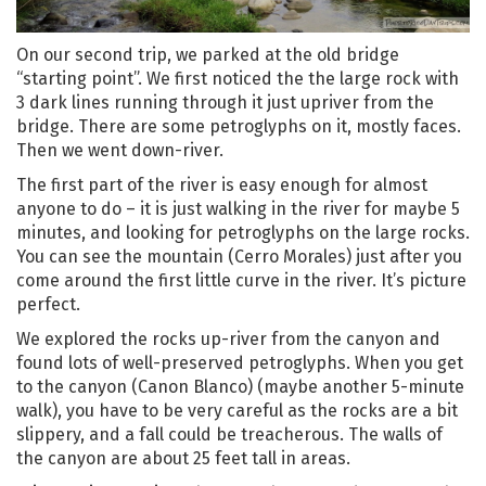
On our second trip, we parked at the old bridge
“starting point”. We first noticed the the large rock with
3 dark lines running through it just upriver from the
bridge. There are some petroglyphs on it, mostly faces.
Then we went down-river.
The first part of the river is easy enough for almost
anyone to do – it is just walking in the river for maybe 5
minutes, and looking for petroglyphs on the large rocks.
You can see the mountain (Cerro Morales) just after you
come around the first little curve in the river. It’s picture
perfect.
We explored the rocks up-river from the canyon and
found lots of well-preserved petroglyphs. When you get
to the canyon (Canon Blanco) (maybe another 5-minute
walk), you have to be very careful as the rocks are a bit
slippery, and a fall could be treacherous. The walls of
the canyon are about 25 feet tall in areas.