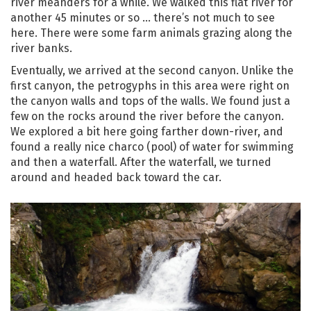
river meanders for a while. We walked this flat river for
another 45 minutes or so … there’s not much to see
here. There were some farm animals grazing along the
river banks.
Eventually, we arrived at the second canyon. Unlike the
first canyon, the petrogyphs in this area were right on
the canyon walls and tops of the walls. We found just a
few on the rocks around the river before the canyon.
We explored a bit here going farther down-river, and
found a really nice charco (pool) of water for swimming
and then a waterfall. After the waterfall, we turned
around and headed back toward the car.