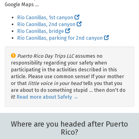
Google Maps ...
Río Caonillas, 1st canyon
Río Caonillas, 2nd canyon
Río Caonillas, bridge
Río Caonillas, parking for 2nd canyon
Puerto Rico Day Trips LLC
assumes no
responsibility regarding your safety when
participating in the activities described in this
article. Please use common sense! If your mother
or that
little voice in your head
tells you that you
are about to do something stupid … then don't do
it!
Read more about Safety →
Where are you headed after Puerto
Rico?