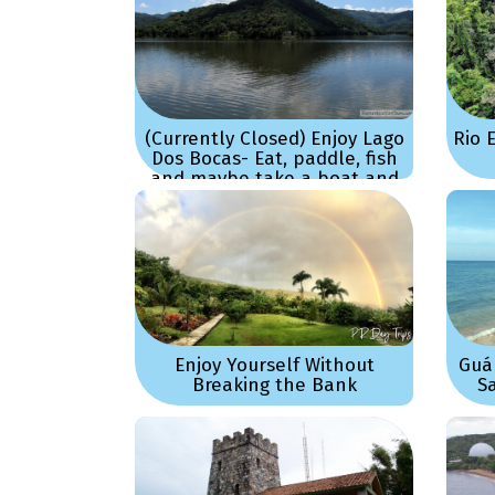
(Currently Closed) Enjoy Lago
Rio 
Dos Bocas- Eat, paddle, fish
and maybe take a boat and
just sightseeing!
Enjoy Yourself Without
Guá
Breaking the Bank
S