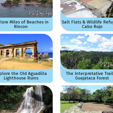
lore Miles of Beaches in
Salt Flats & Wildlife Refu
Rincon
Cabo Rojo
plore the Old Aguadilla
The Interpretative Trail
Lighthouse Ruins
Guajataca Forest