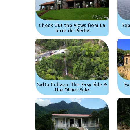
Check Out the Views from La
Exp
Torre de Piedra
Salto Collazo: The Easy Side &
Ex
the Other Side