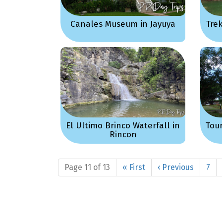
Canales Museum in Jayuya
Tre
El Ultimo Brinco Waterfall in
Tou
Rincon
Page 11 of 13
« First
‹ Previous
7