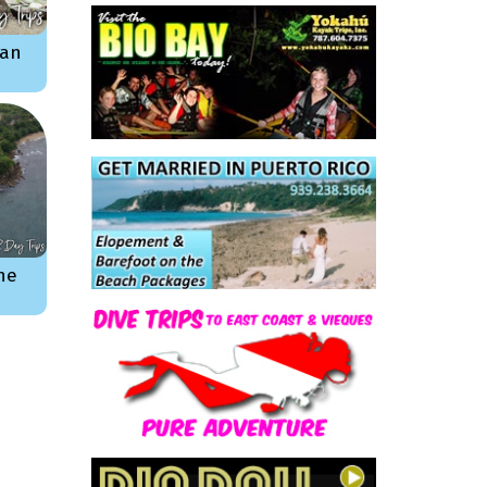
ian
he