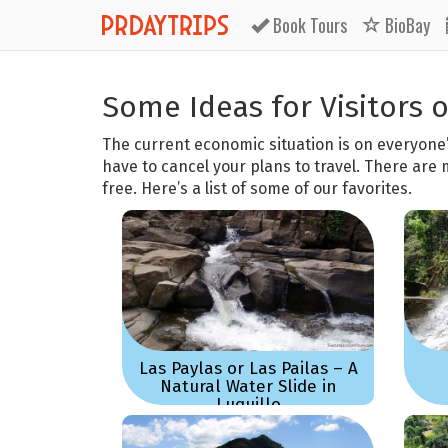
Book
Tours
BioBay
Some Ideas for Visitors 
The current economic situation is on everyone
have to cancel your plans to travel. There are 
free. Here’s a list of some of our favorites.
Las Paylas or Las Pailas – A
Natural Water Slide in
Luquillo