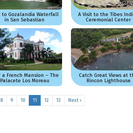
k to Gozalandia Waterfall
A Visit to the Tibes Ind
in San Sebastian
Ceremonial Center
r a French Mansion – The
Catch Great Views at t
Palacete Los Moreau
Rincon Lighthouse
8
9
10
11
12
13
Next ›