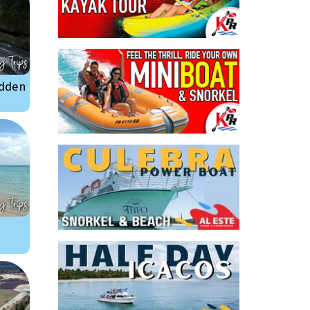
idden