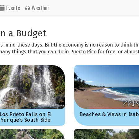
Events
Weather
on a Budget
’s mind these days. But the economy is no reason to think th
many things that you can do in Puerto Rico for free, or almost
Los Prieto Falls on El
Beaches & Views in Isa
Yunque’s South Side