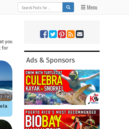
Menu
at you
 for
Ads & Sponsors
bela