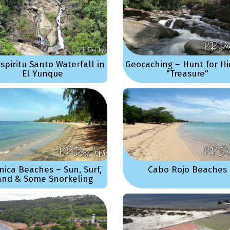
Espiritu Santo Waterfall in
Geocaching – Hunt for H
El Yunque
"Treasure"
nica Beaches – Sun, Surf,
Cabo Rojo Beaches
and & Some Snorkeling