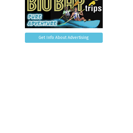
Get Info About Advertising