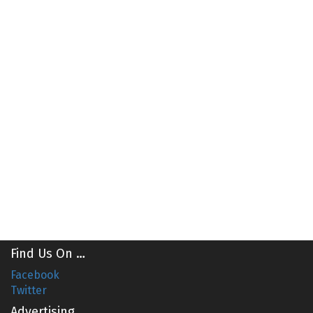
Find Us On …
Facebook
Twitter
Advertising …