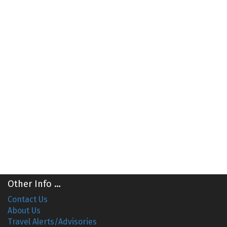
Other Info …
Contact Us
About Us
Travel Alerts/Advisories