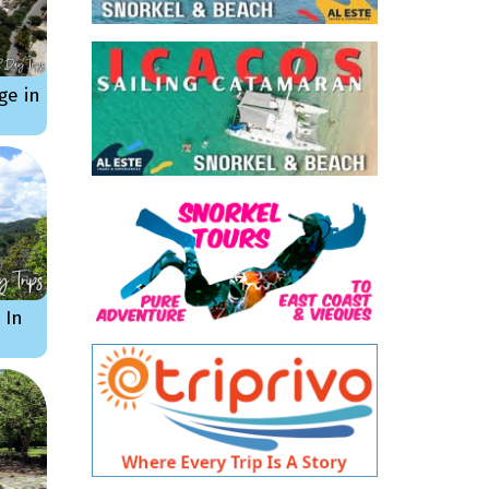
ge in
 In