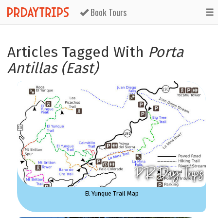
Book Tours
Articles Tagged With
Porta
Antillas (East)
El Yunque Trail Map