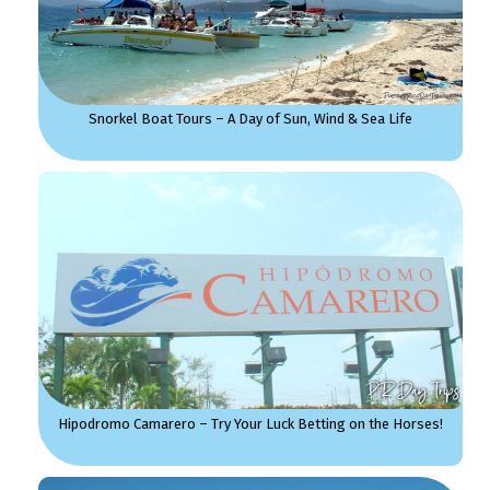
Snorkel Boat Tours – A Day of Sun, Wind & Sea Life
Hipodromo Camarero – Try Your Luck Betting on the Horses!