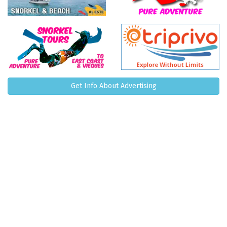
Get Info About Advertising