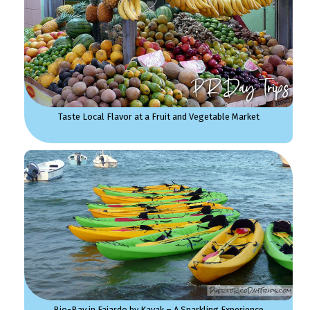
Taste Local Flavor at a Fruit and Vegetable Market
Bio-Bay in Fajardo by Kayak – A Sparkling Experience