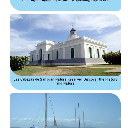
Las Cabezas de San Juan Nature Reserve- Discover the History
and Nature