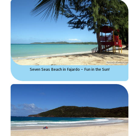
Seven Seas Beach in Fajardo – Fun in the Sun!