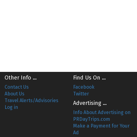
Other Info …
Find Us On …
Contact Us
Facebook
About Us
Twitter
Travel Alerts/Advisories
Advertising …
Log in
Info About Advertising on
PRDayTrips.com
Make a Payment for Your
Ad