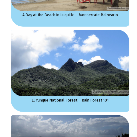
A Day at the Beach in Luquillo – Monserrate Balneario
El Yunque National Forest – Rain Forest 101