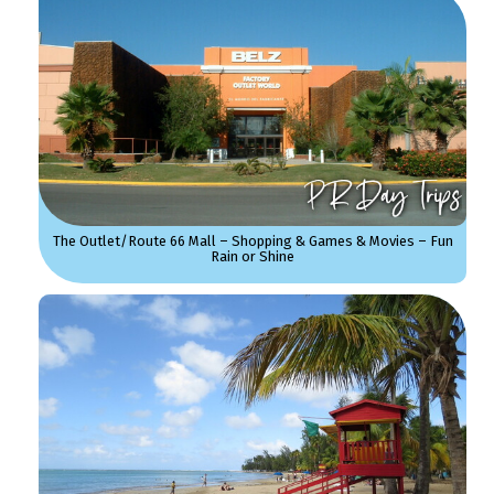
The Outlet/Route 66 Mall – Shopping & Games & Movies – Fun
Rain or Shine