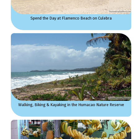
Spend the Day at Flamenco Beach on Culebra
Walking, Biking & Kayaking in the Humacao Nature Reserve