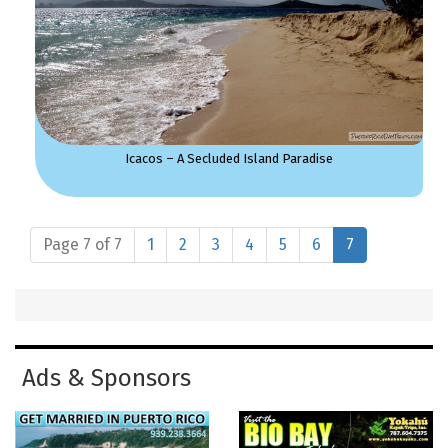
Icacos – A Secluded Island Paradise
Page 7 of 7
1
2
3
4
5
6
7
Ads & Sponsors