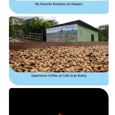
My Favorite Beaches on Vieques
Experience Coffee at Café Gran Batey