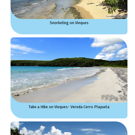
Snorkeling on Vieques
Take a Hike on Vieques- Vereda Cerro Playuela