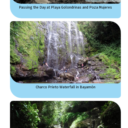
Passing the Day at Playa Golondrinas and Poza Mujeres
Charco Prieto Waterfall in Bayamón