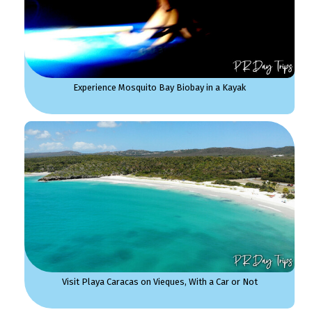
Experience Mosquito Bay Biobay in a Kayak
Visit Playa Caracas on Vieques, With a Car or Not