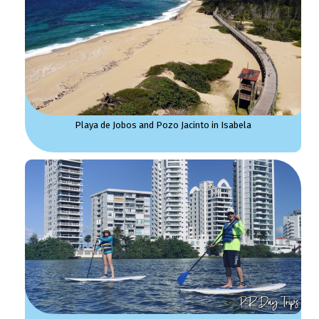
Playa de Jobos and Pozo Jacinto in Isabela