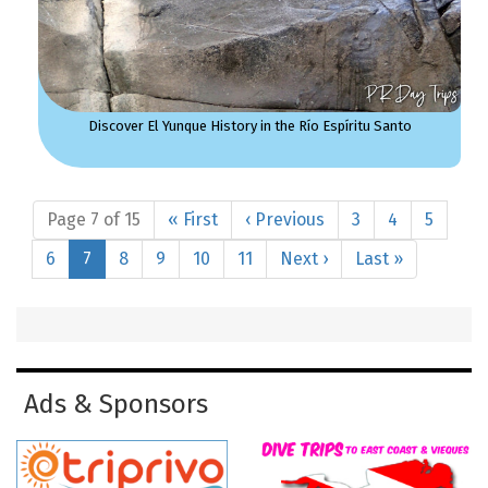
Discover El Yunque History in the Río Espíritu Santo
Page 7 of 15
« First
‹ Previous
3
4
5
6
7
8
9
10
11
Next ›
Last »
Ads & Sponsors