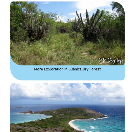
More Exploration in Guánica Dry Forest