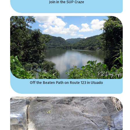
Join in the SUP Craze
Off the Beaten Path on Route 123 in Utuado