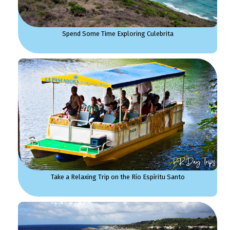
Spend Some Time Exploring Culebrita
Take a Relaxing Trip on the Río Espíritu Santo