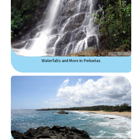
Waterfalls and More in Peñuelas