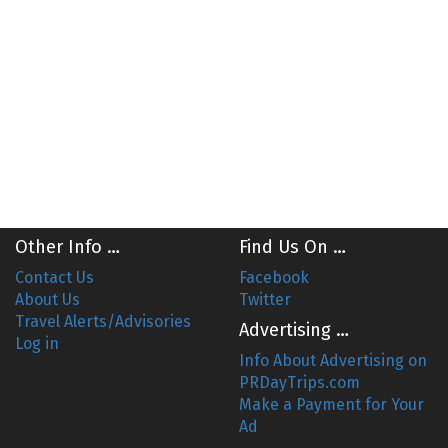
Other Info …
Find Us On …
Contact Us
Facebook
About Us
Twitter
Travel Alerts/Advisories
Advertising …
Log in
Info About Advertising on
PRDayTrips.com
Make a Payment for Your
Ad