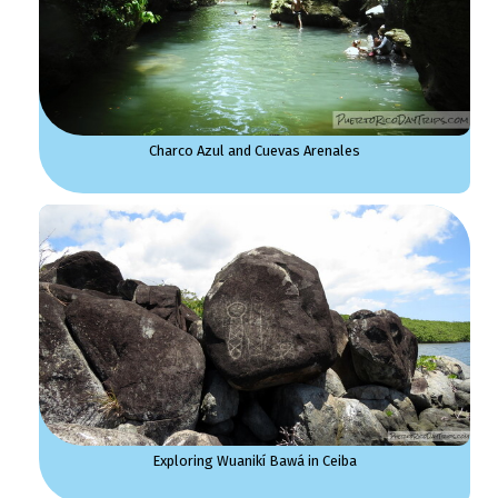
Charco Azul and Cuevas Arenales
Exploring Wuanikí Bawá in Ceiba