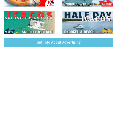
Get Info About Advertising