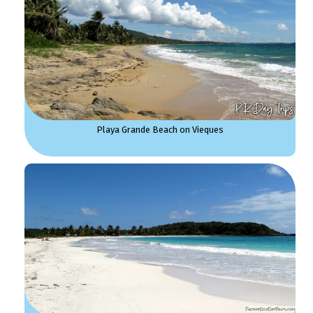
Playa Grande Beach on Vieques