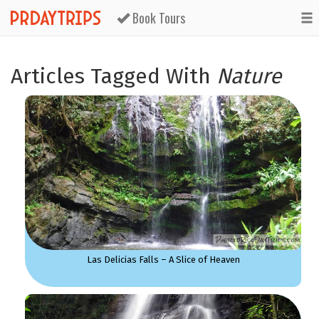
Book Tours
Articles Tagged With
Nature
Las Delicias Falls – A Slice of Heaven