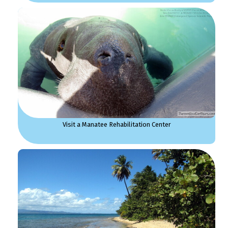
Visit a Manatee Rehabilitation Center