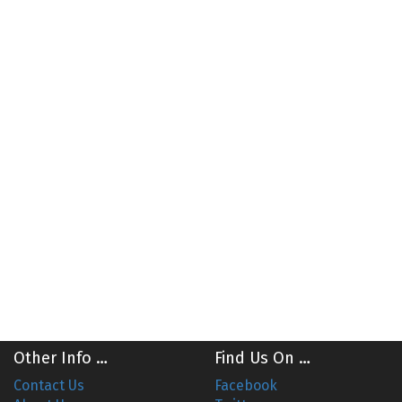
Other Info …
Find Us On …
Contact Us
Facebook