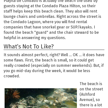
Playita de Condado is actually the beach the used by
guests staying at the Condado Plaza Hilton, so their
staff helps keep this beach clean. They also will rent
lounge chairs and umbrellas. Right across the street is
the Condado Lagoon, where you will find rental
companies that have snorkel gear or SUP/kayaks. I
found the beach "guard" and the chair steward to be
helpful in answering my questions.
What’s Not To Like?
It sounds almost perfect, right? Well … OK … it does have
some flaws. First, the beach is small, so it could get
really crowded (especially on summer weekends). But, if
you go mid-day during the week, it would be less
crowded.
The beach is
on the street
(Ashford
Avenue), so
there is a lot