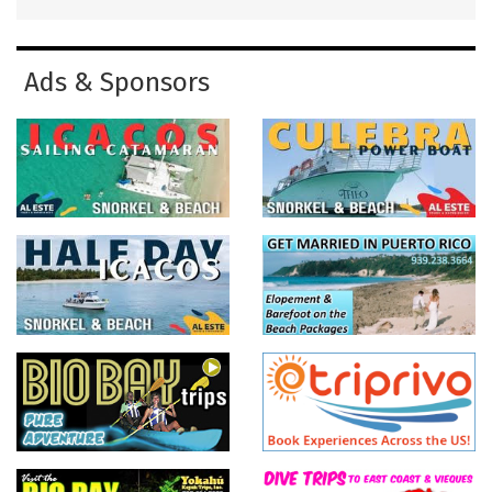
Ads & Sponsors