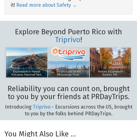
it!
Read more about Safety →
Explore Beyond Puerto Rico with
Triprivo
!
Reliability you can count on, brought
to you by your friends at PRDayTrips.
Introducing
Triprivo
- Excursions across the US, brought
to you by the folks behind PRDayTrips.
You Might Also Like …