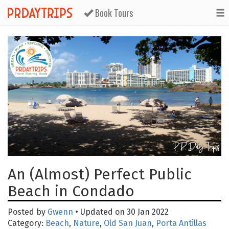
Book Tours
An (Almost) Perfect Public
Beach in Condado
Posted by
Gwenn
• Updated on 30 Jan 2022
Category:
Beach
,
Nature
,
Old San Juan
,
Porta Antillas