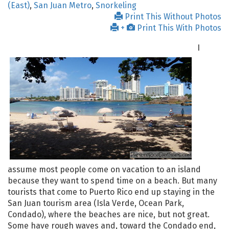
(East)
,
San Juan Metro
,
Snorkeling
Print This Without Photos
+
Print This With Photos
I
assume most people come on vacation to an island
because they want to spend time on a beach. But many
tourists that come to Puerto Rico end up staying in the
San Juan tourism area (Isla Verde, Ocean Park,
Condado), where the beaches are nice, but not great.
Some have rough waves and, toward the Condado end,