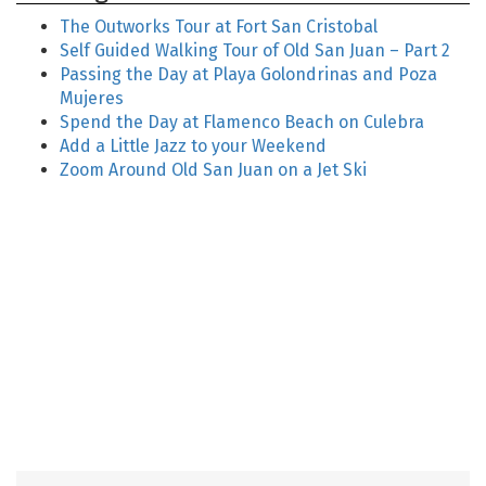
The Outworks Tour at Fort San Cristobal
Self Guided Walking Tour of Old San Juan – Part 2
Passing the Day at Playa Golondrinas and Poza
Mujeres
Spend the Day at Flamenco Beach on Culebra
Add a Little Jazz to your Weekend
Zoom Around Old San Juan on a Jet Ski