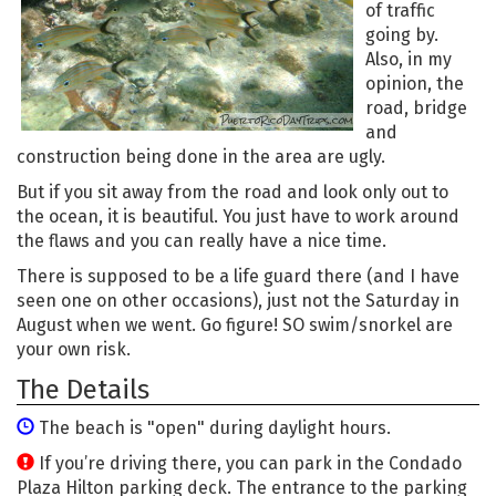
of traffic
going by.
Also, in my
opinion, the
road, bridge
and
construction being done in the area are ugly.
But if you sit away from the road and look only out to
the ocean, it is beautiful. You just have to work around
the flaws and you can really have a nice time.
There is supposed to be a life guard there (and I have
seen one on other occasions), just not the Saturday in
August when we went. Go figure! SO swim/snorkel are
your own risk.
The Details
The beach is "open" during daylight hours.
If you’re driving there, you can park in the Condado
Plaza Hilton parking deck. The entrance to the parking