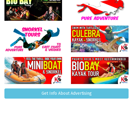
Get Info About Advertising