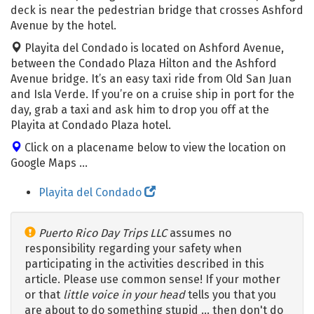
deck is near the pedestrian bridge that crosses Ashford
Avenue by the hotel.
Playita del Condado is located on Ashford Avenue,
between the Condado Plaza Hilton and the Ashford
Avenue bridge. It’s an easy taxi ride from Old San Juan
and Isla Verde. If you’re on a cruise ship in port for the
day, grab a taxi and ask him to drop you off at the
Playita at Condado Plaza hotel.
Click on a placename below to view the location on
Google Maps ...
Playita del Condado
Puerto Rico Day Trips LLC
assumes no
responsibility regarding your safety when
participating in the activities described in this
article. Please use common sense! If your mother
or that
little voice in your head
tells you that you
are about to do something stupid … then don't do