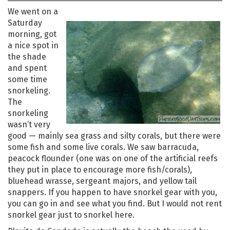
We went on a
Saturday
morning, got
a nice spot in
the shade
and spent
some time
snorkeling.
The
snorkeling
wasn’t very
good — mainly sea grass and silty corals, but there were
some fish and some live corals. We saw barracuda,
peacock flounder (one was on one of the artificial reefs
they put in place to encourage more fish/corals),
bluehead wrasse, sergeant majors, and yellow tail
snappers. If you happen to have snorkel gear with you,
you can go in and see what you find. But I would not rent
snorkel gear just to snorkel here.