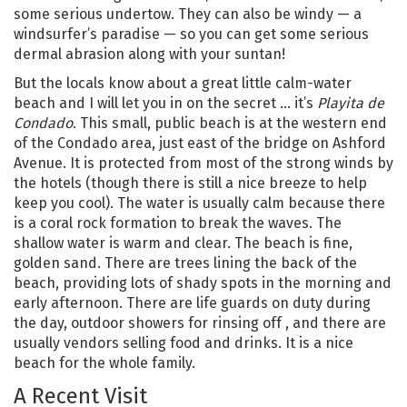
some serious undertow. They can also be windy — a
windsurfer’s paradise — so you can get some serious
dermal abrasion along with your suntan!
But the locals know about a great little calm-water
beach and I will let you in on the secret … it’s
Playita de
Condado
. This small, public beach is at the western end
of the Condado area, just east of the bridge on Ashford
Avenue. It is protected from most of the strong winds by
the hotels (though there is still a nice breeze to help
keep you cool). The water is usually calm because there
is a coral rock formation to break the waves. The
shallow water is warm and clear. The beach is fine,
golden sand. There are trees lining the back of the
beach, providing lots of shady spots in the morning and
early afternoon. There are life guards on duty during
the day, outdoor showers for rinsing off , and there are
usually vendors selling food and drinks. It is a nice
beach for the whole family.
A Recent Visit