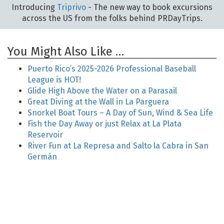
Introducing
Triprivo
- The new way to book excursions
across the US from the folks behind PRDayTrips.
You Might Also Like …
Puerto Rico’s 2025-2026 Professional Baseball
League is HOT!
Glide High Above the Water on a Parasail
Great Diving at the Wall in La Parguera
Snorkel Boat Tours – A Day of Sun, Wind & Sea Life
Fish the Day Away or just Relax at La Plata
Reservoir
River Fun at La Represa and Salto la Cabra in San
Germán