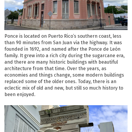
Ponce is located on Puerto Rico’s southern coast, less
than 90 minutes from San Juan via the highway. It was
founded in 1692, and named after the Ponce de León
family. It grew into a rich city during the sugarcane era,
and there are many historic buildings with beautiful
architecture from that time. Over the years, as
economies and things change, some modern buildings
replaced some of the older ones. Today, there is an
eclectic mix of old and new, but still so much history to
been enjoyed.