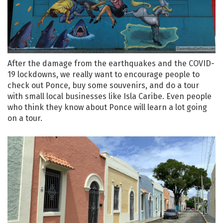
After the damage from the earthquakes and the COVID-
19 lockdowns, we really want to encourage people to
check out Ponce, buy some souvenirs, and do a tour
with small local businesses like Isla Caribe. Even people
who think they know about Ponce will learn a lot going
on a tour.