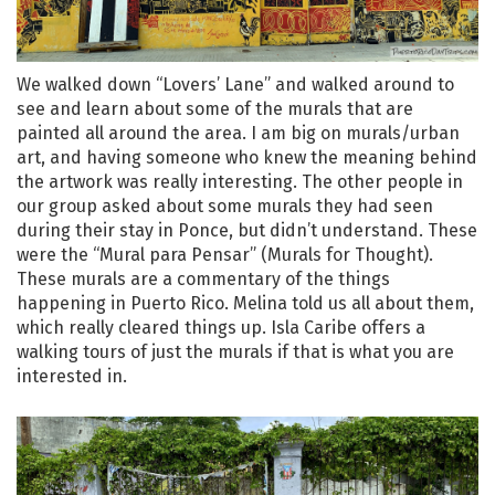
We walked down “Lovers’ Lane” and walked around to
see and learn about some of the murals that are
painted all around the area. I am big on murals/urban
art, and having someone who knew the meaning behind
the artwork was really interesting. The other people in
our group asked about some murals they had seen
during their stay in Ponce, but didn’t understand. These
were the “Mural para Pensar” (Murals for Thought).
These murals are a commentary of the things
happening in Puerto Rico. Melina told us all about them,
which really cleared things up. Isla Caribe offers a
walking tours of just the murals if that is what you are
interested in.