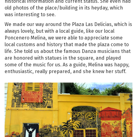
historical information and current status. She even had
old photos of the place/building in its heyday, which
was interesting to see.
We made our way around the Plaza Las Delicias, which is
always lovely, but with a local guide, like our local
Poncenero Melina, we were able to appreciate some
local customs and history that made the plaza come to
life. She told us about the famous Danza musicians that
are honored with statues in the square, and played
some of the music for us. As a guide, Melina was happy,
enthusiastic, really prepared, and she knew her stuff.