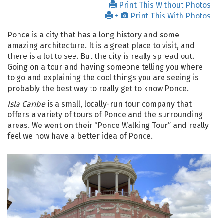
Print This Without Photos
+
Print This With Photos
Ponce is a city that has a long history and some
amazing architecture. It is a great place to visit, and
there is a lot to see. But the city is really spread out.
Going on a tour and having someone telling you where
to go and explaining the cool things you are seeing is
probably the best way to really get to know Ponce.
Isla Caribe
is a small, locally-run tour company that
offers a variety of tours of Ponce and the surrounding
areas. We went on their “Ponce Walking Tour” and really
feel we now have a better idea of Ponce.