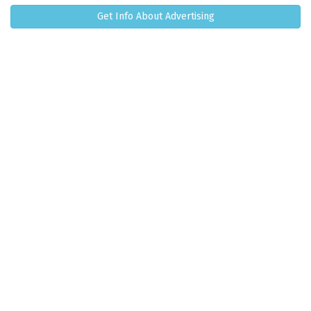
Get Info About Advertising