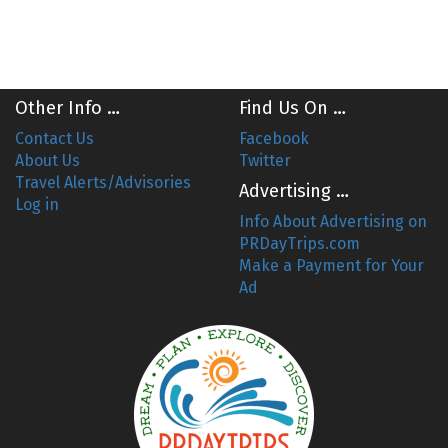
Other Info …
Find Us On …
Contact Us
Facebook
About Us
Twitter
Travel Alerts/Advisories
Advertising …
Log in
Info About Advertising on
PRDayTrips.com
Make a Payment for Your
Ad