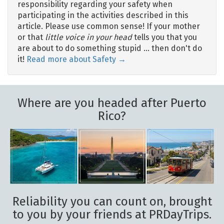
responsibility regarding your safety when
participating in the activities described in this
article. Please use common sense! If your mother
or that
little voice in your head
tells you that you
are about to do something stupid … then don't do
it!
Read more about Safety →
Where are you headed after Puerto
Rico?
Reliability you can count on, brought
to you by your friends at PRDayTrips.