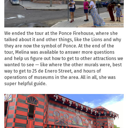
We ended the tour at the Ponce Firehouse, where she
talked about it and other things, like the Lions and why
they are now the symbol of Ponce. At the end of the
tour, Melina was available to answer more questions
and help us figure out how to get to other attractions we
wanted to see — like where the other murals were, best
way to get to 25 de Enero Street, and hours of
operations of museums in the area. All in all, she was
super helpful guide.