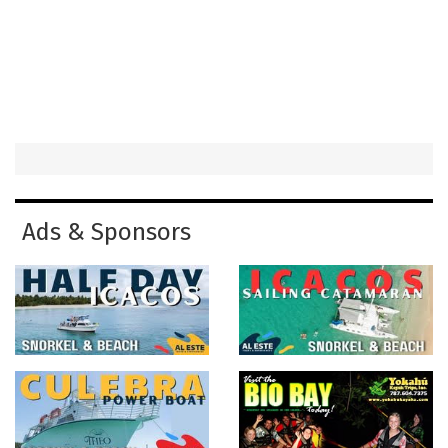
Ads & Sponsors