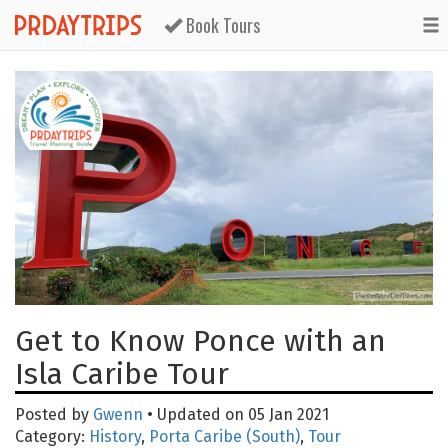
Book Tours
Get to Know Ponce with an
Isla Caribe Tour
Posted by
Gwenn
• Updated on 05 Jan 2021
Category:
History
,
Porta Caribe (South)
,
Tour