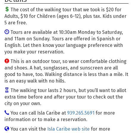
The cost of the walking tour that we took is $20 for
Adults, $10 for Children (ages 6-12), plus tax. Kids under
5 are free.
Tours are available at 10:30am Monday to Saturday,
and 11am on Sunday. Tours are offered in Spanish or
English. Let then know your language preference with
you make your reservation.
This is an outdoor tour, so wear comfortable clothing
and shoes. A hat, sunglasses, and sunscreen are all
good to have, too. Walking distance is less than a mile. It
is an easy walk with no hills.
The walking tour lasts 2 hours, but you’ll want to allot
extra time before and after your tour to check out the
city on your own.
You can call Isla Caribe at
939.265.5691
for more
information or to make a reservation.
You can visit the
Isla Caribe web site
for more