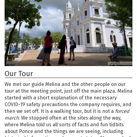
Our Tour
We met our guide Melina and the other people on our
tour at the meeting point, just off the main plaza. Melina
started with a short explanation of the necessary
COVID-19 safety precautions the company requires, and
then we set off. It is a walking tour, but it is not a
forced
march
. We stopped often at the sites along the way,
where Melina told us all sorts of facts and fun tidbits
about Ponce and the things we are seeing, including