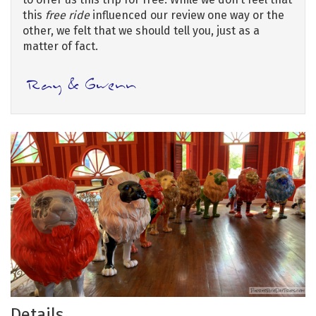
this
free ride
influenced our review one way or the
other, we felt that we should tell you, just as a
matter of fact.
Details