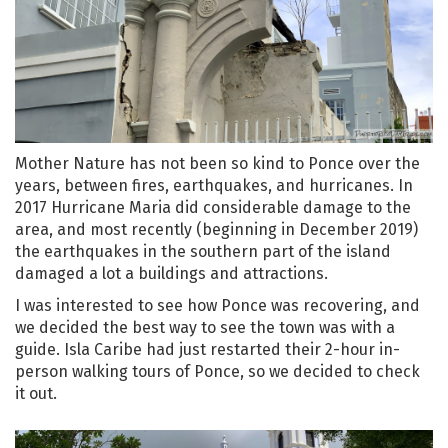
Mother Nature has not been so kind to Ponce over the
years, between fires, earthquakes, and hurricanes. In
2017 Hurricane Maria did considerable damage to the
area, and most recently (beginning in December 2019)
the earthquakes in the southern part of the island
damaged a lot a buildings and attractions.
I was interested to see how Ponce was recovering, and
we decided the best way to see the town was with a
guide. Isla Caribe had just restarted their 2-hour in-
person walking tours of Ponce, so we decided to check
it out.