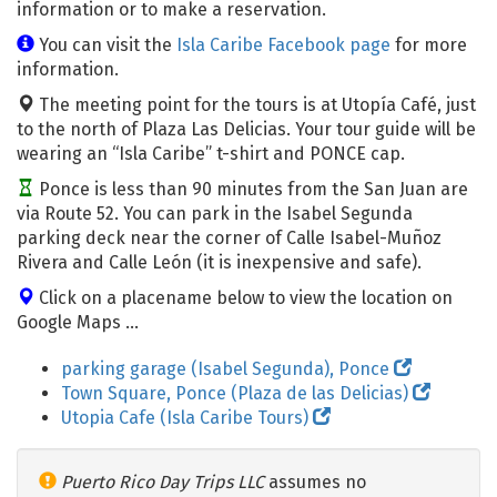
information or to make a reservation.
You can visit the
Isla Caribe Facebook page
for more
information.
The meeting point for the tours is at Utopía Café, just
to the north of Plaza Las Delicias. Your tour guide will be
wearing an “Isla Caribe” t-shirt and PONCE cap.
Ponce is less than 90 minutes from the San Juan are
via Route 52. You can park in the Isabel Segunda
parking deck near the corner of Calle Isabel-Muñoz
Rivera and Calle León (it is inexpensive and safe).
Click on a placename below to view the location on
Google Maps ...
parking garage (Isabel Segunda), Ponce
Town Square, Ponce (Plaza de las Delicias)
Utopia Cafe (Isla Caribe Tours)
Puerto Rico Day Trips LLC
assumes no