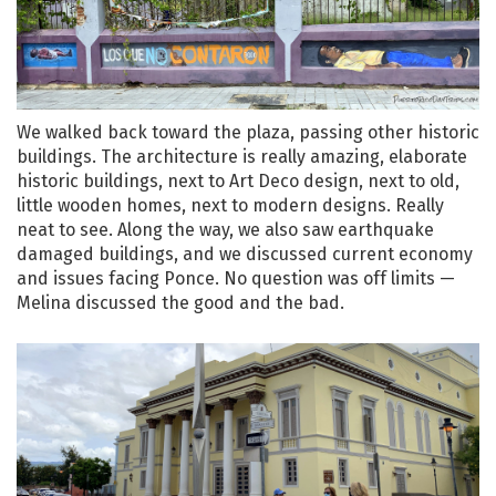
We walked back toward the plaza, passing other historic
buildings. The architecture is really amazing, elaborate
historic buildings, next to Art Deco design, next to old,
little wooden homes, next to modern designs. Really
neat to see. Along the way, we also saw earthquake
damaged buildings, and we discussed current economy
and issues facing Ponce. No question was off limits —
Melina discussed the good and the bad.