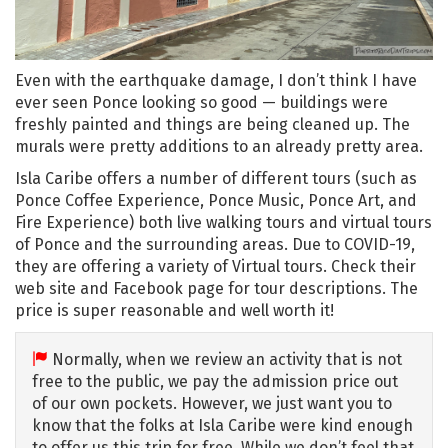
Even with the earthquake damage, I don’t think I have
ever seen Ponce looking so good — buildings were
freshly painted and things are being cleaned up. The
murals were pretty additions to an already pretty area.
Isla Caribe offers a number of different tours (such as
Ponce Coffee Experience, Ponce Music, Ponce Art, and
Fire Experience) both live walking tours and virtual tours
of Ponce and the surrounding areas. Due to COVID-19,
they are offering a variety of Virtual tours. Check their
web site and Facebook page for tour descriptions. The
price is super reasonable and well worth it!
Normally, when we review an activity that is not
free to the public, we pay the admission price out
of our own pockets. However, we just want you to
know that the folks at Isla Caribe were kind enough
to offer us this trip for free. While we don’t feel that