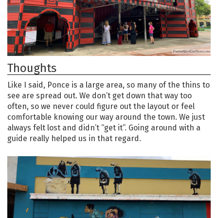
Thoughts
Like I said, Ponce is a large area, so many of the thins to
see are spread out. We don’t get down that way too
often, so we never could figure out the layout or feel
comfortable knowing our way around the town. We just
always felt lost and didn’t “get it”. Going around with a
guide really helped us in that regard.