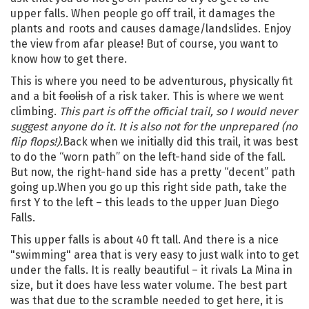
upper falls. When people go off trail, it damages the
plants and roots and causes damage/landslides. Enjoy
the view from afar please! But of course, you want to
know how to get there.
This is where you need to be adventurous, physically fit
and a bit
foolish
of a risk taker. This is where we went
climbing.
This part is off the official trail, so I would never
suggest anyone do it. It is also not for the unprepared (no
flip flops!).
Back when we initially did this trail, it was best
to do the “worn path” on the left-hand side of the fall.
But now, the right-hand side has a pretty “decent” path
going up.When you go up this right side path, take the
first Y to the left – this leads to the upper Juan Diego
Falls.
This upper falls is about 40 ft tall. And there is a nice
"swimming" area that is very easy to just walk into to get
under the falls. It is really beautiful – it rivals La Mina in
size, but it does have less water volume. The best part
was that due to the scramble needed to get here, it is