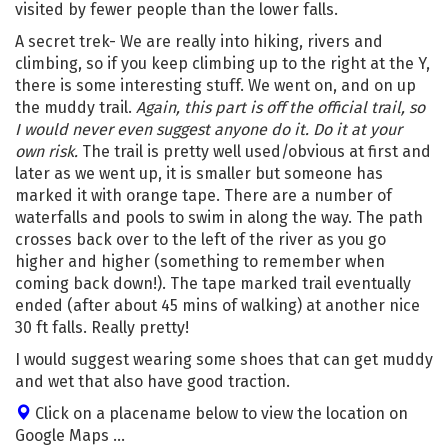
visited by fewer people than the lower falls.
A secret trek- We are really into hiking, rivers and
climbing, so if you keep climbing up to the right at the Y,
there is some interesting stuff. We went on, and on up
the muddy trail.
Again, this part is off the official trail, so
I would never even suggest anyone do it. Do it at your
own risk.
The trail is pretty well used/obvious at first and
later as we went up, it is smaller but someone has
marked it with orange tape. There are a number of
waterfalls and pools to swim in along the way. The path
crosses back over to the left of the river as you go
higher and higher (something to remember when
coming back down!). The tape marked trail eventually
ended (after about 45 mins of walking) at another nice
30 ft falls. Really pretty!
I would suggest wearing some shoes that can get muddy
and wet that also have good traction.
Click on a placename below to view the location on
Google Maps ...