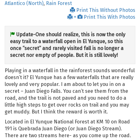
Atlantico (North)
,
Rain Forest
Print This Without Photos
+
Print This With Photos
Update-One should realize, this is now the only
easy trail to a waterfall open in El Yunque, so this
once “secret” and rarely visited fall is no longer a
secret nor empty of people. But it is still lovely!
Playing in a waterfall in the rainforest sounds wonderful
doesn’t it? El Yunque has a few waterfalls that are really
lovely and very popular. I am about to let you in on a
secret – Juan Diego Falls. You can’t see them from the
road, and the trail is not paved and you need to do a
little high steps to get over rocks on trail and you may
get muddy. But I think the reward is worth it.
Located in El Yunque National Forest at KM 10 on Road
191 is Quebrada Juan Diego (or Juan Diego Stream).
There are two streams here- as you come up the road.