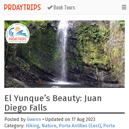
Book Tours
El Yunque’s Beauty: Juan
Diego Falls
Posted by
Gwenn
• Updated on 17 Aug 2023
Category:
Hiking
,
Nature
,
Porta Antillas (East)
,
Porta