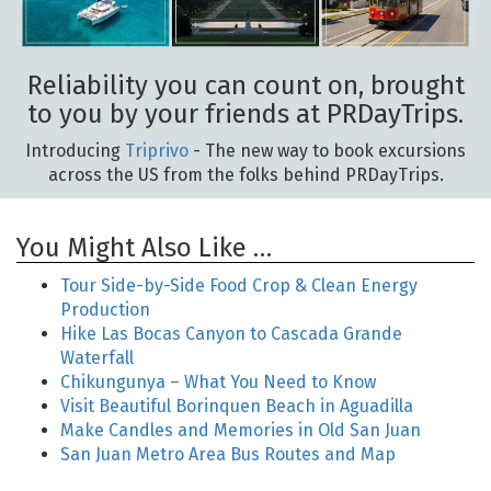
Reliability you can count on, brought
to you by your friends at PRDayTrips.
Introducing
Triprivo
- The new way to book excursions
across the US from the folks behind PRDayTrips.
You Might Also Like …
Tour Side-by-Side Food Crop & Clean Energy
Production
Hike Las Bocas Canyon to Cascada Grande
Waterfall
Chikungunya – What You Need to Know
Visit Beautiful Borinquen Beach in Aguadilla
Make Candles and Memories in Old San Juan
San Juan Metro Area Bus Routes and Map