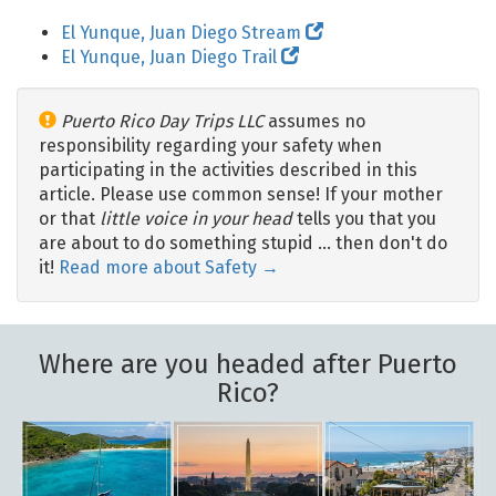
El Yunque, Juan Diego Stream
El Yunque, Juan Diego Trail
Puerto Rico Day Trips LLC
assumes no
responsibility regarding your safety when
participating in the activities described in this
article. Please use common sense! If your mother
or that
little voice in your head
tells you that you
are about to do something stupid … then don't do
it!
Read more about Safety →
Where are you headed after Puerto
Rico?