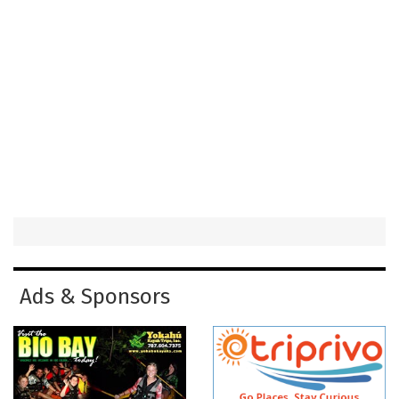
Ads & Sponsors