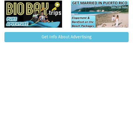
Get Info About Advertising