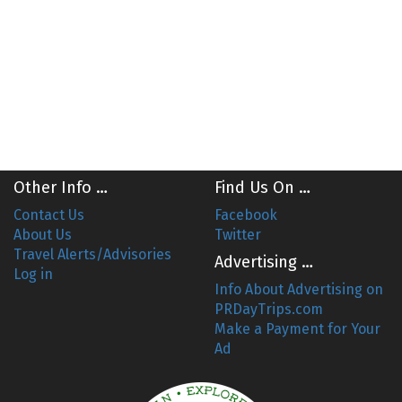
Other Info …
Find Us On …
Contact Us
Facebook
About Us
Twitter
Travel Alerts/Advisories
Advertising …
Log in
Info About Advertising on
PRDayTrips.com
Make a Payment for Your
Ad