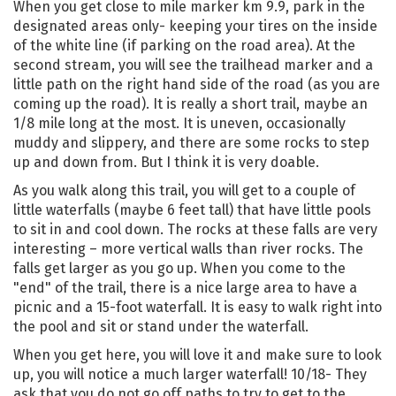
When you get close to mile marker km 9.9, park in the
designated areas only- keeping your tires on the inside
of the white line (if parking on the road area). At the
second stream, you will see the trailhead marker and a
little path on the right hand side of the road (as you are
coming up the road). It is really a short trail, maybe an
1/8 mile long at the most. It is uneven, occasionally
muddy and slippery, and there are some rocks to step
up and down from. But I think it is very doable.
As you walk along this trail, you will get to a couple of
little waterfalls (maybe 6 feet tall) that have little pools
to sit in and cool down. The rocks at these falls are very
interesting – more vertical walls than river rocks. The
falls get larger as you go up. When you come to the
"end" of the trail, there is a nice large area to have a
picnic and a 15-foot waterfall. It is easy to walk right into
the pool and sit or stand under the waterfall.
When you get here, you will love it and make sure to look
up, you will notice a much larger waterfall! 10/18- They
ask that you do not go off paths to try to get to the