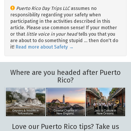
Puerto Rico Day Trips LLC
assumes no
responsibility regarding your safety when
participating in the activities described in this
article. Please use common sense! If your mother
or that
little voice in your head
tells you that you
are about to do something stupid … then don't do
it!
Read more about Safety →
Where are you headed after Puerto
Rico?
Love our Puerto Rico tips? Take us