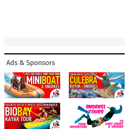
Ads & Sponsors