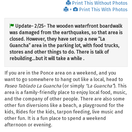
Print This Without Photos
+
Print This With Photos
Update- 2/25- The wooden waterfront boardwalk
was damaged from the earthquakes, so that area is
closed. However, they have set up a new “La
Guancha” area in the parking lot, with food trucks,
stores and other things to do. There is talk of
rebuilding…but it will take a while .
If you are in the Ponce area on a weekend, and you
want to go somewhere to hang out like a local, head to
Paseo Tablado La Guancha
(or simply
“La Guancha”
). This
area is a family-friendly place to enjoy local food, music,
and the company of other people. There are also some
other fun diversions like a beach, a playground for the
kids, Rides for the kids, tarpon feeding, live music and
other fun. It is a fun place to spend a weekend
afternoon or evening.