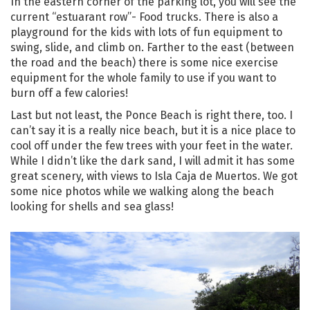
In the eastern corner of the parking lot, you will see the
current “estuarant row”- Food trucks. There is also a
playground for the kids with lots of fun equipment to
swing, slide, and climb on. Farther to the east (between
the road and the beach) there is some nice exercise
equipment for the whole family to use if you want to
burn off a few calories!
Last but not least, the Ponce Beach is right there, too. I
can’t say it is a really nice beach, but it is a nice place to
cool off under the few trees with your feet in the water.
While I didn’t like the dark sand, I will admit it has some
great scenery, with views to Isla Caja de Muertos. We got
some nice photos while we walking along the beach
looking for shells and sea glass!