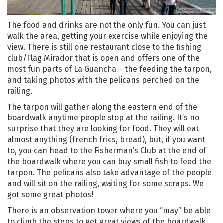
The food and drinks are not the only fun. You can just
walk the area, getting your exercise while enjoying the
view. There is still one restaurant close to the fishing
club/Flag Mirador that is open and offers one of the
most fun parts of La Guancha – the feeding the tarpon,
and taking photos with the pelicans perched on the
railing.
The tarpon will gather along the eastern end of the
boardwalk anytime people stop at the railing. It’s no
surprise that they are looking for food. They will eat
almost anything (french fries, bread), but, if you want
to, you can head to the Fisherman’s Club at the end of
the boardwalk where you can buy small fish to feed the
tarpon. The pelicans also take advantage of the people
and will sit on the railing, waiting for some scraps. We
got some great photos!
There is an observation tower where you “may” be able
to climb the steps to get great views of the boardwalk