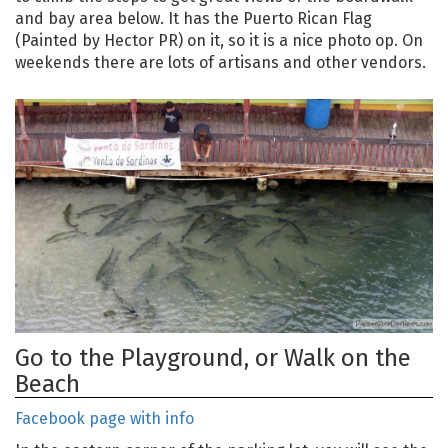
and bay area below. It has the Puerto Rican Flag
(Painted by Hector PR) on it, so it is a nice photo op. On
weekends there are lots of artisans and other vendors.
Go to the Playground, or Walk on the
Beach
Facebook page with info