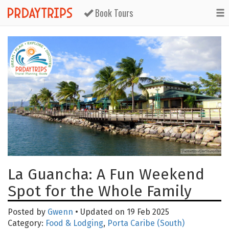
Book Tours
La Guancha: A Fun Weekend
Spot for the Whole Family
Posted by
Gwenn
• Updated on 19 Feb 2025
Category:
Food & Lodging
,
Porta Caribe (South)