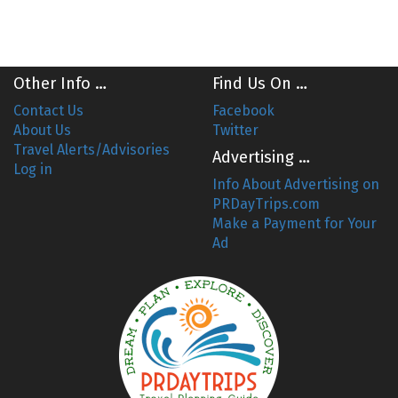
Other Info …
Find Us On …
Contact Us
Facebook
About Us
Twitter
Travel Alerts/Advisories
Advertising …
Log in
Info About Advertising on
PRDayTrips.com
Make a Payment for Your
Ad