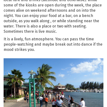
some of the kiosks are open during the week, the place
comes alive on weekend afternoons and on into the
night. You can enjoy your food at a bar, on a bench
outside, as you walk along , or while standing near the
water. There is also a place or two with seating.
Sometimes there is live music.
It is a lively, fun atmosphere. You can pass the time
people-watching and maybe break out into dance if the
mood strikes you.