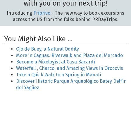
with you on your next trip!
Introducing
Triprivo
- The new way to book excursions
across the US from the folks behind PRDayTrips.
You Might Also Like …
Ojo de Buey, a Natural Oddity
More in Caguas: Riverwalk and Plaza del Mercado
Become a Mixologist at Casa Bacardí
Waterfall , Charco, and Amazing Views in Orocovis
Take a Quick Walk to a Spring in Manatí
Discover Historic Parque Arqueológico Batey Delfín
del Yagüez