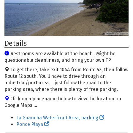
Details
Restrooms are available at the beach . Might be
questionable cleanliness, and bring your own TP.
To get there, take exit 104A from Route 52, then follow
Route 12 south. You’ll have to drive through an
industrial/port area … just follow the road to the
parking area, where there is plenty of free parking.
Click on a placename below to view the location on
Google Maps ...
La Guancha Waterfront Area, parking
Ponce Playa