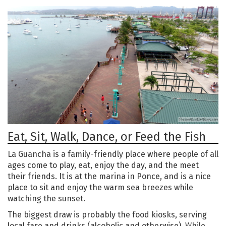
Eat, Sit, Walk, Dance, or Feed the Fish
La Guancha is a family-friendly place where people of all
ages come to play, eat, enjoy the day, and the meet
their friends. It is at the marina in Ponce, and is a nice
place to sit and enjoy the warm sea breezes while
watching the sunset.
The biggest draw is probably the food kiosks, serving
local fare and drinks (alcoholic and otherwise). While