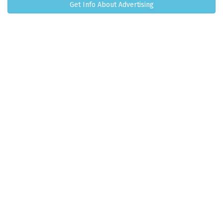
Get Info About Advertising