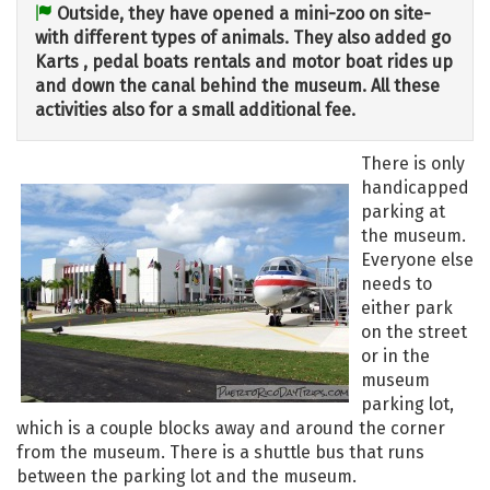
Outside, they have opened a mini-zoo on site-
with different types of animals. They also added go
Karts , pedal boats rentals and motor boat rides up
and down the canal behind the museum. All these
activities also for a small additional fee.
There is only
handicapped
parking at
the museum.
Everyone else
needs to
either park
on the street
or in the
museum
parking lot,
which is a couple blocks away and around the corner
from the museum. There is a shuttle bus that runs
between the parking lot and the museum.