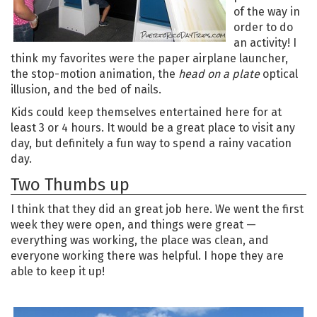
of the way in
order to do
an activity! I
think my favorites were the paper airplane launcher,
the stop-motion animation, the
head on a plate
optical
illusion, and the bed of nails.
Kids could keep themselves entertained here for at
least 3 or 4 hours. It would be a great place to visit any
day, but definitely a fun way to spend a rainy vacation
day.
Two Thumbs up
I think that they did an great job here. We went the first
week they were open, and things were great —
everything was working, the place was clean, and
everyone working there was helpful. I hope they are
able to keep it up!