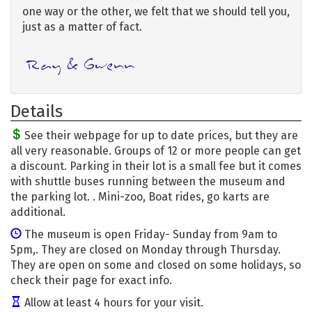
one way or the other, we felt that we should tell you,
just as a matter of fact.
Details
See their webpage for up to date prices, but they are
all very reasonable. Groups of 12 or more people can get
a discount. Parking in their lot is a small fee but it comes
with shuttle buses running between the museum and
the parking lot. . Mini-zoo, Boat rides, go karts are
additional.
The museum is open Friday- Sunday from 9am to
5pm,. They are closed on Monday through Thursday.
They are open on some and closed on some holidays, so
check their page for exact info.
Allow at least 4 hours for your visit.