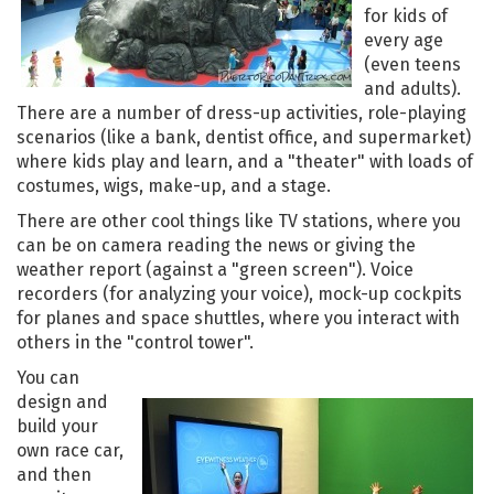
for kids of
every age
(even teens
and adults).
There are a number of dress-up activities, role-playing
scenarios (like a bank, dentist office, and supermarket)
where kids play and learn, and a "theater" with loads of
costumes, wigs, make-up, and a stage.
There are other cool things like TV stations, where you
can be on camera reading the news or giving the
weather report (against a "green screen"). Voice
recorders (for analyzing your voice), mock-up cockpits
for planes and space shuttles, where you interact with
others in the "control tower".
You can
design and
build your
own race car,
and then