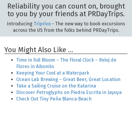
Reliability you can count on, brought
to you by your friends at PRDayTrips.
Introducing
Triprivo
- The new way to book excursions
across the US from the folks behind PRDayTrips.
You Might Also Like …
Time in Full Bloom – The Floral Clock – Reloj de
Flores in Aibonito
Keeping Your Cool at a Waterpark
Ocean Lab Brewing – Great Beer, Great Location
Take a Sailing Cruise on the Katarina
Discover Petroglyphs on Piedra Escrita in Jayuya
Check Out Tiny Peña Blanca Beach