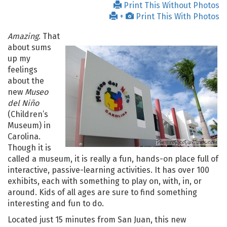
Print This Without Photos
+
Print This With Photos
Amazing
. That
about sums
up my
feelings
about the
new
Museo
del Niño
(Children’s
Museum) in
Carolina.
Though it is
called a museum, it is really a fun, hands-on place full of
interactive, passive-learning activities. It has over 100
exhibits, each with something to play on, with, in, or
around. Kids of all ages are sure to find something
interesting and fun to do.
Located just 15 minutes from San Juan, this new