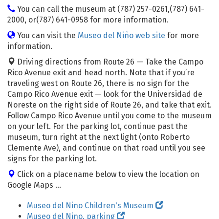
You can call the museum at (787) 257-0261,(787) 641-
2000, or(787) 641-0958 for more information.
You can visit the
Museo del Niño web site
for more
information.
Driving directions from Route 26 — Take the Campo
Rico Avenue exit and head north. Note that if you’re
traveling west on Route 26, there is no sign for the
Campo Rico Avenue exit — look for the Universidad de
Noreste on the right side of Route 26, and take that exit.
Follow Campo Rico Avenue until you come to the museum
on your left. For the parking lot, continue past the
museum, turn right at the next light (onto Roberto
Clemente Ave), and continue on that road until you see
signs for the parking lot.
Click on a placename below to view the location on
Google Maps ...
Museo del Nino Children's Museum
Museo del Nino, parking