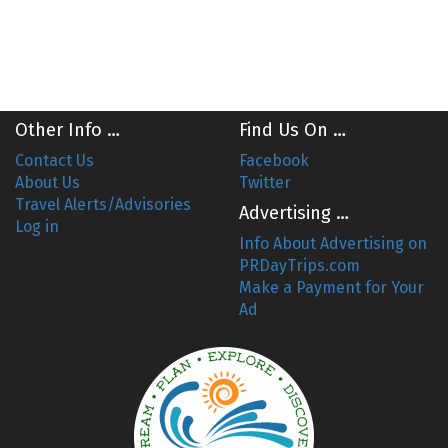
Other Info …
Find Us On …
Contact Us
Facebook
About Us
Twitter
Travel Alerts/Advisories
Advertising …
Log in
Info About Advertising on
PRDayTrips.com
Make a Payment for Your
Ad