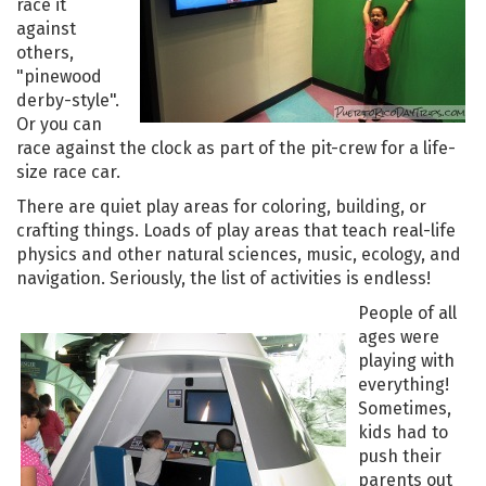
race it
against
others,
"pinewood
derby-style".
Or you can
race against the clock as part of the pit-crew for a life-
size race car.
There are quiet play areas for coloring, building, or
crafting things. Loads of play areas that teach real-life
physics and other natural sciences, music, ecology, and
navigation. Seriously, the list of activities is endless!
People of all
ages were
playing with
everything!
Sometimes,
kids had to
push their
parents out