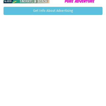
Get Info About Advertising