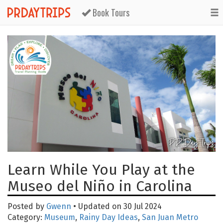
Book Tours
Learn While You Play at the
Museo del Niño in Carolina
Posted by
Gwenn
• Updated on 30 Jul 2024
Category:
Museum
,
Rainy Day Ideas
,
San Juan Metro