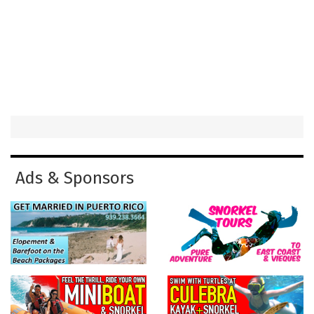
Ads & Sponsors