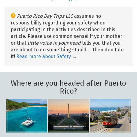
Puerto Rico Day Trips LLC
assumes no
responsibility regarding your safety when
participating in the activities described in this
article. Please use common sense! If your mother
or that
little voice in your head
tells you that you
are about to do something stupid … then don't do
it!
Read more about Safety →
Where are you headed after Puerto
Rico?