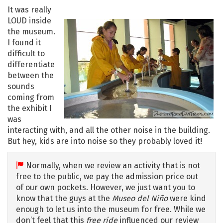
It was really
LOUD inside
the museum.
I found it
difficult to
differentiate
between the
sounds
coming from
the exhibit I
was
interacting with, and all the other noise in the building.
But hey, kids are into noise so they probably loved it!
Normally, when we review an activity that is not
free to the public, we pay the admission price out
of our own pockets. However, we just want you to
know that the guys at the
Museo del Niño
were kind
enough to let us into the museum for free. While we
don’t feel that this
free ride
influenced our review