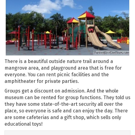
There is a beautiful outside nature trail around a
mangrove area, and playground area that is free for
everyone. You can rent picnic facilities and the
amphitheater for private parties.
Groups get a discount on admission. And the whole
museum can be rented for group functions. They told us
they have some state-of-the-art security all over the
place, so everyone is safe and can enjoy the day. There
are some cafeterias and a gift shop, which sells only
educational toys!