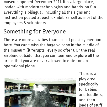
museum opened December 2011. It is a large place,
loaded with modern technologies and hands-on fun.
Everything is bilingual, including all the signs and
instruction posted at each exhibit, as well as most of the
employees & volunteers.
Something for Everyone
There are more activities than I could possibly mention
here. You can’t miss the huge volcano in the middle of
the museum (it "erupts" every so often). Or the real
airplane outside, that you can tour and explore all the
areas that you are never allowed to enter on an
operational plane.
There is a
play area
specifically
for babies
and toddlers,
and then
loads of stuff