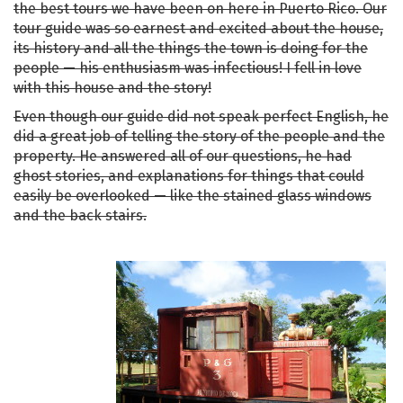
the best tours we have been on here in Puerto Rico. Our
tour guide was so earnest and excited about the house,
its history and all the things the town is doing for the
people — his enthusiasm was infectious! I fell in love
with this house and the story!
Even though our guide did not speak perfect English, he
did a great job of telling the story of the people and the
property. He answered all of our questions, he had
ghost stories, and explanations for things that could
easily be overlooked — like the stained glass windows
and the back stairs.