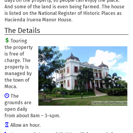
days on the property, so people can enjoy the place.
And some of the land is even being farmed. The house
is listed on the National Register of Historic Places as
Hacienda Iruena Manor House.
The Details
Touring
the property
is free of
charge. The
property is
managed by
the town of
Moca.
The
grounds are
open daily
from about 8am – 3-4pm.
Allow an hour.