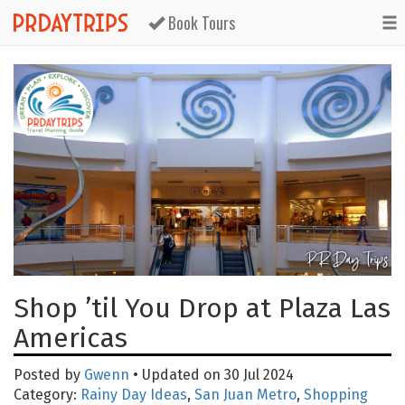
Book Tours
Shop ’til You Drop at Plaza Las
Americas
Posted by
Gwenn
• Updated on 30 Jul 2024
Category:
Rainy Day Ideas
,
San Juan Metro
,
Shopping