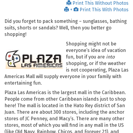
Print This Without Photos
+
Print This With Photos
Did you forget to pack something – sunglasses, bathing
suits, shorts or sandals? Well, then you better go
shopping!
Shopping might not be
everyone’s idea of vacation
fun, but if you are
into
shopping, or if the weather
is not cooperating, Plaza Las
Americas Mall will supply everyone in your family with
entertaining fun.
Plaza Las Americas is the largest mall in the Caribbean.
People come from other Caribbean islands just to shop
here! The mall is located in the Hato Rey district of San
Juan. There are about 300 stores, including the anchor
stores of JC Penney, and Macy’s. There are many other
stores, most of which you will find in any mall in the US
(like Old Navy, Rainbow, Chicos, and Forever 21), and