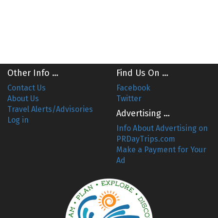
Other Info …
Find Us On …
Contact Us
Facebook
About Us
Twitter
Travel Alerts/Advisories
Advertising …
Log in
Info About Advertising on
PRDayTrips.com
Make a Payment for Your
Ad