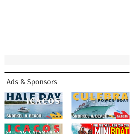
Ads & Sponsors