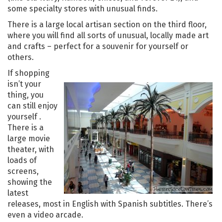
some specialty stores with unusual finds.
There is a large local artisan section on the third floor,
where you will find all sorts of unusual, locally made art
and crafts – perfect for a souvenir for yourself or
others.
If shopping
isn’t your
thing, you
can still enjoy
yourself .
There is a
large movie
theater, with
loads of
screens,
showing the
latest
releases, most in English with Spanish subtitles. There’s
even a video arcade.