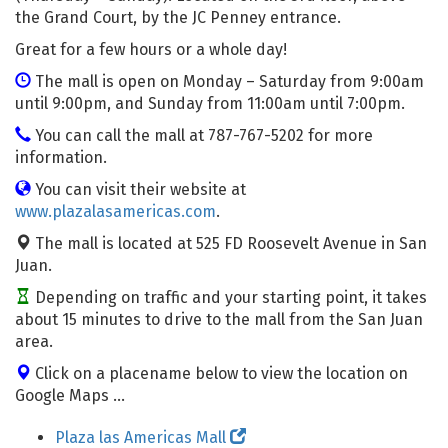
the Grand Court, by the JC Penney entrance.
Great for a few hours or a whole day!
The mall is open on Monday – Saturday from 9:00am
until 9:00pm, and Sunday from 11:00am until 7:00pm.
You can call the mall at 787-767-5202 for more
information.
You can visit their website at
www.plazalasamericas.com
.
The mall is located at 525 FD Roosevelt Avenue in San
Juan.
Depending on traffic and your starting point, it takes
about 15 minutes to drive to the mall from the San Juan
area.
Click on a placename below to view the location on
Google Maps ...
Plaza las Americas Mall