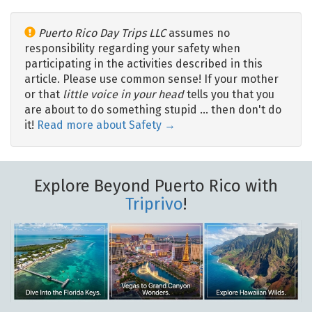
Puerto Rico Day Trips LLC
assumes no
responsibility regarding your safety when
participating in the activities described in this
article. Please use common sense! If your mother
or that
little voice in your head
tells you that you
are about to do something stupid … then don't do
it!
Read more about Safety →
Explore Beyond Puerto Rico with
Triprivo
!