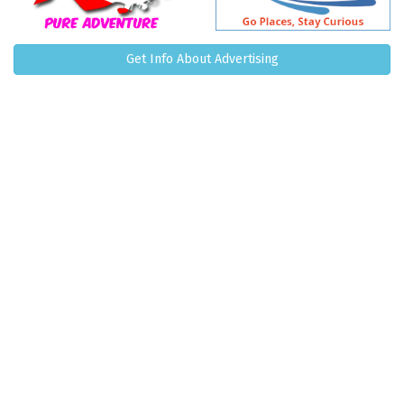
Get Info About Advertising