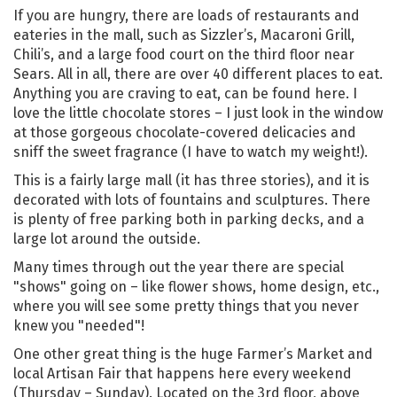
If you are hungry, there are loads of restaurants and
eateries in the mall, such as Sizzler’s, Macaroni Grill,
Chili’s, and a large food court on the third floor near
Sears. All in all, there are over 40 different places to eat.
Anything you are craving to eat, can be found here. I
love the little chocolate stores – I just look in the window
at those gorgeous chocolate-covered delicacies and
sniff the sweet fragrance (I have to watch my weight!).
This is a fairly large mall (it has three stories), and it is
decorated with lots of fountains and sculptures. There
is plenty of free parking both in parking decks, and a
large lot around the outside.
Many times through out the year there are special
"shows" going on – like flower shows, home design, etc.,
where you will see some pretty things that you never
knew you "needed"!
One other great thing is the huge Farmer’s Market and
local Artisan Fair that happens here every weekend
(Thursday – Sunday). Located on the 3rd floor, above