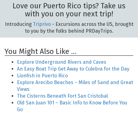
Love our Puerto Rico tips? Take us
with you on your next trip!
Introducing
Triprivo
- Excursions across the US, brought
to you by the folks behind PRDayTrips.
You Might Also Like …
Explore Underground Rivers and Caves
An Easy Boat Trip Get Away to Culebra for the Day
Lionfish in Puerto Rico
Explore Arecibo Beaches – Miles of Sand and Great
Views
The Cisterns Beneath Fort San Cristobal
Old San Juan 101 – Basic Info to Know Before You
Go