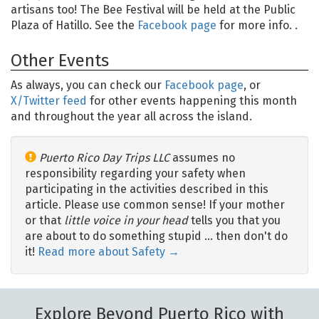
artisans too! The Bee Festival will be held at the Public
Plaza of Hatillo. See the
Facebook page
for more info. .
Other Events
As always, you can check our
Facebook page
, or
X/Twitter feed
for other events happening this month
and throughout the year all across the island.
Puerto Rico Day Trips LLC
assumes no
responsibility regarding your safety when
participating in the activities described in this
article. Please use common sense! If your mother
or that
little voice in your head
tells you that you
are about to do something stupid … then don't do
it!
Read more about Safety →
Explore Beyond Puerto Rico with