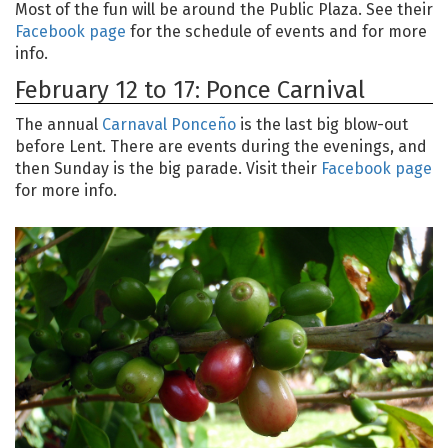
Most of the fun will be around the Public Plaza. See their
Facebook page
for the schedule of events and for more
info.
February 12 to 17: Ponce Carnival
The annual
Carnaval Ponceño
is the last big blow-out
before Lent. There are events during the evenings, and
then Sunday is the big parade. Visit their
Facebook page
for more info.