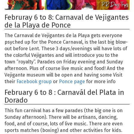
Februray 6 to 8: Carnaval de Vejigantes
de la Playa de Ponce
The Carnaval de Vejigantes de la Playa gets everyone
psyched up for the Ponce Carnaval, is the last big blow-
out before Lent. These 3 days/evenings will have lots of
the colorful Vejigantes and will introduce you to the
town “royalty”. Parades on Friday evening and Sunday
afternoon. Plus of course live music and food! And the
Vejigante museum will be open and having some Visit
their
Facebook group
or
Ponce page
for more info
February 6 to 8 : Carnavál del Plata in
Dorado
This fun carnival has a few parades (the big one is on
Sunday afternoon). There will be artisans, dancing,
food, and of course, lots of live music. There are even
sports matches (boxing) and other activities for kids.