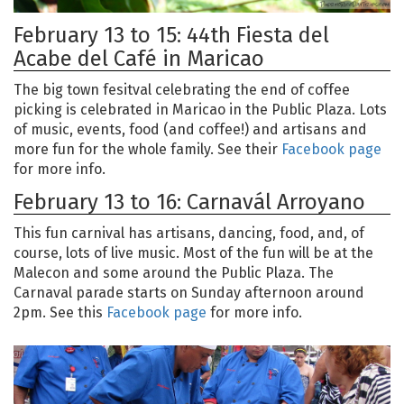
February 13 to 15: 44th Fiesta del
Acabe del Café in Maricao
The big town fesitval celebrating the end of coffee
picking is celebrated in Maricao in the Public Plaza. Lots
of music, events, food (and coffee!) and artisans and
more fun for the whole family. See their
Facebook page
for more info.
February 13 to 16: Carnavál Arroyano
This fun carnival has artisans, dancing, food, and, of
course, lots of live music. Most of the fun will be at the
Malecon and some around the Public Plaza. The
Carnaval parade starts on Sunday afternoon around
2pm. See this
Facebook page
for more info.