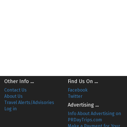
Other Info …
Find Us On …
Contact Us
Facebook
About Us
Twitter
Travel Alerts/Advisories
Advertising …
Log in
Info About Advertising on
PRDayTrips.com
Make a Payment for Your