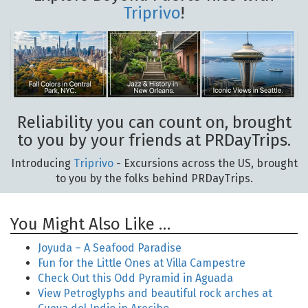
Triprivo
!
Reliability you can count on, brought
to you by your friends at PRDayTrips.
Introducing
Triprivo
- Excursions across the US, brought
to you by the folks behind PRDayTrips.
You Might Also Like …
Joyuda – A Seafood Paradise
Fun for the Little Ones at Villa Campestre
Check Out this Odd Pyramid in Aguada
View Petroglyphs and beautiful rock arches at