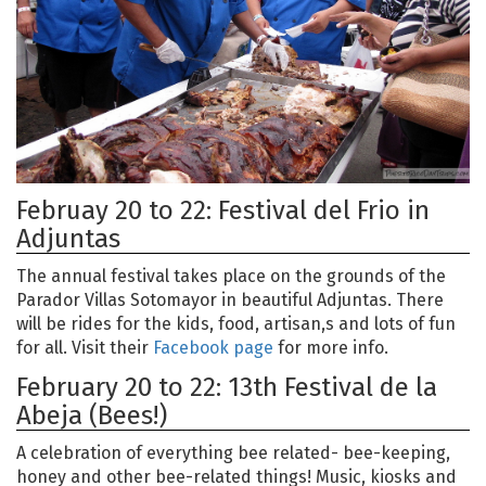
Februay 20 to 22: Festival del Frio in
Adjuntas
The annual festival takes place on the grounds of the
Parador Villas Sotomayor in beautiful Adjuntas. There
will be rides for the kids, food, artisan,s and lots of fun
for all. Visit their
Facebook page
for more info.
February 20 to 22: 13th Festival de la
Abeja (Bees!)
A celebration of everything bee related- bee-keeping,
honey and other bee-related things! Music, kiosks and