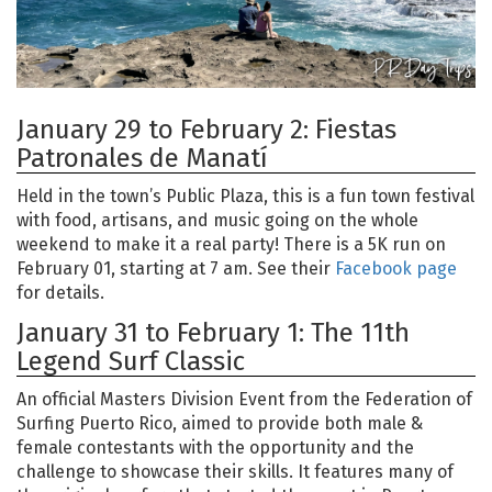
January 29 to February 2: Fiestas
Patronales de Manatí
Held in the town’s Public Plaza, this is a fun town festival
with food, artisans, and music going on the whole
weekend to make it a real party! There is a 5K run on
February 01, starting at 7 am. See their
Facebook page
for details.
January 31 to February 1: The 11th
Legend Surf Classic
An official Masters Division Event from the Federation of
Surfing Puerto Rico, aimed to provide both male &
female contestants with the opportunity and the
challenge to showcase their skills. It features many of