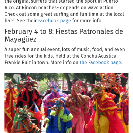
the original surfers that started the sport in Puerto
Rico. At Rincon beaches- depends on wave action!
Check out some great surfing and fun time at the local
bars. See their
Facebook page
for more info.
February 4 to 8: Fiestas Patronales de
Mayagüez
A super fun annual event, lots of music, food, and even
free rides for the kids. Held at the Concha Acustica
Frankie Ruiz in town. More info on
the Facebook page
.