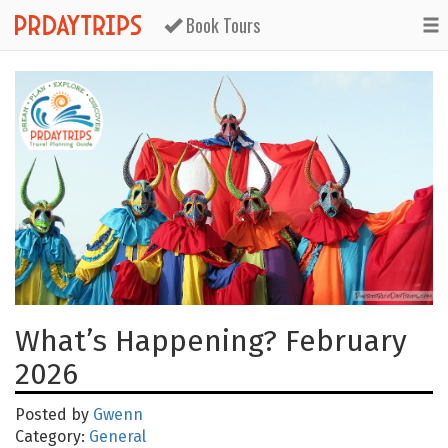
Book Tours
What’s Happening? February
2026
Posted by
Gwenn
Category:
General