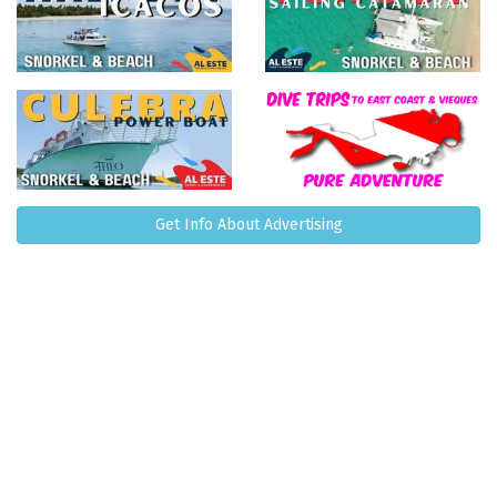
Get Info About Advertising