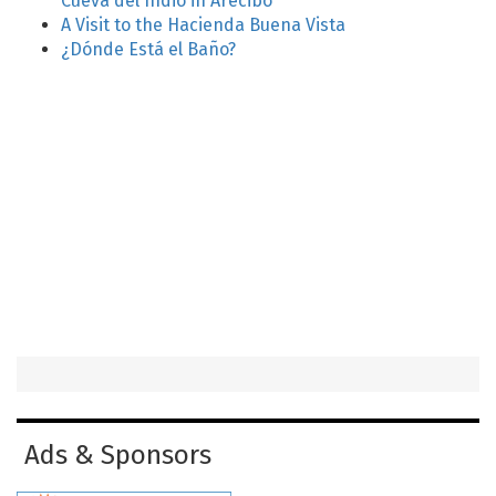
Cueva del Indio in Arecibo
A Visit to the Hacienda Buena Vista
¿Dónde Está el Baño?
Ads & Sponsors