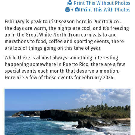
Print This Without Photos
+
Print This With Photos
February is peak tourist season here in Puerto Rico …
the days are warm, the nights are cool, and it’s freezing
up in the Great White North. From carnivals to and
marathons to food, coffee and sporting events, there
are lots of things going on this time of year.
While there is almost always something interesting
happening somewhere in Puerto Rico, there are a few
special events each month that deserve a mention.
Here are a few of those events for February 2026.