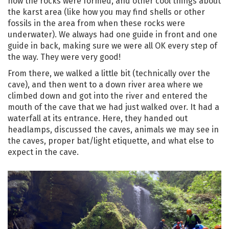
how the rocks were formed, and other cool things about
the karst area (like how you may find shells or other
fossils in the area from when these rocks were
underwater). We always had one guide in front and one
guide in back, making sure we were all OK every step of
the way. They were very good!
From there, we walked a little bit (technically over the
cave), and then went to a down river area where we
climbed down and got into the river and entered the
mouth of the cave that we had just walked over. It had a
waterfall at its entrance. Here, they handed out
headlamps, discussed the caves, animals we may see in
the caves, proper bat/light etiquette, and what else to
expect in the cave.