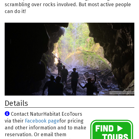
scrambling over rocks involved. But most active people
can do it!
Details
Contact NaturHabitat EcoTours
via their
Facebook page
for pricing
and other information and to make
reservation. Or email them