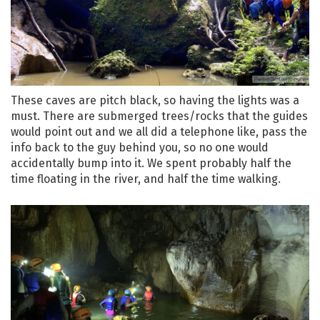
These caves are pitch black, so having the lights was a
must. There are submerged trees/rocks that the guides
would point out and we all did a telephone like, pass the
info back to the guy behind you, so no one would
accidentally bump into it. We spent probably half the
time floating in the river, and half the time walking.