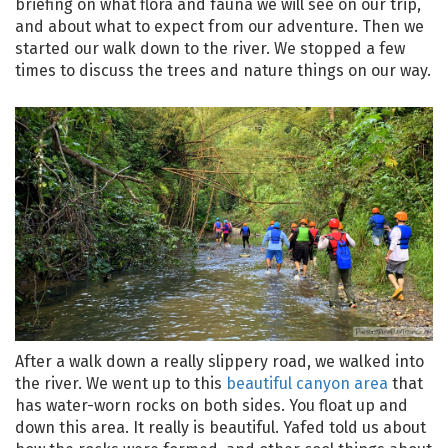
briefing on what flora and fauna we will see on our trip,
and about what to expect from our adventure. Then we
started our walk down to the river. We stopped a few
times to discuss the trees and nature things on our way.
After a walk down a really slippery road, we walked into
the river. We went up to this
beautiful canyon area
that
has water-worn rocks on both sides. You float up and
down this area. It really is beautiful. Yafed told us about