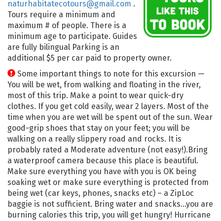
naturhabitatecotours@gmail.com
.
Tours require a minimum and
maximum # of people. There is a
minimum age to participate. Guides
are fully bilingual Parking is an
additional $5 per car paid to property owner.
Some important things to note for this excursion —
You will be wet, from walking and floating in the river,
most of this trip. Make a point to wear quick-dry
clothes. If you get cold easily, wear 2 layers. Most of the
time when you are wet will be spent out of the sun. Wear
good-grip shoes that stay on your feet; you will be
walking on a really slippery road and rocks. It is
probably rated a Moderate adventure (not easy!).Bring
a waterproof camera because this place is beautiful.
Make sure everything you have with you is OK being
soaking wet or make sure everything is protected from
being wet (car keys, phones, snacks etc) – a ZipLoc
baggie is not sufficient. Bring water and snacks…you are
burning calories this trip, you will get hungry! Hurricane