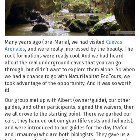
Many years ago (pre-Maria), we had visited
Cuevas
Arenales
, and were really impressed by the beauty. The
rock formations were really cool. And we had heard
about the real underground caves that you can go
through, but didn’t want to explore them alone. So when
we had a chance to go with NaturHabitat EcoTours, we
took advantage of the opportunity. And it was so worth
it!
Our group met up with Albert (owner/guide), our other
guides, and other participants, signed the waivers, then
we all drove to the starting point. There we parked our
cars, they handed out our gear (life vests and helmets),
and were introduced to our guides for the day (Yafed
and Irmaurey) who are both biologists. They gave us a