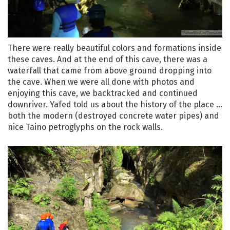
There were really beautiful colors and formations inside
these caves. And at the end of this cave, there was a
waterfall that came from above ground dropping into
the cave. When we were all done with photos and
enjoying this cave, we backtracked and continued
downriver. Yafed told us about the history of the place …
both the modern (destroyed concrete water pipes) and
nice Taino petroglyphs on the rock walls.