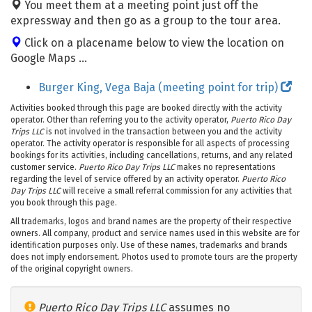
You meet them at a meeting point just off the
expressway and then go as a group to the tour area.
Click on a placename below to view the location on
Google Maps ...
Burger King, Vega Baja (meeting point for trip)
Activities booked through this page are booked directly with the activity
operator. Other than referring you to the activity operator,
Puerto Rico Day
Trips LLC
is not involved in the transaction between you and the activity
operator. The activity operator is responsible for all aspects of processing
bookings for its activities, including cancellations, returns, and any related
customer service.
Puerto Rico Day Trips LLC
makes no representations
regarding the level of service offered by an activity operator.
Puerto Rico
Day Trips LLC
will receive a small referral commission for any activities that
you book through this page.
All trademarks, logos and brand names are the property of their respective
owners. All company, product and service names used in this website are for
identification purposes only. Use of these names, trademarks and brands
does not imply endorsement. Photos used to promote tours are the property
of the original copyright owners.
Puerto Rico Day Trips LLC
assumes no