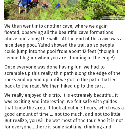
We then went into another cave, where we again
floated, observing all the beautiful cave formations
above and along the walls. At the end of this cave was a
nice deep pool. Yafed showed the trail up so people
could jump into the pool from about 12 feet (though it
seemed higher when you are standing at the edge!).
Once everyone was done having fun, we had to
scramble up this really thin path along the edge of the
rocks and up and up until we got to the path that led
back to the road. We then hiked up to the cars.
We really enjoyed this trip. It is extremely beautiful, it
was exciting and interesting. We felt safe with guides
that know the area. It took about 4-5 hours, which was a
good amount of time … not too much, and not too little.
But realize, you will be wet most of the tour. And it is not
for everyone…there is some walking, climbing and