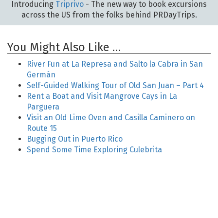
Introducing
Triprivo
- The new way to book excursions
across the US from the folks behind PRDayTrips.
You Might Also Like …
River Fun at La Represa and Salto la Cabra in San
Germán
Self-Guided Walking Tour of Old San Juan – Part 4
Rent a Boat and Visit Mangrove Cays in La
Parguera
Visit an Old Lime Oven and Casilla Caminero on
Route 15
Bugging Out in Puerto Rico
Spend Some Time Exploring Culebrita