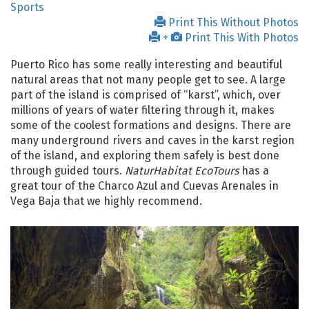
Sports
Print This Without Photos
+
Print This With Photos
Puerto Rico has some really interesting and beautiful
natural areas that not many people get to see. A large
part of the island is comprised of “karst”, which, over
millions of years of water filtering through it, makes
some of the coolest formations and designs. There are
many underground rivers and caves in the karst region
of the island, and exploring them safely is best done
through guided tours.
NaturHabitat EcoTours
has a
great tour of the Charco Azul and Cuevas Arenales in
Vega Baja that we highly recommend.