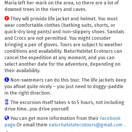
Maria left her mark on the area, so there are a lot of
downed trees in the rivers and caves.
They will provide life jacket and helmet. You must
wear comfortable clothes (bathing suits, shorts, or
quick-dry long pants) and non-slippery shoes. Sandals
and Crocs are not permitted. You might consider
bringing a pair of gloves. Tours are subject to weather
conditions and availability. NaturHabitat Ecotours can
cancel the expedition at any moment, and you can
select another date for the adventure, depending on
their availability.
Non-swimmers can do this tour. The life jackets keep
you afloat quite nicely – you just need to doggy-paddle
in the right direction.
The excursion itself takes 4 to 5 hours, not including
drive time…you drive yourself.
You can get more information from their
Facebook
page
.Or email them
naturhabitatecotours@gmail.com
.