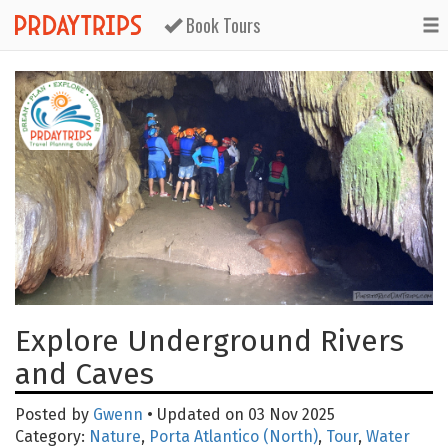
Book Tours
Explore Underground Rivers
and Caves
Posted by
Gwenn
• Updated on 03 Nov 2025
Category:
Nature
,
Porta Atlantico (North)
,
Tour
,
Water