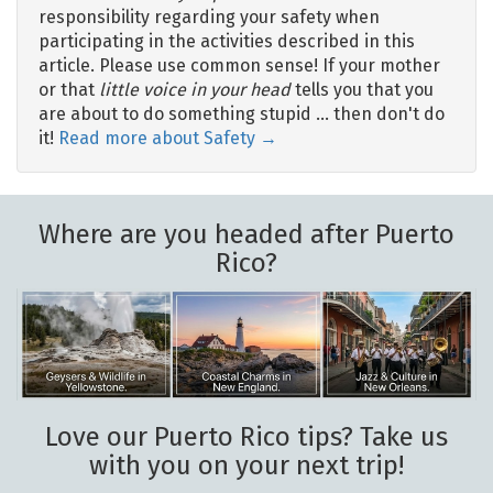
responsibility regarding your safety when
participating in the activities described in this
article. Please use common sense! If your mother
or that
little voice in your head
tells you that you
are about to do something stupid … then don't do
it!
Read more about Safety →
Where are you headed after Puerto
Rico?
Love our Puerto Rico tips? Take us
with you on your next trip!