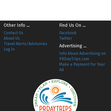
Other Info …
Find Us On …
Contact Us
Facebook
About Us
Twitter
Travel Alerts/Advisories
Advertising …
Log in
Info About Advertising on
PRDayTrips.com
Make a Payment for Your
Ad