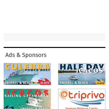
Ads & Sponsors