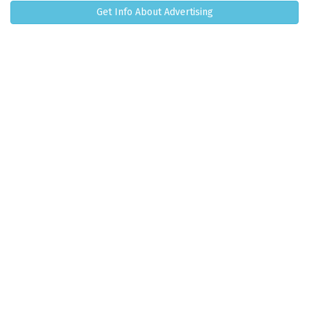
Get Info About Advertising