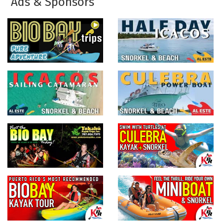
Ads & Sponsors