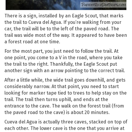
There is a sign, installed by an Eagle Scout, that marks
the trail to Cueva del Agua. If you’re walking from your
car, the trail will be to the left of the paved road. The
trail was wide most of the way. It appeared to have been
a forest road at one time.
For the most part, you just need to follow the trail. At
one point, you come to a V in the road, where you take
the trail to the right. Thankfully, the Eagle Scout put
another sign with an arrow pointing to the correct trail.
After a little while, the wide trail goes downhill, and gets
considerably narrow. At that point, you need to start
looking for marker tape tied to trees to help stay on the
trail. The trail then turns uphill, and ends at the
entrance to the cave. The walk on the forest trail (from
the paved road to the cave) is about 20 minutes.
Cueva del Agua is actually three caves, stacked on top of
each other. The lower cave is the one that you arrive at