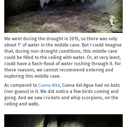
We went during the drought in 2015, so there was only
about 1″ of water in the middle cave. But I could imagine
that, during non-drought conditions, this middle cave
could be filled to the ceiling with water. Or, at very least,
could have a flash-flood of water rushing through it. For
these reasons, we cannot recommend entering and
exploring this middle cave.
As compared to
Cueva Alta
, Cueva del Agua had no bats
(nor guano) in it. We did notice a few birds coming and
going. And we saw crickets and whip scorpions, on the
ceiling and walls.