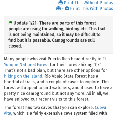
Print This Without Photos
+
Print This With Photos
Update 1/21- There are parts of this forest
people are using for walking, birding etc. This trail
is not being maintained, so it may be difficult to
find but it is passable. Campgrounds are still
closed.
Many people who visit Puerto Rico head directly to
El
Yunque National Forest
for their forest-hiking “fix”.
That’s not a bad plan, but there are other options for
hiking on the island
. Río Abajo State Forest has a
handful of trails, and a couple of caves to explore. This
forest will appeal to bird watchers, and it used to have a
pretty nice campground but not anymore. All in all, we
have enjoyed our recent visits to this forest.
The forest has two caves that you can explore:
Cueva
Alta
, which is a fairly extensive cave system filled with