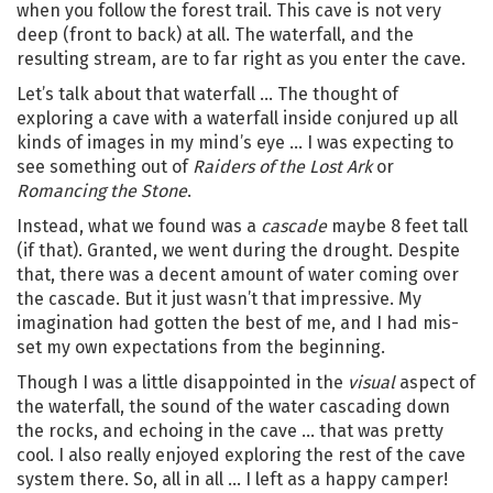
when you follow the forest trail. This cave is not very
deep (front to back) at all. The waterfall, and the
resulting stream, are to far right as you enter the cave.
Let’s talk about that waterfall … The thought of
exploring a cave with a waterfall inside conjured up all
kinds of images in my mind’s eye … I was expecting to
see something out of
Raiders of the Lost Ark
or
Romancing the Stone
.
Instead, what we found was a
cascade
maybe 8 feet tall
(if that). Granted, we went during the drought. Despite
that, there was a decent amount of water coming over
the cascade. But it just wasn’t that impressive. My
imagination had gotten the best of me, and I had mis-
set my own expectations from the beginning.
Though I was a little disappointed in the
visual
aspect of
the waterfall, the sound of the water cascading down
the rocks, and echoing in the cave … that was pretty
cool. I also really enjoyed exploring the rest of the cave
system there. So, all in all … I left as a happy camper!