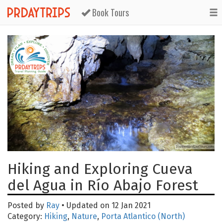
Book Tours
Hiking and Exploring Cueva
del Agua in Río Abajo Forest
Posted by
Ray
• Updated on 12 Jan 2021
Category:
Hiking
,
Nature
,
Porta Atlantico (North)