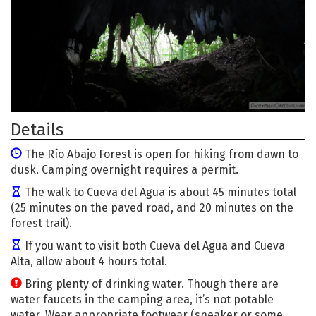
Details
The Río Abajo Forest is open for hiking from dawn to
dusk. Camping overnight requires a permit.
The walk to Cueva del Agua is about 45 minutes total
(25 minutes on the paved road, and 20 minutes on the
forest trail).
If you want to visit both Cueva del Agua and Cueva
Alta, allow about 4 hours total.
Bring plenty of drinking water. Though there are
water faucets in the camping area, it’s not potable
water. Wear appropriate footwear (sneaker or some