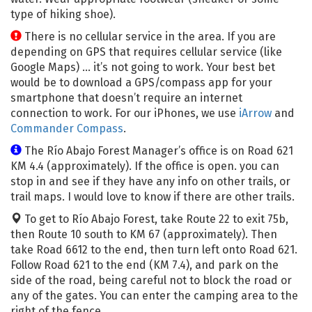
type of hiking shoe).
There is no cellular service in the area. If you are
depending on GPS that requires cellular service (like
Google Maps) … it’s not going to work. Your best bet
would be to download a GPS/compass app for your
smartphone that doesn’t require an internet
connection to work. For our iPhones, we use
iArrow
and
Commander Compass
.
The Río Abajo Forest Manager’s office is on Road 621
KM 4.4 (approximately). If the office is open. you can
stop in and see if they have any info on other trails, or
trail maps. I would love to know if there are other trails.
To get to Río Abajo Forest, take Route 22 to exit 75b,
then Route 10 south to KM 67 (approximately). Then
take Road 6612 to the end, then turn left onto Road 621.
Follow Road 621 to the end (KM 7.4), and park on the
side of the road, being careful not to block the road or
any of the gates. You can enter the camping area to the
right of the fence.