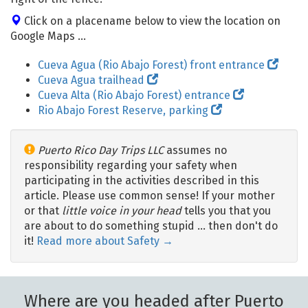
Click on a placename below to view the location on
Google Maps ...
Cueva Agua (Rio Abajo Forest) front entrance
Cueva Agua trailhead
Cueva Alta (Rio Abajo Forest) entrance
Rio Abajo Forest Reserve, parking
Puerto Rico Day Trips LLC
assumes no
responsibility regarding your safety when
participating in the activities described in this
article. Please use common sense! If your mother
or that
little voice in your head
tells you that you
are about to do something stupid … then don't do
it!
Read more about Safety →
Where are you headed after Puerto