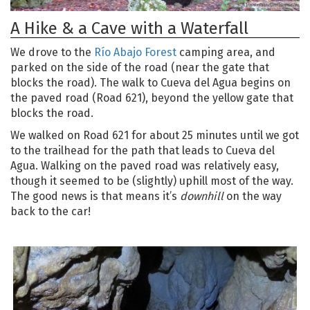
A Hike & a Cave with a Waterfall
We drove to the
Río Abajo Forest
camping area, and
parked on the side of the road (near the gate that
blocks the road). The walk to Cueva del Agua begins on
the paved road (Road 621), beyond the yellow gate that
blocks the road.
We walked on Road 621 for about 25 minutes until we got
to the trailhead for the path that leads to Cueva del
Agua. Walking on the paved road was relatively easy,
though it seemed to be (slightly) uphill most of the way.
The good news is that means it’s
downhill
on the way
back to the car!