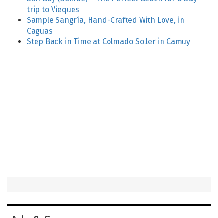
trip to Vieques
Sample Sangría, Hand-Crafted With Love, in
Caguas
Step Back in Time at Colmado Soller in Camuy