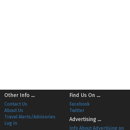
Other Info …
Find Us On …
Contact Us
Facebook
About Us
Twitter
Travel Alerts/Advisories
Advertising …
Log in
Info About Advertising on