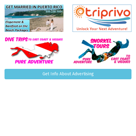
Get Info About Advertising