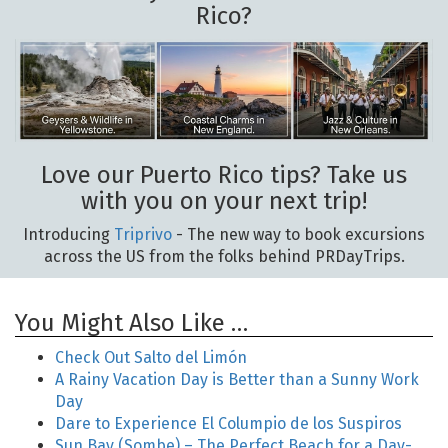
Rico?
Love our Puerto Rico tips? Take us
with you on your next trip!
Introducing
Triprivo
- The new way to book excursions
across the US from the folks behind PRDayTrips.
You Might Also Like …
Check Out Salto del Limón
A Rainy Vacation Day is Better than a Sunny Work
Day
Dare to Experience El Columpio de los Suspiros
Sun Bay (Sombe) – The Perfect Beach for a Day-