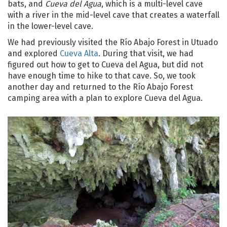
bats, and
Cueva del Agua
, which is a multi-level cave
with a river in the mid-level cave that creates a waterfall
in the lower-level cave.
We had previously visited the Río Abajo Forest in Utuado
and explored
Cueva Alta
. During that visit, we had
figured out how to get to Cueva del Agua, but did not
have enough time to hike to that cave. So, we took
another day and returned to the Río Abajo Forest
camping area with a plan to explore Cueva del Agua.