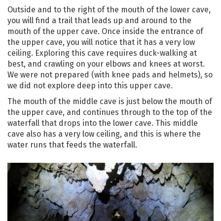
Outside and to the right of the mouth of the lower cave,
you will find a trail that leads up and around to the
mouth of the upper cave. Once inside the entrance of
the upper cave, you will notice that it has a very low
ceiling. Exploring this cave requires duck-walking at
best, and crawling on your elbows and knees at worst.
We were not prepared (with knee pads and helmets), so
we did not explore deep into this upper cave.
The mouth of the middle cave is just below the mouth of
the upper cave, and continues through to the top of the
waterfall that drops into the lower cave. This middle
cave also has a very low ceiling, and this is where the
water runs that feeds the waterfall.