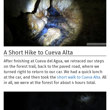
A Short Hike to Cueva Alta
After finishing at Cueva del Agua, we retraced our steps
on the forest trail, back to the paved road, where we
turned right to return to our car. We had a quick lunch
at the car, and then took the
short walk to Cueva Alta
. All
in all, we were at the forest for about 4 hours total.