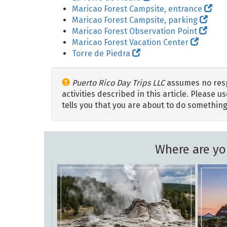
Maricao Forest Campsite, entrance
Maricao Forest Campsite, parking
Maricao Forest Observation Point
Maricao Forest Vacation Center
Torre de Piedra
Puerto Rico Day Trips LLC
assumes no respo
activities described in this article. Please
tells you that you are about to do something
Where are yo