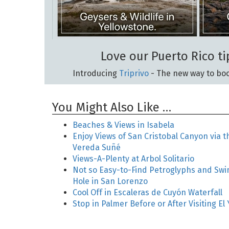
Love our Puerto Rico ti
Introducing
Triprivo
- The new way to boo
You Might Also Like …
Beaches & Views in Isabela
Enjoy Views of San Cristobal Canyon via t
Vereda Suñé
Views-A-Plenty at Arbol Solitario
Not so Easy-to-Find Petroglyphs and Sw
Hole in San Lorenzo
Cool Off in Escaleras de Cuyón Waterfall
Stop in Palmer Before or After Visiting El