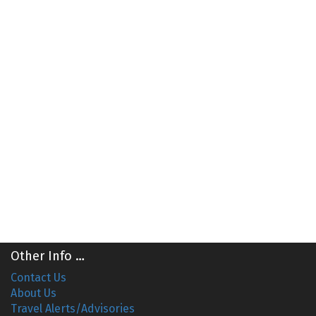
Other Info …
Contact Us
About Us
Travel Alerts/Advisories