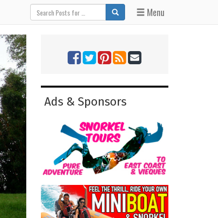
Menu
Ads & Sponsors