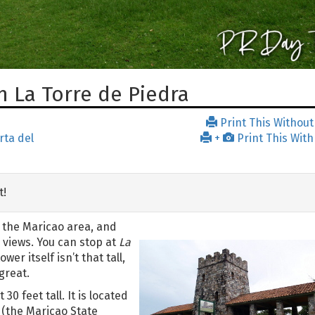
 La Torre de Piedra
Print This Without
rta del
+
Print This With
t!
 the Maricao area, and
views. You can stop at
La
er itself isn’t that tall,
great.
 30 feet tall. It is located
(the Maricao State