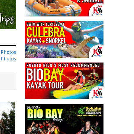
 Photos
 Photos