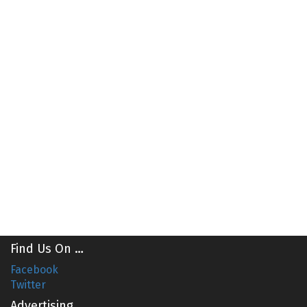
Find Us On …
Facebook
Twitter
Advertising …