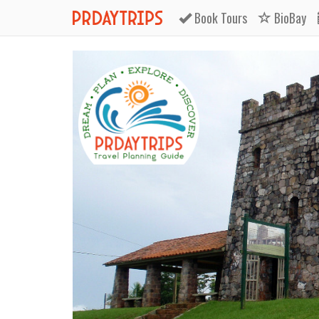
Book
Tours
BioBay