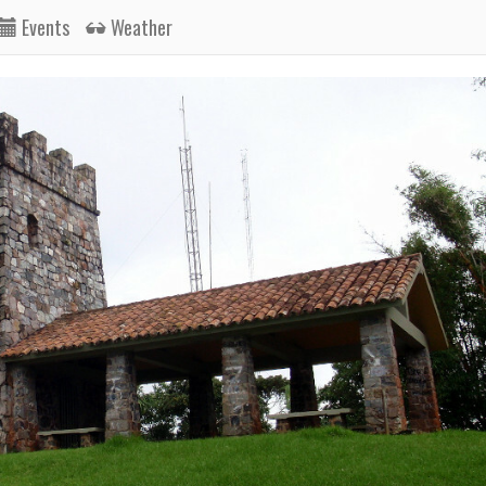
Events
Weather