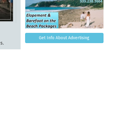
Get Info About Advertising
s.