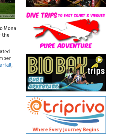
 to Mona
f the
cated
number
erfall
,