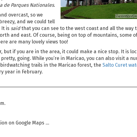
 de Parques Nationales
.
 and overcast, so we
d breezy, and we could tell
It is
said
that you can see to the west coast and all the way
 north and east. Of course, being on top of mountains, some o
here are many lovely views too!
, but if you are in the area, it could make a nice stop. It is lo
t pretty, going. While you’re in Maricao, you can also visit a 
irdwatching trails in the Maricao forest, the
Salto Curet wat
ry year in February.
pm.
ion on Google Maps ...