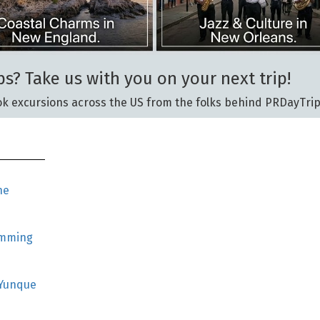
ps? Take us with you on your next trip!
k excursions across the US from the folks behind PRDayTrip
he
imming
 Yunque