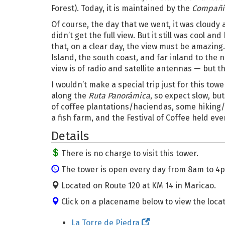
Forest). Today, it is maintained by the
Compañia
Of course, the day that we went, it was cloudy
didn’t get the full view. But it still was cool an
that, on a clear day, the view must be amazing. 
Island, the south coast, and far inland to the
view is of radio and satellite antennas — but t
I wouldn’t make a special trip just for this tower
along the
Ruta Panorámica
, so expect slow, bu
of coffee plantations/haciendas, some hiking/b
a fish farm, and the Festival of Coffee held eve
Details
There is no charge to visit this tower.
The tower is open every day from 8am to 4
Located on Route 120 at KM 14 in Maricao.
Click on a placename below to view the locat
La Torre de Piedra