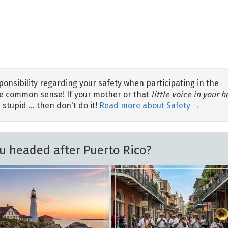
nsibility regarding your safety when participating in the
 use common sense! If your mother or that
little voice in your 
 stupid … then don't do it!
Read more about Safety →
u headed after Puerto Rico?