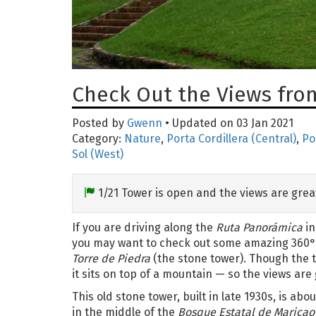
Check Out the Views from
Posted by
Gwenn
• Updated on 03 Jan 2021
Category:
Nature
,
Porta Cordillera (Central)
,
Po
Sol (West)
1/21 Tower is open and the views are grea
If you are driving along the
Ruta Panorámica
in
you may want to check out some amazing 360° 
Torre de Piedra
(the stone tower). Though the tow
it sits on top of a mountain — so the views are 
This old stone tower, built in late 1930s, is about
in the middle of the
Bosque Estatal de Maricao