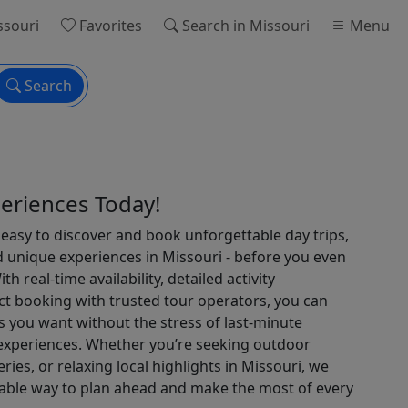
ssouri
Favorites
Search
in Missouri
Menu
Search
eriences Today!
easy to discover and book unforgettable day trips,
d unique experiences in Missouri - before you even
th real-time availability, detailed activity
ct booking with trusted tour operators, you can
 you want without the stress of last-minute
 experiences. Whether you’re seeking outdoor
veries, or relaxing local highlights in Missouri, we
liable way to plan ahead and make the most of every