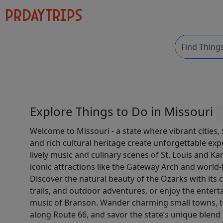
Explore Things to Do in Missouri
Welcome to Missouri - a state where vibrant cities,
and rich cultural heritage create unforgettable exp
lively music and culinary scenes of St. Louis and Ka
iconic attractions like the Gateway Arch and worl
Discover the natural beauty of the Ozarks with its c
trails, and outdoor adventures, or enjoy the entert
music of Branson. Wander charming small towns, to
along Route 66, and savor the state’s unique blen