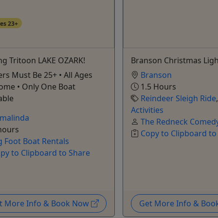
es 23+
ing Tritoon LAKE OZARK!
Branson Christmas Ligh
rs Must Be 25+ • All Ages
Branson
ome • Only One Boat
1.5 Hours
able
Reindeer Sleigh Ride
Activities
malinda
The Redneck Comedy
hours
Copy to Clipboard to
g Foot Boat Rentals
py to Clipboard to Share
t More Info & Book Now
Get More Info & Bo