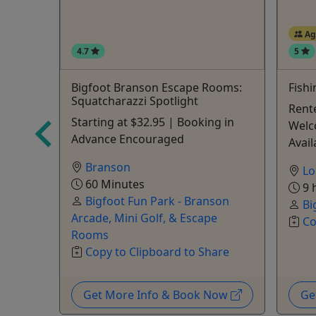
Ag
4.7
5
Bigfoot Branson Escape Rooms:
Fish
Squatcharazzi Spotlight
• Up to
Rente
Starting at $32.95 | Booking in
Welc
Advance Encouraged
Avail
Branson
Lo
60 Minutes
9 
Bigfoot Fun Park - Branson
are
Bi
Arcade, Mini Golf, & Escape
Co
Rooms
Copy to Clipboard to Share
Now
Get More Info & Book Now
Ge