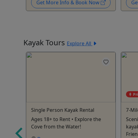
Now
Get More Info & Book Now
Ge
Kayak Tours
Explore All
Pr
loat
Single Person Kayak Rental
7-Mil
Ages 18+ to Rent • Explore the
Sceni
at:
Cove from the Water!
kayak
es -
Frien