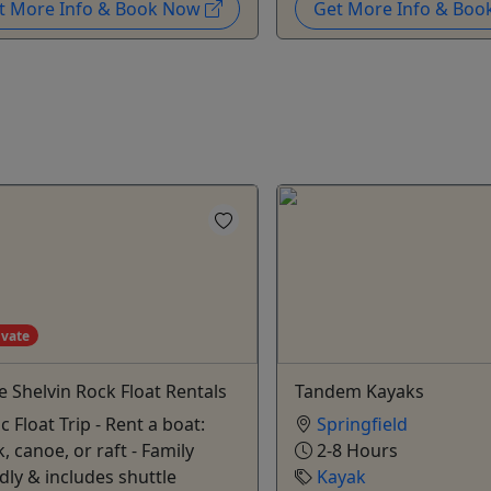
t More Info & Book Now
Get More Info & Bo
ivate
e Shelvin Rock Float Rentals
Tandem Kayaks
c Float Trip - Rent a boat:
Springfield
, canoe, or raft - Family
2-8 Hours
dly & includes shuttle
Kayak