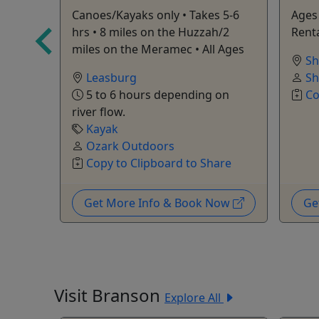
Canoes/Kayaks only • Takes 5-6
Ages 
s
hrs • 8 miles on the Huzzah/2
Renta
are
miles on the Meramec • All Ages
Sh
Leasburg
Sh
5 to 6 hours depending on
Co
river flow.
Kayak
Ozark Outdoors
Copy to Clipboard to Share
Now
Get More Info & Book Now
Ge
Visit Branson
Explore All