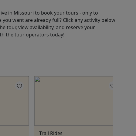
ive in Missouri to book your tours - only to
 you want are already full? Click any activity below
e tour, view availability, and reserve your
ith the tour operators today!
Trail Rides
C