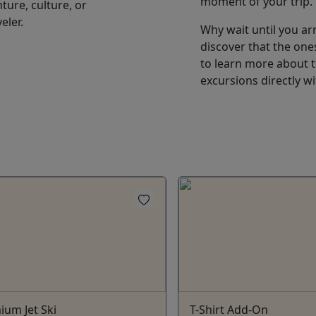
moment of your trip.
ture, culture, or
eler.
Why wait until you arr
discover that the ones
to learn more about th
excursions directly w
ium Jet Ski
T-Shirt Add-On