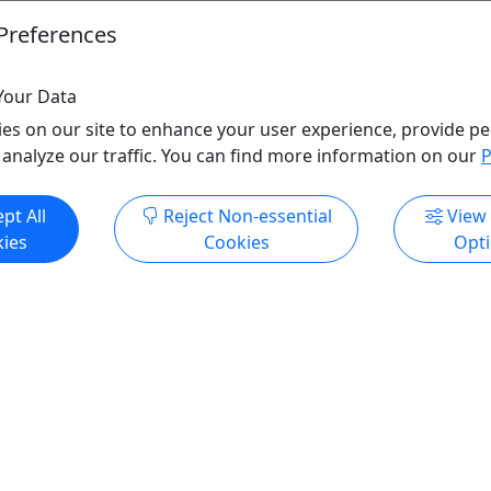
Preferences
Your Data
es on our site to enhance your user experience, provide pe
 analyze our traffic. You can find more information on our
P
pt All
Reject Non-essential
View
ies
Cookies
Opt
ze Adventure
South Pavilion
| Dino Trail | Putt Putt |
Springfield
pector Gemstone Mining • All
Half day and full day
!
City Utilities
Copy to Clipboard to
ringfield