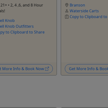
21+ • 2, 4 ,6, and 8 Hour
Branson
ls!
Waterside Carts
Copy to Clipboard to
ell Knob
ell Knob Outfitters
py to Clipboard to Share
t More Info & Book Now
Get More Info & Bo