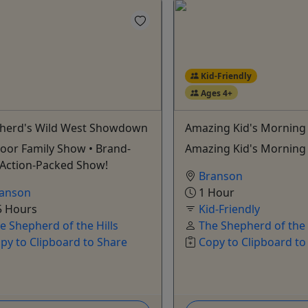
Kid-Friendly
Ages 4+
herd's Wild West Showdown
Amazing Kid's Mornin
oor Family Show • Brand-
Amazing Kid's Mornin
Action-Packed Show!
Branson
anson
1 Hour
5 Hours
Kid-Friendly
e Shepherd of the Hills
The Shepherd of the 
py to Clipboard to Share
Copy to Clipboard to