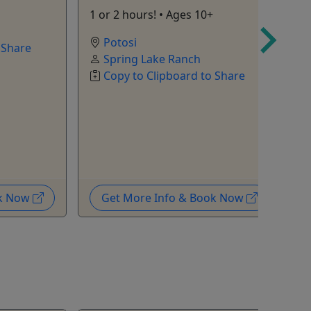
1 or 2 hours! • Ages 10+
A
c
Potosi
 Share
m
Spring Lake Ranch
Copy to Clipboard to Share
ok Now
Get More Info & Book Now