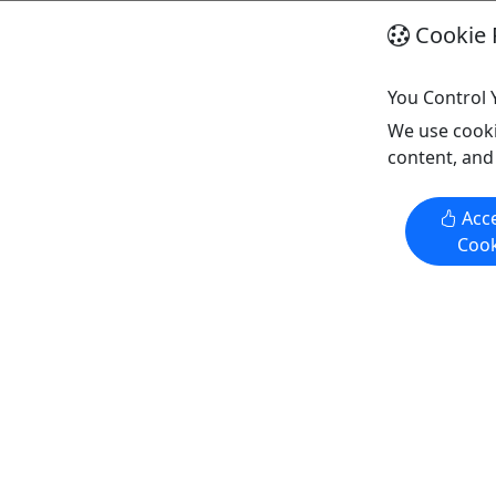
Cookie 
You Control 
Visit Springfield
Explore All
We use cooki
content, and
Acce
Cook
Kid-Friendly
Ages 10+
4.8
30 Minute Axe Throwing
Bron
ts and
30 minutes of Axe Throwing for
Tour 
just $15!
Pros
ages
Springfield
Kid-Friendly
Sp