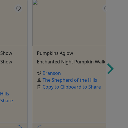
g Show
Pumpkins Aglow
2
P
g Show
Enchanted Night Pumpkin Walk
E
Branson
The Shepherd of the Hills
Copy to Clipboard to Share
Hills
 Share