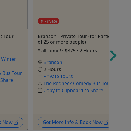
Private
t Tour
Branson - Private Tour (for Parties
T
of 25 or more people)
w
Y'all come! • $875 • 2 Hours
A
,
Winter
Branson
2 Hours
 Bus Tour
Private Tours
 Share
The Redneck Comedy Bus Tour
Copy to Clipboard to Share
ok Now
Get More Info & Book Now