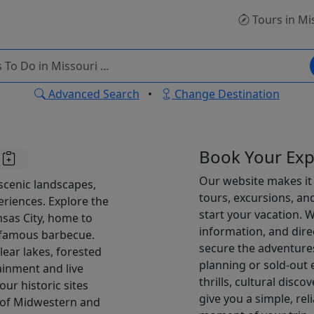
Tours
in Mi
Advanced Search
•
Change Destination
Book Your Exp
Our website makes it 
 scenic landscapes,
tours, excursions, an
eriences. Explore the
start your vacation. Wi
nsas City, home to
information, and dire
d-famous barbecue.
secure the adventures
lear lakes, forested
planning or sold-out
ainment and live
thrills, cultural disco
ur historic sites
give you a simple, re
d of Midwestern and