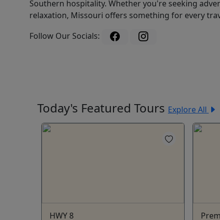
Southern hospitality. Whether you're seeking adven
relaxation, Missouri offers something for every trav
Follow Our Socials:
Today's Featured Tours
Explore All
HWY 8
Prem