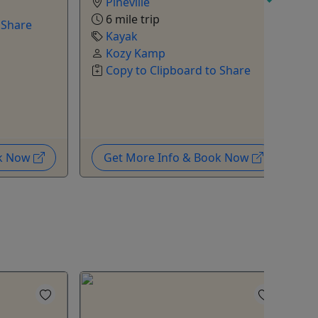
Pineville
6 mile trip
 Share
Kayak
Kozy Kamp
Copy to Clipboard to Share
R
ok Now
Get More Info & Book Now