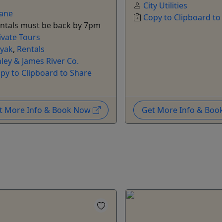
City Utilities
ane
Copy to Clipboard to
ntals must be back by 7pm
ivate Tours
yak
,
Rentals
nley & James River Co.
py to Clipboard to Share
t More Info & Book Now
Get More Info & Bo