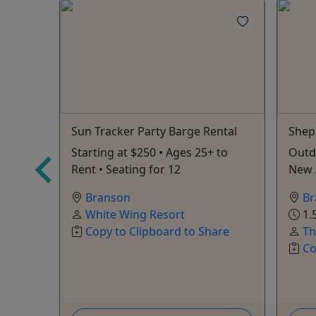
Sun Tracker Party Barge Rental
Shep
ration
Starting at $250 • Ages 25+ to
Outd
Zipline
Rent • Seating for 12
New 
Branson
Br
White Wing Resort
1.
Copy to Clipboard to Share
Th
Co
s
are