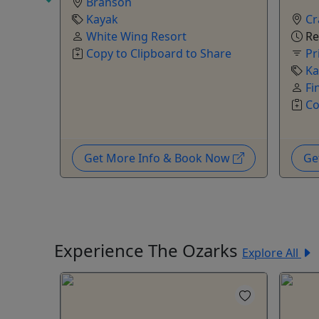
Branson
shuttle
Kayak
Cr
White Wing Resort
Re
y 7pm
Copy to Clipboard to Share
Pr
Ka
Fi
Co
are
Now
Get More Info & Book Now
Ge
Experience The Ozarks
Explore All