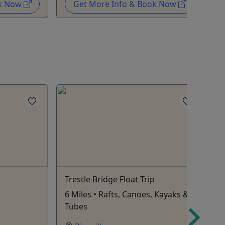
ok Now
Get More Info & Book Now
Trestle Bridge Float Trip
R
6 Miles • Rafts, Canoes, Kayaks &
1
Tubes
a