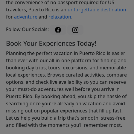
the convenience of no passport required for US
travelers, Puerto Rico is an
unforgettable destination
for
adventure
and
relaxation
.
Follow Our Socials:
Book Your Experiences Today!
Planning the perfect vacation in Puerto Rico is easier
than ever with our all-in-one platform for finding and
booking day trips, tours, excursions, and memorable
local experiences. Browse curated activities, compare
options, and check live availability so you can reserve
your must-do adventures well before you arrive in
Puerto Rico. By booking ahead, you skip the hassle of
searching once you're already on vacation and avoid
missing out on popular experiences that fill up fast.
Let us help you build a trip that’s smooth, stress-free,
and filled with the moments you’ll remember most.