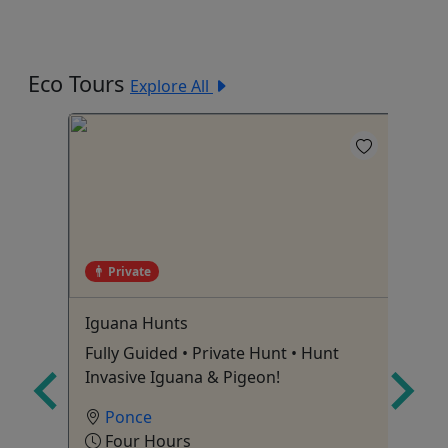
Eco Tours
Explore All
Private
e
Iguana Hunts
Cu
UN
ature
Fully Guided • Private Hunt • Hunt
Ev
Invasive Iguana & Pigeon!
Di
Ponce
Four Hours