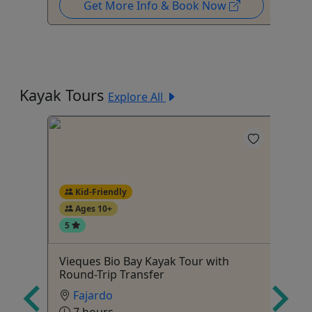
Get More Info & Book Now
Kayak Tours
Explore All
Kid-Friendly
Ages 10+
5
hing,
Vieques Bio Bay Kayak Tour with
Bi
Round-Trip Transfer
Bo
Fajardo
Ag