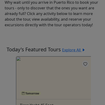
Why wait until you arrive in Puerto Rico to book your
tours - only to discover that the ones you want are
already full? Click any activity below to learn more
about the tour, view availability, and reserve your
excursions directly with the tour operators today!
Today's Featured Tours
Explore All
Tomorrow
5