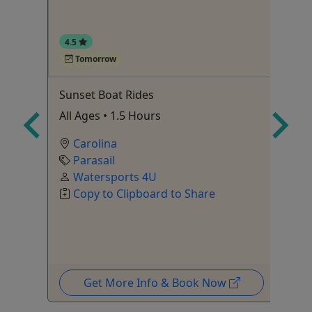
4.5
Tomorrow
 A
Sunset Boat Rides
Sn
All Ages • 1.5 Hours
Ag
Sn
Carolina
Parasail
Watersports 4U
Copy to Clipboard to Share
Get More Info & Book Now