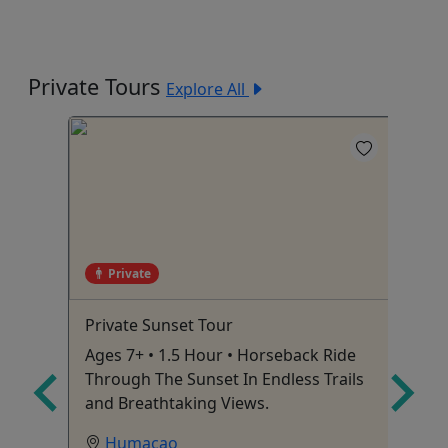
Private Tours
Explore All
Private
Private Sunset Tour
Do
Sw
Ages 7+ • 1.5 Hour • Horseback Ride
$7
Through The Sunset In Endless Trails
dr
and Breathtaking Views.
on
Humacao