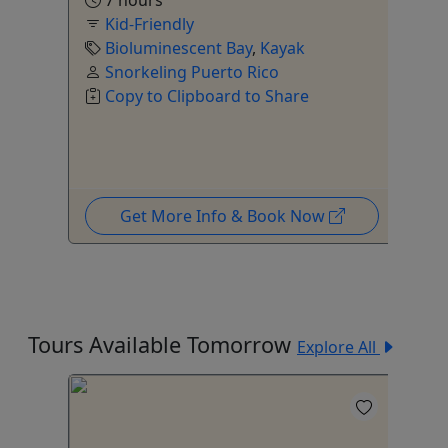
7 hours
to
Kid-Friendly
Bioluminescent Bay
,
Kayak
Snorkeling Puerto Rico
Copy to Clipboard to Share
Get More Info & Book Now
Tours Available Tomorrow
Explore All