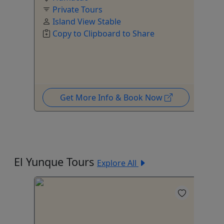
Private Tours
Island View Stable
o
Copy to Clipboard to Share
Get More Info & Book Now
El Yunque Tours
Explore All