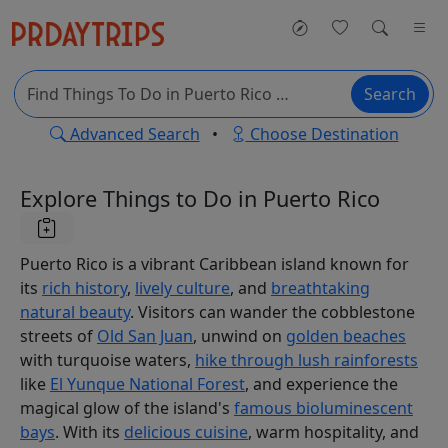
Search
Advanced Search
•
Choose Destination
Explore Things to Do in Puerto Rico
Puerto Rico is a vibrant Caribbean island known for
its
rich history
,
lively culture
, and
breathtaking
natural beauty
. Visitors can wander the cobblestone
streets of
Old San Juan
, unwind on
golden beaches
with turquoise waters,
hike through lush rainforests
like
El Yunque National Forest
, and experience the
magical glow of the island's
famous bioluminescent
bays
. With its
delicious cuisine
, warm hospitality, and