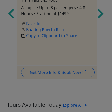
r
Tiara Yacht 45 Foot
Ha
Ca
All ages • Up to 8 passengers • 4-8
Sm
Hours • Starting at $1499
• 
Fajardo
60
Boating Puerto Rico
Copy to Clipboard to Share
Get More Info & Book Now
Tours Available Today
Explore All