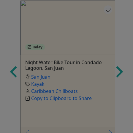
4
Today
Night Water Bike Tour in Condado
Bi
Lagoon, San Juan
Mo
San Juan
Bo
Kayak
Ag
Caribbean Chiliboats
Copy to Clipboard to Share