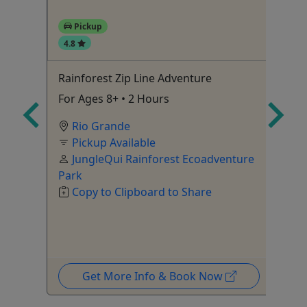
Pickup
4.8
4
Rainforest Zip Line Adventure
Al
To
urs
For Ages 8+ • 2 Hours
2+
Rio Grande
le
Pickup Available
JungleQui Rainforest Ecoadventure
Park
Copy to Clipboard to Share
Get More Info & Book Now