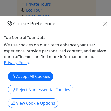
Private Tours
Eco Tour
Hunt Iguana
Copy to Clipboard to Share
Cookie Preferences
You Control Your Data
We use cookies on our site to enhance your user
Get More Info & Book Now
experience, provide personalized content, and analyze
our traffic. You can find more information on our
Privacy Policy
.
Accept All Cookies
Walking Tours
Explore All
Reject Non-essential Cookies
View Cookie Options