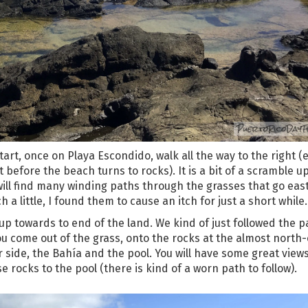
art, once on Playa Escondido, walk all the way to the right (e
ht before the beach turns to rocks). It is a bit of a scramble u
 will find many winding paths through the grasses that go eas
 little, I found them to cause an itch for just a short while.
 up towards to end of the land. We kind of just followed the p
ou come out of the grass, onto the rocks at the almost north
er side, the Bahía and the pool. You will have some great view
rocks to the pool (there is kind of a worn path to follow).