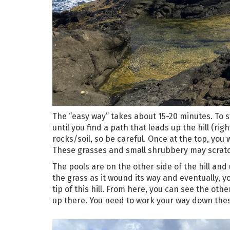
The “easy way” takes about 15-20 minutes. To st
until you find a path that leads up the hill (rig
rocks/soil, so be careful. Once at the top, you
These grasses and small shrubbery may scratch a
The pools are on the other side of the hill and
the grass as it wound its way and eventually, y
tip of this hill. From here, you can see the oth
up there. You need to work your way down these 