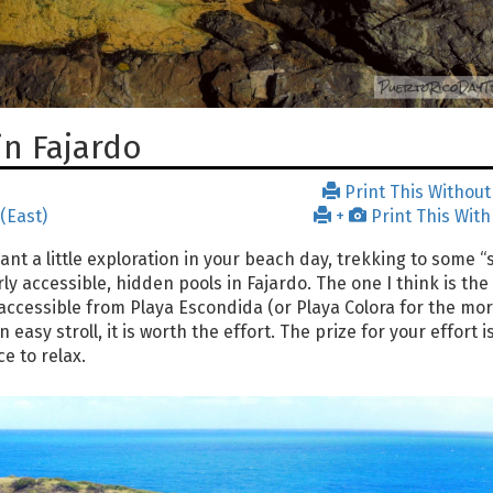
in Fajardo
Print This Without
 (East)
+
Print This With
nt a little exploration in your beach day, trekking to some “
y accessible, hidden pools in Fajardo. The one I think is the 
is accessible from Playa Escondida (or Playa Colora for the mo
easy stroll, it is worth the effort. The prize for your effort i
e to relax.