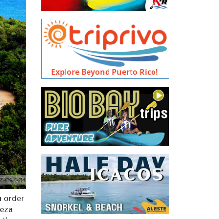
n order
beza