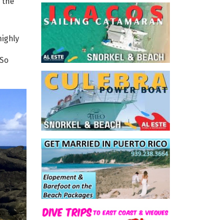
 the
highly
 So