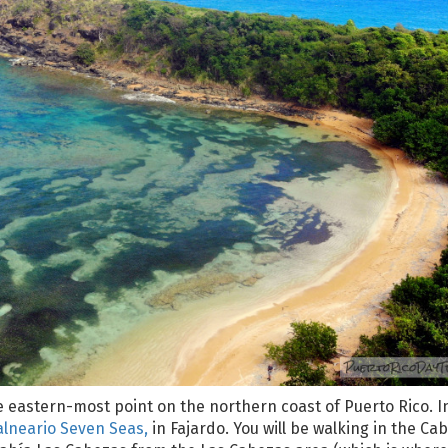
he eastern-most point on the northern coast of Puerto Rico. I
alneario Seven Seas,
in Fajardo. You will be walking in the Ca