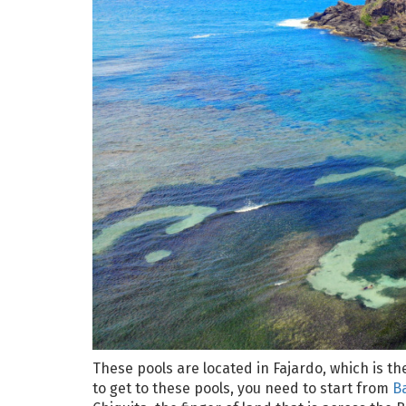
These pools are located in Fajardo, which is t
to get to these pools, you need to start from
B