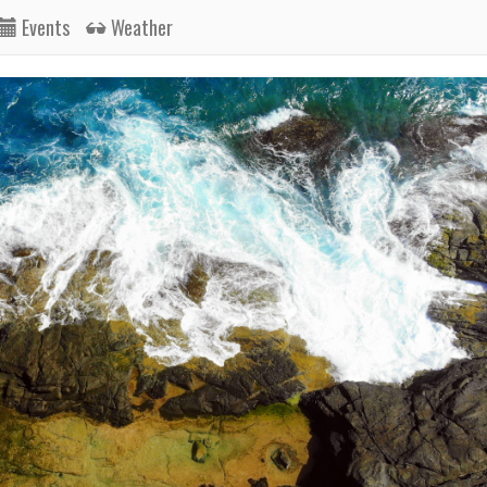
Events
Weather