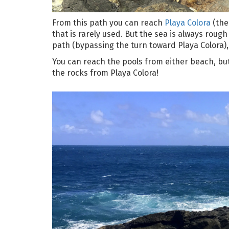
From this path you can reach
Playa Colora
(ther
that is rarely used. But the sea is always rough
path (bypassing the turn toward Playa Colora), 
You can reach the pools from either beach, bu
the rocks from Playa Colora!