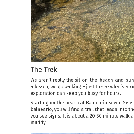
The Trek
We aren’t really the sit-on-the-beach-and-sunb
a beach, we go walking – just to see what’s arou
exploration can keep you busy for hours.
Starting on the beach at Balneario Seven Seas, 
balneario, you will find a trail that leads into t
you see signs. It is about a 20-30 minute walk al
muddy.