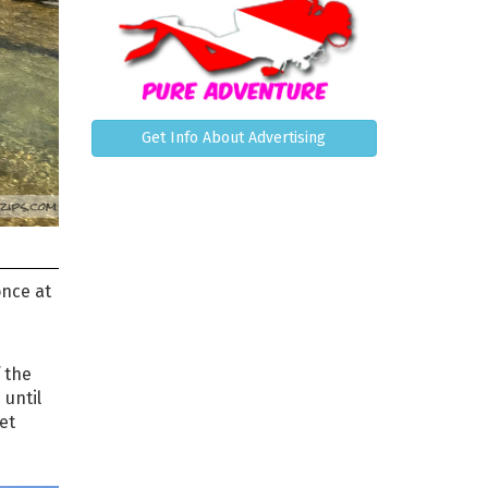
Get Info About Advertising
once at
 the
 until
et