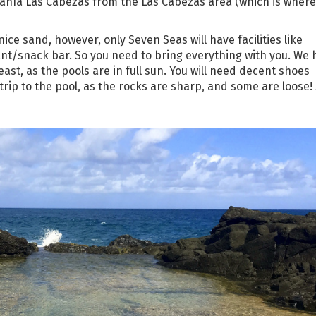
e Bahía Las Cabezas from the Las Cabezas area (which is where
ice sand, however, only Seven Seas will have facilities like
nt/snack bar. So you need to bring everything with you. We 
t, as the pools are in full sun. You will need decent shoes
trip to the pool, as the rocks are sharp, and some are loose!