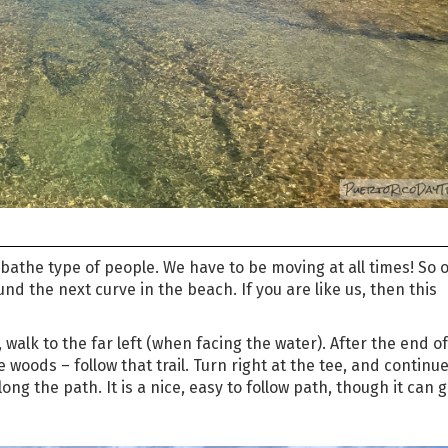
athe type of people. We have to be moving at all times! So 
nd the next curve in the beach. If you are like us, then this
walk to the far left (when facing the water). After the end of
he woods – follow that trail. Turn right at the tee, and continue
ong the path. It is a nice, easy to follow path, though it can g