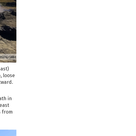
ast)
p, loose
tward.
ath in
-east
s from