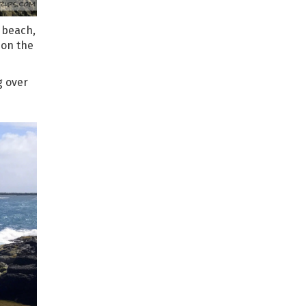
t beach,
 on the
g over