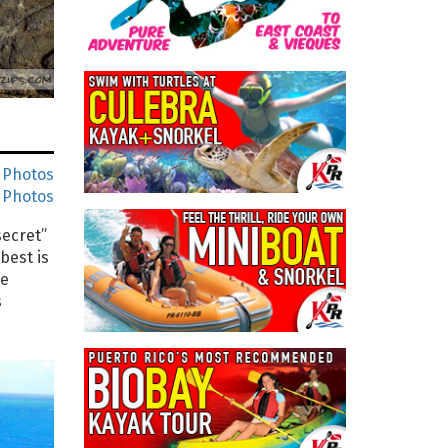
 Photos
 Photos
secret”
best is
re
s