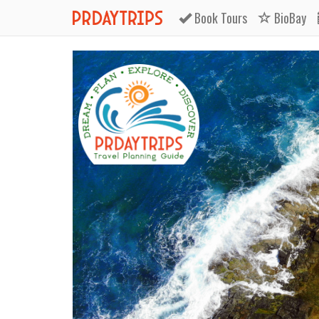
Book
Tours
BioBay