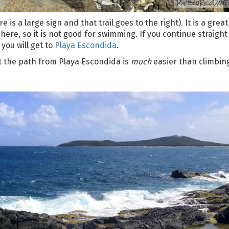
e is a large sign and that trail goes to the right). It is a grea
 here, so it is not good for swimming. If you continue straight
you will get to
Playa Escondida
.
t the path from Playa Escondida is
much
easier than climbin