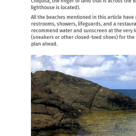
Chiquita, the finger of land that is across th
lighthouse is located).
All the beaches mentioned in this article have n
restrooms, showers, lifeguards, and a restaura
recommend water and sunscreen at the very leas
(sneakers or other closed-toed shoes) for the 
plan ahead.