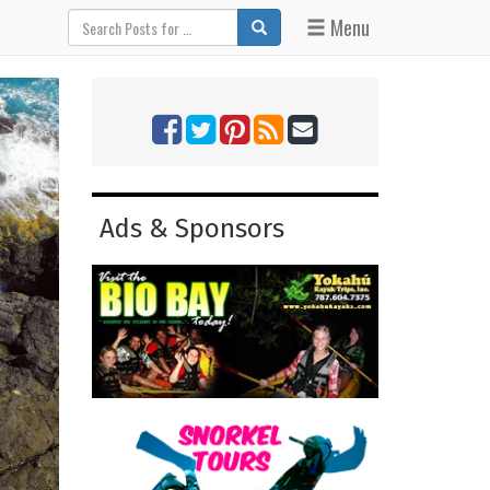
Menu
Ads & Sponsors