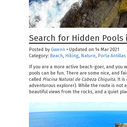
Search for Hidden Pools 
Posted by
Gwenn
• Updated on 14 Mar 2021
Category:
Beach
,
Hiking
,
Nature
,
Porta Antillas
If you are a more active beach-goer, and you wa
pools can be fun. There are some nice, and fairl
called
Piscina Natural de Cabeza Chiquita
. It 
adventurous explorer). While the route is not an 
beautiful views from the rocks, and a quiet plac