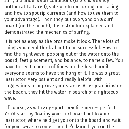
surf, the underwater conditions (there is a sandy
bottom at La Pared), safety info on surfing and falling,
and how to spot rip currents (and how to use them to
your advantage). Then they put everyone on a surf
board (on the beach), the instructor explained and
demonstrated the mechanics of surfing.
It is not as easy as the pros make it look. There lots of
things you need think about to be successful. How to
find the right wave, popping out of the water onto the
board, feet placement, and balance, to name a few. You
have to try it a bunch of times on the beach until
everyone seems to have the hang of it. He was a great
instructor. Very patient and really helpful with
suggestions to improve your stance. After practicing on
the beach, they hit the water in search of a righteous
wave.
Of course, as with any sport, practice makes perfect.
You’d start by floating your surf board out to your
instructor, where he’d get you onto the board and wait
for your wave to come. Then he’d launch you on the