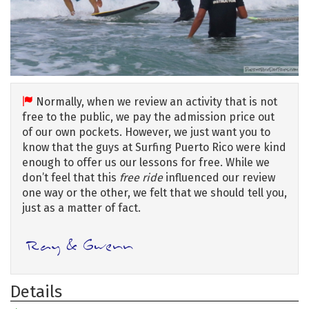
Normally, when we review an activity that is not
free to the public, we pay the admission price out
of our own pockets. However, we just want you to
know that the guys at Surfing Puerto Rico were kind
enough to offer us our lessons for free. While we
don’t feel that this
free ride
influenced our review
one way or the other, we felt that we should tell you,
just as a matter of fact.
Details