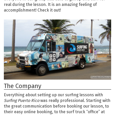
real during the lesson. It is an amazing feeling of
accomplishment! Check it out!
The Company
Everything about setting up our surfing lessons with
Surfing Puerto Rico
was really professional. Starting with
the great communication before booking our lesson, to
their easy online booking, to the surf truck “office” at