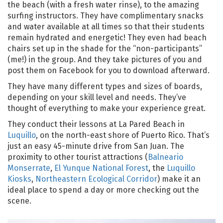
the beach (with a fresh water rinse), to the amazing
surfing instructors. They have complimentary snacks
and water available at all times so that their students
remain hydrated and energetic! They even had beach
chairs set up in the shade for the “non-participants”
(me!) in the group. And they take pictures of you and
post them on Facebook for you to download afterward.
They have many different types and sizes of boards,
depending on your skill level and needs. They’ve
thought of everything to make your experience great.
They conduct their lessons at La Pared Beach in
Luquillo
, on the north-east shore of Puerto Rico. That’s
just an easy 45-minute drive from San Juan. The
proximity to other tourist attractions (
Balneario
Monserrate
,
El Yunque National Forest
, the
Luquillo
Kiosks
,
Northeastern Ecological Corridor
) make it an
ideal place to spend a day or more checking out the
scene.