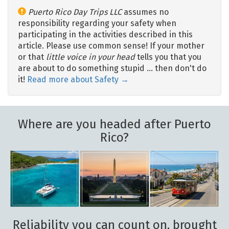
Puerto Rico Day Trips LLC
assumes no
responsibility regarding your safety when
participating in the activities described in this
article. Please use common sense! If your mother
or that
little voice in your head
tells you that you
are about to do something stupid … then don't do
it!
Read more about Safety →
Where are you headed after Puerto
Rico?
Reliability you can count on, brought