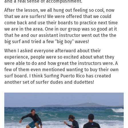
and a real sense of accomplishment.
After the lesson, we all hung out feeling so cool, now
that we are surfers! We were offered that we could
come back and use their boards to practice next time
we are in the area. One in our group was so good at it
that he and our assistant instructor went out the the
big surf and tried a few “big boy” waves!
When I asked everyone afterward about their
experience, people were so excited about what they
were able to do and how great the instructors were. A
few of them even mentioned wanting to buy their own
surf board. I think Surfing Puerto Rico has created
another set of surfer dudes and dudettes!