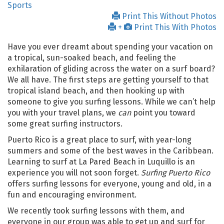
Sports
Print This Without Photos
+
Print This With Photos
Have you ever dreamt about spending your vacation on
a tropical, sun-soaked beach, and feeling the
exhilaration of gliding across the water on a surf board?
We all have. The first steps are getting yourself to that
tropical island beach, and then hooking up with
someone to give you surfing lessons. While we can’t help
you with your travel plans, we
can
point you toward
some great surfing instructors.
Puerto Rico is a great place to surf, with year-long
summers and some of the best waves in the Caribbean.
Learning to surf at La Pared Beach in Luquillo is an
experience you will not soon forget.
Surfing Puerto Rico
offers surfing lessons for everyone, young and old, in a
fun and encouraging environment.
We recently took surfing lessons with them, and
everyone in our group was able to get up and surf for