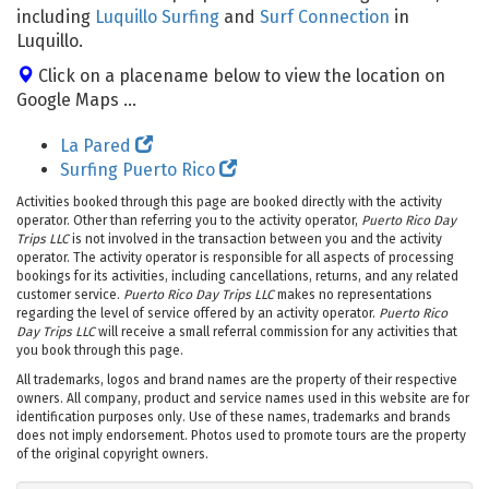
including
Luquillo Surfing
and
Surf Connection
in
Luquillo.
Click on a placename below to view the location on
Google Maps ...
La Pared
Surfing Puerto Rico
Activities booked through this page are booked directly with the activity
operator. Other than referring you to the activity operator,
Puerto Rico Day
Trips LLC
is not involved in the transaction between you and the activity
operator. The activity operator is responsible for all aspects of processing
bookings for its activities, including cancellations, returns, and any related
customer service.
Puerto Rico Day Trips LLC
makes no representations
regarding the level of service offered by an activity operator.
Puerto Rico
Day Trips LLC
will receive a small referral commission for any activities that
you book through this page.
All trademarks, logos and brand names are the property of their respective
owners. All company, product and service names used in this website are for
identification purposes only. Use of these names, trademarks and brands
does not imply endorsement. Photos used to promote tours are the property
of the original copyright owners.