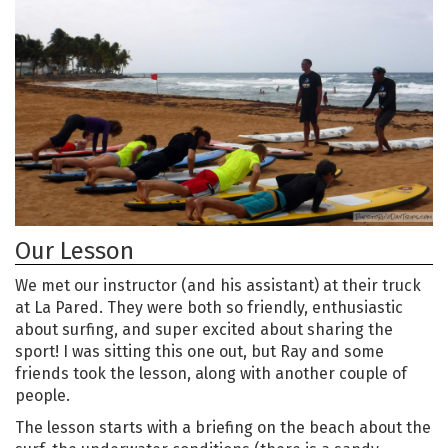
Our Lesson
We met our instructor (and his assistant) at their truck
at La Pared. They were both so friendly, enthusiastic
about surfing, and super excited about sharing the
sport! I was sitting this one out, but Ray and some
friends took the lesson, along with another couple of
people.
The lesson starts with a briefing on the beach about the