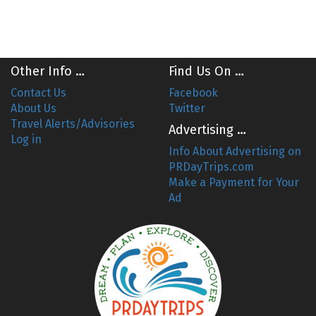
Other Info …
Find Us On …
Contact Us
Facebook
About Us
Twitter
Travel Alerts/Advisories
Advertising …
Log in
Info About Advertising on
PRDayTrips.com
Make a Payment for Your
Ad