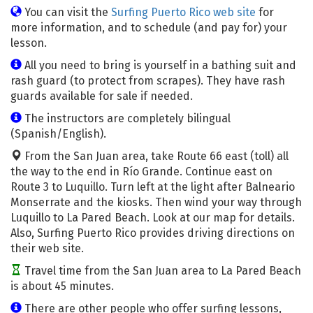
You can visit the
Surfing Puerto Rico web site
for
more information, and to schedule (and pay for) your
lesson.
All you need to bring is yourself in a bathing suit and
rash guard (to protect from scrapes). They have rash
guards available for sale if needed.
The instructors are completely bilingual
(Spanish/English).
From the San Juan area, take Route 66 east (toll) all
the way to the end in Río Grande. Continue east on
Route 3 to Luquillo. Turn left at the light after Balneario
Monserrate and the kiosks. Then wind your way through
Luquillo to La Pared Beach. Look at our map for details.
Also, Surfing Puerto Rico provides driving directions on
their web site.
Travel time from the San Juan area to La Pared Beach
is about 45 minutes.
There are other people who offer surfing lessons,