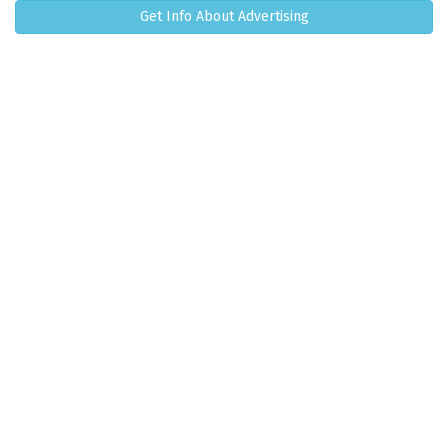
Get Info About Advertising