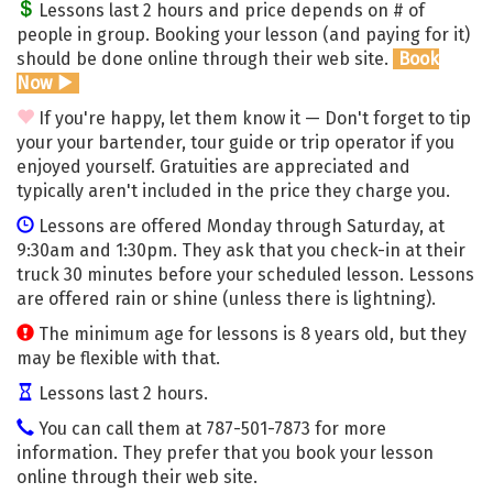
Lessons last 2 hours and price depends on # of
people in group. Booking your lesson (and paying for it)
should be done online through their web site.
Book
Now
If you're happy, let them know it — Don't forget to tip
your your bartender, tour guide or trip operator if you
enjoyed yourself. Gratuities are appreciated and
typically aren't included in the price they charge you.
Lessons are offered Monday through Saturday, at
9:30am and 1:30pm. They ask that you check-in at their
truck 30 minutes before your scheduled lesson. Lessons
are offered rain or shine (unless there is lightning).
The minimum age for lessons is 8 years old, but they
may be flexible with that.
Lessons last 2 hours.
You can call them at 787-501-7873 for more
information. They prefer that you book your lesson
online through their web site.