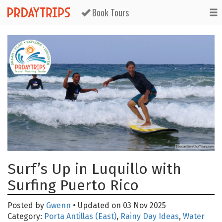
Book Tours
Surf’s Up in Luquillo with
Surfing Puerto Rico
Posted by
Gwenn
• Updated on 03 Nov 2025
Category:
Porta Antillas (East)
,
Rainy Day Ideas
,
Water