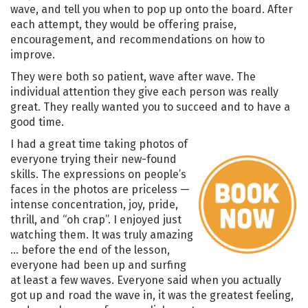
wave, and tell you when to pop up onto the board. After
each attempt, they would be offering praise,
encouragement, and recommendations on how to
improve.
They were both so patient, wave after wave. The
individual attention they give each person was really
great. They really wanted you to succeed and to have a
good time.
I had a great time taking photos of
everyone trying their new-found
skills. The expressions on people’s
faces in the photos are priceless —
intense concentration, joy, pride,
thrill, and “oh crap”. I enjoyed just
watching them. It was truly amazing
… before the end of the lesson,
everyone had been up and surfing
at least a few waves. Everyone said when you actually
got up and road the wave in, it was the greatest feeling,