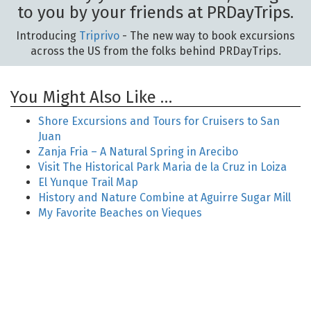
to you by your friends at PRDayTrips.
Introducing
Triprivo
- The new way to book excursions
across the US from the folks behind PRDayTrips.
You Might Also Like …
Shore Excursions and Tours for Cruisers to San
Juan
Zanja Fria – A Natural Spring in Arecibo
Visit The Historical Park Maria de la Cruz in Loiza
El Yunque Trail Map
History and Nature Combine at Aguirre Sugar Mill
My Favorite Beaches on Vieques