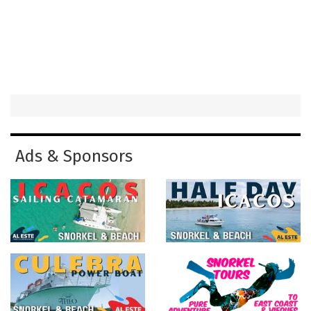
Ads & Sponsors