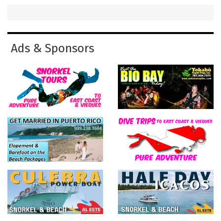
Ads & Sponsors