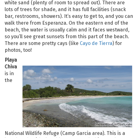
white sand (plenty of room to spread out). There are
lots of trees for shade, and it has full facilities (snack
bar, restrooms, showers). It’s easy to get to, and you can
walk there from Esperanza. On the eastern end of the
beach, the water is usually calm and it faces westward,
so you’ll see great sunsets from this part of the beach.
There are some pretty cays (like
Cayo de Tierra
) for
photos, too!
Playa
Chiva
is in
the
National Wildlife Refuge (Camp Garcia area). This is a