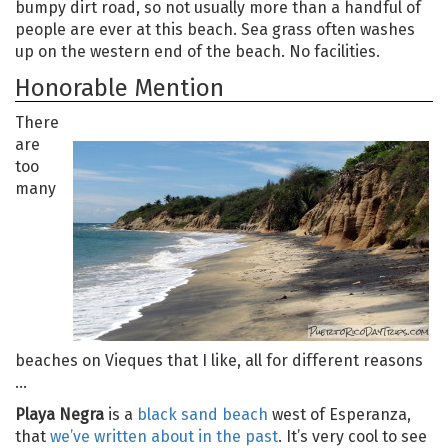
bumpy dirt road, so not usually more than a handful of
people are ever at this beach. Sea grass often washes
up on the western end of the beach. No facilities.
Honorable Mention
There
are
too
many
beaches on Vieques that I like, all for different reasons
…
Playa Negra
is a
black sand beach
west of Esperanza,
that
we’ve written about in the past
. It’s very cool to see