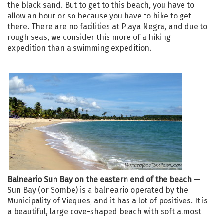
the black sand. But to get to this beach, you have to
allow an hour or so because you have to hike to get
there. There are no facilities at Playa Negra, and due to
rough seas, we consider this more of a hiking
expedition than a swimming expedition.
Balneario Sun Bay on the eastern end of the beach
—
Sun Bay (or Sombe) is a balneario operated by the
Municipality of Vieques, and it has a lot of positives. It is
a beautiful, large cove-shaped beach with soft almost