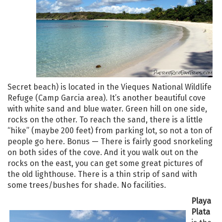
Secret beach) is located in the Vieques National Wildlife
Refuge (Camp Garcia area). It’s another beautiful cove
with white sand and blue water. Green hill on one side,
rocks on the other. To reach the sand, there is a little
“hike” (maybe 200 feet) from parking lot, so not a ton of
people go here. Bonus — There is fairly good snorkeling
on both sides of the cove. And it you walk out on the
rocks on the east, you can get some great pictures of
the old lighthouse. There is a thin strip of sand with
some trees/bushes for shade. No facilities.
Playa
Plata