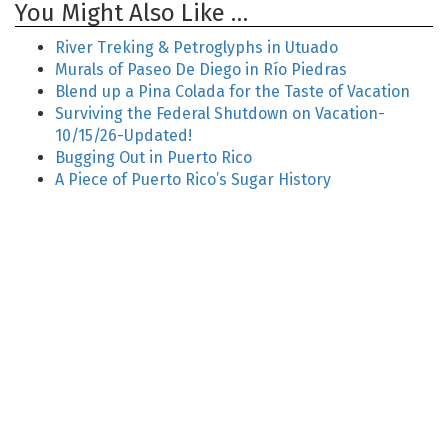
You Might Also Like …
River Treking & Petroglyphs in Utuado
Murals of Paseo De Diego in Río Piedras
Blend up a Pina Colada for the Taste of Vacation
Surviving the Federal Shutdown on Vacation-
10/15/26-Updated!
Bugging Out in Puerto Rico
A Piece of Puerto Rico’s Sugar History