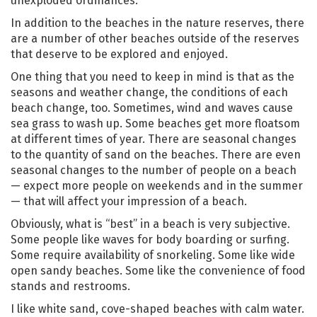
unexploded ordinances.
In addition to the beaches in the nature reserves, there
are a number of other beaches outside of the reserves
that deserve to be explored and enjoyed.
One thing that you need to keep in mind is that as the
seasons and weather change, the conditions of each
beach change, too. Sometimes, wind and waves cause
sea grass to wash up. Some beaches get more floatsom
at different times of year. There are seasonal changes
to the quantity of sand on the beaches. There are even
seasonal changes to the number of people on a beach
— expect more people on weekends and in the summer
— that will affect your impression of a beach.
Obviously, what is “best” in a beach is very subjective.
Some people like waves for body boarding or surfing.
Some require availability of snorkeling. Some like wide
open sandy beaches. Some like the convenience of food
stands and restrooms.
I like white sand, cove-shaped beaches with calm water.