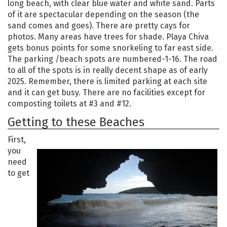
long beach, with clear blue water and white sand. Parts
of it are spectacular depending on the season (the
sand comes and goes). There are pretty cays for
photos. Many areas have trees for shade. Playa Chiva
gets bonus points for some snorkeling to far east side.
The parking /beach spots are numbered-1-16. The road
to all of the spots is in really decent shape as of early
2025. Remember, there is limited parking at each site
and it can get busy. There are no facilities except for
composting toilets at #3 and #12.
Getting to these Beaches
First,
you
need
to get