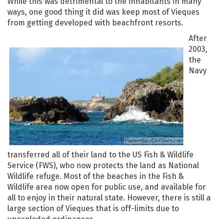
While this was detrimental to the inhabitants in many
ways, one good thing it did was keep most of Vieques
from getting developed with beachfront resorts.
After
2003,
the
Navy
transferred all of their land to the US Fish & Wildlife
Service (FWS), who now protects the land as National
Wildlife refuge. Most of the beaches in the Fish &
Wildlife area now open for public use, and available for
all to enjoy in their natural state. However, there is still a
large section of Vieques that is off-limits due to