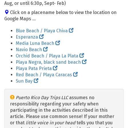
Aug, or until 6:30p, Sept- Feb)
Click on a placename below to view the location on
Google Maps ...
Blue Beach / Playa Chiva
Esperanza
Media Luna Beach
Navio Beach
Orchid Beach / Playa La Plata
Playa Negra, black sand beach
Playa Pata Prieta
Red Beach / Playa Caracas
Sun Bay
Puerto Rico Day Trips LLC
assumes no
responsibility regarding your safety when
participating in the activities described in this
article. Please use common sense! If your mother
or that
little voice in your head
tells you that you