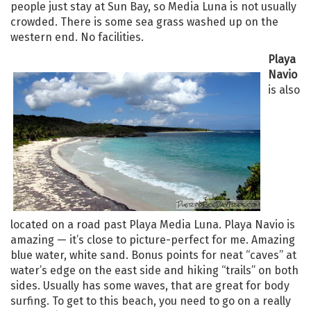
people just stay at Sun Bay, so Media Luna is not usually
crowded. There is some sea grass washed up on the
western end. No facilities.
Playa
Navio
is also
located on a road past Playa Media Luna. Playa Navio is
amazing — it’s close to picture-perfect for me. Amazing
blue water, white sand. Bonus points for neat “caves” at
water’s edge on the east side and hiking “trails” on both
sides. Usually has some waves, that are great for body
surfing. To get to this beach, you need to go on a really