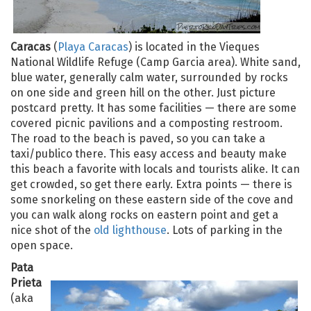
Caracas
(
Playa Caracas
) is located in the Vieques
National Wildlife Refuge (Camp Garcia area). White sand,
blue water, generally calm water, surrounded by rocks
on one side and green hill on the other. Just picture
postcard pretty. It has some facilities — there are some
covered picnic pavilions and a composting restroom.
The road to the beach is paved, so you can take a
taxi/publico there. This easy access and beauty make
this beach a favorite with locals and tourists alike. It can
get crowded, so get there early. Extra points — there is
some snorkeling on these eastern side of the cove and
you can walk along rocks on eastern point and get a
nice shot of the
old lighthouse
. Lots of parking in the
open space.
Pata
Prieta
(aka