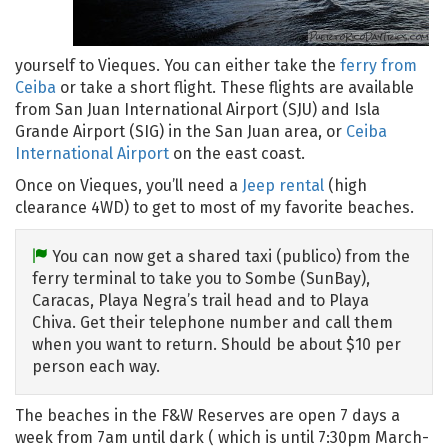
yourself to Vieques. You can either take the
ferry from
Ceiba
or take a short flight. These flights are available
from San Juan International Airport (SJU) and Isla
Grande Airport (SIG) in the San Juan area, or
Ceiba
International Airport
on the east coast.
Once on Vieques, you’ll need a
Jeep rental
(high
clearance 4WD) to get to most of my favorite beaches.
You can now get a shared taxi (publico) from the
ferry terminal to take you to Sombe (SunBay),
Caracas, Playa Negra’s trail head and to Playa
Chiva. Get their telephone number and call them
when you want to return. Should be about $10 per
person each way.
The beaches in the F&W Reserves are open 7 days a
week from 7am until dark ( which is until 7:30pm March-