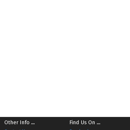
Other Info …
Find Us On …