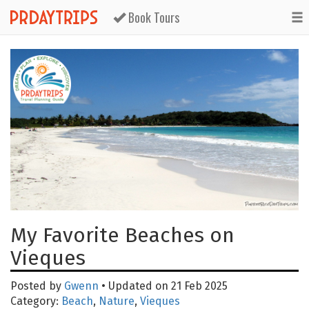
Book Tours
My Favorite Beaches on
Vieques
Posted by
Gwenn
• Updated on 21 Feb 2025
Category:
Beach
,
Nature
,
Vieques