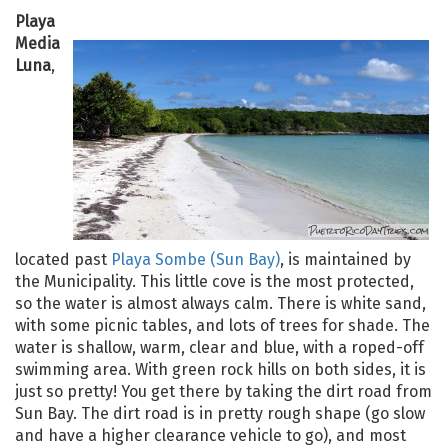
Playa
Media
Luna
,
located past
Playa Sombe (Sun Bay)
, is maintained by
the Municipality. This little cove is the most protected,
so the water is almost always calm. There is white sand,
with some picnic tables, and lots of trees for shade. The
water is shallow, warm, clear and blue, with a roped-off
swimming area. With green rock hills on both sides, it is
just so pretty! You get there by taking the dirt road from
Sun Bay. The dirt road is in pretty rough shape (go slow
and have a higher clearance vehicle to go), and most