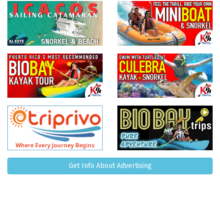
Get Info About Advertising