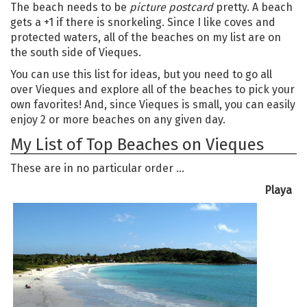
The beach needs to be
picture postcard
pretty. A beach
gets a +1 if there is snorkeling. Since I like coves and
protected waters, all of the beaches on my list are on
the south side of Vieques.
You can use this list for ideas, but you need to go all
over Vieques and explore all of the beaches to pick your
own favorites! And, since Vieques is small, you can easily
enjoy 2 or more beaches on any given day.
My List of Top Beaches on Vieques
These are in no particular order …
Playa