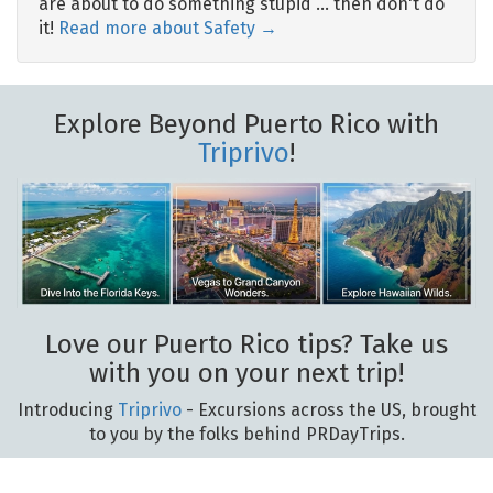
are about to do something stupid … then don't do
it!
Read more about Safety →
Explore Beyond Puerto Rico with
Triprivo
!
Love our Puerto Rico tips? Take us
with you on your next trip!
Introducing
Triprivo
- Excursions across the US, brought
to you by the folks behind PRDayTrips.