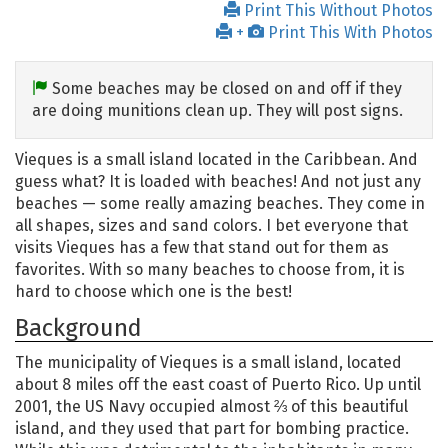
Print This Without Photos
+
Print This With Photos
Some beaches may be closed on and off if they
are doing munitions clean up. They will post signs.
Vieques is a small island located in the Caribbean. And
guess what? It is loaded with beaches! And not just any
beaches — some really amazing beaches. They come in
all shapes, sizes and sand colors. I bet everyone that
visits Vieques has a few that stand out for them as
favorites. With so many beaches to choose from, it is
hard to choose which one is the best!
Background
The municipality of Vieques is a small island, located
about 8 miles off the east coast of Puerto Rico. Up until
2001, the US Navy occupied almost ⅔ of this beautiful
island, and they used that part for bombing practice.