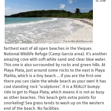
is the
farthest east of all open beaches in the Vieques
National Wildlife Refuge (Camp Garcia area). It’s another
amazing cove with soft white sand and clear blue water.
This one is also surrounded by rocks and green hills. At
Playa Plata, just around some rocks to the east is Playa
Platita, which is a tiny beach … if you are the first one
there you can claim the whole beach as your own! It has
cool standing rock “sculptures”. It is a REALLY bumpy
ride to get to Playa Plata, which means it is not as busy
as other beaches. This beach gets extra points for
snorkeling! Sea grass tends to wash up on the western
end of the beach. No facilities.