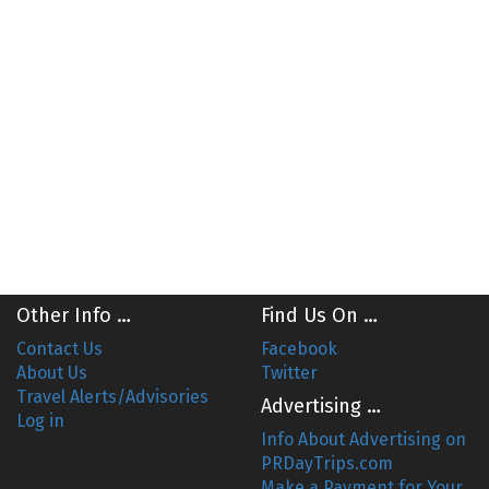
Other Info …
Find Us On …
Contact Us
Facebook
About Us
Twitter
Travel Alerts/Advisories
Advertising …
Log in
Info About Advertising on
PRDayTrips.com
Make a Payment for Your