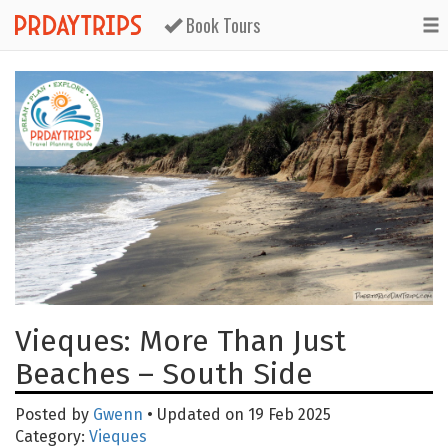
Book Tours
Vieques: More Than Just
Beaches – South Side
Posted by
Gwenn
• Updated on 19 Feb 2025
Category:
Vieques