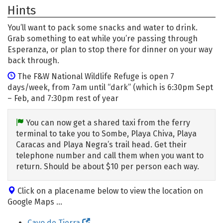
Hints
You’ll want to pack some snacks and water to drink.
Grab something to eat while you’re passing through
Esperanza, or plan to stop there for dinner on your way
back through.
The F&W National Wildlife Refuge is open 7
days/week, from 7am until “dark” (which is 6:30pm Sept
– Feb, and 7:30pm rest of year
You can now get a shared taxi from the ferry
terminal to take you to Sombe, Playa Chiva, Playa
Caracas and Playa Negra’s trail head. Get their
telephone number and call them when you want to
return. Should be about $10 per person each way.
Click on a placename below to view the location on
Google Maps ...
Cayo de Tierra