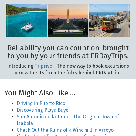
Reliability you can count on, brought
to you by your friends at PRDayTrips.
Introducing
Triprivo
- The new way to book excursions
across the US from the folks behind PRDayTrips.
You Might Also Like …
Driving in Puerto Rico
Discovering Playa Buyé
San Antonio de la Tuna – The Original Town of
Isabela
Check Out the Ruins of a Windmill in Arroyo