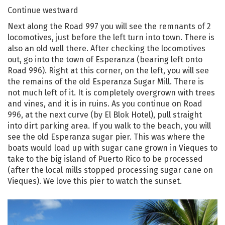
Continue westward
Next along the Road 997 you will see the remnants of 2
locomotives, just before the left turn into town. There is
also an old well there. After checking the locomotives
out, go into the town of Esperanza (bearing left onto
Road 996). Right at this corner, on the left, you will see
the remains of the old Esperanza Sugar Mill. There is
not much left of it. It is completely overgrown with trees
and vines, and it is in ruins. As you continue on Road
996, at the next curve (by El Blok Hotel), pull straight
into dirt parking area. If you walk to the beach, you will
see the old Esperanza sugar pier. This was where the
boats would load up with sugar cane grown in Vieques to
take to the big island of Puerto Rico to be processed
(after the local mills stopped processing sugar cane on
Vieques). We love this pier to watch the sunset.