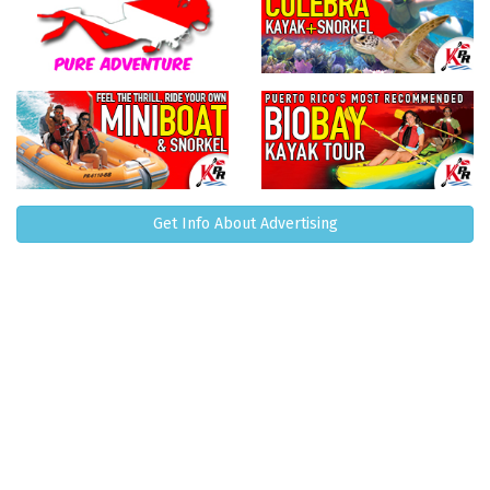
Get Info About Advertising