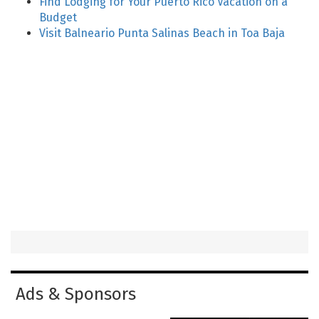
Find Lodging for Your Puerto Rico Vacation on a
Budget
Visit Balneario Punta Salinas Beach in Toa Baja
Ads & Sponsors