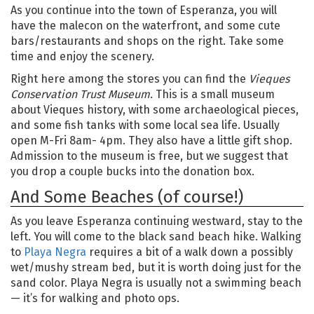
As you continue into the town of Esperanza, you will
have the malecon on the waterfront, and some cute
bars/restaurants and shops on the right. Take some
time and enjoy the scenery.
Right here among the stores you can find the
Vieques
Conservation Trust Museum
. This is a small museum
about Vieques history, with some archaeological pieces,
and some fish tanks with some local sea life. Usually
open M-Fri 8am- 4pm. They also have a little gift shop.
Admission to the museum is free, but we suggest that
you drop a couple bucks into the donation box.
And Some Beaches (of course!)
As you leave Esperanza continuing westward, stay to the
left. You will come to the black sand beach hike. Walking
to
Playa Negra
requires a bit of a walk down a possibly
wet/mushy stream bed, but it is worth doing just for the
sand color. Playa Negra is usually not a swimming beach
— it’s for walking and photo ops.