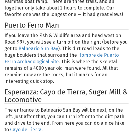
Palmitas boat ramp. There are three trails. and all
together only take about 2 hours to complete. Our
favorite one was the longest one — it had great views!
Puerto Ferro Man
If you leave the Fish & Wildlife area and head west on
Road 997, you will see a turn off on the right (before you
get to
Balneario Sun Bay
). This dirt road leads to the
huge boulders that surround the
Hombre de Puerto
Ferro Archaeological Site
. This is where the skeletal
remains of a 4000 year old man were found. All that
remains now are the rocks, but it makes for an
interesting quick stop.
Esperanza: Cayo de Tierra, Suger Mill &
Locomotive
The entrance to Balneario Sun Bay will be next, on the
left. Just after that, you can turn left onto the dirt path
and drive to the end. From here you can do a nice hike
to
Cayo de Tierra
.