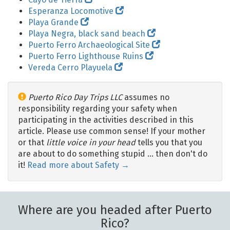
Esperanza Locomotive
Playa Grande
Playa Negra, black sand beach
Puerto Ferro Archaeological Site
Puerto Ferro Lighthouse Ruins
Vereda Cerro Playuela
Puerto Rico Day Trips LLC
assumes no
responsibility regarding your safety when
participating in the activities described in this
article. Please use common sense! If your mother
or that
little voice in your head
tells you that you
are about to do something stupid … then don't do
it!
Read more about Safety →
Where are you headed after Puerto
Rico?