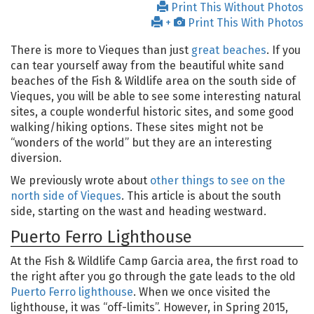
Print This Without Photos
+
Print This With Photos
There is more to Vieques than just
great beaches
. If you
can tear yourself away from the beautiful white sand
beaches of the Fish & Wildlife area on the south side of
Vieques, you will be able to see some interesting natural
sites, a couple wonderful historic sites, and some good
walking/hiking options. These sites might not be
“wonders of the world” but they are an interesting
diversion.
We previously wrote about
other things to see on the
north side of Vieques
. This article is about the south
side, starting on the wast and heading westward.
Puerto Ferro Lighthouse
At the Fish & Wildlife Camp Garcia area, the first road to
the right after you go through the gate leads to the old
Puerto Ferro lighthouse
. When we once visited the
lighthouse, it was “off-limits”. However, in Spring 2015,