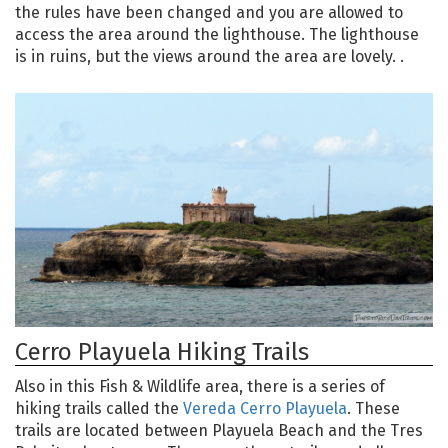
the rules have been changed and you are allowed to
access the area around the lighthouse. The lighthouse
is in ruins, but the views around the area are lovely. .
Cerro Playuela Hiking Trails
Also in this Fish & Wildlife area, there is a series of
hiking trails called the
Vereda Cerro Playuela
. These
trails are located between Playuela Beach and the Tres