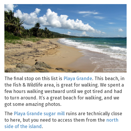
The final stop on this list is
Playa Grande
. This beach, in
the Fish & Wildlife area, is great for walking. We spent a
few hours walking westward until we got tired and had
to turn around. It’s a great beach for walking, and we
got some amazing photos.
The
Playa Grande sugar mill
ruins are technically close
to here, but you need to access them from the
north
side of the island
.