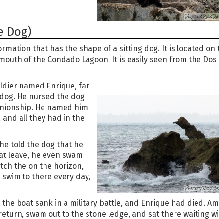
e Dog)
ormation that has the shape of a sitting dog. It is located on 
e mouth of the Condado Lagoon. It is easily seen from the Dos
oldier named Enrique, far
 dog. He nursed the dog
anionship. He named him
, and all they had in the
 he told the dog that he
at leave, he even swam
atch the on the horizon,
d swim to there every day,
t the boat sank in a military battle, and Enrique had died. Am
return, swam out to the stone ledge, and sat there waiting wi