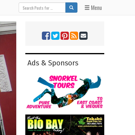
Menu
Ads & Sponsors