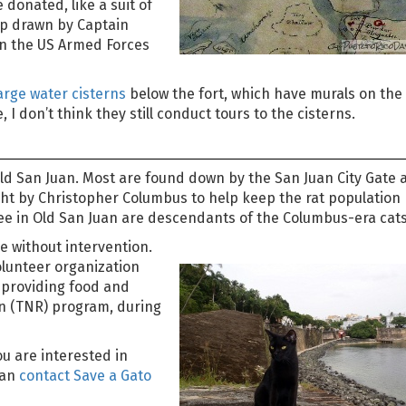
donated, like a suit of
ap drawn by Captain
in the US Armed Forces
arge water cisterns
below the fort, which have murals on the 
 I don’t think they still conduct tours to the cisterns.
 Old San Juan. Most are found down by the San Juan City Gate 
ght by Christopher Columbus to help keep the rat population
see in Old San Juan are descendants of the Columbus-era cats
e without intervention.
olunteer organization
y providing food and
rn (TNR) program, during
u are interested in
can
contact Save a Gato