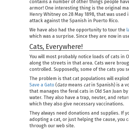
contains a number of other things people have 
armor! One interesting thing is the original m
Henry Whitney on 28 May 1898, that was used 
attack against the Spanish in Puerto Rico.
We have also had the opportunity to tour the
l
which was a surprise. Since they are now in use,
Cats, Everywhere!
You will most probably notice loads of cats in
along the streets in that area. Cats were brou
controlled. Supposedly, some of the cats you 
The problem is that cat populations will explod
Save a Gato
(
Gato
means
cat
in Spanish) is a v
that manages the feral cats in Old San Juan b
water. They also have a trap, neuter, and retu
which they also give necessary vaccinations.
They always need donations and supplies. If yo
adopting a cat, or just helping the cause, you 
through our web site.