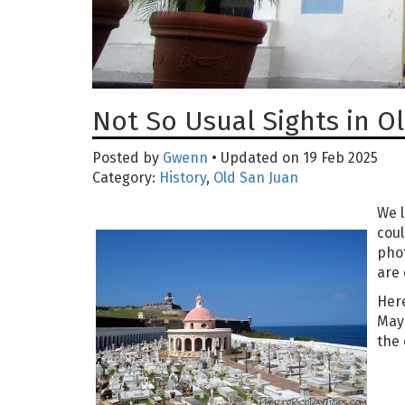
Not So Usual Sights in O
Posted by
Gwenn
• Updated on 19 Feb 2025
Category:
History
,
Old San Juan
We l
coul
phot
are 
Her
Mayb
the 