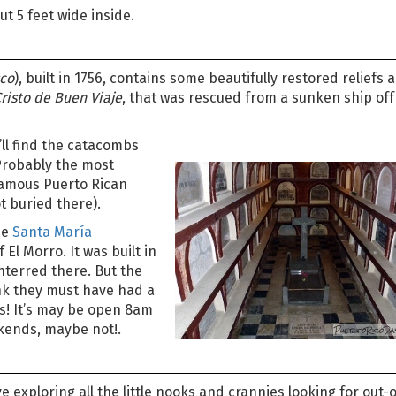
ut 5 feet wide inside.
sco
), built in 1756, contains some beautifully restored reliefs 
Cristo de Buen Viaje
, that was rescued from a sunken ship off
’ll find the catacombs
Probably the most
 famous Puerto Rican
t buried there).
he
Santa María
f El Morro. It was built in
terred there. But the
hink they must have had a
s! It’s may be open 8am
kends, maybe not!.
ve exploring all the little nooks and crannies looking for out-