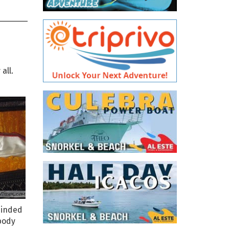
all.
minded
 body