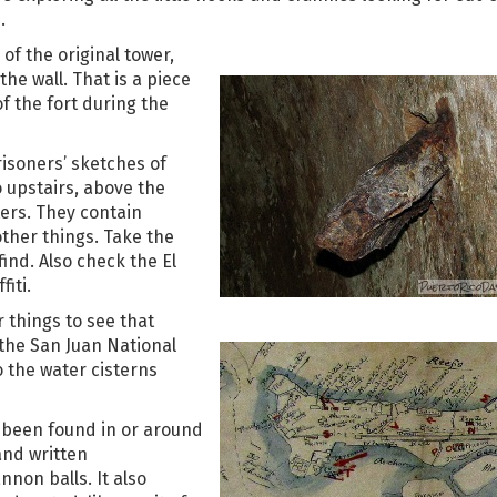
.
 of the original tower,
the wall. That is a piece
of the fort during the
isoners’ sketches of
o upstairs, above the
ers. They contain
ther things. Take the
find. Also check the El
iti.
r things to see that
 the San Juan National
to the water cisterns
s been found in or around
and written
non balls. It also