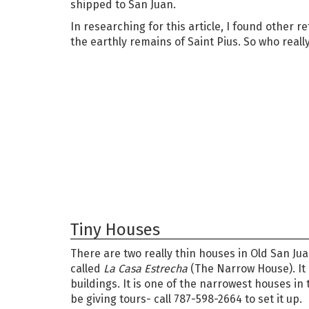
shipped to San Juan.
In researching for this article, I found other 
the earthly remains of Saint Pius. So who real
Tiny Houses
There are two really thin houses in Old San Juan.
called
La Casa Estrecha
(The Narrow House). It i
buildings. It is one of the narrowest houses in
be giving tours- call 787-598-2664 to set it up.