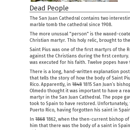
Dead People
The San Juan Cathedral contains two interest
marble tomb the cathedral since 1908.
The more unusual "person" is the waxed-coate
Christian martyr. This holy relic, brought to the
Saint Pius was one of the first martyrs of the
against the Christians during the first century.
was executed for his faith. Twelve popes have 
There is a long, hand-written explanation pos
that tells the story of how the body of Saint P
Rico. Apparently, in
1848
1815 San Juan’s bisho
Olmedo thought it was important to have a real 
martyr in the San Juan Cathedral. The pope ga
took to Spain to have restored. Unfortunately,
Puerto Rico, having forgotten his saint in Spain
In
1868
1862, when the then-current bishop of
him that there was the body of a saint in Spai