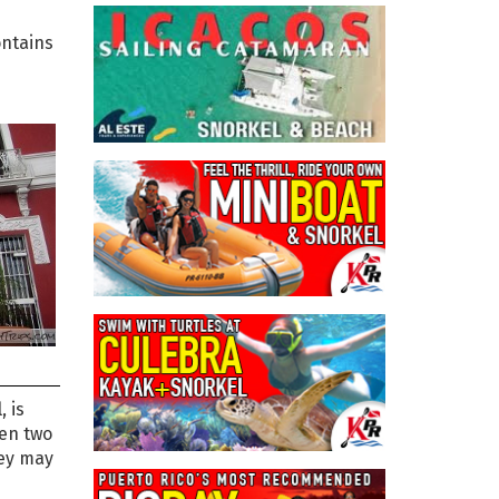
ntains
, is
een two
hey may