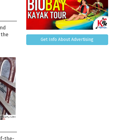
and
 the
Get Info About Advertising
of-the-