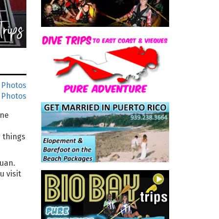
 Photos
 Photos
One
 things
Juan.
 visit