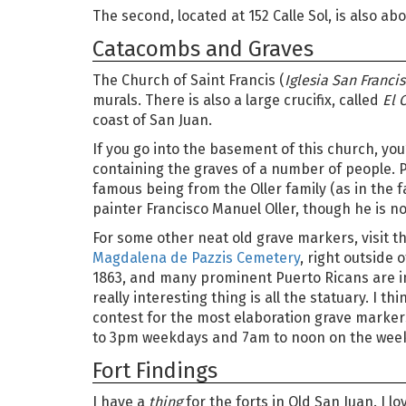
The second, located at 152 Calle Sol, is also abo
Catacombs and Graves
The Church of Saint Francis (
Iglesia San Franci
murals. There is also a large crucifix, called
El 
coast of San Juan.
If you go into the basement of this church, you
containing the graves of a number of people. 
famous being from the Oller family (as in the
painter Francisco Manuel Oller, though he is no
For some other neat old grave markers, visit t
Magdalena de Pazzis Cemetery
, right outside o
1863, and many prominent Puerto Ricans are in
really interesting thing is all the statuary. I t
contest for the most elaboration grave marker
to 3pm weekdays and 7am to noon on the wee
Fort Findings
I have a
thing
for the forts in Old San Juan. I lo