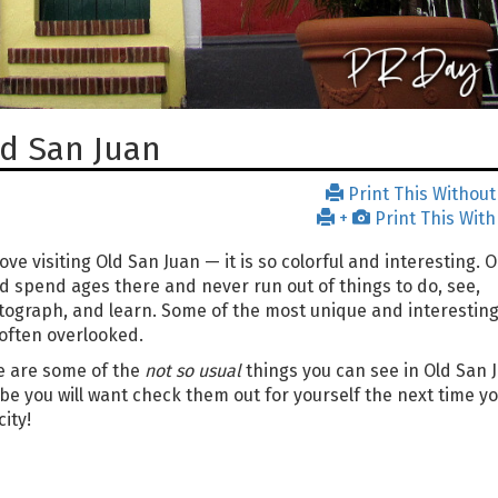
ld San Juan
Print This Without
+
Print This With
ove visiting Old San Juan — it is so colorful and interesting. 
d spend ages there and never run out of things to do, see,
ograph, and learn. Some of the most unique and interesting
often overlooked.
e are some of the
not so usual
things you can see in Old San 
e you will want check them out for yourself the next time you
city!