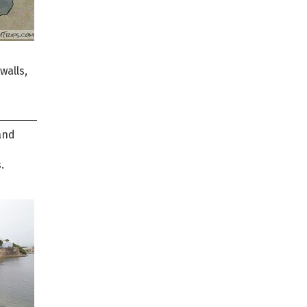
walls,
and
.