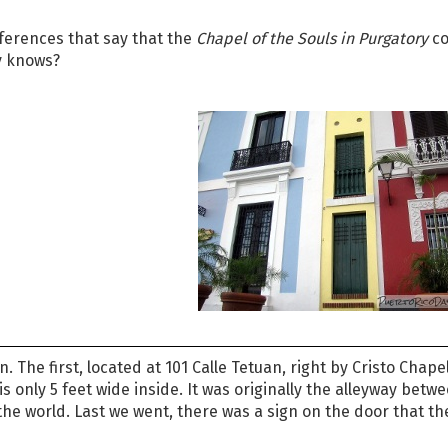
references that say that the
Chapel of the Souls in Purgatory
co
ly knows?
 The first, located at 101 Calle Tetuan, right by Cristo Chapel
s only 5 feet wide inside. It was originally the alleyway betw
 the world. Last we went, there was a sign on the door that t