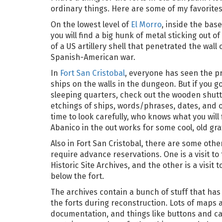
ordinary things. Here are some of my favorites
On the lowest level of
El Morro
, inside the base
you will find a big hunk of metal sticking out of 
of a US artillery shell that penetrated the wall 
Spanish-American war.
In
Fort San Cristobal
, everyone has seen the pr
ships on the walls in the dungeon. But if you g
sleeping quarters, check out the wooden shutt
etchings of ships, words/phrases, dates, and o
time to look carefully, who knows what you will 
Abanico in the out works for some cool, old graff
Also in Fort San Cristobal, there are some othe
require advance reservations. One is a visit to
Historic Site Archives, and the other is a visit 
below the fort.
The archives contain a bunch of stuff that ha
the forts during reconstruction. Lots of maps 
documentation, and things like buttons and can