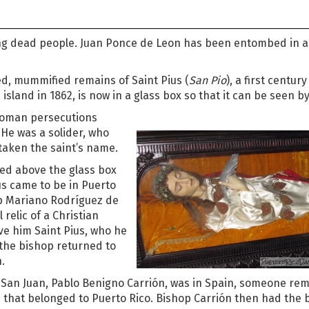
ing dead people. Juan Ponce de Leon has been entombed in a
d, mummified remains of Saint Pius (
San Pio
), a first century
 island in 1862, is now in a glass box so that it can be seen by 
 Roman persecutions
 He was a solider, who
taken the saint’s name.
ted above the glass box
ius came to be in Puerto
p Mariano Rodríguez de
relic of a Christian
ve him Saint Pius, who he
 the bishop returned to
.
 San Juan, Pablo Benigno Carrión, was in Spain, someone re
n that belonged to Puerto Rico. Bishop Carrión then had the