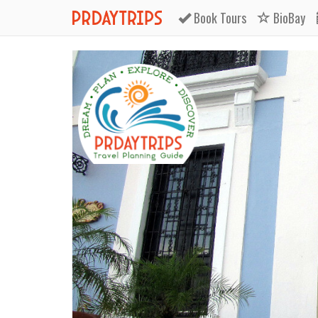
Book
Tours
BioBay