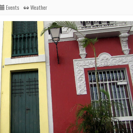
Events
Weather