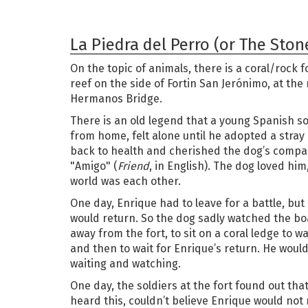
La Piedra del Perro (or The Ston
On the topic of animals, there is a coral/rock f
reef on the side of Fortin San Jerónimo, at th
Hermanos Bridge.
There is an old legend that a young Spanish s
from home, felt alone until he adopted a stray
back to health and cherished the dog’s comp
"Amigo" (
Friend
, in English). The dog loved him
world was each other.
One day, Enrique had to leave for a battle, but
would return. So the dog sadly watched the bo
away from the fort, to sit on a coral ledge to w
and then to wait for Enrique’s return. He woul
waiting and watching.
One day, the soldiers at the fort found out tha
heard this, couldn’t believe Enrique would not 