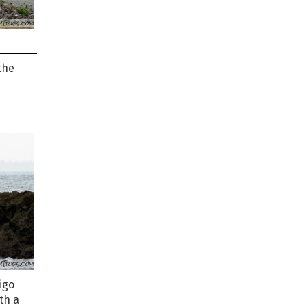
the
igo
th a